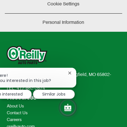
Cookie Settings
Personal Information
Close
233 South Patterson Avenue Springfield, MO 65802-
ere!
chatbot
ou interested in this job?
2298
notification
TEL: 417-862-2674
m interested
Similar Jobs
Resources
About Us
Contact Us
Careers
oreillyauto.com