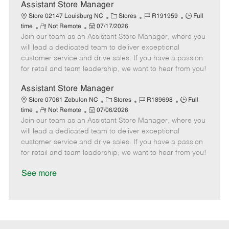
D
y
Assistant Store Manager
a
C
J
J
Store 02147 Louisburg NC
Stores
R191959
Full
t
R
P
a
o
o
time
Not Remote
07/17/2026
e
Join our team as an Assistant Store Manager, where you
e
o
t
b
b
m
s
e
I
T
will lead a dedicated team to deliver exceptional
o
t
g
d
y
customer service and drive sales. If you have a passion
t
e
o
p
for retail and team leadership, we want to hear from you!
e
d
r
e
D
y
Assistant Store Manager
a
C
J
J
Store 07061 Zebulon NC
Stores
R189698
Full
t
R
P
a
o
o
time
Not Remote
07/06/2026
e
Join our team as an Assistant Store Manager, where you
e
o
t
b
b
m
s
e
I
T
will lead a dedicated team to deliver exceptional
o
t
g
d
y
customer service and drive sales. If you have a passion
t
e
o
p
for retail and team leadership, we want to hear from you!
e
d
r
e
D
y
See more
a
t
e