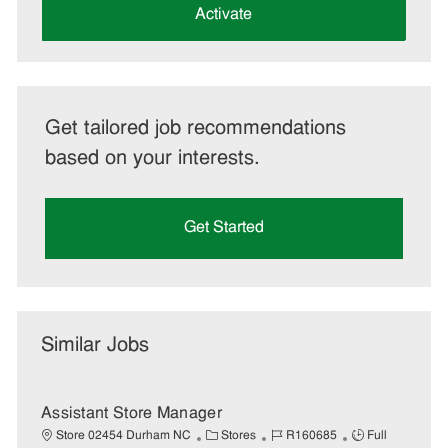
(Required)
Activate
Get tailored job recommendations
based on your interests.
Get Started
Similar Jobs
Assistant Store Manager
C
J
J
Store 02454 Durham NC
Stores
R160685
Full