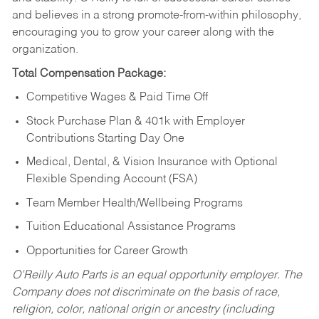
and believes in a strong promote-from-within philosophy,
encouraging you to grow your career along with the
organization.
Total Compensation Package:
Competitive Wages & Paid Time Off
Stock Purchase Plan & 401k with Employer
Contributions Starting Day One
Medical, Dental, & Vision Insurance with Optional
Flexible Spending Account (FSA)
Team Member Health/Wellbeing Programs
Tuition Educational Assistance Programs
Opportunities for Career Growth
O’Reilly Auto Parts is an equal opportunity employer.
The
Company does not discriminate on the basis of race,
religion, color, national origin or ancestry (including