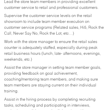
Lead the store team members in providing excellent
customer service to retail and professional customers.
Supervise the customer service levels on the retail
showroom to include team member execution on
customer service programs (Related sales, Hi5, Rock the
Call, Never Say No, Rock the Lot, etc…)
Work with the store manager to ensure the retail sales
counter is adequately staffed, especially during peak
retail business hours (lunch, late- afternoons, evenings,
weekends, etc.)
Assist the store manager in setting team member goals,
providing feedback on goal achievement,
coaching/mentoring team members, and making sure
team members are staying current on their individual
training.
Assist in the hiring process by
completing recruiting
tasks,
scheduling and participating in interviews,