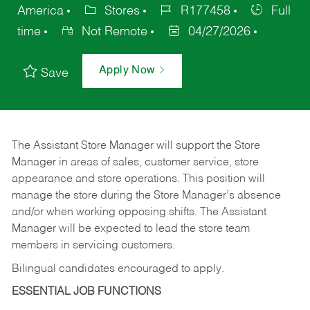
America
Stores
R177458
Full
time
Not Remote
04/27/2026
Apply Now
Save
The Assistant Store Manager will support the Store
Manager in areas of sales, customer service, store
appearance and store operations. This position will
manage the store during the Store Manager’s absence
and/or when working opposing shifts. The Assistant
Manager will be expected to lead the store team
members in servicing customers.
Bilingual candidates encouraged to apply.
ESSENTIAL JOB FUNCTIONS