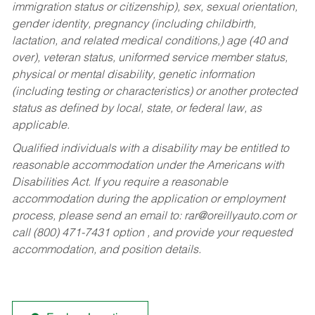
immigration status or citizenship), sex, sexual orientation,
gender identity, pregnancy (including childbirth,
lactation, and related medical conditions,) age (40 and
over), veteran status, uniformed service member status,
physical or mental disability, genetic information
(including testing or characteristics) or another protected
status as defined by local, state, or federal law, as
applicable.
Qualified individuals with a disability may be entitled to
reasonable accommodation under the Americans with
Disabilities Act. If you require a reasonable
accommodation during the application or employment
process, please send an email to:
rar@oreillyauto.com
or
call (800) 471-7431 option , and provide your requested
accommodation, and position details.