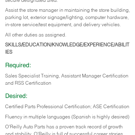
secure designated area.
Assist the store manager in maintaining the store building,
parking lot, exterior signage/lighting, computer hardware,
in-store service/test equipment, and delivery vehicles.
All other duties as assigned.
SKILLS/EDUCATION/KNOWLEDGE/EXPERIENCE/ABILIT
IES
Required:
Sales Specialist Training, Assistant Manager Certification
and RSS Certification
Desired:
Certified Parts Professional Certification; ASE Certification
Fluency in multiple languages (Spanish is highly desired)
O’Reilly Auto Parts has a proven track record of growth
and stability. O’Reilly is full of successful career stories