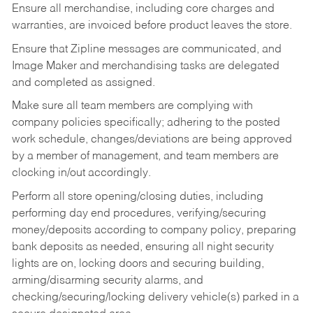
Ensure all merchandise, including core charges and
warranties, are invoiced before product leaves the store.
Ensure that Zipline messages are communicated, and
Image Maker and merchandising tasks are delegated
and completed as assigned.
Make sure all team members are complying with
company policies specifically; adhering to the posted
work schedule, changes/deviations are being approved
by a member of management, and team members are
clocking in/out accordingly.
Perform all store opening/closing duties, including
performing day end procedures, verifying/securing
money/deposits according to company policy, preparing
bank deposits as needed, ensuring all night security
lights are on, locking doors and securing building,
arming/disarming security alarms, and
checking/securing/locking delivery vehicle(s) parked in a