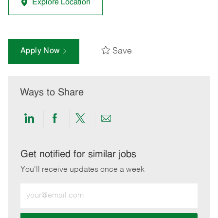
Explore Location
Save
Apply Now
Ways to Share
Share
Share
Share
Share
via
via
via
via
LinkedIn
Facebook
twitter
email
Get notified for similar jobs
You'll receive updates once a week
Enter
Email
address