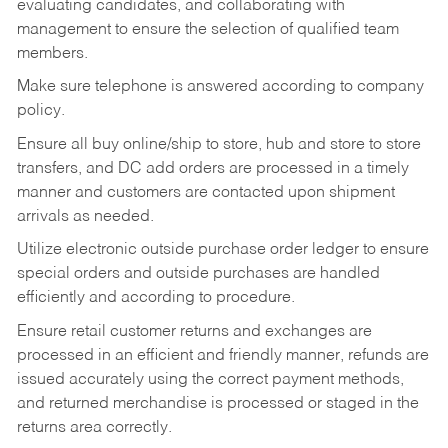
evaluating candidates, and collaborating with
management to ensure the selection of qualified team
members.
Make sure telephone is answered according to company
policy.
Ensure all buy online/ship to store, hub and store to store
transfers, and DC add orders are processed in a timely
manner and customers are contacted upon shipment
arrivals as needed.
Utilize electronic outside purchase order ledger to ensure
special orders and outside purchases are handled
efficiently and according to procedure.
Ensure retail customer returns and exchanges are
processed in an efficient and friendly manner, refunds are
issued accurately using the correct payment methods,
and returned merchandise is processed or staged in the
returns area correctly.