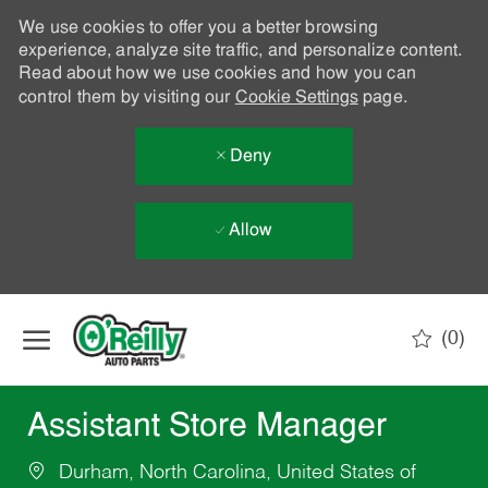
We use cookies to offer you a better browsing
experience, analyze site traffic, and personalize content.
Read about how we use cookies and how you can
control them by visiting our
Cookie Settings
page.
Deny
Allow
Skip to main content
(0)
-
Assistant Store Manager
Durham, North Carolina, United States of