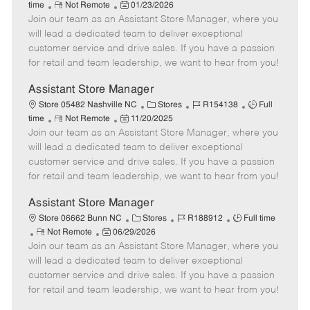
R
P
a
o
o
time
Not Remote
01/23/2026
Join our team as an Assistant Store Manager, where you
e
o
t
b
b
m
s
e
I
T
will lead a dedicated team to deliver exceptional
o
t
g
d
y
customer service and drive sales. If you have a passion
t
e
o
p
for retail and team leadership, we want to hear from you!
e
d
r
e
D
y
Assistant Store Manager
a
C
J
J
Store 05482 Nashville NC
Stores
R154138
Full
t
R
P
a
o
o
time
Not Remote
11/20/2025
e
Join our team as an Assistant Store Manager, where you
e
o
t
b
b
m
s
e
I
T
will lead a dedicated team to deliver exceptional
o
t
g
d
y
customer service and drive sales. If you have a passion
t
e
o
p
for retail and team leadership, we want to hear from you!
e
d
r
e
D
y
Assistant Store Manager
a
C
J
J
Store 06662 Bunn NC
Stores
R188912
Full time
t
R
P
a
o
o
Not Remote
06/29/2026
e
Join our team as an Assistant Store Manager, where you
e
o
t
b
b
m
s
e
I
T
will lead a dedicated team to deliver exceptional
o
t
g
d
y
customer service and drive sales. If you have a passion
t
e
o
p
for retail and team leadership, we want to hear from you!
e
d
r
e