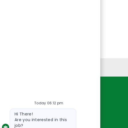
Personal Information
Resources
Today 06:12 pm
About Us
Bot
Contact Us
Hi There!
message
Careers
Are you interested in this
job?
oreillyauto.com