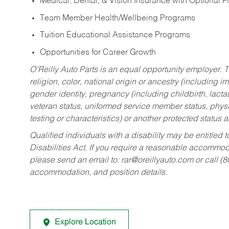
Medical, Dental, & Vision Insurance with Optional 
Team Member Health/Wellbeing Programs
Tuition Educational Assistance Programs
Opportunities for Career Growth
O’Reilly Auto Parts is an equal opportunity employer.
T
religion, color, national origin or ancestry (including im
gender identity, pregnancy (including childbirth, lacta
veteran status, uniformed service member status, physic
testing or characteristics) or another protected status a
Qualified individuals with a disability may be entitl
Disabilities Act. If you require a reasonable accommo
please send an email to:
rar@oreillyauto.com
or call (
accommodation, and position details.
Explore Location