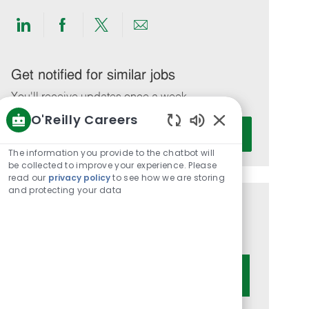
Share
Share
Share
Share
via
via
via
via
LinkedIn
Facebook
twitter
email
Get notified for similar jobs
You'll receive updates once a week
O'Reilly Careers
Enter
Activate
Enabled
Email
Chatbot
The information you provide to the chatbot will
address
Sounds
be collected to improve your experience. Please
(Required)
read our
privacy policy
to see how we are storing
and protecting your data
Get tailored job recommendations
based on your interests.
Get Started