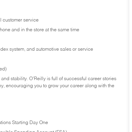
l customer service
phone and in the
store at the same time
index system, and automotive sales or
service
red)
nd stability. O’Reilly is full of successful career stories
hy, encouraging you to grow your career along with the
tions Starting Day One