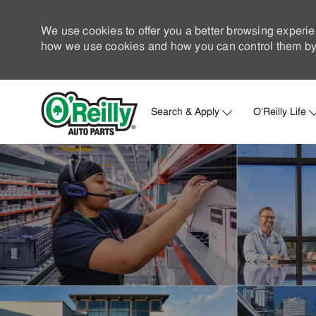
We use cookies to offer you a better browsing experie
how we use cookies and how you can control them by 
Search & Apply
O'Reilly Life
-