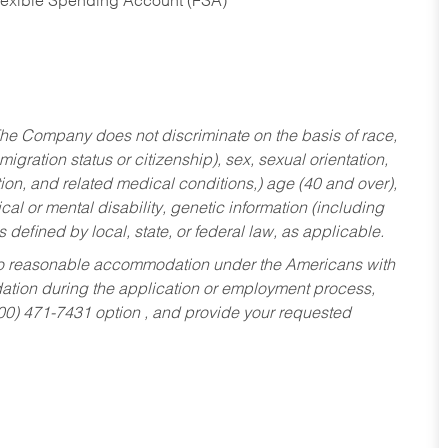
Flexible Spending Account (FSA)
he Company does not discriminate on the basis of race,
migration status or citizenship), sex, sexual orientation,
tion, and related medical conditions,) age (40 and over),
al or mental disability, genetic information (including
s defined by local, state, or federal law, as applicable.
ed to reasonable accommodation under the Americans with
dation during the application or employment process,
800) 471-7431 option , and provide your requested