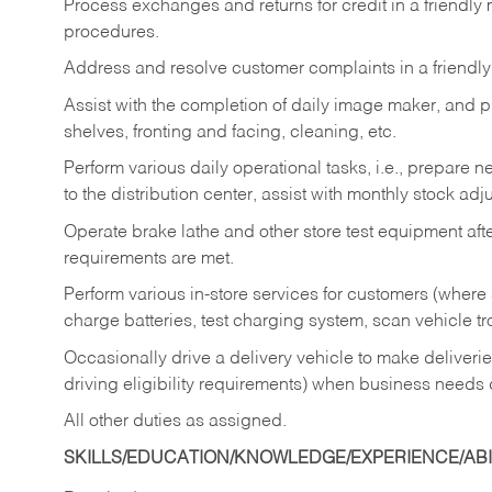
Process exchanges and returns for credit in a friendl
procedures.
Address and resolve customer complaints in a friendl
Assist with the completion of daily image maker, and p
shelves, fronting and facing, cleaning, etc.
Perform various daily operational tasks, i.e., prepare
to the distribution center, assist with monthly stock adj
Operate brake lathe and other store test equipment a
requirements are met.
Perform various in-store services for customers (where st
charge batteries, test charging system, scan vehicle t
Occasionally drive a delivery vehicle to make delive
driving eligibility requirements) when business needs 
All other duties as assigned.
SKILLS/EDUCATION/KNOWLEDGE/EXPERIENCE/ABIL