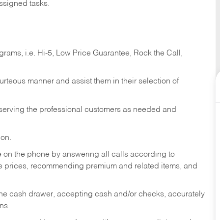
ssigned tasks.
ams, i.e. Hi-5, Low Price Guarantee, Rock the Call,
ourteous manner and assist them in their selection of
n serving the professional customers as needed and
ion.
re on the phone by answering all calls according to
te prices, recommending premium and related items, and
the cash drawer, accepting cash and/or checks, accurately
ns.