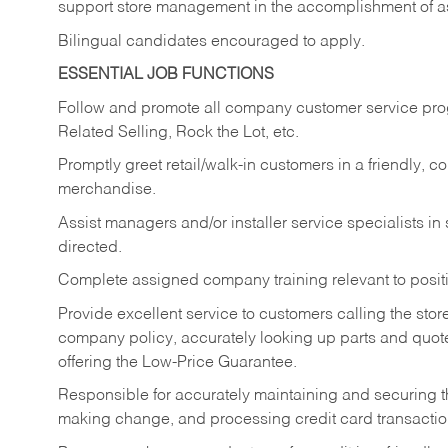
support store management in the accomplishment of a
Bilingual candidates encouraged to apply.
ESSENTIAL JOB FUNCTIONS
Follow and promote all company customer service progr
Related Selling, Rock the Lot, etc.
Promptly greet retail/walk-in customers in a friendly, c
merchandise.
Assist managers and/or installer service specialists i
directed.
Complete assigned company training relevant to posit
Provide excellent service to customers calling the sto
company policy, accurately looking up parts and quo
offering the Low-Price Guarantee.
Responsible for accurately maintaining and securing 
making change, and processing credit card transactio