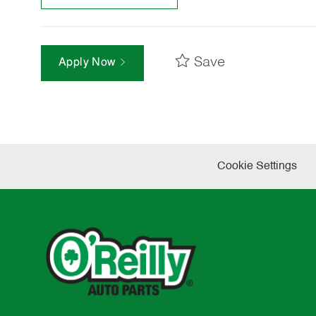
Save
Apply Now
Cookie Settings