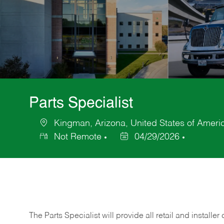
Parts Specialist
Kingman, Arizona, United States of Ameri
Location
Not Remote
04/29/2026
Posted
Date
The Parts Specialist will provide all retail and installer