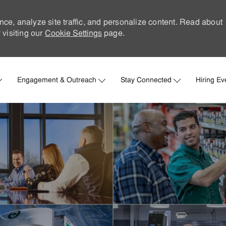
nce, analyze site traffic, and personalize content. Read about
visiting our
Cookie Settings
page.
Skip to main content
Engagement & Outreach
Stay Connected
Hiring Ev