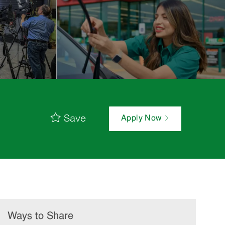
Save
Apply Now
Ways to Share