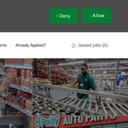
Allow
Deny
Saved jobs
(0)
ents
Already Applied?