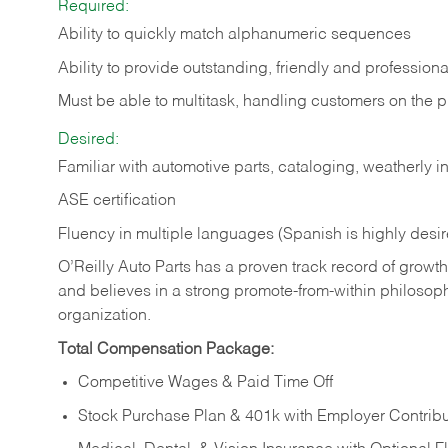
Required:
Ability to quickly match alphanumeric sequences
Ability to provide outstanding, friendly and
professiona
Must be able to multitask, handling customers on the 
Desired:
Familiar with automotive parts, cataloging, weatherly 
ASE certification
Fluency in multiple languages (Spanish is highly desi
O’Reilly Auto Parts has a proven track record of growth a
and believes in a strong promote-from-within philosop
organization.
Total Compensation Package:
Competitive Wages & Paid Time Off
Stock Purchase Plan & 401k with Employer Contribu