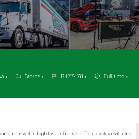
ca
Stores
R177478
Full time
Category
Job
Job
Id
Type
 customers with a high level of service. This position will also