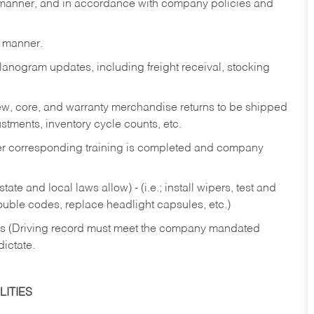
y manner, and in accordance with company policies and
y manner.
lanogram updates, including freight receival, stocking
 new, core, and warranty merchandise returns to be shipped
ustments, inventory cycle counts, etc.
fter corresponding training is completed and company
ate and local laws allow) - (i.e.; install wipers, test and
rouble codes, replace headlight capsules, etc.)
ries (Driving record must meet the company mandated
dictate.
ITIES