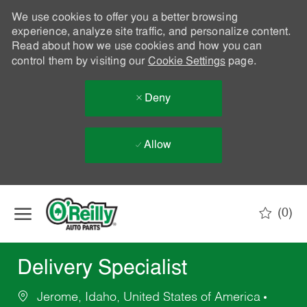
We use cookies to offer you a better browsing
experience, analyze site traffic, and personalize content.
Read about how we use cookies and how you can
control them by visiting our
Cookie Settings
page.
Deny
Allow
Skip to main content
(0)
-
Delivery Specialist
Jerome, Idaho, United States of America