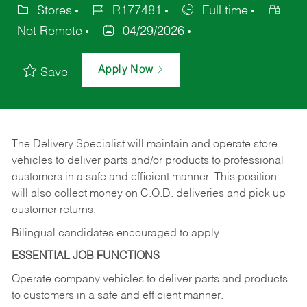
Stores
R177481
Full time
Not Remote
04/29/2026
Apply Now
Save
The Delivery Specialist will maintain and operate store
vehicles to deliver parts and/or products to professional
customers in a safe and efficient manner. This position
will also collect money on C.O.D. deliveries and pick up
customer returns.
Bilingual candidates encouraged to apply.
ESSENTIAL JOB FUNCTIONS
Operate company vehicles to deliver parts and products
to customers in a safe and efficient manner.