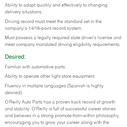
Ability
to
adapt
quickly
and
effectively
to
changing
delivery
situations.
Driving
record
must
meet
the standard set in the
company's 14/18-point record system.
Must possess a legally required state driver's license and
meet company mandated driving eligibility requirements.
Desired:
Familiar
with
automotive
parts.
Ability
to
operate other light store equipment.
Fluency in multiple languages (Spanish is highly
desired).
O’Reilly Auto Parts has a proven track record of growth
and stability. O’Reilly is full of successful career stories
and believes in a strong promote-from-within philosophy,
encouraging you to grow your career along with the