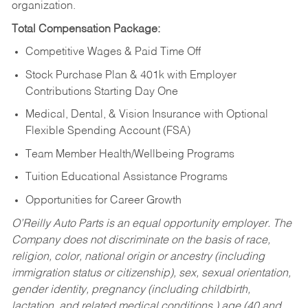
organization.
Total Compensation Package:
Competitive Wages & Paid Time Off
Stock Purchase Plan & 401k with Employer
Contributions Starting Day One
Medical, Dental, & Vision Insurance with Optional
Flexible Spending Account (FSA)
Team Member Health/Wellbeing Programs
Tuition Educational Assistance Programs
Opportunities for Career Growth
O’Reilly Auto Parts is an equal opportunity employer.
The
Company does not discriminate on the basis of race,
religion, color, national origin or ancestry (including
immigration status or citizenship), sex, sexual orientation,
gender identity, pregnancy (including childbirth,
lactation, and related medical conditions,) age (40 and