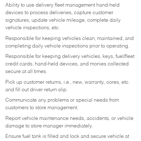
Ability to use delivery fleet management hand-held
devices to process deliveries, capture customer
signatures, update vehicle mileage, complete daily
vehicle inspections, etc.
Responsible for keeping vehicles clean, maintained, and
completing daily vehicle inspections prior to operating.
Responsible for keeping delivery vehicles, keys, fuel/fleet
credit cards, hand-held devices, and monies collected
secure at all times.
Pick up customer returns, i.e., new, warranty, cores, etc.
and fill out driver return slip.
Communicate any problems or special needs from
customers to store management.
Report vehicle maintenance needs, accidents, or vehicle
damage to store manager immediately.
Ensure fuel tank is filled and lock and secure vehicle at