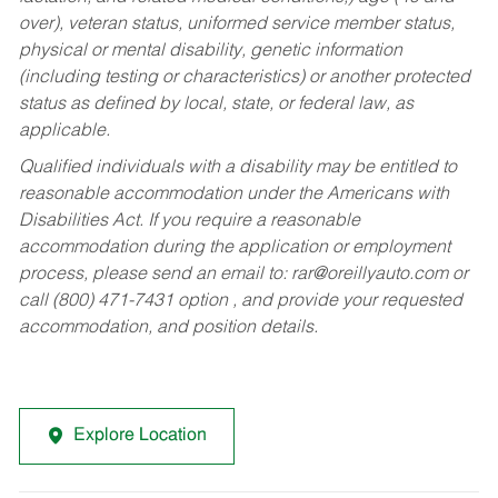
over), veteran status, uniformed service member status,
physical or mental disability, genetic information
(including testing or characteristics) or another protected
status as defined by local, state, or federal law, as
applicable.
Qualified individuals with a disability may be entitled to
reasonable accommodation under the Americans with
Disabilities Act. If you require a reasonable
accommodation during the application or employment
process, please send an email to:
rar@oreillyauto.com
or
call (800) 471-7431 option , and provide your requested
accommodation, and position details.
Explore Location