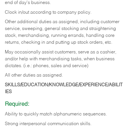
end of day's business.
Clock in/out according to company policy.
Other additional duties as assigned, including customer
service, sweeping, general stocking and straightening
stock, merchandising, running errands, handling core
returns, checking in and putting up stock orders, etc.
May occasionally assist customers, serve as a cashier,
and/or help with merchandising tasks, when business
dictates. (i.e.: phones, sales and service)
All other duties as assigned.
SKILLS/EDUCATION/KNOWLEDGE/EXPERIENCE/ABILIT
IES
Required:
Ability
to
quickly
match
alphanumeric
sequences.
Strong
interpersonal
communication
skills.