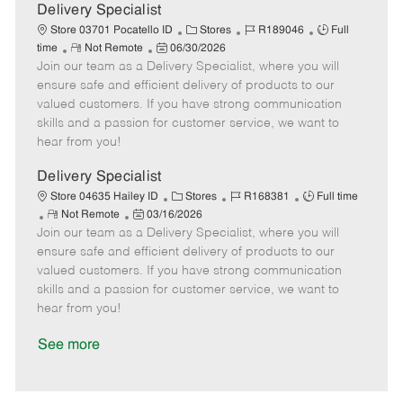
a
Delivery Specialist
t
C
J
J
Store 03701 Pocatello ID
Stores
R189046
Full
e
R
P
a
o
o
time
Not Remote
06/30/2026
Join our team as a Delivery Specialist, where you will
e
o
t
b
b
m
s
e
I
T
ensure safe and efficient delivery of products to our
o
t
g
d
y
valued customers. If you have strong communication
t
e
o
p
skills and a passion for customer service, we want to
e
d
r
e
hear from you!
D
y
a
Delivery Specialist
t
C
J
J
Store 04635 Hailey ID
Stores
R168381
Full time
e
R
P
a
o
o
Not Remote
03/16/2026
Join our team as a Delivery Specialist, where you will
e
o
t
b
b
m
s
e
I
T
ensure safe and efficient delivery of products to our
o
t
g
d
y
valued customers. If you have strong communication
t
e
o
p
skills and a passion for customer service, we want to
e
d
r
e
hear from you!
D
y
a
See more
t
e