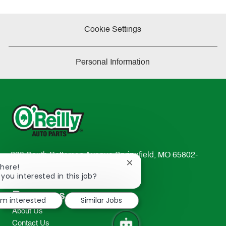
Cookie Settings
Personal Information
233 South Patterson Avenue Springfield, MO 65802-
Close
There!
2298
chatbot
 you interested in this job?
TEL: 417-862-2674
notification
Resources
I'm interested
Similar Jobs
About Us
Contact Us