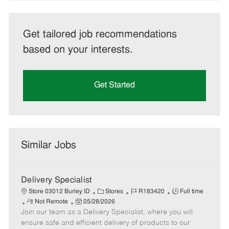
Get tailored job recommendations
based on your interests.
Get Started
Similar Jobs
Delivery Specialist
C
J
J
Store 03012 Burley ID
Stores
R183420
Full time
R
P
a
o
o
Not Remote
05/28/2026
Join our team as a Delivery Specialist, where you will
e
o
t
b
b
m
s
e
I
T
ensure safe and efficient delivery of products to our