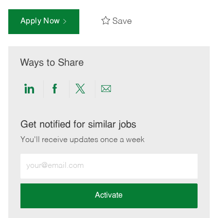
Save
Apply Now
Ways to Share
Share
Share
Share
Share
via
via
via
via
LinkedIn
Facebook
twitter
email
Get notified for similar jobs
You'll receive updates once a week
Enter
Email
address
(Required)
Activate