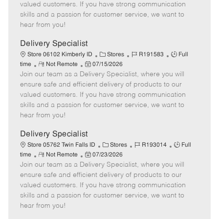
o
t
g
d
y
valued customers. If you have strong communication
t
e
o
p
skills and a passion for customer service, we want to
e
d
r
e
hear from you!
D
y
a
Delivery Specialist
t
C
J
J
Store 06102 Kimberly ID
Stores
R191583
Full
e
R
P
a
o
o
time
Not Remote
07/15/2026
Join our team as a Delivery Specialist, where you will
e
o
t
b
b
m
s
e
I
T
ensure safe and efficient delivery of products to our
o
t
g
d
y
valued customers. If you have strong communication
t
e
o
p
skills and a passion for customer service, we want to
e
d
r
e
hear from you!
D
y
a
Delivery Specialist
t
C
J
J
Store 05762 Twin Falls ID
Stores
R193014
Full
e
R
P
a
o
o
time
Not Remote
07/23/2026
Join our team as a Delivery Specialist, where you will
e
o
t
b
b
m
s
e
I
T
ensure safe and efficient delivery of products to our
o
t
g
d
y
valued customers. If you have strong communication
t
e
o
p
skills and a passion for customer service, we want to
e
d
r
e
hear from you!
D
y