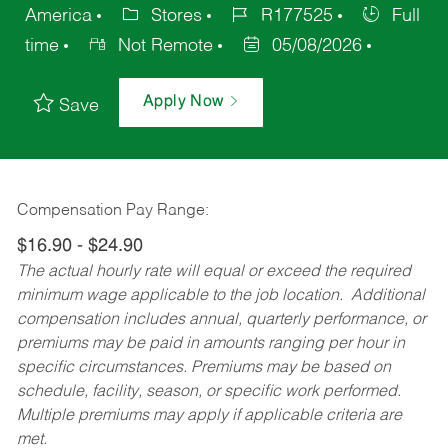
America
Stores
R177525
Full
time
Not Remote
05/08/2026
Apply Now
Save
Compensation Pay Range:
$16.90 - $24.90
The actual hourly rate will equal or exceed the required
minimum wage applicable to the job location. Additional
compensation includes annual, quarterly performance, or
premiums may be paid in amounts ranging per hour in
specific circumstances. Premiums may be based on
schedule, facility, season, or specific work performed.
Multiple premiums may apply if applicable criteria are
met.