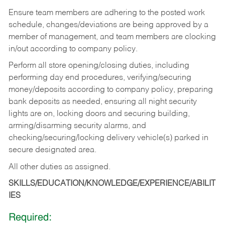
Ensure team members are adhering to the posted work
schedule, changes/deviations are being approved by a
member of management, and team members are clocking
in/out according to company policy.
Perform all store opening/closing duties, including
performing day end procedures, verifying/securing
money/deposits according to company policy, preparing
bank deposits as needed, ensuring all night security
lights are on, locking doors and securing building,
arming/disarming security alarms, and
checking/securing/locking delivery vehicle(s) parked in
secure designated area.
All other duties as assigned.
SKILLS/EDUCATION/KNOWLEDGE/EXPERIENCE/ABILIT
IES
Required: