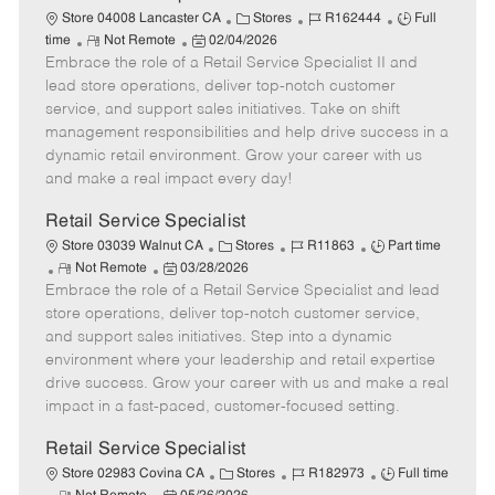
t
C
J
J
Store 04008 Lancaster CA
Stores
R162444
Full
e
R
P
a
o
o
time
Not Remote
02/04/2026
Embrace the role of a Retail Service Specialist II and
e
o
t
b
b
m
s
e
I
T
lead store operations, deliver top-notch customer
o
t
g
d
y
service, and support sales initiatives. Take on shift
t
e
o
p
management responsibilities and help drive success in a
e
d
r
e
dynamic retail environment. Grow your career with us
D
y
and make a real impact every day!
a
t
Retail Service Specialist
e
C
J
J
Store 03039 Walnut CA
Stores
R11863
Part time
R
P
a
o
o
Not Remote
03/28/2026
Embrace the role of a Retail Service Specialist and lead
e
o
t
b
b
m
s
e
I
T
store operations, deliver top-notch customer service,
o
t
g
d
y
and support sales initiatives. Step into a dynamic
t
e
o
p
environment where your leadership and retail expertise
e
d
r
e
drive success. Grow your career with us and make a real
D
y
impact in a fast-paced, customer-focused setting.
a
t
Retail Service Specialist
e
C
J
J
Store 02983 Covina CA
Stores
R182973
Full time