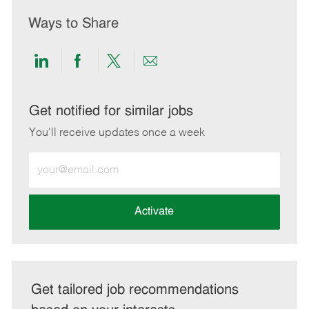
Ways to Share
Share
Share
Share
Share
via
via
via
via
LinkedIn
Facebook
twitter
email
Get notified for similar jobs
You'll receive updates once a week
Enter
Email
address
(Required)
Activate
Get tailored job recommendations