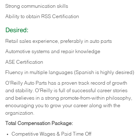
Strong communication skills
Ability to obtain RSS Certification
Desired:
Retail sales experience, preferably in auto parts
Automotive systems and repair knowledge
ASE Certification
Fluency in multiple languages (Spanish is highly desired)
O’Reilly Auto Parts has a proven track record of growth
and stability. O’Reilly is full of successful career stories
and believes in a strong promote-from-within philosophy,
encouraging you to grow your career along with the
organization.
Total Compensation Package:
Competitive Wages & Paid Time Off