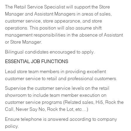
The Retail Service Specialist will support the Store
Manager and Assistant Managers in areas of sales,
customer service, store appearance, and store
operations. This position will also assume shift
management responsibilities in the absence of Assistant
or Store Manager.
Bilingual candidates encouraged to apply.
ESSENTIAL JOB FUNCTIONS
Lead store team members in providing excellent
customer service to retail and professional customers.
Supervise the customer service levels on the retail
showroom to include team member execution on
customer service programs (Related sales, Hi5, Rock the
Call, Never Say No, Rock the Lot, etc…)
Ensure telephone is answered according to company
policy.