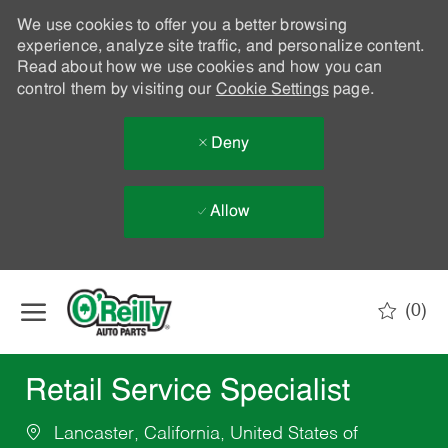
We use cookies to offer you a better browsing
experience, analyze site traffic, and personalize content.
Read about how we use cookies and how you can
control them by visiting our
Cookie Settings
page.
Deny
Allow
Skip to main content
(0)
-
Retail Service Specialist
Lancaster, California, United States of