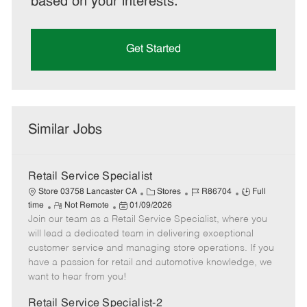
based on your interests.
Get Started
Similar Jobs
Retail Service Specialist
C
J
J
Store 03758 Lancaster CA
Stores
R86704
Full
R
P
a
o
o
time
Not Remote
01/09/2026
Join our team as a Retail Service Specialist, where you
e
o
t
b
b
m
s
e
I
T
will lead a dedicated team in delivering exceptional
o
t
g
d
y
customer service and managing store operations. If you
t
e
o
p
have a passion for retail and automotive knowledge, we
e
d
r
e
want to hear from you!
D
y
a
Retail Service Specialist-2