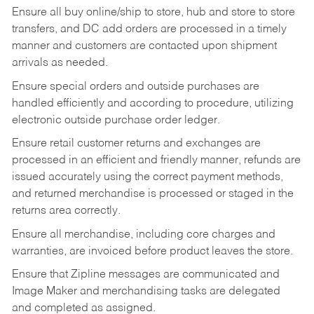
Ensure all buy online/ship to store, hub and store to store
transfers, and DC add orders are processed in a timely
manner and customers are contacted upon shipment
arrivals as needed.
Ensure special orders and outside purchases are
handled efficiently and according to procedure, utilizing
electronic outside purchase order ledger.
Ensure retail customer returns and exchanges are
processed in an efficient and friendly manner, refunds are
issued accurately using the correct payment methods,
and returned merchandise is processed or staged in the
returns area correctly.
Ensure all merchandise, including core charges and
warranties, are invoiced before product leaves the store.
Ensure that Zipline messages are communicated and
Image Maker and merchandising tasks are delegated
and completed as assigned.