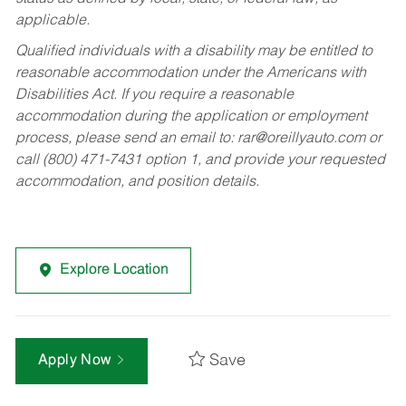
applicable.
Qualified individuals with a disability may be entitled to
reasonable accommodation under the Americans with
Disabilities Act. If you require a reasonable
accommodation during the application or employment
process, please send an email to:
rar@oreillyauto.com
or
call (800) 471-7431 option 1, and provide your requested
accommodation, and position details.
Explore Location
Save
Apply Now