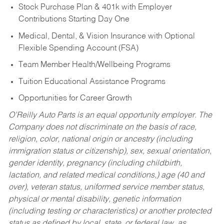
Stock Purchase Plan & 401k with Employer
Contributions Starting Day One
Medical, Dental, & Vision Insurance with Optional
Flexible Spending Account (FSA)
Team Member Health/Wellbeing Programs
Tuition Educational Assistance Programs
Opportunities for Career Growth
O’Reilly Auto Parts is an equal opportunity employer.
The
Company does not discriminate on the basis of race,
religion, color, national origin or ancestry (including
immigration status or citizenship), sex, sexual orientation,
gender identity, pregnancy (including childbirth,
lactation, and related medical conditions,) age (40 and
over), veteran status, uniformed service member status,
physical or mental disability, genetic information
(including testing or characteristics) or another protected
status as defined by local, state, or federal law, as