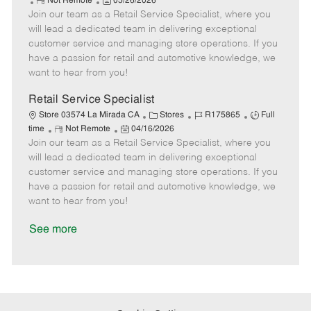
R
P
a
o
o
Not Remote
05/26/2026
Join our team as a Retail Service Specialist, where you
e
o
t
b
b
m
s
e
I
T
will lead a dedicated team in delivering exceptional
o
t
g
d
y
customer service and managing store operations. If you
t
e
o
p
have a passion for retail and automotive knowledge, we
e
d
r
e
want to hear from you!
D
y
a
Retail Service Specialist
t
C
J
J
Store 03574 La Mirada CA
Stores
R175865
Full
e
R
P
a
o
o
time
Not Remote
04/16/2026
Join our team as a Retail Service Specialist, where you
e
o
t
b
b
m
s
e
I
T
will lead a dedicated team in delivering exceptional
o
t
g
d
y
customer service and managing store operations. If you
t
e
o
p
have a passion for retail and automotive knowledge, we
e
d
r
e
want to hear from you!
D
y
a
See more
t
e