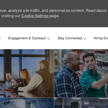
nce, analyze site traffic, and personalize content. Read about
visiting our
Cookie Settings
page.
Skip to main content
Engagement & Outreach
Stay Connected
Hiring Ev