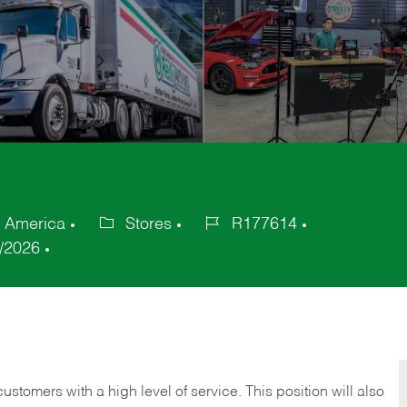
f America
Stores
R177614
Category
Job
/2026
Id
 customers with a high level of service. This position will also