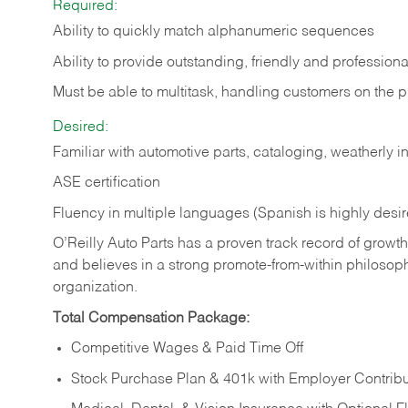
Required:
Ability to quickly match alphanumeric sequences
Ability to provide outstanding, friendly and
professiona
Must be able to multitask, handling customers on the 
Desired:
Familiar with automotive parts, cataloging, weatherly 
ASE certification
Fluency in multiple languages (Spanish is highly desi
O’Reilly Auto Parts has a proven track record of growth a
and believes in a strong promote-from-within philosop
organization.
Total Compensation Package:
Competitive Wages & Paid Time Off
Stock Purchase Plan & 401k with Employer Contribu