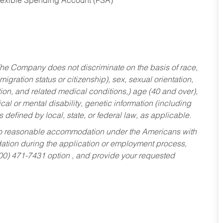
Flexible Spending Account (FSA)
he Company does not discriminate on the basis of race,
migration status or citizenship), sex, sexual orientation,
tion, and related medical conditions,) age (40 and over),
al or mental disability, genetic information (including
s defined by local, state, or federal law, as applicable.
ed to reasonable accommodation under the Americans with
dation during the application or employment process,
800) 471-7431 option , and provide your requested