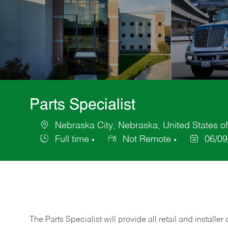
Parts Specialist
Nebraska City, Nebraska, United States o
Location
Full time
Not Remote
06/09
Job
Posted
Type
Date
The Parts Specialist will provide all retail and installer