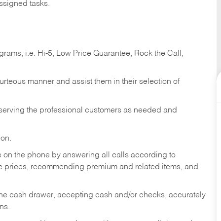
ssigned tasks.
ams, i.e. Hi-5, Low Price Guarantee, Rock the Call,
ourteous manner and assist them in their selection of
n serving the professional customers as needed and
ion.
re on the phone by answering all calls according to
te prices, recommending premium and related items, and
the cash drawer, accepting cash and/or checks, accurately
ns.