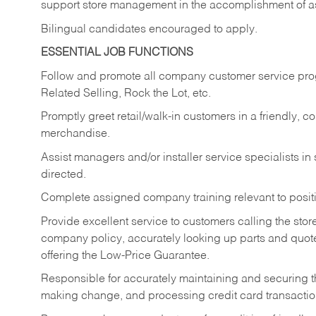
support store management in the accomplishment of a
Bilingual candidates encouraged to apply.
ESSENTIAL JOB FUNCTIONS
Follow and promote all company customer service progr
Related Selling, Rock the Lot, etc.
Promptly greet retail/walk-in customers in a friendly, c
merchandise.
Assist managers and/or installer service specialists i
directed.
Complete assigned company training relevant to posit
Provide excellent service to customers calling the sto
company policy, accurately looking up parts and quo
offering the Low-Price Guarantee.
Responsible for accurately maintaining and securing 
making change, and processing credit card transactio