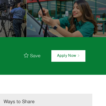
Save
Apply Now
Ways to Share