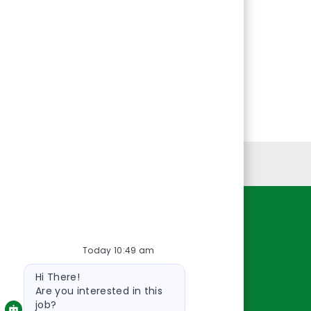
Personal Information
Resources
Today 10:49 am
About Us
Bot
Contact Us
Hi There!
message
Careers
Are you interested in this
job?
oreillyauto.com