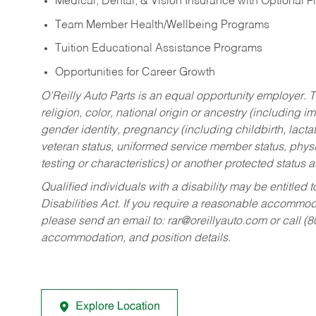
Medical, Dental, & Vision Insurance with Optional 
Team Member Health/Wellbeing Programs
Tuition Educational Assistance Programs
Opportunities for Career Growth
O’Reilly Auto Parts is an equal opportunity employer.
T
religion, color, national origin or ancestry (including im
gender identity, pregnancy (including childbirth, lacta
veteran status, uniformed service member status, physic
testing or characteristics) or another protected status a
Qualified individuals with a disability may be entitl
Disabilities Act. If you require a reasonable accommo
please send an email to:
rar@oreillyauto.com
or call (
accommodation, and position details.
Explore Location