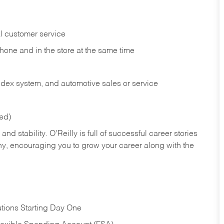
l customer service
phone and in the
store at the same time
index system, and automotive sales or
service
red)
nd stability. O’Reilly is full of successful career stories
hy, encouraging you to grow your career along with the
tions Starting Day One