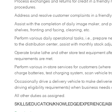
Process exchanges and returns for credit in a friendl
procedures.
Address and resolve customer complaints in a friendl
Assist with the completion of daily image maker, and p
shelves, fronting and facing, cleaning, etc.
Perform various daily operational tasks, i.e., prepare
to the distribution center, assist with monthly stock adj
Operate brake lathe and other store test equipment a
requirements are met.
Perform various in-store services for customers (where st
charge batteries, test charging system, scan vehicle t
Occasionally drive a delivery vehicle to make delive
driving eligibility requirements) when business needs 
All other duties as assigned.
SKILLS/EDUCATION/KNOWLEDGE/EXPERIENCE/ABIL