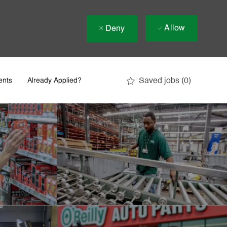
Allow
Deny
Saved jobs
(0)
ents
Already Applied?