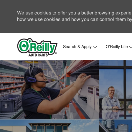
We use cookies to offer you a better browsing experie
how we use cookies and how you can control them by 
Search & Apply
O'Reilly Life
-