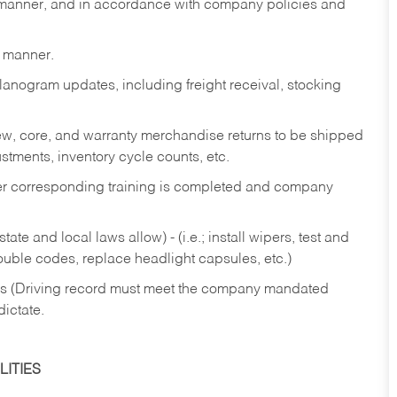
y manner, and in accordance with company policies and
y manner.
lanogram updates, including freight receival, stocking
 new, core, and warranty merchandise returns to be shipped
ustments, inventory cycle counts, etc.
fter corresponding training is completed and company
ate and local laws allow) - (i.e.; install wipers, test and
rouble codes, replace headlight capsules, etc.)
ries (Driving record must meet the company mandated
dictate.
ITIES