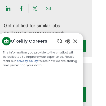
Share
Share
Share
Share
via
via
via
via
LinkedIn
Facebook
twitter
email
Get notified for similar jobs
You'll receive updates once a week
O'Reilly Careers
Enter
Activate
Enabled
Email
Chatbot
The information you provide to the chatbot will
address
Sounds
be collected to improve your experience. Please
(Required)
read our
privacy policy
to see how we are storing
and protecting your data
Get tailored job recommendations
based on your interests.
Get Started