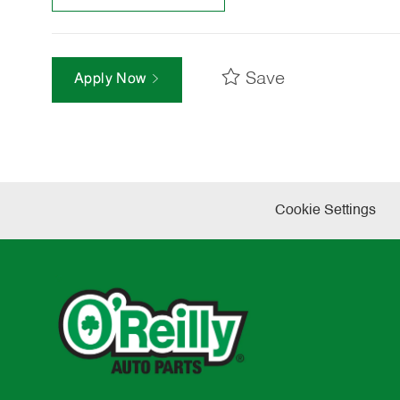
Save
Apply Now
Cookie Settings