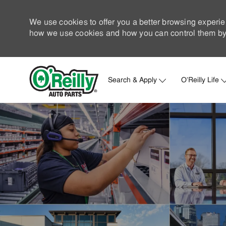
We use cookies to offer you a better browsing experie
how we use cookies and how you can control them by 
Search & Apply
O'Reilly Life
-