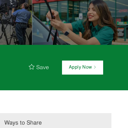
Save
Apply Now
Ways to Share