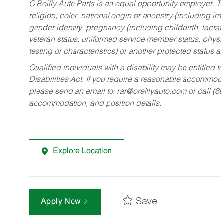
O’Reilly Auto Parts is an equal opportunity employer.
T
religion, color, national origin or ancestry (including im
gender identity, pregnancy (including childbirth, lacta
veteran status, uniformed service member status, physic
testing or characteristics) or another protected status a
Qualified individuals with a disability may be entitl
Disabilities Act. If you require a reasonable accommo
please send an email to:
rar@oreillyauto.com
or call (
accommodation, and position details.
Explore Location
Save
Apply Now