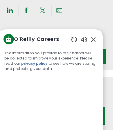
Share
Share
Share
Share
via
via
via
via
LinkedIn
Facebook
twitter
email
Get notified for similar jobs
O'Reilly Careers
You'll receive updates once a week
Enabled
Chatbot
Enter
The information you provide to the chatbot will
Activate
Sounds
be collected to improve your experience. Please
Email
read our
privacy policy
to see how we are storing
address
and protecting your data
(Required)
Get tailored job recommendations
based on your interests.
Get Started