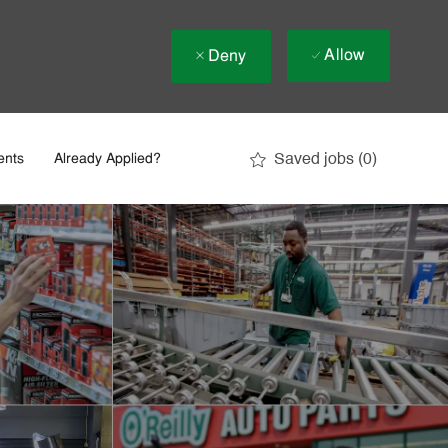
Allow
Deny
Saved jobs
(0)
ents
Already Applied?