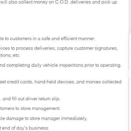
 will also collect money on C.O.D. deliveries and pick up
s to customers in a safe and efficient manner.
ices to process deliveries, capture customer signatures,
ions, etc.
d completing daily vehicle inspections prior to operating.
fleet credit cards, hand-held devices, and monies collected
and fill out driver return slip.
stomers to store management.
icle damage to store manager immediately.
at end of day's business.