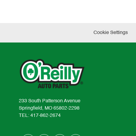
Cookie Settings
233 South Patterson Avenue
Springfield, MO 65802-2298
TEL: 417-862-2674