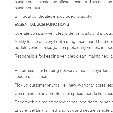
customers in a safe and efficient manner. This position
customer returns.
Bilingual candidates encouraged to apply.
ESSENTIAL JOB FUNCTIONS
Operate company vehicles to deliver parts and product
Ability to use delivery fleet management hand-held dev
update vehicle mileage, complete daily vehicle inspect
Responsible for keeping vehicles clean, maintained, an
Responsible for keeping delivery vehicles, keys, fuel/
secure at all times.
Pick up customer returns, i.e., new, warranty, cores, etc. 
Communicate any problems or special needs from cu
Report vehicle maintenance needs, accidents, or veh
Ensure fuel tank is filled and lock and secure vehicle 