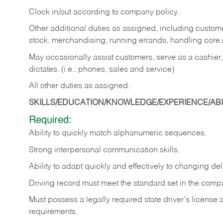
Clock in/out according to company policy.
Other additional duties as assigned, including custom
stock, merchandising, running errands, handling core r
May occasionally assist customers, serve as a cashier
dictates. (i.e.: phones, sales and service)
All other duties as assigned.
SKILLS/EDUCATION/KNOWLEDGE/EXPERIENCE/ABIL
Required:
Ability
to
quickly
match
alphanumeric
sequences.
Strong
interpersonal
communication
skills.
Ability
to
adapt
quickly
and
effectively
to
changing
del
Driving
record
must
meet
the standard set in the comp
Must possess a legally required state driver's license
requirements.