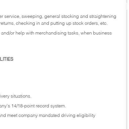
er service, sweeping, general stocking and straightening
eturns, checking in and putting up stock orders, etc.
, and/or help with merchandising tasks, when business
ITIES
ivery
situations.
any's 14/18-point record system.
 and meet company mandated driving eligibility