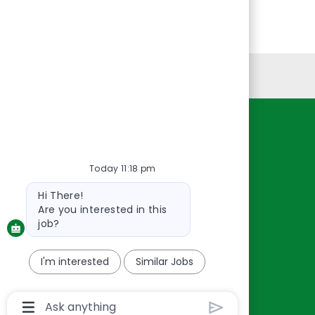
Personal Information
Resources
About Us
Today 11:18 pm
Contact Us
Bot
Hi There!
Careers
message
Are you interested in this
oreillyauto.com
job?
I'm interested
Similar Jobs
Chatbot
User