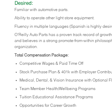
Desired:
Familiar
with
automotive
parts.
Ability
to
operate other light store equipment.
Fluency in multiple languages (Spanish is highly desir
O’Reilly Auto Parts has a proven track record of growth a
and believes in a strong promote-from-within philosop
organization.
Total Compensation Package:
Competitive Wages & Paid Time Off
Stock Purchase Plan & 401k with Employer Contribu
Medical, Dental, & Vision Insurance with Optional 
Team Member Health/Wellbeing Programs
Tuition Educational Assistance Programs
Opportunities for Career Growth