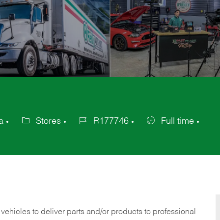
a
Stores
R177746
Full time
Category
Job
Job
Id
Type
 vehicles to deliver parts and/or products to professional