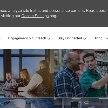
nce, analyze site traffic, and personalize content. Read about
visiting our
Cookie Settings
page.
Skip to main content
Engagement & Outreach
Stay Connected
Hiring Ev