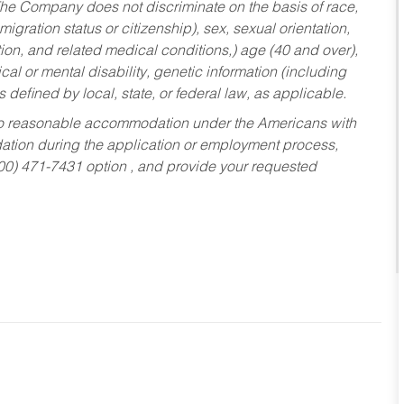
he Company does not discriminate on the basis of race,
migration status or citizenship), sex, sexual orientation,
tion, and related medical conditions,) age (40 and over),
al or mental disability, genetic information (including
s defined by local, state, or federal law, as applicable.
ed to reasonable accommodation under the Americans with
dation during the application or employment process,
800) 471-7431 option , and provide your requested