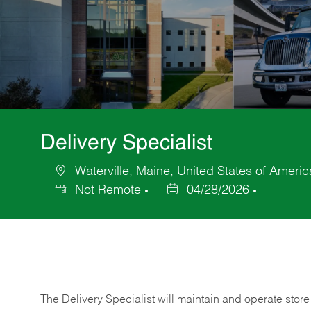
Delivery Specialist
Waterville, Maine, United States of Americ
Location
Not Remote
04/28/2026
Posted
Date
The Delivery Specialist will maintain and operate store