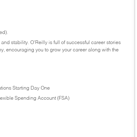
ed).
nd stability. O’Reilly is full of successful career stories
hy, encouraging you to grow your career along with the
tions Starting Day One
Flexible Spending Account (FSA)