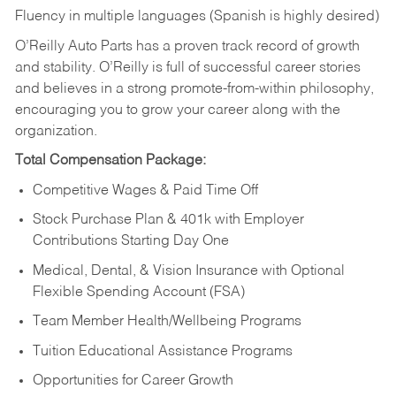
Fluency in multiple languages (Spanish is highly desired)
O’Reilly Auto Parts has a proven track record of growth
and stability. O’Reilly is full of successful career stories
and believes in a strong promote-from-within philosophy,
encouraging you to grow your career along with the
organization.
Total Compensation Package:
Competitive Wages & Paid Time Off
Stock Purchase Plan & 401k with Employer
Contributions Starting Day One
Medical, Dental, & Vision Insurance with Optional
Flexible Spending Account (FSA)
Team Member Health/Wellbeing Programs
Tuition Educational Assistance Programs
Opportunities for Career Growth