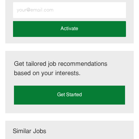
Enter
Email
address
(Required)
Activate
Get tailored job recommendations
based on your interests.
Get Started
Similar Jobs