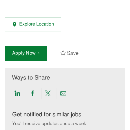
Explore Location
Save
Apply Now
Ways to Share
Share
Share
Share
Share
via
via
via
via
LinkedIn
Facebook
twitter
email
Get notified for similar jobs
You'll receive updates once a week