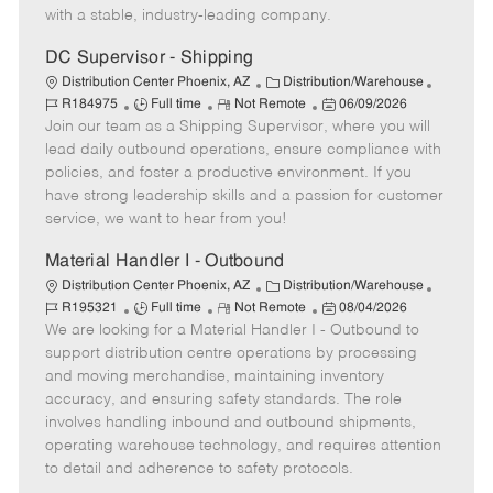
e
y
D
with a stable, industry-leading company.
a
t
DC Supervisor - Shipping
e
C
J
Distribution Center Phoenix, AZ
Distribution/Warehouse
J
R
a
P
o
R184975
Full time
Not Remote
06/09/2026
Join our team as a Shipping Supervisor, where you will
o
e
t
o
b
b
m
e
s
I
lead daily outbound operations, ensure compliance with
T
o
g
t
d
policies, and foster a productive environment. If you
y
t
o
e
have strong leadership skills and a passion for customer
p
e
r
d
service, we want to hear from you!
e
y
D
a
Material Handler I - Outbound
t
C
J
Distribution Center Phoenix, AZ
Distribution/Warehouse
e
J
R
a
P
o
R195321
Full time
Not Remote
08/04/2026
We are looking for a Material Handler I - Outbound to
o
e
t
o
b
b
m
e
s
I
support distribution centre operations by processing
T
o
g
t
d
and moving merchandise, maintaining inventory
y
t
o
e
accuracy, and ensuring safety standards. The role
p
e
r
d
involves handling inbound and outbound shipments,
e
y
D
operating warehouse technology, and requires attention
a
to detail and adherence to safety protocols.
t