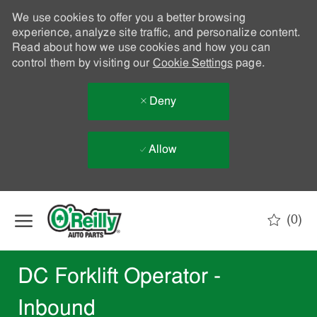
We use cookies to offer you a better browsing
experience, analyze site traffic, and personalize content.
Read about how we use cookies and how you can
control them by visiting our
Cookie Settings
page.
Deny
Allow
Skip to main content
(0)
-
DC Forklift Operator -
Inbound