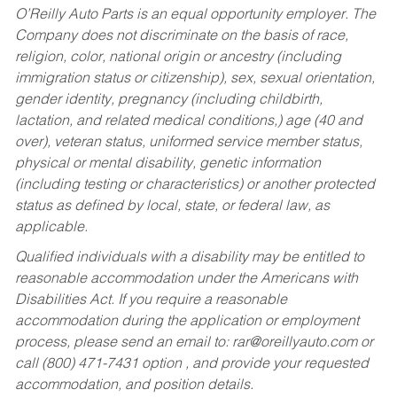
O’Reilly Auto Parts is an equal opportunity employer.
The
Company does not discriminate on the basis of race,
religion, color, national origin or ancestry (including
immigration status or citizenship), sex, sexual orientation,
gender identity, pregnancy (including childbirth,
lactation, and related medical conditions,) age (40 and
over), veteran status, uniformed service member status,
physical or mental disability, genetic information
(including testing or characteristics) or another protected
status as defined by local, state, or federal law, as
applicable.
Qualified individuals with a disability may be entitled to
reasonable accommodation under the Americans with
Disabilities Act. If you require a reasonable
accommodation during the application or employment
process, please send an email to:
rar@oreillyauto.com
or
call (800) 471-7431 option , and provide your requested
accommodation, and position details.