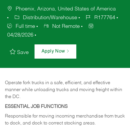
Phoenix, Arizona, United States of America
Distribution/Warehouse
R177764
Full time
Not Remote
04/28/2026
Apply Now
Save
Operate fork trucks in a safe, efficient, and effective
manner while unloading trucks and moving freight within
the DC.
ESSENTIAL JOB FUNCTIONS
Responsible for moving incoming merchandise from truck
to dock, and dock to correct stocking areas.