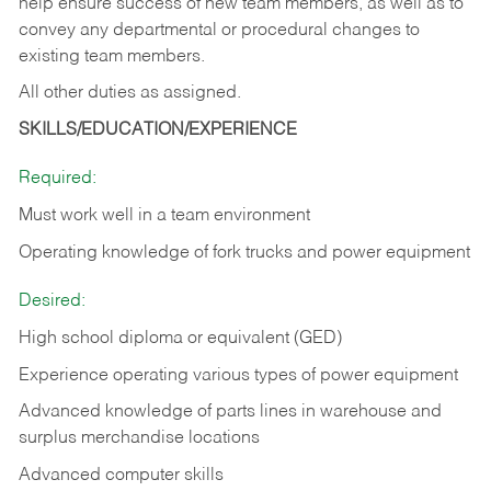
help ensure success of new team members, as well as to
convey any departmental or procedural changes to
existing team members.
All other duties as assigned.
SKILLS/EDUCATION/EXPERIENCE
Required:
Must work well in a team environment
Operating knowledge of fork trucks and power equipment
Desired:
High school diploma or equivalent (GED)
Experience operating various types of power equipment
Advanced knowledge of parts lines in warehouse and
surplus merchandise locations
Advanced computer skills