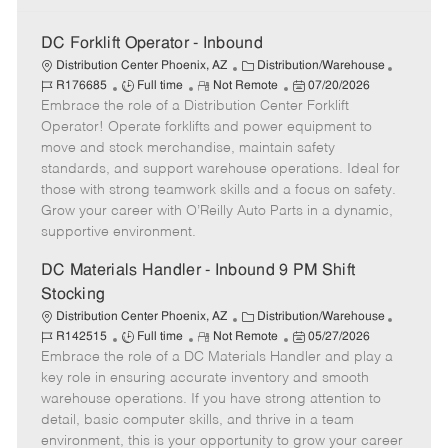
DC Forklift Operator - Inbound
C
J
Distribution Center Phoenix, AZ
Distribution/Warehouse
J
R
a
P
o
R176685
Full time
Not Remote
07/20/2026
Embrace the role of a Distribution Center Forklift
o
e
t
o
b
b
m
e
s
I
Operator! Operate forklifts and power equipment to
T
o
g
t
d
move and stock merchandise, maintain safety
y
t
o
e
standards, and support warehouse operations. Ideal for
p
e
r
d
those with strong teamwork skills and a focus on safety.
e
y
D
Grow your career with O’Reilly Auto Parts in a dynamic,
a
supportive environment.
t
e
DC Materials Handler - Inbound 9 PM Shift
Stocking
C
J
Distribution Center Phoenix, AZ
Distribution/Warehouse
J
R
a
P
o
R142515
Full time
Not Remote
05/27/2026
Embrace the role of a DC Materials Handler and play a
o
e
t
o
b
b
m
e
s
I
key role in ensuring accurate inventory and smooth
T
o
g
t
d
warehouse operations. If you have strong attention to
y
t
o
e
detail, basic computer skills, and thrive in a team
p
e
r
d
environment, this is your opportunity to grow your career