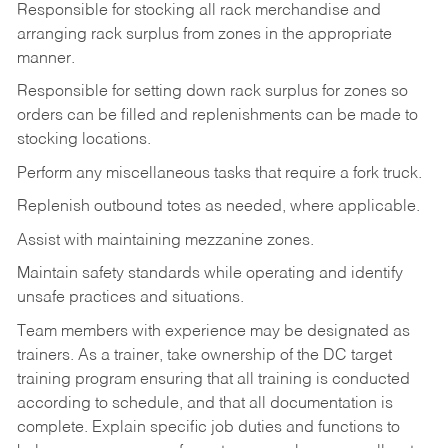
Responsible for stocking all rack merchandise and
arranging rack surplus from zones in the appropriate
manner.
Responsible for setting down rack surplus for zones so
orders can be filled and replenishments can be made to
stocking locations.
Perform any miscellaneous tasks that require a fork truck.
Replenish outbound totes as needed, where applicable.
Assist with maintaining mezzanine zones.
Maintain safety standards while operating and identify
unsafe practices and situations.
Team members with experience may be designated as
trainers. As a trainer, take ownership of the DC target
training program ensuring that all training is conducted
according to schedule, and that all documentation is
complete. Explain specific job duties and functions to