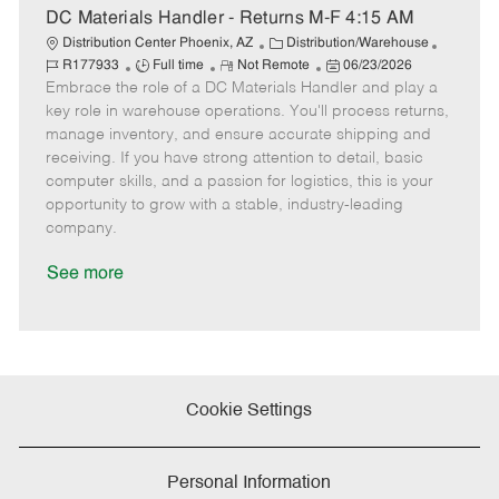
e
DC Materials Handler - Returns M-F 4:15 AM
C
J
Distribution Center Phoenix, AZ
Distribution/Warehouse
J
R
a
P
o
R177933
Full time
Not Remote
06/23/2026
Embrace the role of a DC Materials Handler and play a
o
e
t
o
b
b
m
e
s
I
key role in warehouse operations. You'll process returns,
T
o
g
t
d
manage inventory, and ensure accurate shipping and
y
t
o
e
receiving. If you have strong attention to detail, basic
p
e
r
d
computer skills, and a passion for logistics, this is your
e
y
D
opportunity to grow with a stable, industry-leading
a
company.
t
e
See more
Cookie Settings
Personal Information