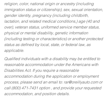
religion, color, national origin or ancestry (including
immigration status or citizenship), sex, sexual orientation,
gender identity, pregnancy (including childbirth,
lactation, and related medical conditions,) age (40 and
over), veteran status, uniformed service member status,
physical or mental disability, genetic information
(including testing or characteristics) or another protected
status as defined by local, state, or federal law, as
applicable.
Qualified individuals with a disability may be entitled to
reasonable accommodation under the Americans with
Disabilities Act. If you require a reasonable
accommodation during the application or employment
process, please send an email to:
rar@oreillyauto.com
or
call (800) 471-7431 option , and provide your requested
accommodation, and position details.