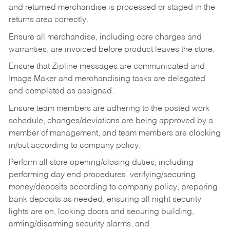
and returned merchandise is processed or staged in the
returns area correctly.
Ensure all merchandise, including core charges and
warranties, are invoiced before product leaves the store.
Ensure that Zipline messages are communicated and
Image Maker and merchandising tasks are delegated
and completed as assigned.
Ensure team members are adhering to the posted work
schedule, changes/deviations are being approved by a
member of management, and team members are clocking
in/out according to company policy.
Perform all store opening/closing duties, including
performing day end procedures, verifying/securing
money/deposits according to company policy, preparing
bank deposits as needed, ensuring all night security
lights are on, locking doors and securing building,
arming/disarming security alarms, and