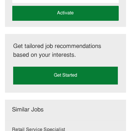
address
(Required)
Activate
Get tailored job recommendations
based on your interests.
Get Started
Similar Jobs
Retail Service Specialist