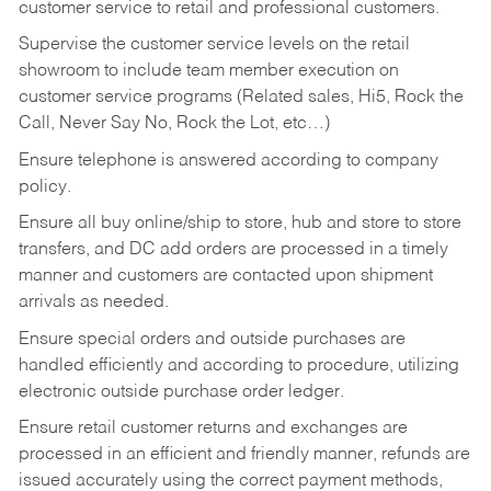
customer service to retail and professional customers.
Supervise the customer service levels on the retail
showroom to include team member execution on
customer service programs (Related sales, Hi5, Rock the
Call, Never Say No, Rock the Lot, etc…)
Ensure telephone is answered according to company
policy.
Ensure all buy online/ship to store, hub and store to store
transfers, and DC add orders are processed in a timely
manner and customers are contacted upon shipment
arrivals as needed.
Ensure special orders and outside purchases are
handled efficiently and according to procedure, utilizing
electronic outside purchase order ledger.
Ensure retail customer returns and exchanges are
processed in an efficient and friendly manner, refunds are
issued accurately using the correct payment methods,