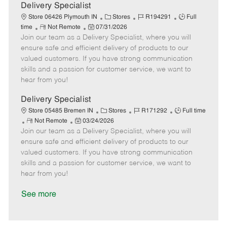
a
Delivery Specialist
t
C
J
J
Store 06426 Plymouth IN
Stores
R194291
Full
e
R
P
a
o
o
time
Not Remote
07/31/2026
Join our team as a Delivery Specialist, where you will
e
o
t
b
b
m
s
e
I
T
ensure safe and efficient delivery of products to our
o
t
g
d
y
valued customers. If you have strong communication
t
e
o
p
skills and a passion for customer service, we want to
e
d
r
e
hear from you!
D
y
a
Delivery Specialist
t
C
J
J
Store 05485 Bremen IN
Stores
R171292
Full time
e
R
P
a
o
o
Not Remote
03/24/2026
Join our team as a Delivery Specialist, where you will
e
o
t
b
b
m
s
e
I
T
ensure safe and efficient delivery of products to our
o
t
g
d
y
valued customers. If you have strong communication
t
e
o
p
skills and a passion for customer service, we want to
e
d
r
e
hear from you!
D
y
a
See more
t
e