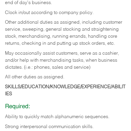
end of day's business.
Clock in/out according to company policy.
Other additional duties as assigned, including customer
service, sweeping, general stocking and straightening
stock, merchandising, running errands, handling core
returns, checking in and putting up stock orders, etc.
May occasionally assist customers, serve as a cashier,
and/or help with merchandising tasks, when business
dictates. (i.e.: phones, sales and service)
All other duties as assigned.
SKILLS/EDUCATION/KNOWLEDGE/EXPERIENCE/ABILIT
IES
Required:
Ability
to
quickly
match
alphanumeric
sequences.
Strong
interpersonal
communication
skills.