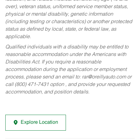
over), veteran status, uniformed service member status,
physical or mental disability, genetic information
(including testing or characteristics) or another protected
status as defined by local, state, or federal law, as
applicable.
Qualified individuals with a disability may be entitled to
reasonable accommodation under the Americans with
Disabilities Act. If you require a reasonable
accommodation during the application or employment
process, please send an email to:
rar@oreillyauto.com
or
call (800) 471-7431 option , and provide your requested
accommodation, and position details.
Explore Location