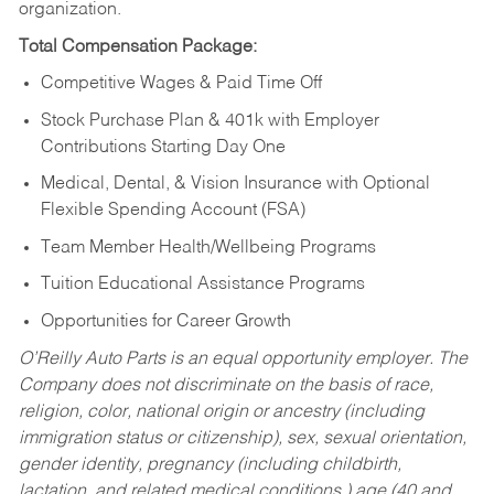
organization.
Total Compensation Package:
Competitive Wages & Paid Time Off
Stock Purchase Plan & 401k with Employer
Contributions Starting Day One
Medical, Dental, & Vision Insurance with Optional
Flexible Spending Account (FSA)
Team Member Health/Wellbeing Programs
Tuition Educational Assistance Programs
Opportunities for Career Growth
O’Reilly Auto Parts is an equal opportunity employer.
The
Company does not discriminate on the basis of race,
religion, color, national origin or ancestry (including
immigration status or citizenship), sex, sexual orientation,
gender identity, pregnancy (including childbirth,
lactation, and related medical conditions,) age (40 and