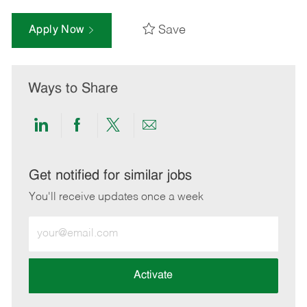
Save
Apply Now
Ways to Share
Share
Share
Share
Share
via
via
via
via
LinkedIn
Facebook
twitter
email
Get notified for similar jobs
You'll receive updates once a week
Enter
Email
address
(Required)
Activate