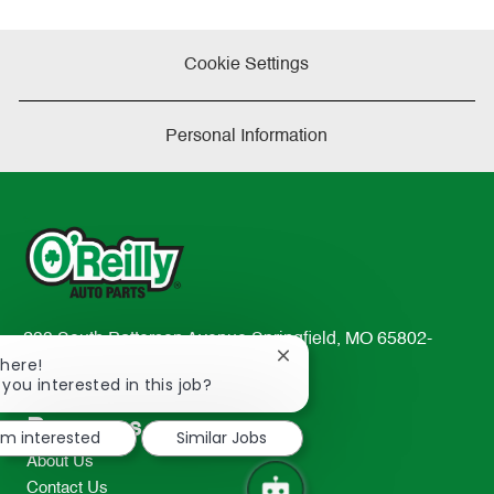
Cookie Settings
Personal Information
233 South Patterson Avenue Springfield, MO 65802-
Close
There!
2298
chatbot
 you interested in this job?
TEL: 417-862-2674
notification
Resources
I'm interested
Similar Jobs
About Us
Contact Us