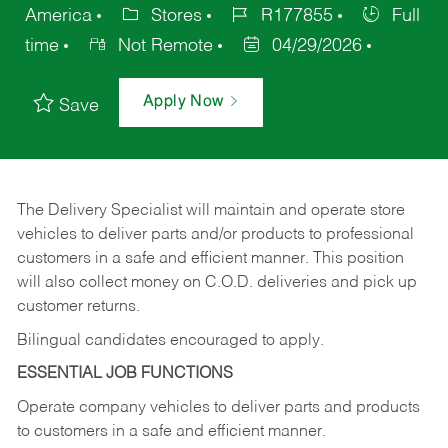
America
Stores
R177855
Full
time
Not Remote
04/29/2026
Apply Now
Save
The Delivery Specialist will maintain and operate store
vehicles to deliver parts and/or products to professional
customers in a safe and efficient manner. This position
will also collect money on C.O.D. deliveries and pick up
customer returns.
Bilingual candidates encouraged to apply.
ESSENTIAL JOB FUNCTIONS
Operate company vehicles to deliver parts and products
to customers in a safe and efficient manner.