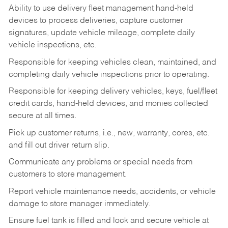
Ability to use delivery fleet management hand-held
devices to process deliveries, capture customer
signatures, update vehicle mileage, complete daily
vehicle inspections, etc.
Responsible for keeping vehicles clean, maintained, and
completing daily vehicle inspections prior to operating.
Responsible for keeping delivery vehicles, keys, fuel/fleet
credit cards, hand-held devices, and monies collected
secure at all times.
Pick up customer returns, i.e., new, warranty, cores, etc.
and fill out driver return slip.
Communicate any problems or special needs from
customers to store management.
Report vehicle maintenance needs, accidents, or vehicle
damage to store manager immediately.
Ensure fuel tank is filled and lock and secure vehicle at