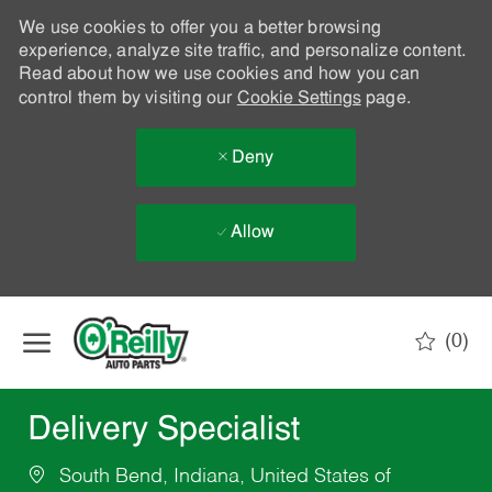
We use cookies to offer you a better browsing
experience, analyze site traffic, and personalize content.
Read about how we use cookies and how you can
control them by visiting our
Cookie Settings
page.
Deny
Allow
Skip to main content
(0)
-
Delivery Specialist
South Bend, Indiana, United States of