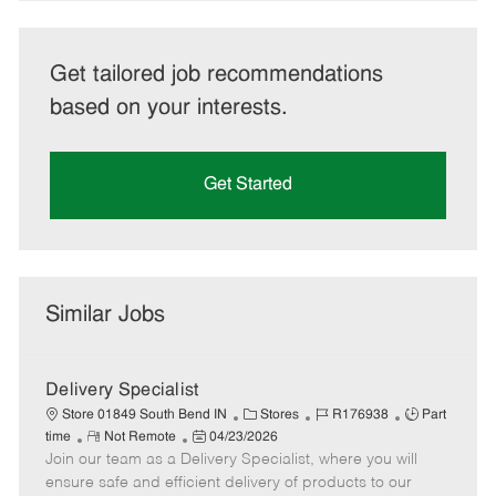
Get tailored job recommendations
based on your interests.
Get Started
Similar Jobs
Delivery Specialist
C
J
J
Store 01849 South Bend IN
Stores
R176938
Part
R
P
a
o
o
time
Not Remote
04/23/2026
Join our team as a Delivery Specialist, where you will
e
o
t
b
b
m
s
e
I
T
ensure safe and efficient delivery of products to our