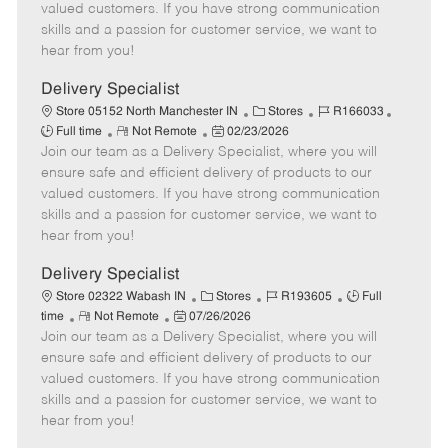
o
t
g
d
y
valued customers. If you have strong communication
t
e
o
p
skills and a passion for customer service, we want to
e
d
r
e
hear from you!
D
y
a
Delivery Specialist
t
C
J
J
Store 05152 North Manchester IN
Stores
R166033
e
R
P
a
o
o
Full time
Not Remote
02/23/2026
Join our team as a Delivery Specialist, where you will
e
o
t
b
b
m
s
e
I
T
ensure safe and efficient delivery of products to our
o
t
g
d
y
valued customers. If you have strong communication
t
e
o
p
skills and a passion for customer service, we want to
e
d
r
e
hear from you!
D
y
a
Delivery Specialist
t
C
J
J
Store 02322 Wabash IN
Stores
R193605
Full
e
R
P
a
o
o
time
Not Remote
07/26/2026
Join our team as a Delivery Specialist, where you will
e
o
t
b
b
m
s
e
I
T
ensure safe and efficient delivery of products to our
o
t
g
d
y
valued customers. If you have strong communication
t
e
o
p
skills and a passion for customer service, we want to
e
d
r
e
hear from you!
D
y