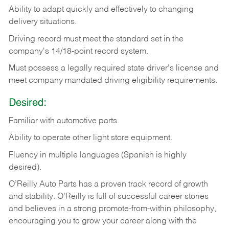
Ability
to
adapt
quickly
and
effectively
to
changing
delivery
situations.
Driving
record
must
meet
the standard set in the
company's 14/18-point record system.
Must possess a legally required state driver's license and
meet company mandated driving eligibility requirements.
Desired:
Familiar
with
automotive
parts.
Ability
to
operate other light store equipment.
Fluency in multiple languages (Spanish is highly
desired).
O’Reilly Auto Parts has a proven track record of growth
and stability. O’Reilly is full of successful career stories
and believes in a strong promote-from-within philosophy,
encouraging you to grow your career along with the