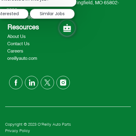
233 South Patterson Avenue Springfield, MO 65802-
notification
2298
nterested
Similar Jobs
TEL: 417-862-2674
Resources
About Us
Contact Us
Careers
oreillyauto.com
follow
us
Separator
Copyright © 2023 O'Reilly Auto Parts
Privacy Policy