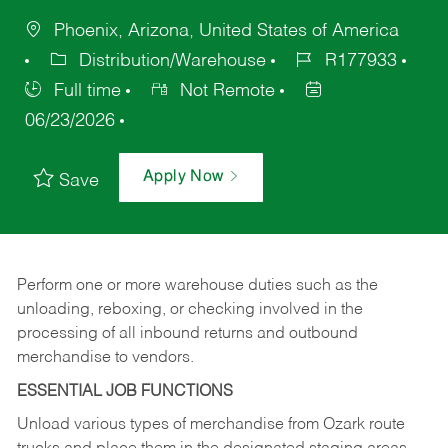
Phoenix, Arizona, United States of America
Distribution/Warehouse
R177933
Full time
Not Remote
06/23/2026
Apply Now
Save
Perform one or more warehouse duties such as the
unloading, reboxing, or checking involved in the
processing of all inbound returns and outbound
merchandise to vendors.
ESSENTIAL JOB FUNCTIONS
Unload various types of merchandise from Ozark route