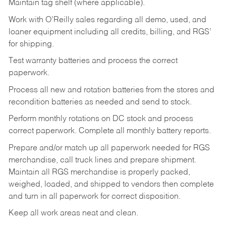
Maintain tag shelf (where applicable).
Work with O’Reilly sales regarding all demo, used, and
loaner equipment including all credits, billing, and RGS’
for shipping.
Test warranty batteries and process the correct
paperwork.
Process all new and rotation batteries from the stores and
recondition batteries as needed and send to stock.
Perform monthly rotations on DC stock and process
correct paperwork. Complete all monthly battery reports.
Prepare and/or match up all paperwork needed for RGS
merchandise, call truck lines and prepare shipment.
Maintain all RGS merchandise is properly packed,
weighed, loaded, and shipped to vendors then complete
and turn in all paperwork for correct disposition.
Keep all work areas neat and clean.