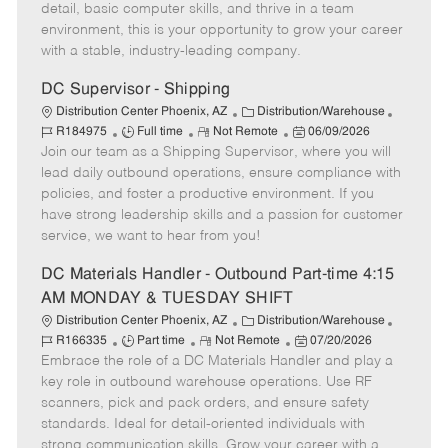
y
t
o
e
detail, basic computer skills, and thrive in a team
p
e
r
d
environment, this is your opportunity to grow your career
e
y
D
with a stable, industry-leading company.
a
t
DC Supervisor - Shipping
e
C
J
Distribution Center Phoenix, AZ
Distribution/Warehouse
J
R
a
P
o
R184975
Full time
Not Remote
06/09/2026
Join our team as a Shipping Supervisor, where you will
o
e
t
o
b
b
m
e
s
I
lead daily outbound operations, ensure compliance with
T
o
g
t
d
policies, and foster a productive environment. If you
y
t
o
e
have strong leadership skills and a passion for customer
p
e
r
d
service, we want to hear from you!
e
y
D
a
DC Materials Handler - Outbound Part-time 4:15
t
AM MONDAY & TUESDAY SHIFT
e
C
J
Distribution Center Phoenix, AZ
Distribution/Warehouse
J
R
a
P
o
R166335
Part time
Not Remote
07/20/2026
Embrace the role of a DC Materials Handler and play a
o
e
t
o
b
b
m
e
s
I
key role in outbound warehouse operations. Use RF
T
o
g
t
d
scanners, pick and pack orders, and ensure safety
y
t
o
e
standards. Ideal for detail-oriented individuals with
p
e
r
d
strong communication skills. Grow your career with a