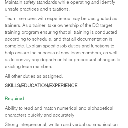
Maintain safety standards while operating and identify
unsafe practices and situations.
Team members with experience may be designated as
trainers. As a trainer, take ownership of the DC target
training program ensuring that all training is conducted
according to schedule, and that all documentation is
complete. Explain specific job duties and functions to
help ensure the success of new team members, as well
as to convey any departmental or procedural changes to
existing team members.
All other duties as assigned.
SKILLS/EDUCATION/EXPERIENCE
Required:
Ability to read and match numerical and alphabetical
characters quickly and accurately
Strong interpersonal, written and verbal communication