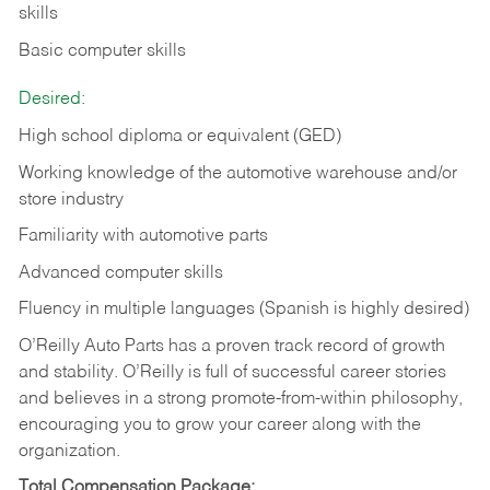
skills
Basic computer skills
Desired:
High school diploma or equivalent (GED)
Working knowledge of the automotive warehouse and/or
store industry
Familiarity with automotive parts
Advanced computer skills
Fluency in multiple languages (Spanish is highly desired)
O’Reilly Auto Parts has a proven track record of growth
and stability. O’Reilly is full of successful career stories
and believes in a strong promote-from-within philosophy,
encouraging you to grow your career along with the
organization.
Total Compensation Package: