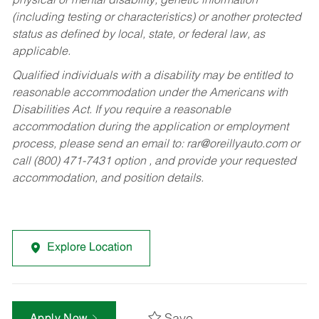
physical or mental disability, genetic information
(including testing or characteristics) or another protected
status as defined by local, state, or federal law, as
applicable.
Qualified individuals with a disability may be entitled to
reasonable accommodation under the Americans with
Disabilities Act. If you require a reasonable
accommodation during the application or employment
process, please send an email to:
rar@oreillyauto.com
or
call (800) 471-7431 option , and provide your requested
accommodation, and position details.
Explore Location
Apply Now