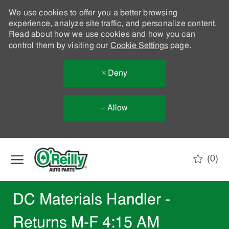
We use cookies to offer you a better browsing
experience, analyze site traffic, and personalize content.
Read about how we use cookies and how you can
control them by visiting our
Cookie Settings
page.
Deny
Allow
Skip to main content
(0)
-
DC Materials Handler -
Returns M-F 4:15 AM