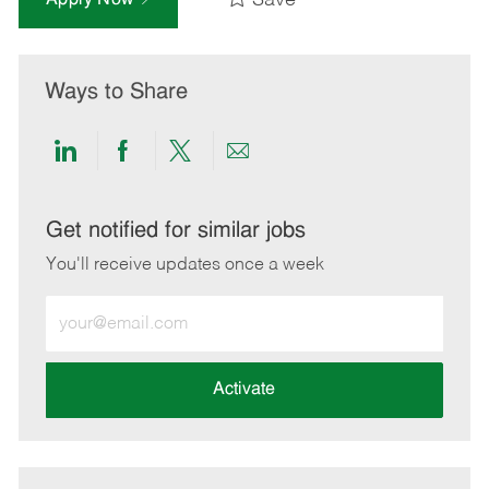
Save
Ways to Share
Share
Share
Share
Share
via
via
via
via
LinkedIn
Facebook
twitter
email
Get notified for similar jobs
You'll receive updates once a week
Enter
Email
address
(Required)
Activate