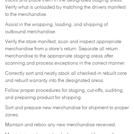
trucks and place them in the designated staging areas.
Verify what is unloaded by matching the drivers manifest
to the merchandise.
Assist in the wrapping, loading, and shipping of
outbound merchandise.
Verify the store manifest, scan and inspect appropriate
merchandise from a store’s return. Separate all return
merchandise to the appropriate staging areas after
scanning and process exceptions in the correct manner.
Correctly sort and neatly stack all checked-in rebuilt core
and rebuilt warranty into the designated areas.
Follow proper procedures for staging, cut-offs, auditing,
and preparing product for shipping.
Sort and prepare new merchandise for shipment to proper
zones.
Maintain and rebox any new merchandise received.