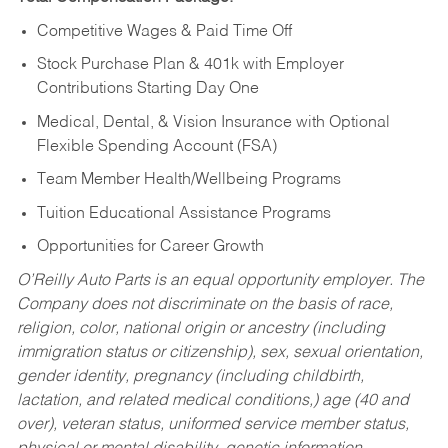
Competitive Wages & Paid Time Off
Stock Purchase Plan & 401k with Employer
Contributions Starting Day One
Medical, Dental, & Vision Insurance with Optional
Flexible Spending Account (FSA)
Team Member Health/Wellbeing Programs
Tuition Educational Assistance Programs
Opportunities for Career Growth
O’Reilly Auto Parts is an equal opportunity employer.
The
Company does not discriminate on the basis of race,
religion, color, national origin or ancestry (including
immigration status or citizenship), sex, sexual orientation,
gender identity, pregnancy (including childbirth,
lactation, and related medical conditions,) age (40 and
over), veteran status, uniformed service member status,