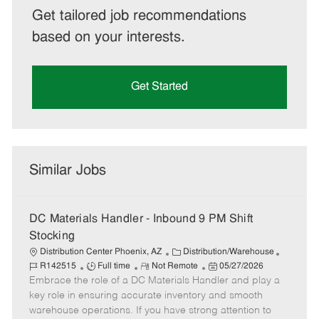
Get tailored job recommendations
based on your interests.
Get Started
Similar Jobs
DC Materials Handler - Inbound 9 PM Shift
Stocking
C
J
Distribution Center Phoenix, AZ
Distribution/Warehouse
J
R
a
P
o
R142515
Full time
Not Remote
05/27/2026
Embrace the role of a DC Materials Handler and play a
o
e
t
o
b
b
m
e
s
I
key role in ensuring accurate inventory and smooth
T
o
g
t
d
warehouse operations. If you have strong attention to