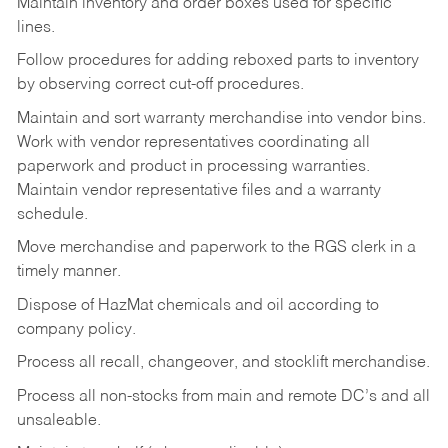
Maintain inventory and order boxes used for specific
lines.
Follow procedures for adding reboxed parts to inventory
by observing correct cut-off procedures.
Maintain and sort warranty merchandise into vendor bins.
Work with vendor representatives coordinating all
paperwork and product in processing warranties.
Maintain vendor representative files and a warranty
schedule.
Move merchandise and paperwork to the RGS clerk in a
timely manner.
Dispose of HazMat chemicals and oil according to
company policy.
Process all recall, changeover, and stocklift merchandise.
Process all non-stocks from main and remote DC’s and all
unsaleable.