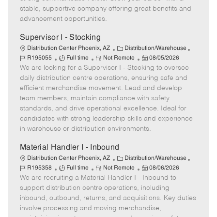
e
y
D
stable, supportive company offering great benefits and
a
advancement opportunities.
t
e
Supervisor I - Stocking
C
J
Distribution Center Phoenix, AZ
Distribution/Warehouse
J
R
a
P
o
R195055
Full time
Not Remote
08/05/2026
We are looking for a Supervisor I - Stocking to oversee
o
e
t
o
b
b
m
e
s
I
daily distribution centre operations, ensuring safe and
T
o
g
t
d
efficient merchandise movement. Lead and develop
y
t
o
e
team members, maintain compliance with safety
p
e
r
d
standards, and drive operational excellence. Ideal for
e
y
D
candidates with strong leadership skills and experience
a
in warehouse or distribution environments.
t
e
Material Handler I - Inbound
C
J
Distribution Center Phoenix, AZ
Distribution/Warehouse
J
R
a
P
o
R195358
Full time
Not Remote
08/06/2026
We are recruiting a Material Handler I - Inbound to
o
e
t
o
b
b
m
e
s
I
support distribution centre operations, including
T
o
g
t
d
inbound, outbound, returns, and acquisitions. Key duties
y
t
o
e
involve processing and moving merchandise,
p
e
r
d