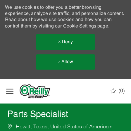
We use cookies to offer you a better browsing
experience, analyze site traffic, and personalize content.
Read about how we use cookies and how you can
control them by visiting our
Cookie Settings
page.
Deny
Allow
Skip to main content
(0)
-
Parts Specialist
Hewitt, Texas, United States of America