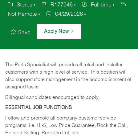
Stores
R177946
Full time
Not Remote
04/29/2026
Apply Now
Save
The Parts Specialist will provide all retail and installer
customers with a high level of service. This position will
also support store management in the accomplishment of
assigned tasks.
Bilingual candidates encouraged to apply.
ESSENTIAL JOB FUNCTIONS
Follow and promote all company customer service
programs, i.e. Hi-5, Low Price Guarantee, Rock the Call,
Related Selling, Rock the Lot, etc.