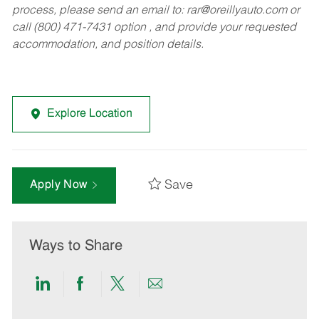
process, please send an email to:
rar@oreillyauto.com
or
call (800) 471-7431 option , and provide your requested
accommodation, and position details.
Explore Location
Save
Apply Now
Ways to Share
Share
Share
Share
Share
via
via
via
via