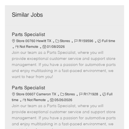
Similar Jobs
Parts Specialist
C
J
J
Store 00760 Hewitt TX
Stores
R159596
Full time
R
P
a
o
o
Not Remote
01/08/2026
Join our team as a Parts Specialist, where you will
e
o
t
b
b
m
s
e
I
T
provide exceptional customer service and support store
o
t
g
d
y
management. If you have a passion for automotive parts
t
e
o
p
and enjoy multitasking in a fast-paced environment, we
e
d
r
e
want to hear from you!
D
y
a
Parts Specialist
t
C
J
J
Store 00607 Cameron TX
Stores
R171928
Full
e
R
P
a
o
o
time
Not Remote
05/26/2026
Join our team as a Parts Specialist, where you will
e
o
t
b
b
m
s
e
I
T
provide exceptional customer service and support store
o
t
g
d
y
management. If you have a passion for automotive parts
t
e
o
p
and enjoy multitasking in a fast-paced environment, we
e
d
r
e