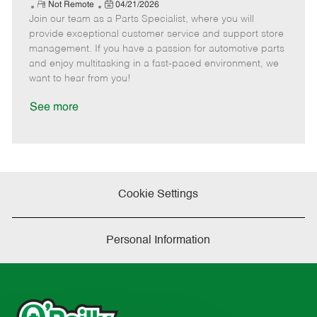
e
R
P
a
o
o
Not Remote
04/21/2026
Join our team as a Parts Specialist, where you will
e
o
t
b
b
m
s
e
I
T
provide exceptional customer service and support store
o
t
g
d
y
management. If you have a passion for automotive parts
t
e
o
p
and enjoy multitasking in a fast-paced environment, we
e
d
r
e
want to hear from you!
D
y
a
See more
t
e
Cookie Settings
Personal Information