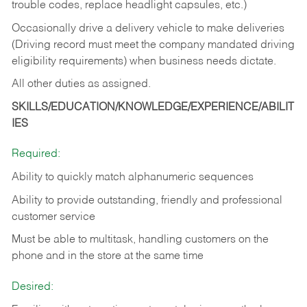
trouble codes, replace headlight capsules, etc.)
Occasionally drive a delivery vehicle to make deliveries
(Driving record must meet the company mandated driving
eligibility requirements) when business needs dictate.
All other duties as assigned.
SKILLS/EDUCATION/KNOWLEDGE/EXPERIENCE/ABILIT
IES
Required:
Ability to quickly match alphanumeric sequences
Ability to provide outstanding, friendly and
professional
customer service
Must be able to multitask, handling customers on the
phone and in the
store at the same time
Desired: