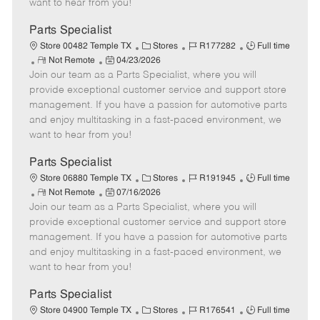
want to hear from you!
D
y
a
Parts Specialist
t
C
J
J
Store 00482 Temple TX
Stores
R177282
Full time
e
R
P
a
o
o
Not Remote
04/23/2026
Join our team as a Parts Specialist, where you will
e
o
t
b
b
m
s
e
I
T
provide exceptional customer service and support store
o
t
g
d
y
management. If you have a passion for automotive parts
t
e
o
p
and enjoy multitasking in a fast-paced environment, we
e
d
r
e
want to hear from you!
D
y
a
Parts Specialist
t
C
J
J
Store 06880 Temple TX
Stores
R191945
Full time
e
R
P
a
o
o
Not Remote
07/16/2026
Join our team as a Parts Specialist, where you will
e
o
t
b
b
m
s
e
I
T
provide exceptional customer service and support store
o
t
g
d
y
management. If you have a passion for automotive parts
t
e
o
p
and enjoy multitasking in a fast-paced environment, we
e
d
r
e
want to hear from you!
D
y
a
Parts Specialist
t
C
J
J
Store 04900 Temple TX
Stores
R176541
Full time