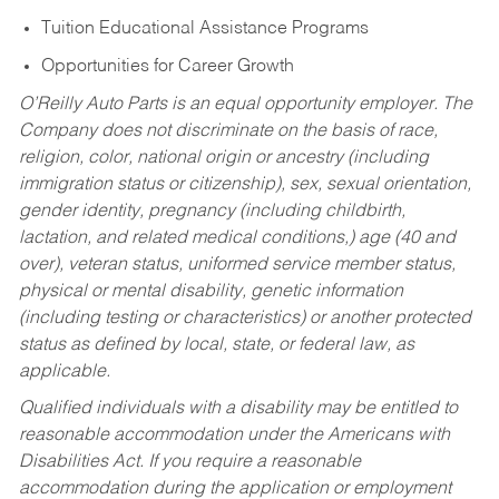
Tuition Educational Assistance Programs
Opportunities for Career Growth
O’Reilly Auto Parts is an equal opportunity employer.
The
Company does not discriminate on the basis of race,
religion, color, national origin or ancestry (including
immigration status or citizenship), sex, sexual orientation,
gender identity, pregnancy (including childbirth,
lactation, and related medical conditions,) age (40 and
over), veteran status, uniformed service member status,
physical or mental disability, genetic information
(including testing or characteristics) or another protected
status as defined by local, state, or federal law, as
applicable.
Qualified individuals with a disability may be entitled to
reasonable accommodation under the Americans with
Disabilities Act. If you require a reasonable
accommodation during the application or employment