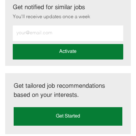
LinkedIn
Facebook
twitter
email
Get notified for similar jobs
You'll receive updates once a week
Enter
Email
address
(Required)
Activate
Get tailored job recommendations
based on your interests.
Get Started