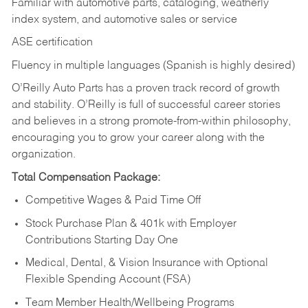
Familiar with automotive parts, cataloging, weatherly
index system, and automotive sales or
service
ASE certification
Fluency in multiple languages (Spanish is highly desired)
O’Reilly Auto Parts has a proven track record of growth
and stability. O’Reilly is full of successful career stories
and believes in a strong promote-from-within philosophy,
encouraging you to grow your career along with the
organization.
Total Compensation Package:
Competitive Wages & Paid Time Off
Stock Purchase Plan & 401k with Employer
Contributions Starting Day One
Medical, Dental, & Vision Insurance with Optional
Flexible Spending Account (FSA)
Team Member Health/Wellbeing Programs