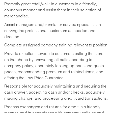
Promptly greet retail/walk-in customers in a friendly,
courteous manner and assist them in their selection of
merchandise.
Assist managers and/or installer service specialists in
serving the professional customers as needed and
directed.
Complete assigned company training relevant to position.
Provide excellent service to customers calling the store
on the phone by answering all calls according to
company policy, accurately looking up parts and quote
prices, recommending premium and related items, and
offering the Low-Price Guarantee.
Responsible for accurately maintaining and securing the
cash drawer, accepting cash and/or checks, accurately
making change, and processing credit card transactions.
Process exchanges and returns for credit in a friendly