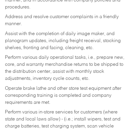
manner, and in accordance with company policies and
procedures.
Address and resolve customer complaints in a friendly
manner.
Assist with the completion of daily image maker, and
planogram updates, including freight receival, stocking
shelves, fronting and facing, cleaning, etc.
Perform various daily operational tasks, i.e., prepare new,
core, and warranty merchandise returns to be shipped to
the distribution center, assist with monthly stock
adjustments, inventory cycle counts, etc.
Operate brake lathe and other store test equipment after
corresponding training is completed and company
requirements are met.
Perform various in-store services for customers (where
state and local laws allow) - (i.e.; install wipers, test and
charge batteries, test charging system, scan vehicle