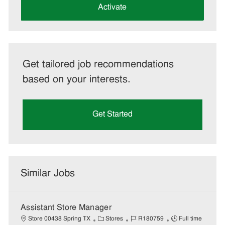
(Required)
Activate
Get tailored job recommendations
based on your interests.
Get Started
Similar Jobs
Assistant Store Manager
C
J
J
Store 00438 Spring TX
Stores
R180759
Full time