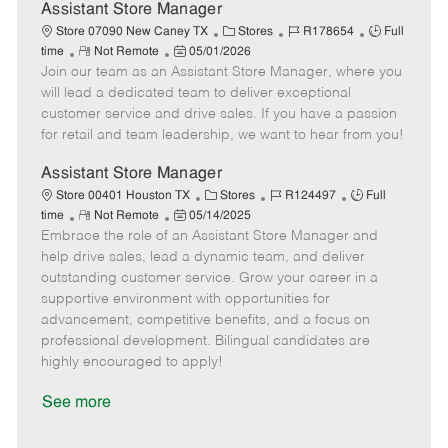
D
y
Assistant Store Manager
a
C
J
J
Store 07090 New Caney TX
Stores
R178654
Full
t
R
P
a
o
o
time
Not Remote
05/01/2026
e
Join our team as an Assistant Store Manager, where you
e
o
t
b
b
m
s
e
I
T
will lead a dedicated team to deliver exceptional
o
t
g
d
y
customer service and drive sales. If you have a passion
t
e
o
p
for retail and team leadership, we want to hear from you!
e
d
r
e
D
y
Assistant Store Manager
a
C
J
J
Store 00401 Houston TX
Stores
R124497
Full
t
R
P
a
o
o
time
Not Remote
05/14/2025
e
Embrace the role of an Assistant Store Manager and
e
o
t
b
b
m
s
e
I
T
help drive sales, lead a dynamic team, and deliver
o
t
g
d
y
outstanding customer service. Grow your career in a
t
e
o
p
supportive environment with opportunities for
e
d
r
e
advancement, competitive benefits, and a focus on
D
y
professional development. Bilingual candidates are
a
highly encouraged to apply!
t
e
See more