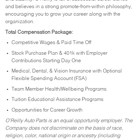
and believes in a strong promote-from-within philosophy,
encouraging you to grow your career along with the
organization.
Total Compensation Package:
Competitive Wages & Paid Time Off
Stock Purchase Plan & 401k with Employer
Contributions Starting Day One
Medical, Dental, & Vision Insurance with Optional
Flexible Spending Account (FSA)
Team Member Health/Wellbeing Programs
Tuition Educational Assistance Programs
Opportunities for Career Growth
O’Reilly Auto Parts is an equal opportunity employer.
The
Company does not discriminate on the basis of race,
religion, color, national origin or ancestry (including