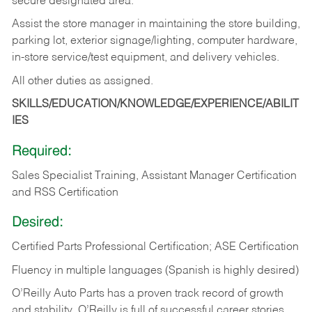
secure designated area.
Assist the store manager in maintaining the store building,
parking lot, exterior signage/lighting, computer hardware,
in-store service/test equipment, and delivery vehicles.
All other duties as assigned.
SKILLS/EDUCATION/KNOWLEDGE/EXPERIENCE/ABILIT
IES
Required:
Sales Specialist Training, Assistant Manager Certification
and RSS Certification
Desired:
Certified Parts Professional Certification; ASE Certification
Fluency in multiple languages (Spanish is highly desired)
O’Reilly Auto Parts has a proven track record of growth
and stability. O’Reilly is full of successful career stories