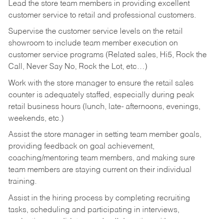
Lead the store team members in providing excellent
customer service to retail and professional customers.
Supervise the customer service levels on the retail
showroom to include team member execution on
customer service programs (Related sales, Hi5, Rock the
Call, Never Say No, Rock the Lot, etc…)
Work with the store manager to ensure the retail sales
counter is adequately staffed, especially during peak
retail business hours (lunch, late- afternoons, evenings,
weekends, etc.)
Assist the store manager in setting team member goals,
providing feedback on goal achievement,
coaching/mentoring team members, and making sure
team members are staying current on their individual
training.
Assist in the hiring process by
completing recruiting
tasks,
scheduling and participating in interviews,