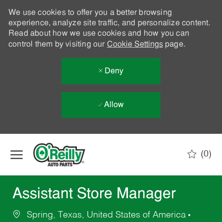
We use cookies to offer you a better browsing
experience, analyze site traffic, and personalize content.
Read about how we use cookies and how you can
control them by visiting our
Cookie Settings
page.
Deny
Allow
Skip to main content
(0)
-
Assistant Store Manager
Spring, Texas, United States of America