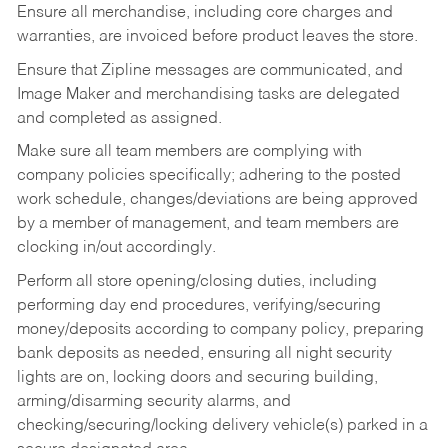
Ensure all merchandise, including core charges and
warranties, are invoiced before product leaves the store.
Ensure that Zipline messages are communicated, and
Image Maker and merchandising tasks are delegated
and completed as assigned.
Make sure all team members are complying with
company policies specifically; adhering to the posted
work schedule, changes/deviations are being approved
by a member of management, and team members are
clocking in/out accordingly.
Perform all store opening/closing duties, including
performing day end procedures, verifying/securing
money/deposits according to company policy, preparing
bank deposits as needed, ensuring all night security
lights are on, locking doors and securing building,
arming/disarming security alarms, and
checking/securing/locking delivery vehicle(s) parked in a