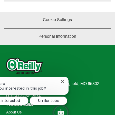
Cookie Settings
Personal Information
Close
ere!
233 South Patterson Avenue Springfield, MO 65802-
chatbot
ou interested in this job?
2298
notification
TEL: 417-862-2674
m interested
Similar Jobs
Resources
About Us