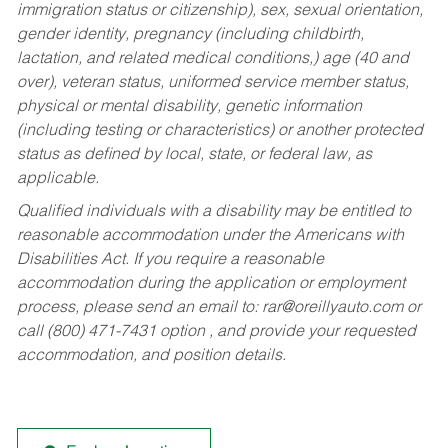
immigration status or citizenship), sex, sexual orientation,
gender identity, pregnancy (including childbirth,
lactation, and related medical conditions,) age (40 and
over), veteran status, uniformed service member status,
physical or mental disability, genetic information
(including testing or characteristics) or another protected
status as defined by local, state, or federal law, as
applicable.
Qualified individuals with a disability may be entitled to
reasonable accommodation under the Americans with
Disabilities Act. If you require a reasonable
accommodation during the application or employment
process, please send an email to:
rar@oreillyauto.com
or
call (800) 471-7431 option , and provide your requested
accommodation, and position details.