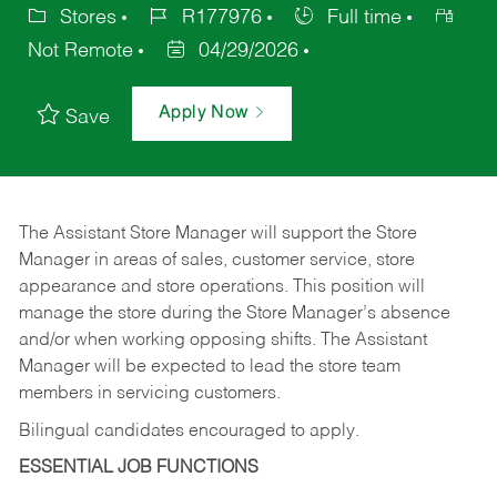
Stores
R177976
Full time
Not Remote
04/29/2026
Apply Now
Save
The Assistant Store Manager will support the Store
Manager in areas of sales, customer service, store
appearance and store operations. This position will
manage the store during the Store Manager’s absence
and/or when working opposing shifts. The Assistant
Manager will be expected to lead the store team
members in servicing customers.
Bilingual candidates encouraged to apply.
ESSENTIAL JOB FUNCTIONS