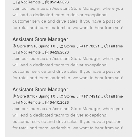
R
P
a
o
o
Not Remote
05/14/2026
Join our team as an Assistant Store Manager, where you
e
o
t
b
b
m
s
e
I
T
will lead a dedicated team to deliver exceptional
o
t
g
d
y
customer service and drive sales. If you have a passion
t
e
o
p
for retail and team leadership, we want to hear from you!
e
d
r
e
D
y
Assistant Store Manager
a
C
J
J
Store 01910 Spring TX
Stores
R178021
Full time
t
R
P
a
o
o
Not Remote
04/29/2026
e
Join our team as an Assistant Store Manager, where you
e
o
t
b
b
m
s
e
I
T
will lead a dedicated team to deliver exceptional
o
t
g
d
y
customer service and drive sales. If you have a passion
t
e
o
p
for retail and team leadership, we want to hear from you!
e
d
r
e
D
y
Assistant Store Manager
a
C
J
J
Store 07107 Spring TX
Stores
R174912
Full time
t
R
P
a
o
o
Not Remote
04/10/2026
e
Join our team as an Assistant Store Manager, where you
e
o
t
b
b
m
s
e
I
T
will lead a dedicated team to deliver exceptional
o
t
g
d
y
customer service and drive sales. If you have a passion
t
e
o
p
for retail and team leadership, we want to hear from you!
e
d
r
e