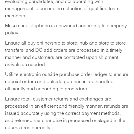
evaluating candidates, and collaborating with
management to ensure the selection of qualified team
members.
Make sure telephone is answered according to company
policy.
Ensure all buy online/ship to store, hub and store to store
transfers, and DC add orders are processed in a timely
manner and customers are contacted upon shipment
arrivals as needed.
Utilize electronic outside purchase order ledger to ensure
special orders and outside purchases are handled
efficiently and according to procedure.
Ensure retail customer returns and exchanges are
processed in an efficient and friendly manner, refunds are
issued accurately using the correct payment methods,
and returned merchandise is processed or staged in the
returns area correctly.