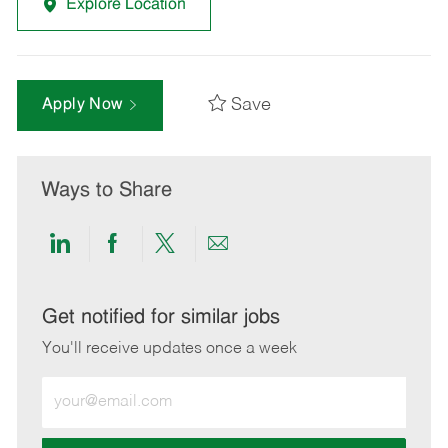
Explore Location
Save
Apply Now
Ways to Share
Share
Share
Share
Share
via
via
via
via
LinkedIn
Facebook
twitter
email
Get notified for similar jobs
You'll receive updates once a week
Enter
Email
address