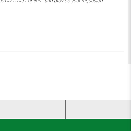
800) 471-7431 option , and provide your requested