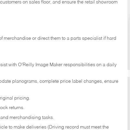
t customers on sales floor, and ensure the retail showroom
of merchandise or direct them to a parts specialist if hard
sist with O’Reilly Image Maker responsibilities on a daily
pdate planograms, complete price label changes, ensure
iginal pricing.
ock returns.
 and merchandising tasks.
icle to make deliveries (Driving record must meet the