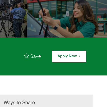
Save
Apply Now
Ways to Share