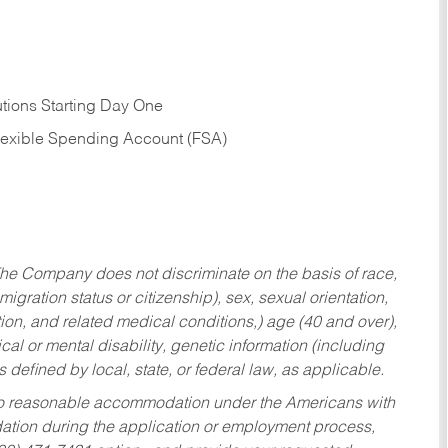
tions Starting Day One
Flexible Spending Account (FSA)
he Company does not discriminate on the basis of race,
migration status or citizenship), sex, sexual orientation,
tion, and related medical conditions,) age (40 and over),
al or mental disability, genetic information (including
s defined by local, state, or federal law, as applicable.
ed to reasonable accommodation under the Americans with
dation during the application or employment process,