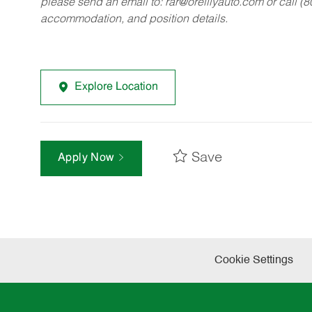
please send an email to:
rar@oreillyauto.com
or call (
accommodation, and position details.
Explore Location
Save
Apply Now
Cookie Settings