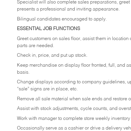
Specialist will also complete sales preparations, gree
presents a professional and inviting appearance.
Bilingual candidates encouraged to apply.
ESSENTIAL JOB FUNCTIONS
Greet customers on sales floor, assist them in location 
parts are needed.
Check in, price, and put up stock.
Keep merchandise on display floor fronted, full, and as
basis.
Change displays according to company guidelines, u
“sale” signs are in place, etc.
Remove all sale material when sale ends and restore or
Assist with stock adjustments, cycle counts, and overst
Work with manager to complete store weekly inventory
Occasionally serve as a cashier or drive a delivery veh