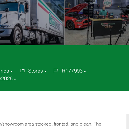
rica
Stores
R177993
Category
Job
/2026
Id
or/showroom area stocked, fronted, and clean. The