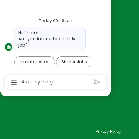
Resources
About Us
Today 09:46 pm
Contact Us
Bot
Hi There!
Careers
message
Are you interested in this
oreillyauto.com
job?
I'm interested
Similar Jobs
Chatbot
User
Input
Box
With
Send
Button
Privacy Policy