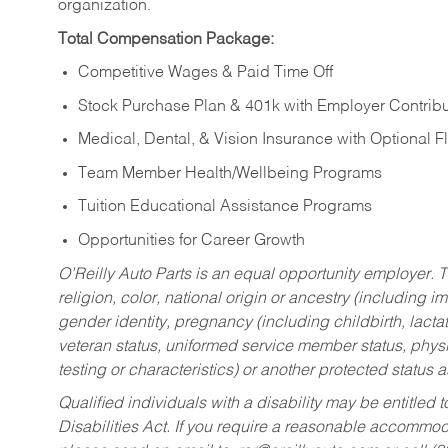
organization.
Total Compensation Package:
Competitive Wages & Paid Time Off
Stock Purchase Plan & 401k with Employer Contribu
Medical, Dental, & Vision Insurance with Optional 
Team Member Health/Wellbeing Programs
Tuition Educational Assistance Programs
Opportunities for Career Growth
O’Reilly Auto Parts is an equal opportunity employer.
T
religion, color, national origin or ancestry (including im
gender identity, pregnancy (including childbirth, lacta
veteran status, uniformed service member status, physic
testing or characteristics) or another protected status a
Qualified individuals with a disability may be entitl
Disabilities Act. If you require a reasonable accommo