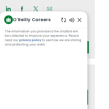
Share
Share
Share
Share
O'Reilly Careers
via
via
via
via
Enabled
LinkedIn
Facebook
twitter
email
Get notified for similar jobs
Chatbot
The information you provide to the chatbot will
You'll receive updates once a week
Sounds
be collected to improve your experience. Please
read our
privacy policy
to see how we are storing
Enter
and protecting your data
Activate
Email
address
(Required)
Get tailored job recommendations
based on your interests.
Get Started