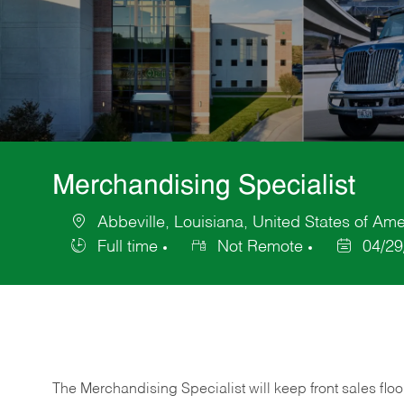
Merchandising Specialist
Abbeville, Louisiana, United States of Ame
Location
Full time
Not Remote
04/29
Job
Posted
Type
Date
The Merchandising Specialist will keep front sales flo