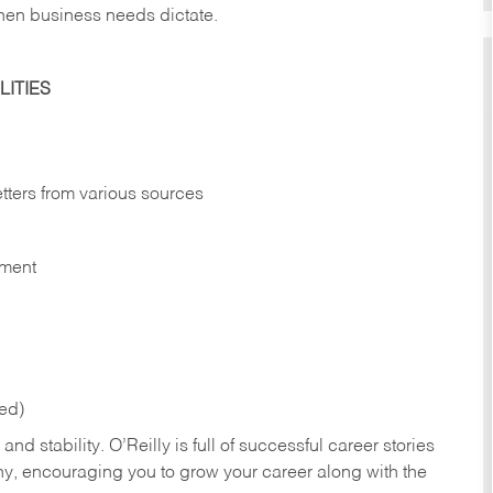
hen business needs dictate.
ITIES
etters from various sources
nment
red)
nd stability. O’Reilly is full of successful career stories
hy, encouraging you to grow your career along with the