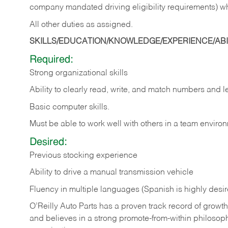
company mandated driving eligibility requirements) w
All other duties as assigned.
SKILLS/EDUCATION/KNOWLEDGE/EXPERIENCE/ABIL
Required:
Strong organizational skills
Ability to clearly read, write, and match numbers and l
Basic computer skills.
Must be able to work well with others in a team enviro
Desired:
Previous stocking experience
Ability to drive a manual transmission vehicle
Fluency in multiple languages (Spanish is highly desi
O’Reilly Auto Parts has a proven track record of growth a
and believes in a strong promote-from-within philosop