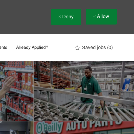
Allow
Deny
Saved jobs
(0)
ents
Already Applied?