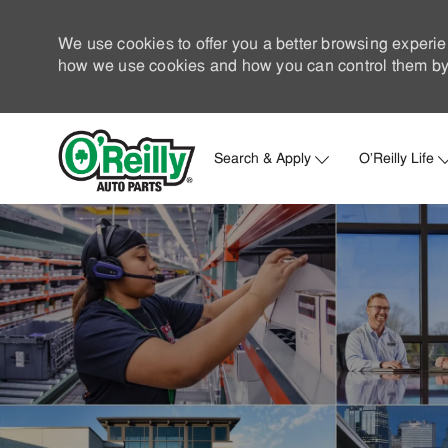
We use cookies to offer you a better browsing experie
how we use cookies and how you can control them by 
Search & Apply
O'Reilly Life
-