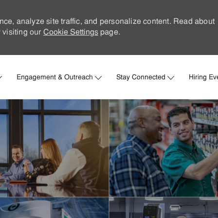
nce, analyze site traffic, and personalize content. Read about
visiting our
Cookie Settings
page.
Skip to main content
Engagement & Outreach
Stay Connected
Hiring Ev