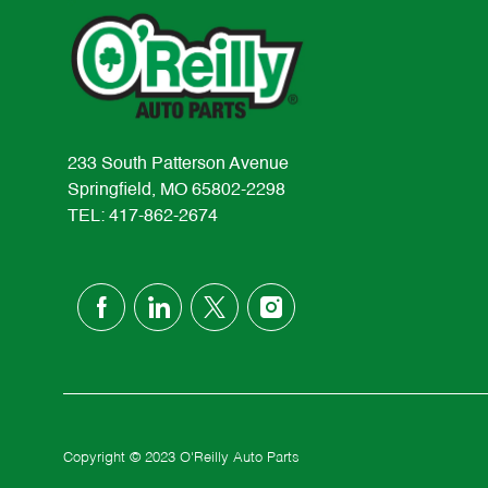
233 South Patterson Avenue
Springfield, MO 65802-2298
TEL: 417-862-2674
follow
us
Separator
Copyright © 2023 O'Reilly Auto Parts