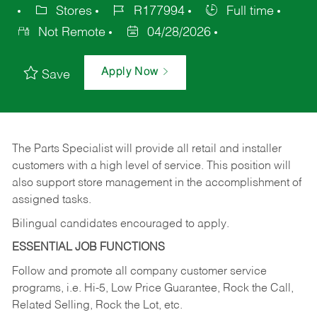
Stores
R177994
Full time
Not Remote
04/28/2026
Apply Now
Save
The Parts Specialist will provide all retail and installer
customers with a high level of service. This position will
also support store management in the accomplishment of
assigned tasks.
Bilingual candidates encouraged to apply.
ESSENTIAL JOB FUNCTIONS
Follow and promote all company customer service
programs, i.e. Hi-5, Low Price Guarantee, Rock the Call,
Related Selling, Rock the Lot, etc.