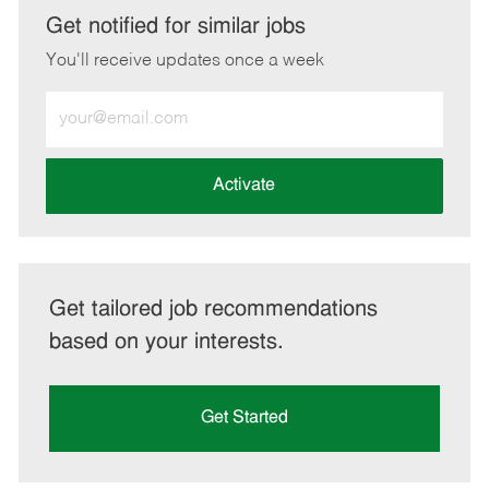
LinkedIn
Facebook
twitter
email
Get notified for similar jobs
You'll receive updates once a week
Enter
Email
address
(Required)
Activate
Get tailored job recommendations
based on your interests.
Get Started