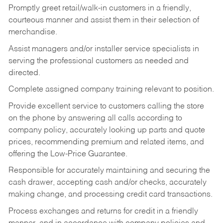
Promptly greet retail/walk-in customers in a friendly,
courteous manner and assist them in their selection of
merchandise.
Assist managers and/or installer service specialists in
serving the professional customers as needed and
directed.
Complete assigned company training relevant to position.
Provide excellent service to customers calling the store
on the phone by answering all calls according to
company policy, accurately looking up parts and quote
prices, recommending premium and related items, and
offering the Low-Price Guarantee.
Responsible for accurately maintaining and securing the
cash drawer, accepting cash and/or checks, accurately
making change, and processing credit card transactions.
Process exchanges and returns for credit in a friendly