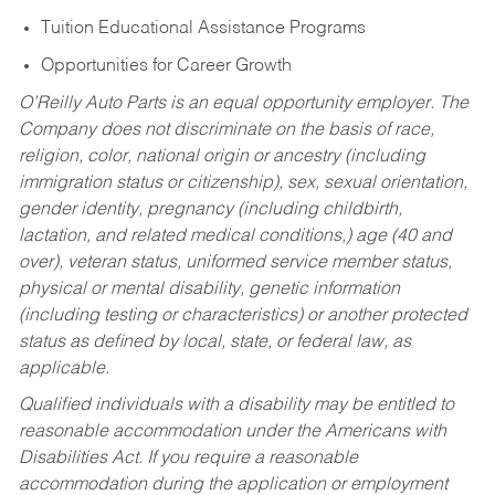
Tuition Educational Assistance Programs
Opportunities for Career Growth
O’Reilly Auto Parts is an equal opportunity employer.
The
Company does not discriminate on the basis of race,
religion, color, national origin or ancestry (including
immigration status or citizenship), sex, sexual orientation,
gender identity, pregnancy (including childbirth,
lactation, and related medical conditions,) age (40 and
over), veteran status, uniformed service member status,
physical or mental disability, genetic information
(including testing or characteristics) or another protected
status as defined by local, state, or federal law, as
applicable.
Qualified individuals with a disability may be entitled to
reasonable accommodation under the Americans with
Disabilities Act. If you require a reasonable
accommodation during the application or employment