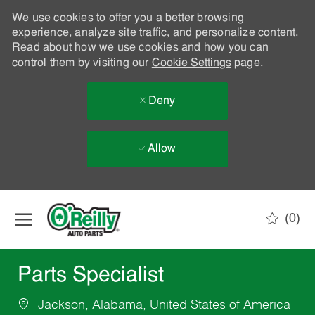
We use cookies to offer you a better browsing
experience, analyze site traffic, and personalize content.
Read about how we use cookies and how you can
control them by visiting our
Cookie Settings
page.
Deny
Allow
Skip to main content
(0)
-
Parts Specialist
Jackson, Alabama, United States of America