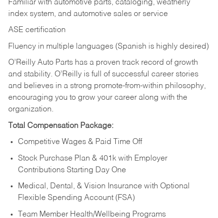
Familiar with automotive parts, cataloging, weatherly
index system, and automotive sales or
service
ASE certification
Fluency in multiple languages (Spanish is highly desired)
O’Reilly Auto Parts has a proven track record of growth
and stability. O’Reilly is full of successful career stories
and believes in a strong promote-from-within philosophy,
encouraging you to grow your career along with the
organization.
Total Compensation Package:
Competitive Wages & Paid Time Off
Stock Purchase Plan & 401k with Employer
Contributions Starting Day One
Medical, Dental, & Vision Insurance with Optional
Flexible Spending Account (FSA)
Team Member Health/Wellbeing Programs