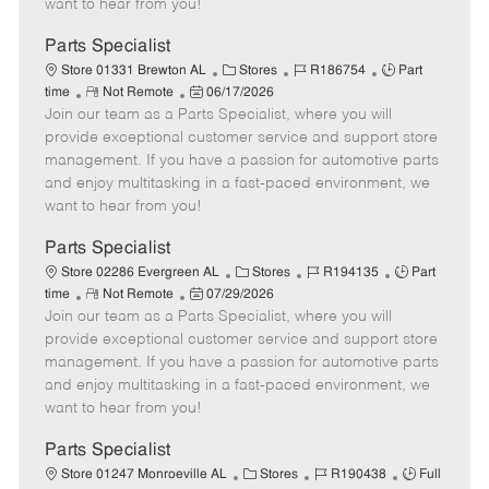
want to hear from you!
D
y
a
Parts Specialist
t
C
J
J
Store 01331 Brewton AL
Stores
R186754
Part
e
R
P
a
o
o
time
Not Remote
06/17/2026
Join our team as a Parts Specialist, where you will
e
o
t
b
b
m
s
e
I
T
provide exceptional customer service and support store
o
t
g
d
y
management. If you have a passion for automotive parts
t
e
o
p
and enjoy multitasking in a fast-paced environment, we
e
d
r
e
want to hear from you!
D
y
a
Parts Specialist
t
C
J
J
Store 02286 Evergreen AL
Stores
R194135
Part
e
R
P
a
o
o
time
Not Remote
07/29/2026
Join our team as a Parts Specialist, where you will
e
o
t
b
b
m
s
e
I
T
provide exceptional customer service and support store
o
t
g
d
y
management. If you have a passion for automotive parts
t
e
o
p
and enjoy multitasking in a fast-paced environment, we
e
d
r
e
want to hear from you!
D
y
a
Parts Specialist
t
C
J
J
Store 01247 Monroeville AL
Stores
R190438
Full