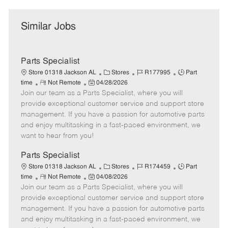
Similar Jobs
Parts Specialist
C
J
J
Store 01318 Jackson AL
Stores
R177995
Part
R
P
a
o
o
time
Not Remote
04/28/2026
Join our team as a Parts Specialist, where you will
e
o
t
b
b
m
s
e
I
T
provide exceptional customer service and support store
o
t
g
d
y
management. If you have a passion for automotive parts
t
e
o
p
and enjoy multitasking in a fast-paced environment, we
e
d
r
e
want to hear from you!
D
y
a
Parts Specialist
t
C
J
J
Store 01318 Jackson AL
Stores
R174459
Part
e
R
P
a
o
o
time
Not Remote
04/08/2026
Join our team as a Parts Specialist, where you will
e
o
t
b
b
m
s
e
I
T
provide exceptional customer service and support store
o
t
g
d
y
management. If you have a passion for automotive parts
t
e
o
p
and enjoy multitasking in a fast-paced environment, we
e
d
r
e