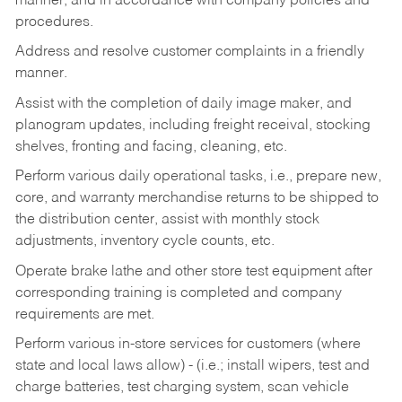
manner, and in accordance with company policies and
procedures.
Address and resolve customer complaints in a friendly
manner.
Assist with the completion of daily image maker, and
planogram updates, including freight receival, stocking
shelves, fronting and facing, cleaning, etc.
Perform various daily operational tasks, i.e., prepare new,
core, and warranty merchandise returns to be shipped to
the distribution center, assist with monthly stock
adjustments, inventory cycle counts, etc.
Operate brake lathe and other store test equipment after
corresponding training is completed and company
requirements are met.
Perform various in-store services for customers (where
state and local laws allow) - (i.e.; install wipers, test and
charge batteries, test charging system, scan vehicle