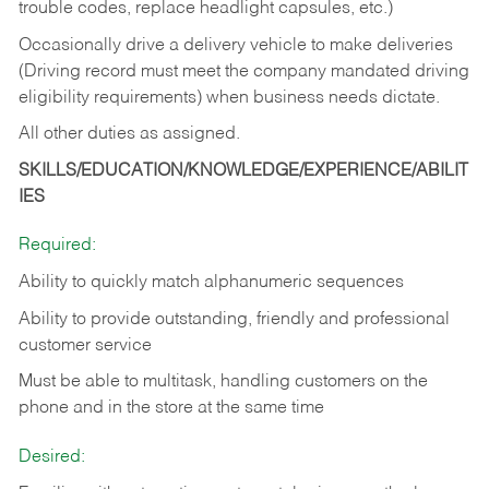
trouble codes, replace headlight capsules, etc.)
Occasionally drive a delivery vehicle to make deliveries
(Driving record must meet the company mandated driving
eligibility requirements) when business needs dictate.
All other duties as assigned.
SKILLS/EDUCATION/KNOWLEDGE/EXPERIENCE/ABILIT
IES
Required:
Ability to quickly match alphanumeric sequences
Ability to provide outstanding, friendly and
professional
customer service
Must be able to multitask, handling customers on the
phone and in the
store at the same time
Desired: