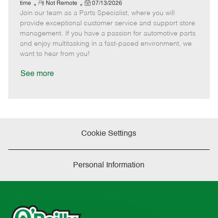
e
R
P
a
o
o
time
Not Remote
07/13/2026
Join our team as a Parts Specialist, where you will
e
o
t
b
b
m
s
e
I
T
provide exceptional customer service and support store
o
t
g
d
y
management. If you have a passion for automotive parts
t
e
o
p
and enjoy multitasking in a fast-paced environment, we
e
d
r
e
want to hear from you!
D
y
a
See more
t
e
Cookie Settings
Personal Information