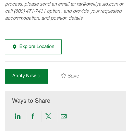
process, please send an email to:
rar@oreillyauto.com
or
call (800) 471-7431 option , and provide your requested
accommodation, and position details.
Explore Location
Save
Apply Now
Ways to Share
Share
Share
Share
Share
via
via
via
via