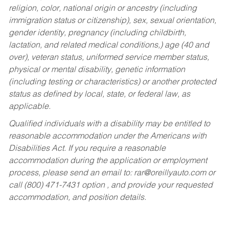
religion, color, national origin or ancestry (including
immigration status or citizenship), sex, sexual orientation,
gender identity, pregnancy (including childbirth,
lactation, and related medical conditions,) age (40 and
over), veteran status, uniformed service member status,
physical or mental disability, genetic information
(including testing or characteristics) or another protected
status as defined by local, state, or federal law, as
applicable.
Qualified individuals with a disability may be entitled to
reasonable accommodation under the Americans with
Disabilities Act. If you require a reasonable
accommodation during the application or employment
process, please send an email to:
rar@oreillyauto.com
or
call (800) 471-7431 option , and provide your requested
accommodation, and position details.