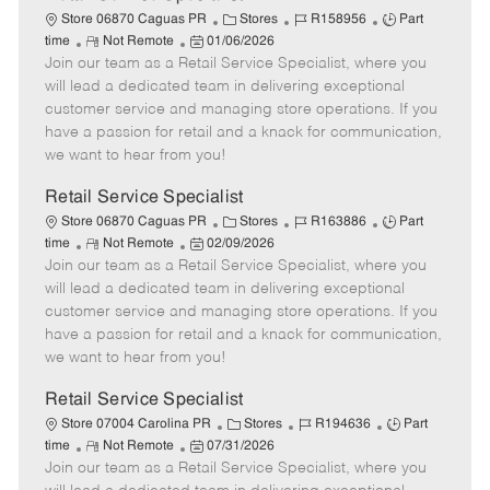
C
J
J
Store 06870 Caguas PR
Stores
R158956
Part
R
P
a
o
o
time
Not Remote
01/06/2026
Join our team as a Retail Service Specialist, where you
e
o
t
b
b
m
s
e
I
T
will lead a dedicated team in delivering exceptional
o
t
g
d
y
customer service and managing store operations. If you
t
e
o
p
have a passion for retail and a knack for communication,
e
d
r
e
we want to hear from you!
D
y
a
Retail Service Specialist
t
C
J
J
Store 06870 Caguas PR
Stores
R163886
Part
e
R
P
a
o
o
time
Not Remote
02/09/2026
Join our team as a Retail Service Specialist, where you
e
o
t
b
b
m
s
e
I
T
will lead a dedicated team in delivering exceptional
o
t
g
d
y
customer service and managing store operations. If you
t
e
o
p
have a passion for retail and a knack for communication,
e
d
r
e
we want to hear from you!
D
y
a
Retail Service Specialist
t
C
J
J
Store 07004 Carolina PR
Stores
R194636
Part
e
R
P
a
o
o
time
Not Remote
07/31/2026
Join our team as a Retail Service Specialist, where you
e
o
t
b
b
m
s
e
I
T