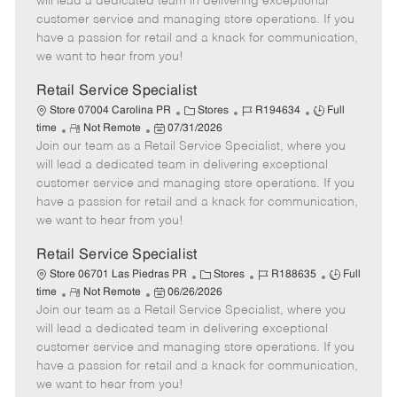
will lead a dedicated team in delivering exceptional
o
t
g
d
y
customer service and managing store operations. If you
t
e
o
p
have a passion for retail and a knack for communication,
e
d
r
e
we want to hear from you!
D
y
a
Retail Service Specialist
t
C
J
J
Store 07004 Carolina PR
Stores
R194634
Full
e
R
P
a
o
o
time
Not Remote
07/31/2026
Join our team as a Retail Service Specialist, where you
e
o
t
b
b
m
s
e
I
T
will lead a dedicated team in delivering exceptional
o
t
g
d
y
customer service and managing store operations. If you
t
e
o
p
have a passion for retail and a knack for communication,
e
d
r
e
we want to hear from you!
D
y
a
Retail Service Specialist
t
C
J
J
Store 06701 Las Piedras PR
Stores
R188635
Full
e
R
P
a
o
o
time
Not Remote
06/26/2026
Join our team as a Retail Service Specialist, where you
e
o
t
b
b
m
s
e
I
T
will lead a dedicated team in delivering exceptional
o
t
g
d
y
customer service and managing store operations. If you
t
e
o
p
have a passion for retail and a knack for communication,
e
d
r
e
we want to hear from you!