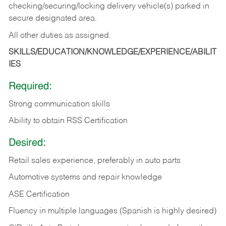
checking/securing/locking delivery vehicle(s) parked in
secure designated area.
All other duties as assigned.
SKILLS/EDUCATION/KNOWLEDGE/EXPERIENCE/ABILIT
IES
Required:
Strong communication skills
Ability to obtain RSS Certification
Desired:
Retail sales experience, preferably in auto parts
Automotive systems and repair knowledge
ASE Certification
Fluency in multiple languages (Spanish is highly desired)