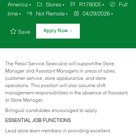
America
Stores
R178005
Full
time
Not Remote
04/29/2026
Apply Now
Save
The Retail Service Specialist will support the Store
Manager and Assistant Managers in areas of sales,
customer service, store appearance, and store
operations. This position will also assume shift
management responsibilities in the absence of Assistant
or Store Manager.
Bilingual candidates encouraged to apply.
ESSENTIAL JOB FUNCTIONS
Lead store team members in providing excellent