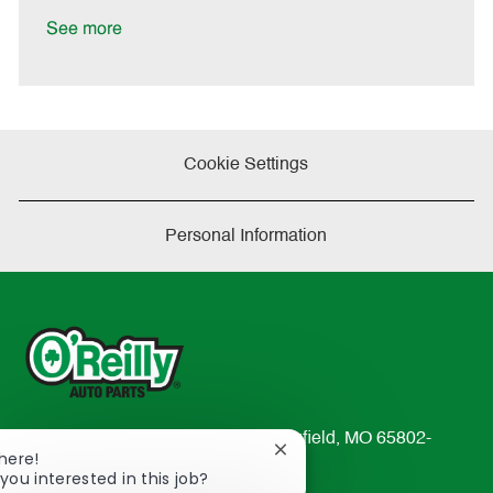
D
y
a
See more
t
e
Cookie Settings
Personal Information
233 South Patterson Avenue Springfield, MO 65802-
Close
There!
2298
chatbot
you interested in this job?
TEL: 417-862-2674