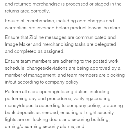
and returned merchandise is processed or staged in the
returns area correctly.
Ensure all merchandise, including core charges and
warranties, are invoiced before product leaves the store.
Ensure that Zipline messages are communicated and
Image Maker and merchandising tasks are delegated
and completed as assigned.
Ensure team members are adhering to the posted work
schedule, changes/deviations are being approved by a
member of management, and team members are clocking
in/out according to company policy.
Perform all store opening/closing duties, including
performing day end procedures, verifying/securing
money/deposits according to company policy, preparing
bank deposits as needed, ensuring all night security
lights are on, locking doors and securing building,
arming/disarming security alarms, and