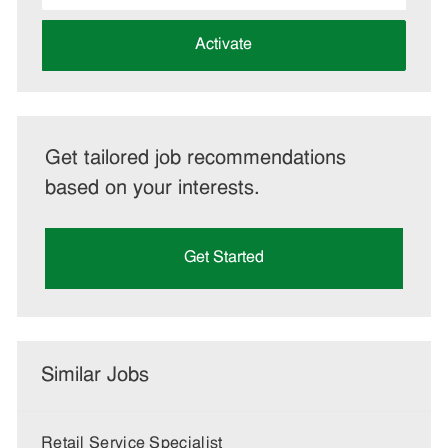
address
(Required)
Activate
Get tailored job recommendations
based on your interests.
Get Started
Similar Jobs
Retail Service Specialist