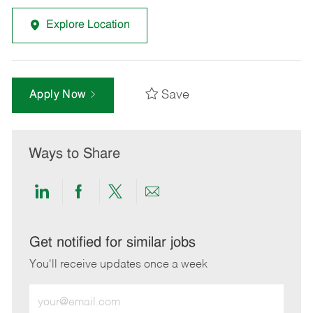
Explore Location
Save
Apply Now
Ways to Share
Share
Share
Share
Share
via
via
via
via
LinkedIn
Facebook
twitter
email
Get notified for similar jobs
You'll receive updates once a week
Enter
Email