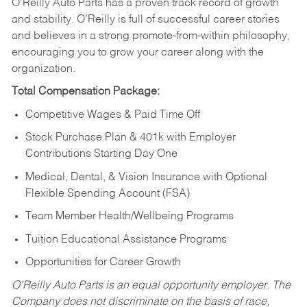
O’Reilly Auto Parts has a proven track record of growth
and stability. O’Reilly is full of successful career stories
and believes in a strong promote-from-within philosophy,
encouraging you to grow your career along with the
organization.
Total Compensation Package:
Competitive Wages & Paid Time Off
Stock Purchase Plan & 401k with Employer
Contributions Starting Day One
Medical, Dental, & Vision Insurance with Optional
Flexible Spending Account (FSA)
Team Member Health/Wellbeing Programs
Tuition Educational Assistance Programs
Opportunities for Career Growth
O’Reilly Auto Parts is an equal opportunity employer.
The
Company does not discriminate on the basis of race,