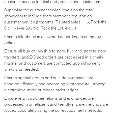
customer service to retail and professional customers.
Supervise the customer service levels on the retail
showroom to include team member execution on
customer service programs (Related sales, Hi5, Rock the
Call, Never Say No, Rock the Lot, etc…)
Ensure telephone is answered according to company
policy.
Ensure all buy online/ship to store, hub and store to store
transfers, and DC add orders are processed in a timely
manner and customers are contacted upon shipment
arrivals as needed.
Ensure special orders and outside purchases are
handled efficiently and according to procedure, utilizing
electronic outside purchase order ledger.
Ensure retail customer returns and exchanges are
processed in an efficient and friendly manner, refunds are
issued accurately using the correct payment methods,