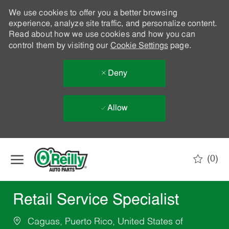
We use cookies to offer you a better browsing
experience, analyze site traffic, and personalize content.
Read about how we use cookies and how you can
control them by visiting our
Cookie Settings
page.
Deny
Allow
Skip to main content
(0)
-
Retail Service Specialist
Caguas, Puerto Rico, United States of