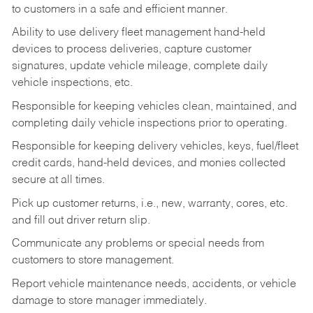
to customers in a safe and efficient manner.
Ability to use delivery fleet management hand-held
devices to process deliveries, capture customer
signatures, update vehicle mileage, complete daily
vehicle inspections, etc.
Responsible for keeping vehicles clean, maintained, and
completing daily vehicle inspections prior to operating.
Responsible for keeping delivery vehicles, keys, fuel/fleet
credit cards, hand-held devices, and monies collected
secure at all times.
Pick up customer returns, i.e., new, warranty, cores, etc.
and fill out driver return slip.
Communicate any problems or special needs from
customers to store management.
Report vehicle maintenance needs, accidents, or vehicle
damage to store manager immediately.