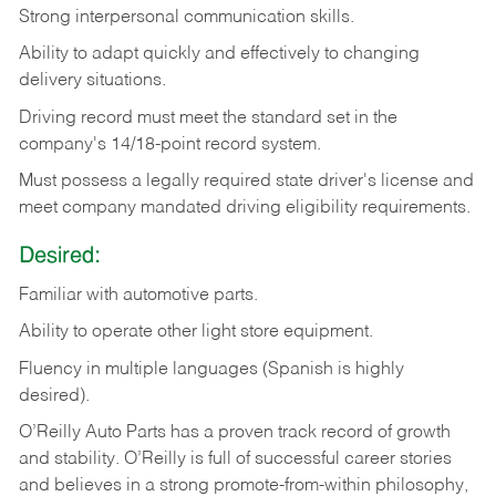
Strong
interpersonal
communication
skills.
Ability
to
adapt
quickly
and
effectively
to
changing
delivery
situations.
Driving
record
must
meet
the standard set in the
company's 14/18-point record system.
Must possess a legally required state driver's license and
meet company mandated driving eligibility requirements.
Desired:
Familiar
with
automotive
parts.
Ability
to
operate other light store equipment.
Fluency in multiple languages (Spanish is highly
desired).
O’Reilly Auto Parts has a proven track record of growth
and stability. O’Reilly is full of successful career stories
and believes in a strong promote-from-within philosophy,