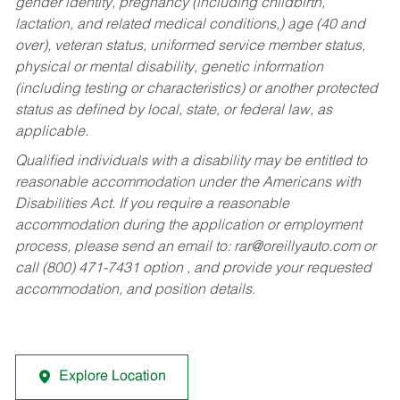
gender identity, pregnancy (including childbirth,
lactation, and related medical conditions,) age (40 and
over), veteran status, uniformed service member status,
physical or mental disability, genetic information
(including testing or characteristics) or another protected
status as defined by local, state, or federal law, as
applicable.
Qualified individuals with a disability may be entitled to
reasonable accommodation under the Americans with
Disabilities Act. If you require a reasonable
accommodation during the application or employment
process, please send an email to:
rar@oreillyauto.com
or
call (800) 471-7431 option , and provide your requested
accommodation, and position details.
Explore Location