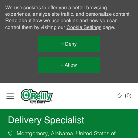
We use cookies to offer you a better browsing
experience, analyze site traffic, and personalize content.
Read about how we use cookies and how you can
control them by visiting our
Cookie Settings
page.
Deny
Allow
Skip to main content
(0)
-
Delivery Specialist
Montgomery, Alabama, United States of