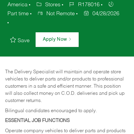
America
Stores
R178016
Part time
Not Remote
04/28/2026
Apply Now
Save
The Delivery Specialist will maintain and operate store
vehicles to deliver parts and/or products to professional
customers in a safe and efficient manner. This position
will also collect money on C.O.D. deliveries and pick up
customer returns.
Bilingual candidates encouraged to apply.
ESSENTIAL JOB FUNCTIONS
Operate company vehicles to deliver parts and products