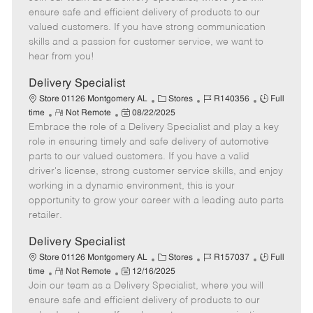
m
s
e
I
T
ensure safe and efficient delivery of products to our
o
t
g
d
y
valued customers. If you have strong communication
t
e
o
p
skills and a passion for customer service, we want to
e
d
r
e
hear from you!
D
y
a
Delivery Specialist
t
C
J
J
Store 01126 Montgomery AL
Stores
R140356
Full
e
R
P
a
o
o
time
Not Remote
08/22/2025
Embrace the role of a Delivery Specialist and play a key
e
o
t
b
b
m
s
e
I
T
role in ensuring timely and safe delivery of automotive
o
t
g
d
y
parts to our valued customers. If you have a valid
t
e
o
p
driver's license, strong customer service skills, and enjoy
e
d
r
e
working in a dynamic environment, this is your
D
y
opportunity to grow your career with a leading auto parts
a
retailer.
t
e
Delivery Specialist
C
J
J
Store 01126 Montgomery AL
Stores
R157037
Full
R
P
a
o
o
time
Not Remote
12/16/2025
Join our team as a Delivery Specialist, where you will
e
o
t
b
b
m
s
e
I
T
ensure safe and efficient delivery of products to our
o
t
g
d
y