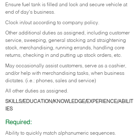
Ensure fuel tank is filled and lock and secure vehicle at
end of day's business.
Clock in/out according to company policy.
Other additional duties as assigned, including customer
service, sweeping, general stocking and straightening
stock, merchandising, running errands, handling core
returns, checking in and putting up stock orders, etc.
May occasionally assist customers, serve as a cashier,
and/or help with merchandising tasks, when business
dictates. (i.e.: phones, sales and service)
All other duties as assigned.
SKILLS/EDUCATION/KNOWLEDGE/EXPERIENCE/ABILIT
IES
Required:
Ability
to
quickly
match
alphanumeric
sequences.