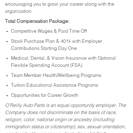
encouraging you to grow your career along with the
organization.
Total Compensation Package:
Competitive Wages & Paid Time Off
Stock Purchase Plan & 401k with Employer
Contributions Starting Day One
Medical, Dental, & Vision Insurance with Optional
Flexible Spending Account (FSA)
Team Member Health/Wellbeing Programs
Tuition Educational Assistance Programs
Opportunities for Career Growth
O’Reilly Auto Parts is an equal opportunity employer.
The
Company does not discriminate on the basis of race,
religion, color, national origin or ancestry (including
immigration status or citizenship), sex, sexual orientation,