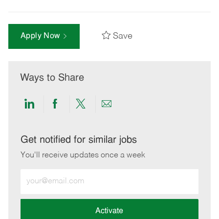
Save
Apply Now
Ways to Share
Share
Share
Share
Share
via
via
via
via
LinkedIn
Facebook
twitter
email
Get notified for similar jobs
You'll receive updates once a week
Enter
Email
address
(Required)
Activate