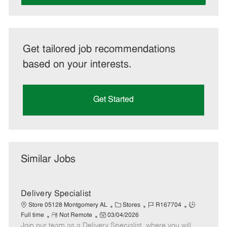
Get tailored job recommendations
based on your interests.
Get Started
Similar Jobs
Delivery Specialist
C
J
J
Store 05128 Montgomery AL
Stores
R167704
R
P
a
o
o
Full time
Not Remote
03/04/2026
Join our team as a Delivery Specialist, where you will
e
o
t
b
b