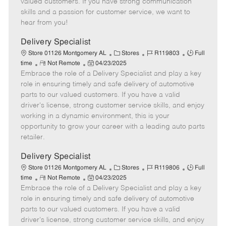
valued customers. If you have strong communication
t
e
o
p
skills and a passion for customer service, we want to
e
d
r
e
hear from you!
D
y
a
Delivery Specialist
t
C
J
J
Store 01126 Montgomery AL
Stores
R119803
Full
e
R
P
a
o
o
time
Not Remote
04/23/2025
Embrace the role of a Delivery Specialist and play a key
e
o
t
b
b
m
s
e
I
T
role in ensuring timely and safe delivery of automotive
o
t
g
d
y
parts to our valued customers. If you have a valid
t
e
o
p
driver's license, strong customer service skills, and enjoy
e
d
r
e
working in a dynamic environment, this is your
D
y
opportunity to grow your career with a leading auto parts
a
retailer.
t
e
Delivery Specialist
C
J
J
Store 01126 Montgomery AL
Stores
R119806
Full
R
P
a
o
o
time
Not Remote
04/23/2025
Embrace the role of a Delivery Specialist and play a key
e
o
t
b
b
m
s
e
I
T
role in ensuring timely and safe delivery of automotive
o
t
g
d
y
parts to our valued customers. If you have a valid
t
e
o
p
driver's license, strong customer service skills, and enjoy