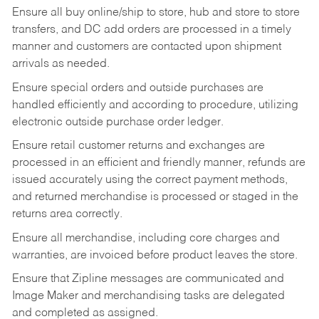
Ensure all buy online/ship to store, hub and store to store
transfers, and DC add orders are processed in a timely
manner and customers are contacted upon shipment
arrivals as needed.
Ensure special orders and outside purchases are
handled efficiently and according to procedure, utilizing
electronic outside purchase order ledger.
Ensure retail customer returns and exchanges are
processed in an efficient and friendly manner, refunds are
issued accurately using the correct payment methods,
and returned merchandise is processed or staged in the
returns area correctly.
Ensure all merchandise, including core charges and
warranties, are invoiced before product leaves the store.
Ensure that Zipline messages are communicated and
Image Maker and merchandising tasks are delegated
and completed as assigned.