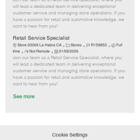
Join our team as a Retail Service Specialist, where you
m
s
e
I
T
will lead a dedicated team in delivering exceptional
o
t
g
d
y
customer service and managing store operations. If you
t
e
o
p
have a passion for retail and automotive knowledge, we
e
d
r
e
want to hear from you!
D
y
a
Retail Service Specialist
t
C
J
J
Store 03069 La Habra CA
Stores
R159853
Full
e
R
P
a
o
o
time
Not Remote
01/09/2026
Join our team as a Retail Service Specialist, where you
e
o
t
b
b
m
s
e
I
T
will lead a dedicated team in delivering exceptional
o
t
g
d
y
customer service and managing store operations. If you
t
e
o
p
have a passion for retail and automotive knowledge, we
e
d
r
e
want to hear from you!
D
y
a
See more
t
e
Cookie Settings