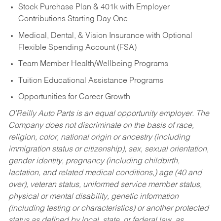
Stock Purchase Plan & 401k with Employer
Contributions Starting Day One
Medical, Dental, & Vision Insurance with Optional
Flexible Spending Account (FSA)
Team Member Health/Wellbeing Programs
Tuition Educational Assistance Programs
Opportunities for Career Growth
O’Reilly Auto Parts is an equal opportunity employer.
The
Company does not discriminate on the basis of race,
religion, color, national origin or ancestry (including
immigration status or citizenship), sex, sexual orientation,
gender identity, pregnancy (including childbirth,
lactation, and related medical conditions,) age (40 and
over), veteran status, uniformed service member status,
physical or mental disability, genetic information
(including testing or characteristics) or another protected
status as defined by local, state, or federal law, as