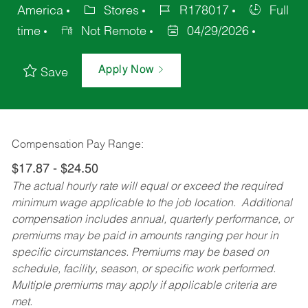
America
Stores
R178017
Full
time
Not Remote
04/29/2026
Apply Now
Save
Compensation Pay Range:
$17.87 - $24.50
The actual hourly rate will equal or exceed the required
minimum wage applicable to the job location. Additional
compensation includes annual, quarterly performance, or
premiums may be paid in amounts ranging per hour in
specific circumstances. Premiums may be based on
schedule, facility, season, or specific work performed.
Multiple premiums may apply if applicable criteria are
met.