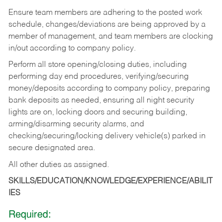
Ensure team members are adhering to the posted work
schedule, changes/deviations are being approved by a
member of management, and team members are clocking
in/out according to company policy.
Perform all store opening/closing duties, including
performing day end procedures, verifying/securing
money/deposits according to company policy, preparing
bank deposits as needed, ensuring all night security
lights are on, locking doors and securing building,
arming/disarming security alarms, and
checking/securing/locking delivery vehicle(s) parked in
secure designated area.
All other duties as assigned.
SKILLS/EDUCATION/KNOWLEDGE/EXPERIENCE/ABILIT
IES
Required: