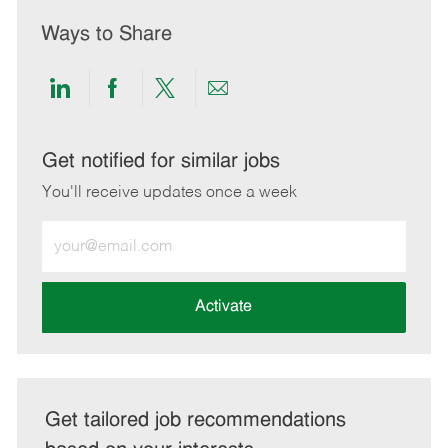
Ways to Share
Share
Share
Share
Share
via
via
via
via
LinkedIn
Facebook
twitter
email
Get notified for similar jobs
You'll receive updates once a week
Enter
Email
address
(Required)
Activate
Get tailored job recommendations