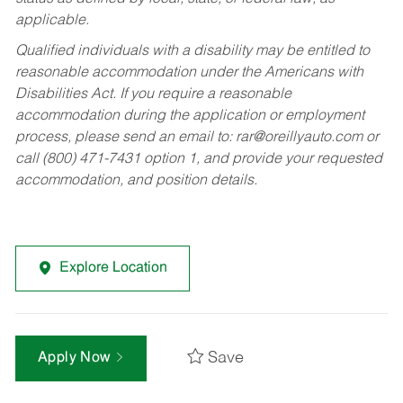
applicable.
Qualified individuals with a disability may be entitled to
reasonable accommodation under the Americans with
Disabilities Act. If you require a reasonable
accommodation during the application or employment
process, please send an email to:
rar@oreillyauto.com
or
call (800) 471-7431 option 1, and provide your requested
accommodation, and position details.
Explore Location
Save
Apply Now