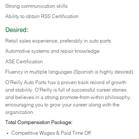
Strong communication skills
Ability to obtain RSS Certification
Desired:
Retail sales experience, preferably in auto parts
Automotive systems and repair knowledge
ASE Certification
Fluency in multiple languages (Spanish is highly desired)
O’Reilly Auto Parts has a proven track record of growth
and stability. O’Reilly is full of successful career stories
and believes in a strong promote-from-within philosophy,
encouraging you to grow your career along with the
organization.
Total Compensation Package:
Competitive Wages & Paid Time Off