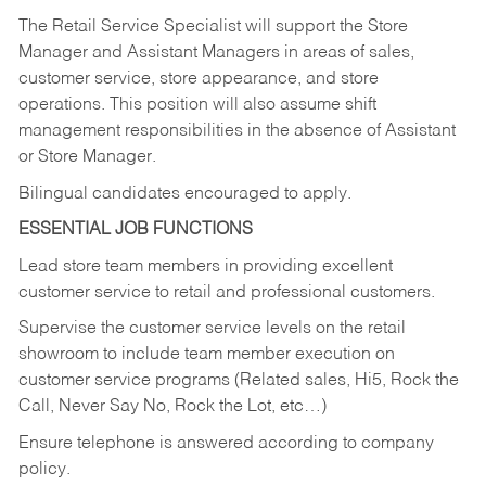
The Retail Service Specialist will support the Store
Manager and Assistant Managers in areas of sales,
customer service, store appearance, and store
operations. This position will also assume shift
management responsibilities in the absence of Assistant
or Store Manager.
Bilingual candidates encouraged to apply.
ESSENTIAL JOB FUNCTIONS
Lead store team members in providing excellent
customer service to retail and professional customers.
Supervise the customer service levels on the retail
showroom to include team member execution on
customer service programs (Related sales, Hi5, Rock the
Call, Never Say No, Rock the Lot, etc…)
Ensure telephone is answered according to company
policy.