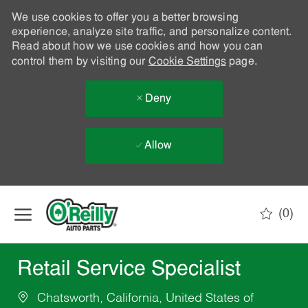
We use cookies to offer you a better browsing
experience, analyze site traffic, and personalize content.
Read about how we use cookies and how you can
control them by visiting our
Cookie Settings
page.
Deny
Allow
Skip to main content
(0)
-
Retail Service Specialist
Chatsworth, California, United States of