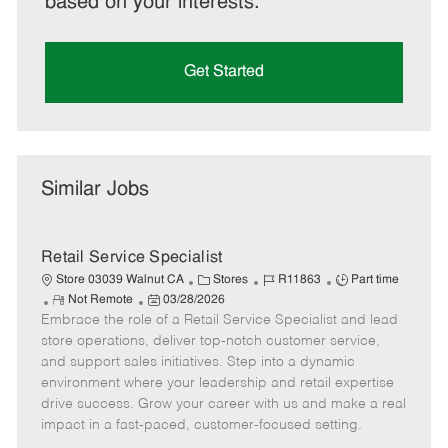
based on your interests.
Get Started
Similar Jobs
Retail Service Specialist
C
J
J
Store 03039 Walnut CA
Stores
R11863
Part time
R
P
a
o
o
Not Remote
03/28/2026
Embrace the role of a Retail Service Specialist and lead
e
o
t
b
b
m
s
e
I
T
store operations, deliver top-notch customer service,
o
t
g
d
y
and support sales initiatives. Step into a dynamic
t
e
o
p
environment where your leadership and retail expertise
e
d
r
e
drive success. Grow your career with us and make a real
D
y
impact in a fast-paced, customer-focused setting.
a