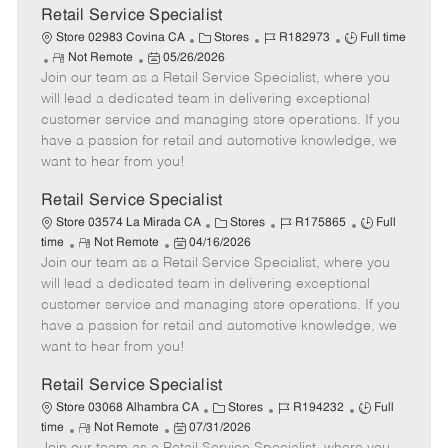
t
Retail Service Specialist
e
C
J
J
Store 02983 Covina CA
Stores
R182973
Full time
R
P
a
o
o
Not Remote
05/26/2026
Join our team as a Retail Service Specialist, where you
e
o
t
b
b
m
s
e
I
T
will lead a dedicated team in delivering exceptional
o
t
g
d
y
customer service and managing store operations. If you
t
e
o
p
have a passion for retail and automotive knowledge, we
e
d
r
e
want to hear from you!
D
y
a
Retail Service Specialist
t
C
J
J
Store 03574 La Mirada CA
Stores
R175865
Full
e
R
P
a
o
o
time
Not Remote
04/16/2026
Join our team as a Retail Service Specialist, where you
e
o
t
b
b
m
s
e
I
T
will lead a dedicated team in delivering exceptional
o
t
g
d
y
customer service and managing store operations. If you
t
e
o
p
have a passion for retail and automotive knowledge, we
e
d
r
e
want to hear from you!
D
y
a
Retail Service Specialist
t
C
J
J
Store 03068 Alhambra CA
Stores
R194232
Full
e
R
P
a
o
o
time
Not Remote
07/31/2026
e
o
t
b
b