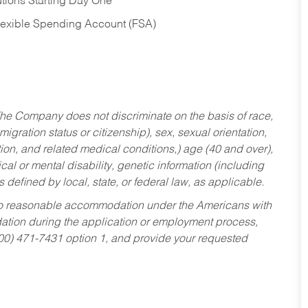
tions Starting Day One
Flexible Spending Account (FSA)
he Company does not discriminate on the basis of race,
migration status or citizenship), sex, sexual orientation,
tion, and related medical conditions,) age (40 and over),
al or mental disability, genetic information (including
s defined by local, state, or federal law, as applicable.
ed to reasonable accommodation under the Americans with
dation during the application or employment process,
800) 471-7431 option 1, and provide your requested