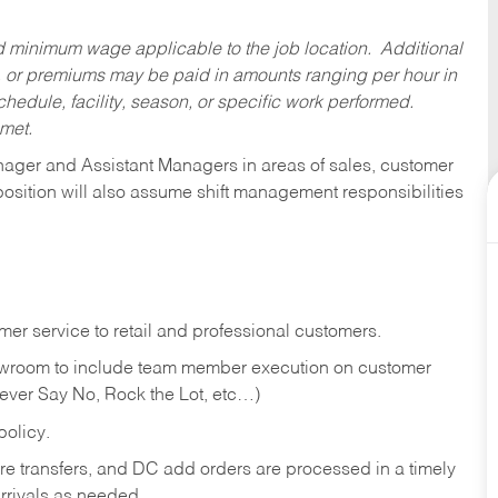
ed minimum wage applicable to the job location. Additional
 or premiums may be paid in amounts ranging per hour in
dule, facility, season, or specific work performed.
 met.
anager and Assistant Managers in areas of sales, customer
position will also assume shift management responsibilities
er service to retail and professional customers.
showroom to include team member execution on customer
Never Say No, Rock the Lot, etc…)
olicy.
tore transfers, and DC add orders are processed in a timely
rivals as needed.