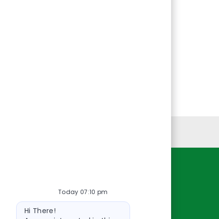
Personal Information
Resources
Today 07:10 pm
About Us
Bot
Contact Us
Hi There!
message
Careers