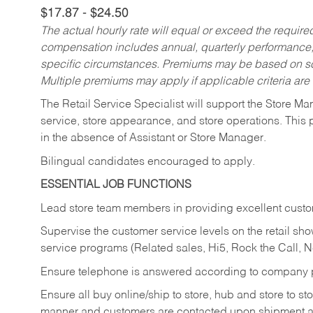
$17.87 - $24.50
The actual hourly rate will equal or exceed the requir
compensation includes annual, quarterly performance,
specific circumstances. Premiums may be based on sche
Multiple premiums may apply if applicable criteria are
The Retail Service Specialist will support the Store M
service, store appearance, and store operations. This 
in the absence of Assistant or Store Manager.
Bilingual candidates encouraged to apply.
ESSENTIAL JOB FUNCTIONS
Lead store team members in providing excellent custom
Supervise the customer service levels on the retail 
service programs (Related sales, Hi5, Rock the Call, 
Ensure telephone is answered according to company p
Ensure all buy online/ship to store, hub and store to s
manner and customers are contacted upon shipment ar