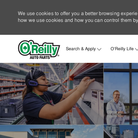
We use cookies to offer you a better browsing experie
how we use cookies and how you can control them by 
Search & Apply
O'Reilly Life
-