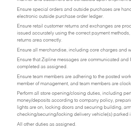
Ensure special orders and outside purchases are handl
electronic outside purchase order ledger.
Ensure retail customer returns and exchanges are proce
issued accurately using the correct payment methods,
returns area correctly.
Ensure all merchandise, including core charges and wa
Ensure that Zipline messages are communicated and 
completed as assigned.
Ensure team members are adhering to the posted work
member of management, and team members are clockin
Perform all store opening/closing duties, including pe
money/deposits according to company policy, preparin
lights are on, locking doors and securing building, ar
checking/securing/locking delivery vehicle(s) parked 
All other duties as assigned.