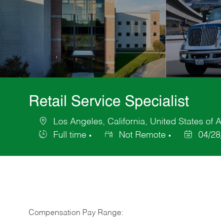
Retail Service Specialist
Los Angeles, California, United States of 
Location
Full time
Not Remote
04/28
Job
Posted
Type
Date
Compensation Pay Range: