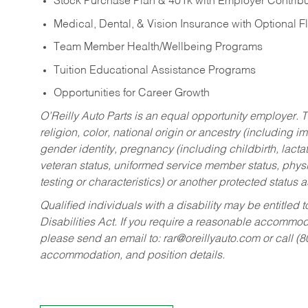
Stock Purchase Plan & 401k with Employer Contribu
Medical, Dental, & Vision Insurance with Optional 
Team Member Health/Wellbeing Programs
Tuition Educational Assistance Programs
Opportunities for Career Growth
O’Reilly Auto Parts is an equal opportunity employer.
T
religion, color, national origin or ancestry (including im
gender identity, pregnancy (including childbirth, lacta
veteran status, uniformed service member status, physic
testing or characteristics) or another protected status a
Qualified individuals with a disability may be entitl
Disabilities Act. If you require a reasonable accommo
please send an email to:
rar@oreillyauto.com
or call (
accommodation, and position details.