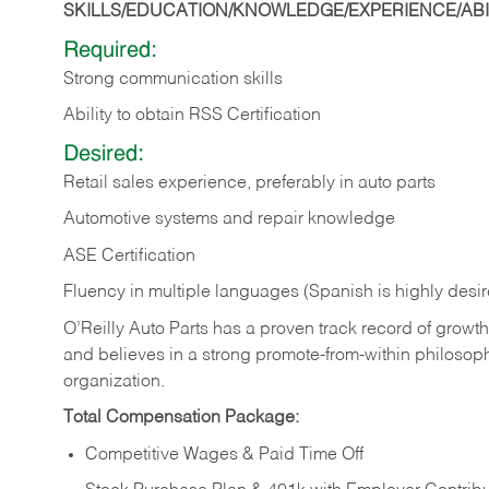
SKILLS/EDUCATION/KNOWLEDGE/EXPERIENCE/ABIL
Required:
Strong communication skills
Ability to obtain RSS Certification
Desired:
Retail sales experience, preferably in auto parts
Automotive systems and repair knowledge
ASE Certification
Fluency in multiple languages (Spanish is highly desi
O’Reilly Auto Parts has a proven track record of growth a
and believes in a strong promote-from-within philosop
organization.
Total Compensation Package:
Competitive Wages & Paid Time Off