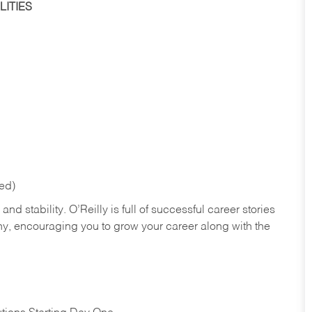
ITIES
red)
nd stability. O’Reilly is full of successful career stories
hy, encouraging you to grow your career along with the