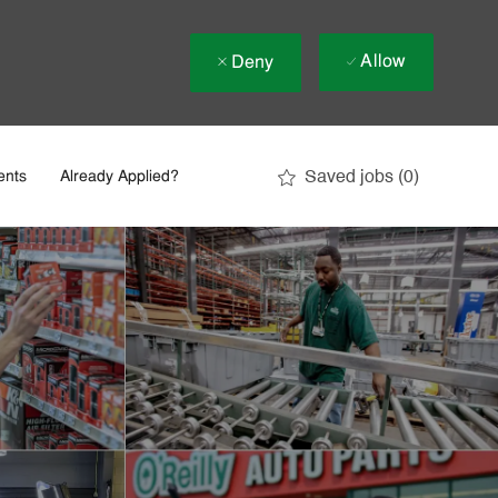
Allow
Deny
Saved jobs
(0)
ents
Already Applied?