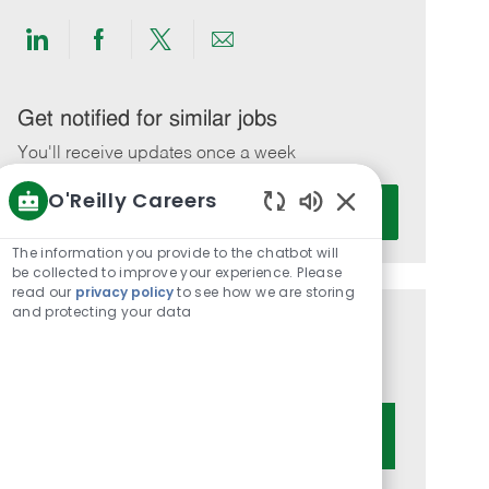
Share
Share
Share
Share
via
via
via
via
LinkedIn
Facebook
twitter
email
Get notified for similar jobs
You'll receive updates once a week
O'Reilly Careers
Enter
Activate
Email
Enabled
Chatbot
address
The information you provide to the chatbot will
Sounds
be collected to improve your experience. Please
(Required)
read our
privacy policy
to see how we are storing
and protecting your data
Get tailored job recommendations
based on your interests.
Get Started