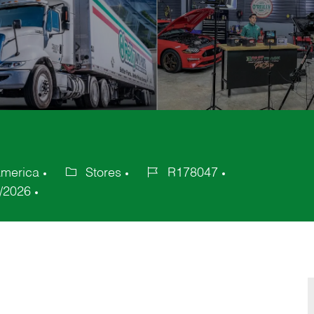
America
Stores
R178047
Category
Job
/2026
Id