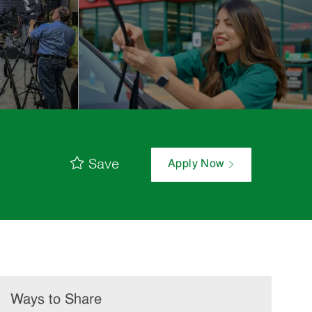
Save
Apply Now
Ways to Share