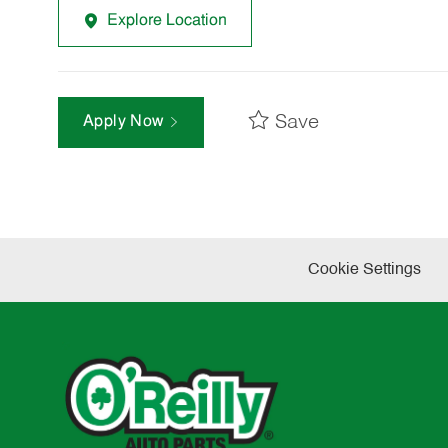
Explore Location
Save
Apply Now
Cookie Settings