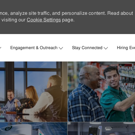
nce, analyze site traffic, and personalize content. Read about
visiting our
Cookie Settings
page.
Skip to main content
Engagement & Outreach
Stay Connected
Hiring Ev