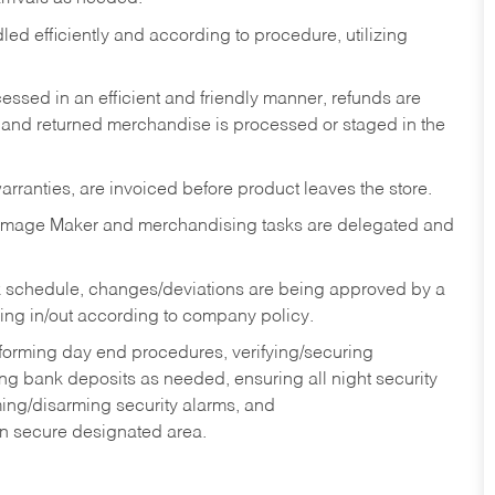
ed efficiently and according to procedure, utilizing
ssed in an efficient and friendly manner, refunds are
 and returned merchandise is processed or staged in the
rranties, are invoiced before product leaves the store.
Image Maker and merchandising tasks are delegated and
 schedule, changes/deviations are being approved by a
g in/out according to company policy.
rforming day end procedures, verifying/securing
g bank deposits as needed, ensuring all night security
ming/disarming security alarms, and
in secure designated area.