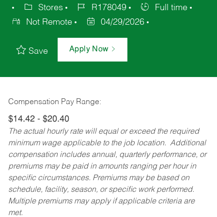
Stores
R178049
Full time
Not Remote
04/29/2026
Apply Now
Save
Compensation Pay Range:
$14.42 - $20.40
The actual hourly rate will equal or exceed the required
minimum wage applicable to the job location. Additional
compensation includes annual, quarterly performance, or
premiums may be paid in amounts ranging per hour in
specific circumstances. Premiums may be based on
schedule, facility, season, or specific work performed.
Multiple premiums may apply if applicable criteria are
met.