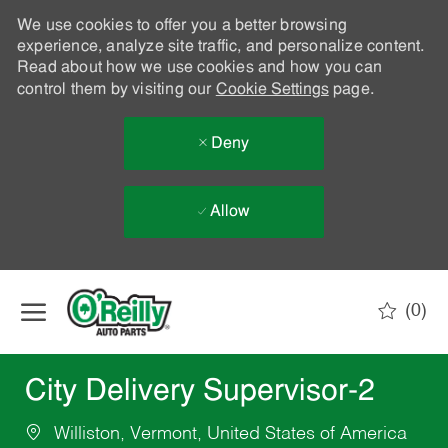
We use cookies to offer you a better browsing
experience, analyze site traffic, and personalize content.
Read about how we use cookies and how you can
control them by visiting our
Cookie Settings
page.
Deny
Allow
Skip to main content
(0)
-
City Delivery Supervisor-2
Williston, Vermont, United States of America