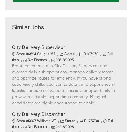
Similar Jobs
City Delivery Supervisor
C
J
J
Store 06894 Saugus MA
Stores
R127970
Full
R
P
a
o
o
time
Not Remote
08/18/2025
Embrace the role of a City Delivery Supervisor and
e
o
t
b
b
m
s
e
I
T
oversee daily hub operations, manage delivery teams,
o
t
g
d
y
and optimize routes for efficiency. If you have strong
t
e
o
p
supervisory skills, attention to detail, and experience in
e
d
r
e
logistics or automotive parts, this is your opportunity to
D
y
grow with a stable, expanding company. Bilingual
a
candidates are highly encouraged to apply!
t
e
City Delivery Dispatcher
C
J
J
Store 05697 Williston VT
Stores
R175738
Full
R
P
a
o
o
time
Not Remote
04/16/2026