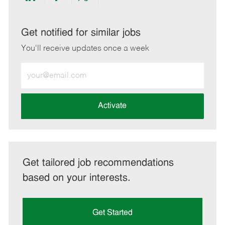
Share
Share
Share
Share
via
via
via
via
LinkedIn
Facebook
twitter
email
Get notified for similar jobs
You'll receive updates once a week
Enter
Email
address
(Required)
Activate
Get tailored job recommendations
based on your interests.
Get Started