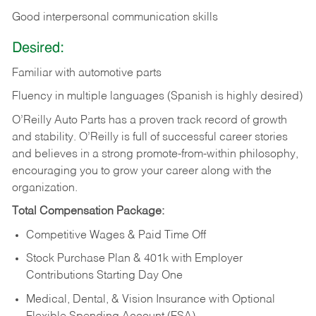
Good
interpersonal
communication
skills
Desired:
Familiar
with
automotive
parts
Fluency in multiple languages (Spanish is highly desired)
O’Reilly Auto Parts has a proven track record of growth
and stability. O’Reilly is full of successful career stories
and believes in a strong promote-from-within philosophy,
encouraging you to grow your career along with the
organization.
Total Compensation Package:
Competitive Wages & Paid Time Off
Stock Purchase Plan & 401k with Employer
Contributions Starting Day One
Medical, Dental, & Vision Insurance with Optional