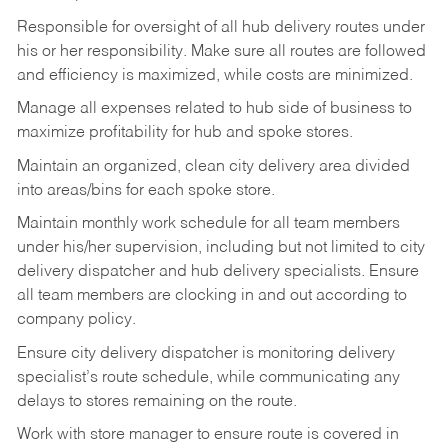
Responsible
for
oversight
of
all
hub
delivery
routes under
his
or her
responsibility.
Make
sure
all routes are followed
and efficiency is maximized, while costs are minimized.
Manage
all
expenses
related
to
hub
side
of
business
to
maximize
profitability
for
hub
and
spoke
stores.
Maintain
an
organized,
clean
city
delivery
area
divided
into
areas/bins
for
each
spoke
store.
Maintain monthly work schedule for all team members
under his/her supervision, including but not limited
to
city
delivery
dispatcher
and
hub
delivery
specialists.
Ensure
all
team members
are
clocking in and out according to
company policy.
Ensure
city
delivery
dispatcher
is
monitoring
delivery
specialist’s
route
schedule,
while communicating any
delays to stores remaining on the route.
Work with
store
manager
to
ensure
route
is
covered
in