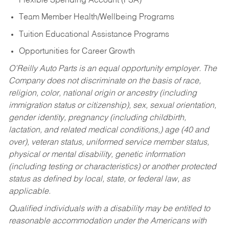
Flexible Spending Account (FSA)
Team Member Health/Wellbeing Programs
Tuition Educational Assistance Programs
Opportunities for Career Growth
O’Reilly Auto Parts is an equal opportunity employer.
The
Company does not discriminate on the basis of race,
religion, color, national origin or ancestry (including
immigration status or citizenship), sex, sexual orientation,
gender identity, pregnancy (including childbirth,
lactation, and related medical conditions,) age (40 and
over), veteran status, uniformed service member status,
physical or mental disability, genetic information
(including testing or characteristics) or another protected
status as defined by local, state, or federal law, as
applicable.
Qualified individuals with a disability may be entitled to
reasonable accommodation under the Americans with