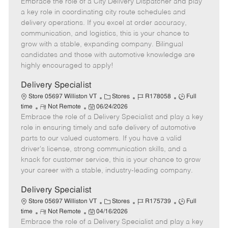
Embrace the role of a City Delivery Dispatcher and play
e
o
t
b
b
m
s
e
I
T
a key role in coordinating city route schedules and
o
t
g
d
y
delivery operations. If you excel at order accuracy,
t
e
o
p
communication, and logistics, this is your chance to
e
d
r
e
grow with a stable, expanding company. Bilingual
D
y
candidates and those with automotive knowledge are
a
highly encouraged to apply!
t
e
Delivery Specialist
C
J
J
Store 05697 Williston VT
Stores
R178058
Full
R
P
a
o
o
time
Not Remote
06/24/2026
Embrace the role of a Delivery Specialist and play a key
e
o
t
b
b
m
s
e
I
T
role in ensuring timely and safe delivery of automotive
o
t
g
d
y
parts to our valued customers. If you have a valid
t
e
o
p
driver's license, strong communication skills, and a
e
d
r
e
knack for customer service, this is your chance to grow
D
y
your career with a stable, industry-leading company.
a
t
Delivery Specialist
e
C
J
J
Store 05697 Williston VT
Stores
R175739
Full
R
P
a
o
o
time
Not Remote
04/16/2026
Embrace the role of a Delivery Specialist and play a key
e
o
t
b
b