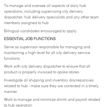
To manage and oversee all aspects of daily hub
operations,
including
supervising
city
delivery
dispatcher, hub delivery specialists and any other team
members assigned to hub.
Bilingual candidates encouraged to apply.
ESSENTIAL JOB FUNCTIONS
Serve
as
supervisor
responsible
for
managing
and
maintaining
a
high
level
for
all
city
delivery
service
functions.
Work
with
city
delivery
dispatcher
to
ensure
that
all
product
is
properly
invoiced
to
spoke
stores.
Investigate
all
shipping
and
inventory
discrepancies
related
to
hub
-
make
sure
they
are
corrected
in
a timely
manner.
Work
to
manage
and
minimize
shrink
and
payroll
related
to
hub
operation.