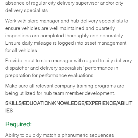
absence
of
regular
city
delivery
supervisor and/or city
delivery specialists.
Work with store manager and hub delivery specialists to
ensure vehicles are well maintained and quarterly
inspections
are
completed
thoroughly
and
accurately.
Ensure
daily
mileage
is
logged
into asset management
for all vehicles.
Provide
input
to
store
manager with
regard
to
city
delivery
dispatcher
and
delivery
specialists’ performance in
preparation for performance evaluations.
Make
sure
all
relevant
company-training
programs
are
being
utilized
for
hub
team member
development.
SKILLS/EDUCATION/KNOWLEDGE/EXPERIENCE/ABILIT
IES
Required:
Ability
to
quickly
match
alphanumeric
sequences