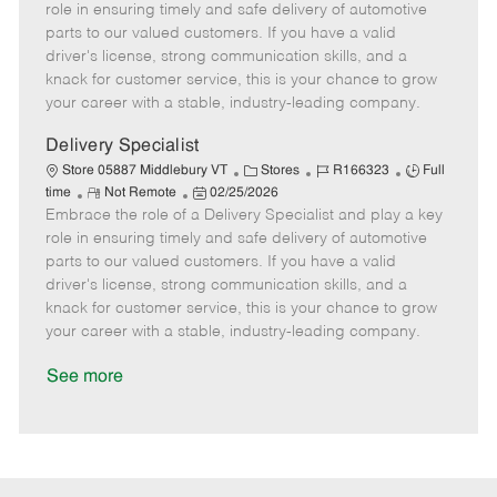
m
s
e
I
T
role in ensuring timely and safe delivery of automotive
o
t
g
d
y
parts to our valued customers. If you have a valid
t
e
o
p
driver's license, strong communication skills, and a
e
d
r
e
knack for customer service, this is your chance to grow
D
y
your career with a stable, industry-leading company.
a
t
Delivery Specialist
e
C
J
J
Store 05887 Middlebury VT
Stores
R166323
Full
R
P
a
o
o
time
Not Remote
02/25/2026
Embrace the role of a Delivery Specialist and play a key
e
o
t
b
b
m
s
e
I
T
role in ensuring timely and safe delivery of automotive
o
t
g
d
y
parts to our valued customers. If you have a valid
t
e
o
p
driver's license, strong communication skills, and a
e
d
r
e
knack for customer service, this is your chance to grow
D
y
your career with a stable, industry-leading company.
a
t
See more
e