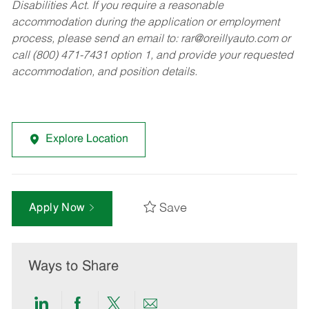
Disabilities Act. If you require a reasonable
accommodation during the application or employment
process, please send an email to:
rar@oreillyauto.com
or
call (800) 471-7431 option 1, and provide your requested
accommodation, and position details.
Explore Location
Save
Apply Now
Ways to Share