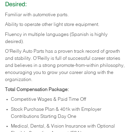
Desired:
Familiar
with
automotive
parts.
Ability
to
operate other light store equipment.
Fluency in multiple languages (Spanish is highly
desired).
O’Reilly Auto Parts has a proven track record of growth
and stability. O’Reilly is full of successful career stories
and believes in a strong promote-from-within philosophy,
encouraging you to grow your career along with the
organization.
Total Compensation Package:
Competitive Wages & Paid Time Off
Stock Purchase Plan & 401k with Employer
Contributions Starting Day One
Medical, Dental, & Vision Insurance with Optional