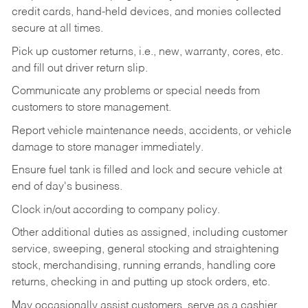
credit cards, hand-held devices, and monies collected
secure at all times.
Pick up customer returns, i.e., new, warranty, cores, etc.
and fill out driver return slip.
Communicate any problems or special needs from
customers to store management.
Report vehicle maintenance needs, accidents, or vehicle
damage to store manager immediately.
Ensure fuel tank is filled and lock and secure vehicle at
end of day's business.
Clock in/out according to company policy.
Other additional duties as assigned, including customer
service, sweeping, general stocking and straightening
stock, merchandising, running errands, handling core
returns, checking in and putting up stock orders, etc.
May occasionally assist customers, serve as a cashier,