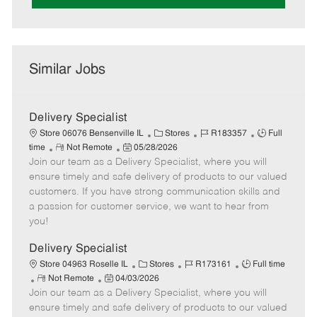
Similar Jobs
Delivery Specialist
C
J
J
Store 06076 Bensenville IL
Stores
R183357
Full
R
P
a
o
o
time
Not Remote
05/28/2026
Join our team as a Delivery Specialist, where you will
e
o
t
b
b
m
s
e
I
T
ensure timely and safe delivery of products to our valued
o
t
g
d
y
customers. If you have strong communication skills and
t
e
o
p
a passion for customer service, we want to hear from
e
d
r
e
you!
D
y
a
Delivery Specialist
t
C
J
J
Store 04963 Roselle IL
Stores
R173161
Full time
e
R
P
a
o
o
Not Remote
04/03/2026
Join our team as a Delivery Specialist, where you will
e
o
t
b
b
m
s
e
I
T
ensure timely and safe delivery of products to our valued