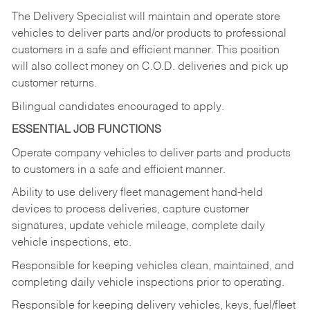
The Delivery Specialist will maintain and operate store
vehicles to deliver parts and/or products to professional
customers in a safe and efficient manner. This position
will also collect money on C.O.D. deliveries and pick up
customer returns.
Bilingual candidates encouraged to apply.
ESSENTIAL JOB FUNCTIONS
Operate company vehicles to deliver parts and products
to customers in a safe and efficient manner.
Ability to use delivery fleet management hand-held
devices to process deliveries, capture customer
signatures, update vehicle mileage, complete daily
vehicle inspections, etc.
Responsible for keeping vehicles clean, maintained, and
completing daily vehicle inspections prior to operating.
Responsible for keeping delivery vehicles, keys, fuel/fleet