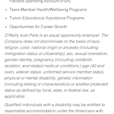
Flexible Spending Account (FSA)
Team Member Health/Wellbeing Programs
Tuition Educational Assistance Programs
Opportunities for Career Growth
O’Reilly Auto Parts is an equal opportunity employer.
The
Company does not discriminate on the basis of race,
religion, color, national origin or ancestry (including
immigration status or citizenship), sex, sexual orientation,
gender identity, pregnancy (including childbirth,
lactation, and related medical conditions,) age (40 and
over), veteran status, uniformed service member status,
physical or mental disability, genetic information
(including testing or characteristics) or another protected
status as defined by local, state, or federal law, as
applicable.
Qualified individuals with a disability may be entitled to
reasonable accommodation under the Americans with