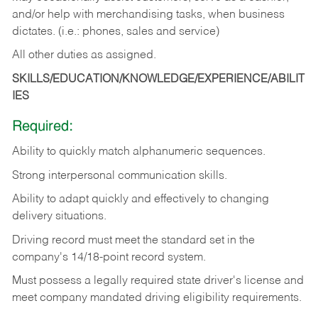
and/or help with merchandising tasks, when business
dictates. (i.e.: phones, sales and service)
All other duties as assigned.
SKILLS/EDUCATION/KNOWLEDGE/EXPERIENCE/ABILIT
IES
Required:
Ability
to
quickly
match
alphanumeric
sequences.
Strong
interpersonal
communication
skills.
Ability
to
adapt
quickly
and
effectively
to
changing
delivery
situations.
Driving
record
must
meet
the standard set in the
company's 14/18-point record system.
Must possess a legally required state driver's license and
meet company mandated driving eligibility requirements.