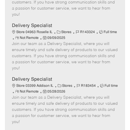
o
t
g
d
y
customers. If you have strong communication skills and
t
e
o
p
a passion for customer service, we want to hear from
e
d
r
e
you!
D
y
a
Delivery Specialist
t
C
J
J
Store 04963 Roselle IL
Stores
R143324
Full time
e
R
P
a
o
o
Not Remote
09/09/2025
Join our team as a Delivery Specialist, where you will
e
o
t
b
b
m
s
e
I
T
ensure timely and safe delivery of products to our valued
o
t
g
d
y
customers. If you have strong communication skills and
t
e
o
p
a passion for customer service, we want to hear from
e
d
r
e
you!
D
y
a
Delivery Specialist
t
C
J
J
Store 03399 Addison IL
Stores
R183454
Full time
e
R
P
a
o
o
Not Remote
05/28/2026
Join our team as a Delivery Specialist, where you will
e
o
t
b
b
m
s
e
I
T
ensure timely and safe delivery of products to our valued
o
t
g
d
y
customers. If you have strong communication skills and
t
e
o
p
a passion for customer service, we want to hear from
e
d
r
e
you!
D
y