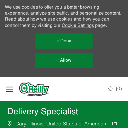
We use cookies to offer you a better browsing
experience, analyze site traffic, and personalize content.
Read about how we use cookies and how you can
control them by visiting our
Cookie Settings
page.
Deny
Allow
Skip to main content
(0)
-
Delivery Specialist
Cary, Illinois, United States of America