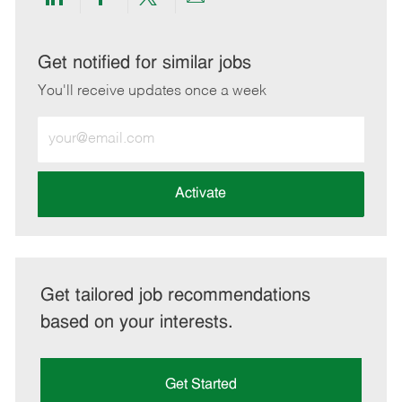
Share
Share
Share
Share
via
via
via
via
LinkedIn
Facebook
twitter
email
Get notified for similar jobs
You'll receive updates once a week
Enter
Email
address
(Required)
Activate
Get tailored job recommendations
based on your interests.
Get Started