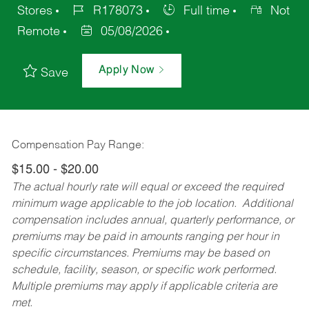
Stores
R178073
Full time
Not
Remote
05/08/2026
Apply Now
Save
Compensation Pay Range:
$15.00 - $20.00
The actual hourly rate will equal or exceed the required
minimum wage applicable to the job location. Additional
compensation includes annual, quarterly performance, or
premiums may be paid in amounts ranging per hour in
specific circumstances. Premiums may be based on
schedule, facility, season, or specific work performed.
Multiple premiums may apply if applicable criteria are
met.