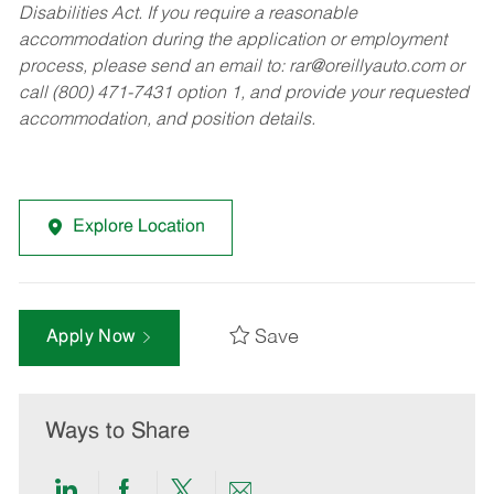
Disabilities Act. If you require a reasonable
accommodation during the application or employment
process, please send an email to:
rar@oreillyauto.com
or
call (800) 471-7431 option 1, and provide your requested
accommodation, and position details.
Explore Location
Save
Apply Now
Ways to Share