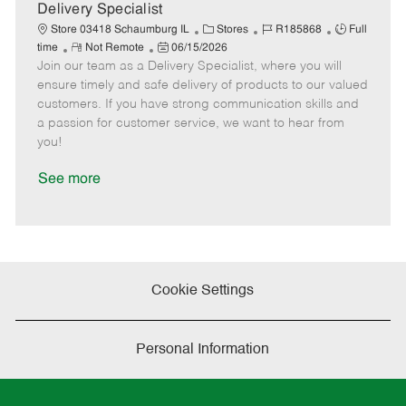
a
Delivery Specialist
t
C
J
J
Store 03418 Schaumburg IL
Stores
R185868
Full
e
R
P
a
o
o
time
Not Remote
06/15/2026
Join our team as a Delivery Specialist, where you will
e
o
t
b
b
m
s
e
I
T
ensure timely and safe delivery of products to our valued
o
t
g
d
y
customers. If you have strong communication skills and
t
e
o
p
a passion for customer service, we want to hear from
e
d
r
e
you!
D
y
a
See more
t
e
Cookie Settings
Personal Information