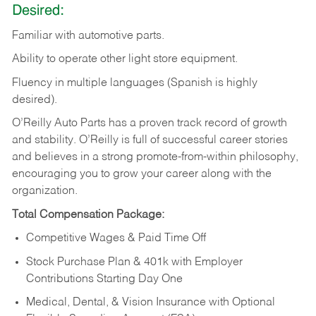
Desired:
Familiar
with
automotive
parts.
Ability
to
operate other light store equipment.
Fluency in multiple languages (Spanish is highly
desired).
O’Reilly Auto Parts has a proven track record of growth
and stability. O’Reilly is full of successful career stories
and believes in a strong promote-from-within philosophy,
encouraging you to grow your career along with the
organization.
Total Compensation Package:
Competitive Wages & Paid Time Off
Stock Purchase Plan & 401k with Employer
Contributions Starting Day One
Medical, Dental, & Vision Insurance with Optional