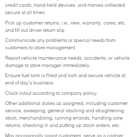
credit cards, hand-held devices, and monies collected
secure at all times.
Pick up customer returns, i.e., new, warranty, cores, etc.
and fill out driver return slip.
Communicate any problems or special needs from
customers to store management.
Report vehicle maintenance needs, accidents, or vehicle
damage to store manager immediately.
Ensure fuel tank is filled and lock and secure vehicle at
end of day's business.
Clock in/out according to company policy.
Other additional duties as assigned, including customer
service, sweeping, general stocking and straightening
stock, merchandising, running errands, handling core
returns, checking in and putting up stock orders, etc.
May occasionally assist customers, serve as a cashier,