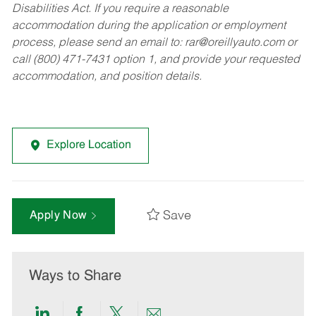
Disabilities Act. If you require a reasonable
accommodation during the application or employment
process, please send an email to:
rar@oreillyauto.com
or
call (800) 471-7431 option 1, and provide your requested
accommodation, and position details.
Explore Location
Save
Apply Now
Ways to Share