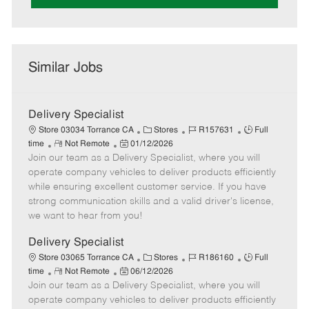
Similar Jobs
Delivery Specialist
C
J
J
Store 03034 Torrance CA
Stores
R157631
Full
R
P
a
o
o
time
Not Remote
01/12/2026
Join our team as a Delivery Specialist, where you will
e
o
t
b
b
m
s
e
I
T
operate company vehicles to deliver products efficiently
o
t
g
d
y
while ensuring excellent customer service. If you have
t
e
o
p
strong communication skills and a valid driver's license,
e
d
r
e
we want to hear from you!
D
y
a
Delivery Specialist
t
C
J
J
Store 03065 Torrance CA
Stores
R186160
Full
e
R
P
a
o
o
time
Not Remote
06/12/2026
Join our team as a Delivery Specialist, where you will
e
o
t
b
b
m
s
e
I
T
operate company vehicles to deliver products efficiently