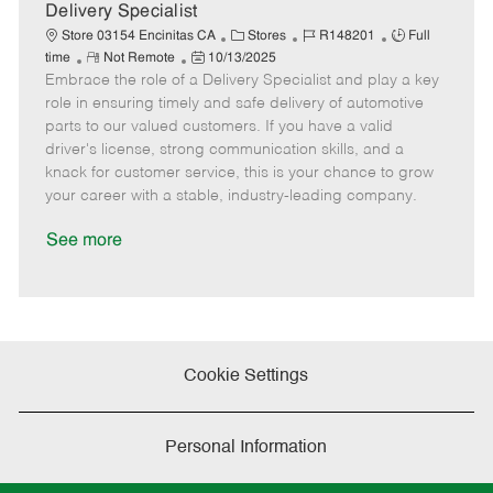
a
Delivery Specialist
t
C
J
J
Store 03154 Encinitas CA
Stores
R148201
Full
e
R
P
a
o
o
time
Not Remote
10/13/2025
Embrace the role of a Delivery Specialist and play a key
e
o
t
b
b
m
s
e
I
T
role in ensuring timely and safe delivery of automotive
o
t
g
d
y
parts to our valued customers. If you have a valid
t
e
o
p
driver's license, strong communication skills, and a
e
d
r
e
knack for customer service, this is your chance to grow
D
y
your career with a stable, industry-leading company.
a
t
See more
e
Cookie Settings
Personal Information