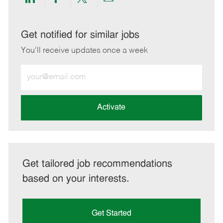
Share
Share
Share
Share
via
via
via
via
LinkedIn
Facebook
twitter
email
Get notified for similar jobs
You'll receive updates once a week
Enter
Email
address
(Required)
Activate
Get tailored job recommendations
based on your interests.
Get Started