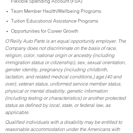
Flexible Spending Account (FSA)
Team Member Health/Wellbeing Programs
Tuition Educational Assistance Programs
Opportunities for Career Growth
O’Reilly Auto Parts is an equal opportunity employer.
The
Company does not discriminate on the basis of race,
religion, color, national origin or ancestry (including
immigration status or citizenship), sex, sexual orientation,
gender identity, pregnancy (including childbirth,
lactation, and related medical conditions,) age (40 and
over), veteran status, uniformed service member status,
physical or mental disability, genetic information
(including testing or characteristics) or another protected
status as defined by local, state, or federal law, as
applicable.
Qualified individuals with a disability may be entitled to
reasonable accommodation under the Americans with