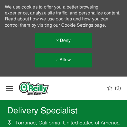
We use cookies to offer you a better browsing
experience, analyze site traffic, and personalize content.
Read about how we use cookies and how you can
control them by visiting our
Cookie Settings
page.
Deny
Allow
Skip to main content
(0)
-
Delivery Specialist
Torrance, California, United States of America