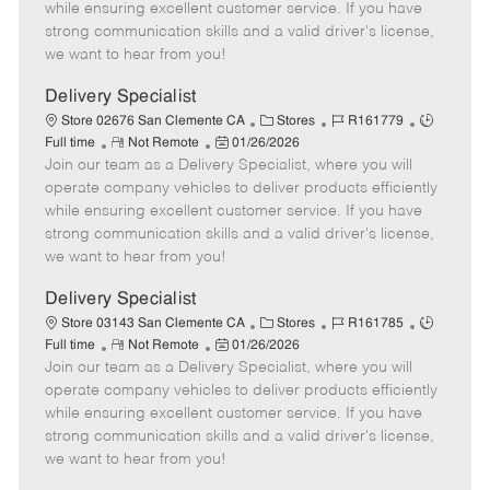
o
t
g
d
y
while ensuring excellent customer service. If you have
t
e
o
p
strong communication skills and a valid driver's license,
e
d
r
e
we want to hear from you!
D
y
a
Delivery Specialist
t
C
J
J
Store 02676 San Clemente CA
Stores
R161779
e
R
P
a
o
o
Full time
Not Remote
01/26/2026
Join our team as a Delivery Specialist, where you will
e
o
t
b
b
m
s
e
I
T
operate company vehicles to deliver products efficiently
o
t
g
d
y
while ensuring excellent customer service. If you have
t
e
o
p
strong communication skills and a valid driver's license,
e
d
r
e
we want to hear from you!
D
y
a
Delivery Specialist
t
C
J
J
Store 03143 San Clemente CA
Stores
R161785
e
R
P
a
o
o
Full time
Not Remote
01/26/2026
Join our team as a Delivery Specialist, where you will
e
o
t
b
b
m
s
e
I
T
operate company vehicles to deliver products efficiently
o
t
g
d
y
while ensuring excellent customer service. If you have
t
e
o
p
strong communication skills and a valid driver's license,
e
d
r
e
we want to hear from you!
D
y