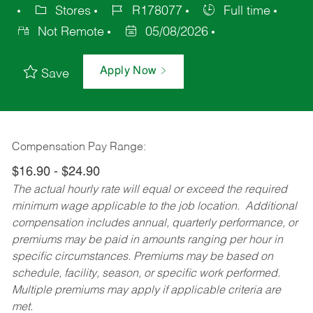
Stores
R178077
Full time
Not Remote
05/08/2026
Apply Now
Save
Compensation Pay Range:
$16.90 - $24.90
The actual hourly rate will equal or exceed the required
minimum wage applicable to the job location. Additional
compensation includes annual, quarterly performance, or
premiums may be paid in amounts ranging per hour in
specific circumstances. Premiums may be based on
schedule, facility, season, or specific work performed.
Multiple premiums may apply if applicable criteria are
met.