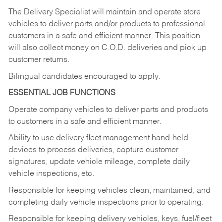
The Delivery Specialist will maintain and operate store
vehicles to deliver parts and/or products to professional
customers in a safe and efficient manner. This position
will also collect money on C.O.D. deliveries and pick up
customer returns.
Bilingual candidates encouraged to apply.
ESSENTIAL JOB FUNCTIONS
Operate company vehicles to deliver parts and products
to customers in a safe and efficient manner.
Ability to use delivery fleet management hand-held
devices to process deliveries, capture customer
signatures, update vehicle mileage, complete daily
vehicle inspections, etc.
Responsible for keeping vehicles clean, maintained, and
completing daily vehicle inspections prior to operating.
Responsible for keeping delivery vehicles, keys, fuel/fleet