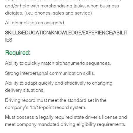
and/or help with merchandising tasks, when business
dictates. (i.e.: phones, sales and service)
All other duties as assigned.
SKILLS/EDUCATION/KNOWLEDGE/EXPERIENCE/ABILIT
IES
Required:
Ability
to
quickly
match
alphanumeric
sequences.
Strong
interpersonal
communication
skills.
Ability
to
adapt
quickly
and
effectively
to
changing
delivery
situations.
Driving
record
must
meet
the standard set in the
company's 14/18-point record system.
Must possess a legally required state driver's license and
meet company mandated driving eligibility requirements.