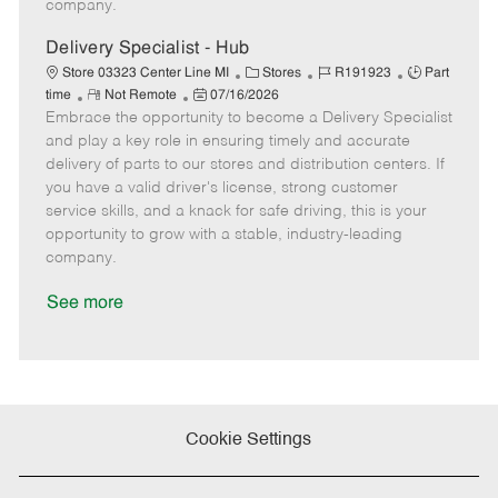
company.
t
e
Delivery Specialist - Hub
C
J
J
Store 03323 Center Line MI
Stores
R191923
Part
R
P
a
o
o
time
Not Remote
07/16/2026
Embrace the opportunity to become a Delivery Specialist
e
o
t
b
b
m
s
e
I
T
and play a key role in ensuring timely and accurate
o
t
g
d
y
delivery of parts to our stores and distribution centers. If
t
e
o
p
you have a valid driver's license, strong customer
e
d
r
e
service skills, and a knack for safe driving, this is your
D
y
opportunity to grow with a stable, industry-leading
a
company.
t
e
See more
Cookie Settings