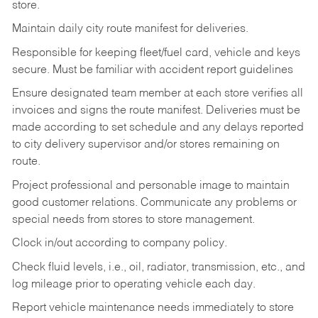
store.
Maintain daily city route manifest for
deliveries.
Responsible for keeping fleet/fuel card, vehicle and keys
secure. Must be familiar with accident report guidelines
Ensure designated team member at each store verifies all
invoices and signs the route manifest. Deliveries must be
made according to set schedule and any delays reported
to city delivery supervisor and/or stores remaining on
route.
Project professional and personable image to maintain
good customer relations. Communicate any problems or
special needs from stores to store management.
Clock in/out according to company
policy.
Check fluid levels, i.e., oil, radiator, transmission, etc., and
log mileage prior to operating vehicle each
day.
Report vehicle maintenance needs immediately to store