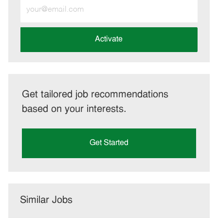
Enter
Email
address
(Required)
Activate
Get tailored job recommendations
based on your interests.
Get Started
Similar Jobs