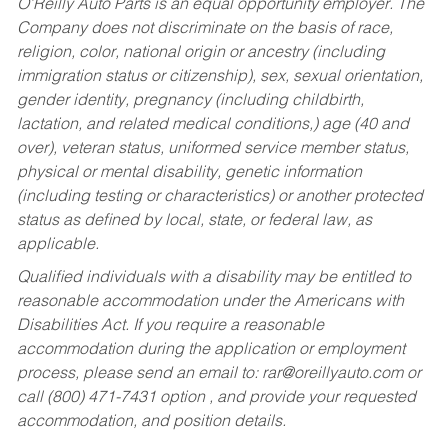
O’Reilly Auto Parts is an equal opportunity employer.
The
Company does not discriminate on the basis of race,
religion, color, national origin or ancestry (including
immigration status or citizenship), sex, sexual orientation,
gender identity, pregnancy (including childbirth,
lactation, and related medical conditions,) age (40 and
over), veteran status, uniformed service member status,
physical or mental disability, genetic information
(including testing or characteristics) or another protected
status as defined by local, state, or federal law, as
applicable.
Qualified individuals with a disability may be entitled to
reasonable accommodation under the Americans with
Disabilities Act. If you require a reasonable
accommodation during the application or employment
process, please send an email to:
rar@oreillyauto.com
or
call (800) 471-7431 option , and provide your requested
accommodation, and position details.