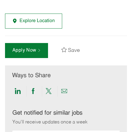
Explore Location
Save
Apply Now
Ways to Share
Share
Share
Share
Share
via
via
via
via
LinkedIn
Facebook
twitter
email
Get notified for similar jobs
You'll receive updates once a week