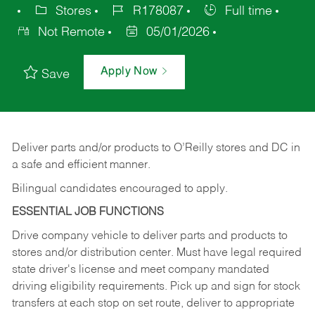
Stores
R178087
Full time
Not Remote
05/01/2026
Apply Now
Save
Deliver
parts
and/or
products
to
O’Reilly
stores
and
DC
in
a safe and efficient manner.
Bilingual candidates encouraged to apply.
ESSENTIAL JOB FUNCTIONS
Drive company vehicle to deliver parts and products to
stores and/or distribution center. Must have legal required
state driver's license and meet company mandated
driving eligibility requirements. Pick up and sign for stock
transfers at each stop on set route, deliver to appropriate