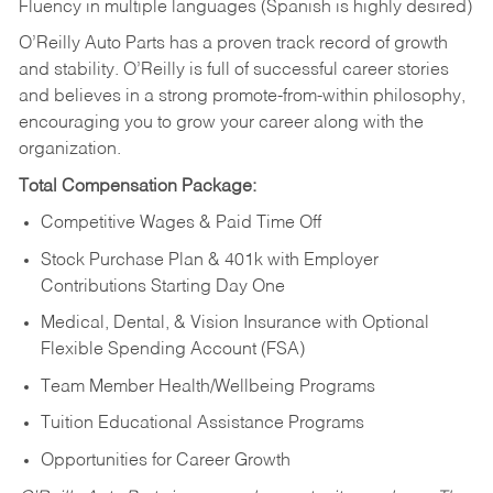
Fluency in multiple languages (Spanish is highly desired)
O’Reilly Auto Parts has a proven track record of growth
and stability. O’Reilly is full of successful career stories
and believes in a strong promote-from-within philosophy,
encouraging you to grow your career along with the
organization.
Total Compensation Package:
Competitive Wages & Paid Time Off
Stock Purchase Plan & 401k with Employer
Contributions Starting Day One
Medical, Dental, & Vision Insurance with Optional
Flexible Spending Account (FSA)
Team Member Health/Wellbeing Programs
Tuition Educational Assistance Programs
Opportunities for Career Growth