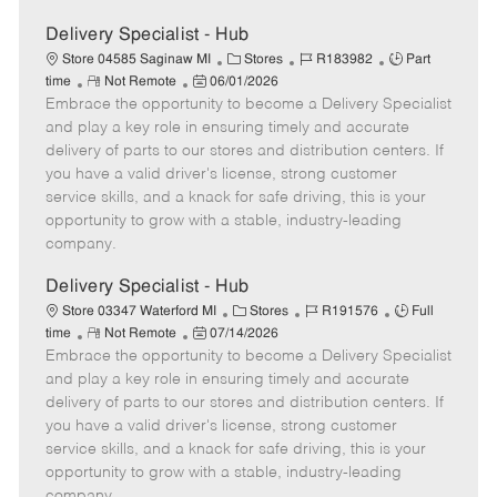
Delivery Specialist - Hub
C
J
J
Store 04585 Saginaw MI
Stores
R183982
Part
R
P
a
o
o
time
Not Remote
06/01/2026
Embrace the opportunity to become a Delivery Specialist
e
o
t
b
b
m
s
e
I
T
and play a key role in ensuring timely and accurate
o
t
g
d
y
delivery of parts to our stores and distribution centers. If
t
e
o
p
you have a valid driver's license, strong customer
e
d
r
e
service skills, and a knack for safe driving, this is your
D
y
opportunity to grow with a stable, industry-leading
a
company.
t
e
Delivery Specialist - Hub
C
J
J
Store 03347 Waterford MI
Stores
R191576
Full
R
P
a
o
o
time
Not Remote
07/14/2026
Embrace the opportunity to become a Delivery Specialist
e
o
t
b
b
m
s
e
I
T
and play a key role in ensuring timely and accurate
o
t
g
d
y
delivery of parts to our stores and distribution centers. If
t
e
o
p
you have a valid driver's license, strong customer
e
d
r
e
service skills, and a knack for safe driving, this is your
D
y
opportunity to grow with a stable, industry-leading
a
company.