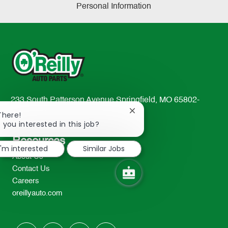
Personal Information
233 South Patterson Avenue Springfield, MO 65802-
2298
Close
There!
chatbot
 you interested in this job?
TEL: 417-862-2674
notification
Resources
I'm interested
Similar Jobs
About Us
Contact Us
Careers
oreillyauto.com