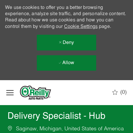
We use cookies to offer you a better browsing
experience, analyze site traffic, and personalize content.
Read about how we use cookies and how you can
control them by visiting our
Cookie Settings
page.
Deny
Allow
Skip to main content
(0)
-
Delivery Specialist - Hub
Saginaw, Michigan, United States of America