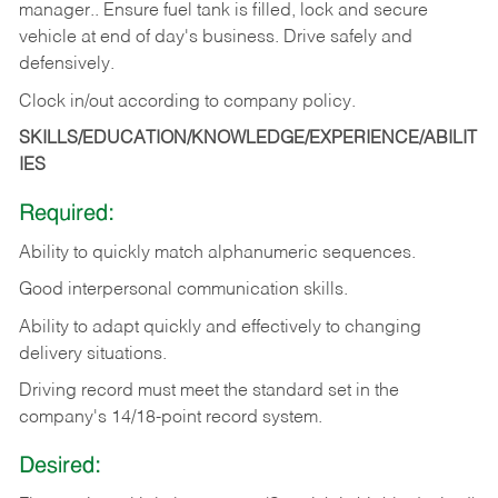
manager.. Ensure fuel tank is filled, lock and secure
vehicle at end of day's business. Drive safely and
defensively.
Clock in/out according to company
policy.
SKILLS/EDUCATION/KNOWLEDGE/EXPERIENCE/ABILIT
IES
Required:
Ability to quickly match alphanumeric sequences.
Good interpersonal communication skills.
Ability to adapt quickly and effectively to changing
delivery situations.
Driving record must meet the standard set in the
company's 14/18-point record system.
Desired: