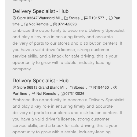
t
e
Delivery Specialist - Hub
C
J
J
Store 03347 Waterford MI
Stores
R191577
Part
R
P
a
o
o
time
Not Remote
07/14/2026
Embrace the opportunity to become a Delivery Specialist
e
o
t
b
b
m
s
e
I
T
and play a key role in ensuring timely and accurate
o
t
g
d
y
delivery of parts to our stores and distribution centers. If
t
e
o
p
you have a valid driver's license, strong customer
e
d
r
e
service skills, and a knack for safe driving, this is your
D
y
opportunity to grow with a stable, industry-leading
a
company.
t
e
Delivery Specialist - Hub
C
J
J
Store 06913 Grand Blanc MI
Stores
R194450
R
P
a
o
o
Part time
Not Remote
07/31/2026
Embrace the opportunity to become a Delivery Specialist
e
o
t
b
b
m
s
e
I
T
and play a key role in ensuring timely and accurate
o
t
g
d
y
delivery of parts to our stores and distribution centers. If
t
e
o
p
you have a valid driver's license, strong customer
e
d
r
e
service skills, and a knack for safe driving, this is your
D
y
opportunity to grow with a stable, industry-leading
a