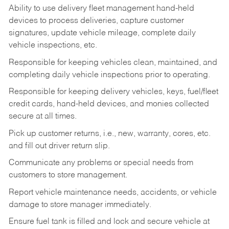
Ability to use delivery fleet management hand-held
devices to process deliveries, capture customer
signatures, update vehicle mileage, complete daily
vehicle inspections, etc.
Responsible for keeping vehicles clean, maintained, and
completing daily vehicle inspections prior to operating.
Responsible for keeping delivery vehicles, keys, fuel/fleet
credit cards, hand-held devices, and monies collected
secure at all times.
Pick up customer returns, i.e., new, warranty, cores, etc.
and fill out driver return slip.
Communicate any problems or special needs from
customers to store management.
Report vehicle maintenance needs, accidents, or vehicle
damage to store manager immediately.
Ensure fuel tank is filled and lock and secure vehicle at