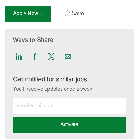
Save
Apply Now
Ways to Share
Share
Share
Share
Share
via
via
via
via
LinkedIn
Facebook
twitter
email
Get notified for similar jobs
You'll receive updates once a week
Enter
Email
address
(Required)
Activate