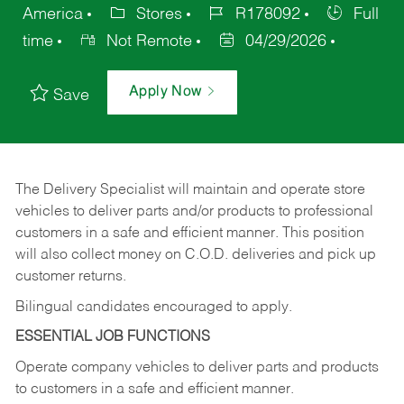
America
Stores
R178092
Full
time
Not Remote
04/29/2026
Apply Now
Save
The Delivery Specialist will maintain and operate store
vehicles to deliver parts and/or products to professional
customers in a safe and efficient manner. This position
will also collect money on C.O.D. deliveries and pick up
customer returns.
Bilingual candidates encouraged to apply.
ESSENTIAL JOB FUNCTIONS
Operate company vehicles to deliver parts and products
to customers in a safe and efficient manner.