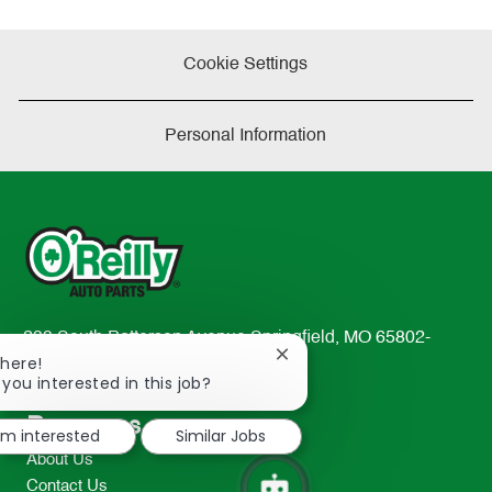
Cookie Settings
Personal Information
233 South Patterson Avenue Springfield, MO 65802-
Close
There!
2298
chatbot
 you interested in this job?
TEL: 417-862-2674
notification
Resources
I'm interested
Similar Jobs
About Us
Contact Us