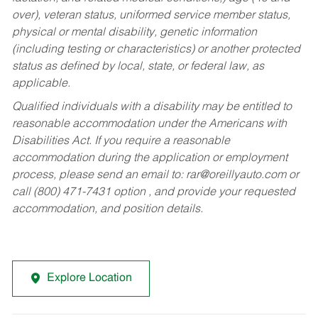
over), veteran status, uniformed service member status,
physical or mental disability, genetic information
(including testing or characteristics) or another protected
status as defined by local, state, or federal law, as
applicable.
Qualified individuals with a disability may be entitled to
reasonable accommodation under the Americans with
Disabilities Act. If you require a reasonable
accommodation during the application or employment
process, please send an email to:
rar@oreillyauto.com
or
call (800) 471-7431 option , and provide your requested
accommodation, and position details.
Explore Location