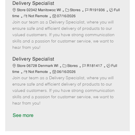
a
Delivery Specialist
t
C
J
J
Store 02342 Manitowoc WI
Stores
R191936
Full
e
R
P
a
o
o
time
Not Remote
07/16/2026
Join our team as a Delivery Specialist, where you will
e
o
t
b
b
m
s
e
I
T
ensure safe and efficient delivery of products to our
o
t
g
d
y
valued customers. If you have strong communication
t
e
o
p
skills and a passion for customer service, we want to
e
d
r
e
hear from you!
D
y
a
Delivery Specialist
t
C
J
J
Store 06728 Denmark WI
Stores
R181417
Full
e
R
P
a
o
o
time
Not Remote
06/16/2026
Join our team as a Delivery Specialist, where you will
e
o
t
b
b
m
s
e
I
T
ensure safe and efficient delivery of products to our
o
t
g
d
y
valued customers. If you have strong communication
t
e
o
p
skills and a passion for customer service, we want to
e
d
r
e
hear from you!
D
y
a
See more
t
e