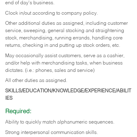
end of day's business.
Clock in/out according to company policy.
Other additional duties as assigned, including customer
service, sweeping, general stocking and straightening
stock, merchandising, running errands, handling core
returns, checking in and putting up stock orders, etc.
May occasionally assist customers, serve as a cashier,
and/or help with merchandising tasks, when business
dictates. (i.e.: phones, sales and service)
All other duties as assigned.
SKILLS/EDUCATION/KNOWLEDGE/EXPERIENCE/ABILIT
IES
Required:
Ability
to
quickly
match
alphanumeric
sequences.
Strong
interpersonal
communication
skills.