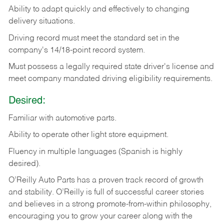
Ability
to
adapt
quickly
and
effectively
to
changing
delivery
situations.
Driving
record
must
meet
the standard set in the
company's 14/18-point record system.
Must possess a legally required state driver's license and
meet company mandated driving eligibility requirements.
Desired:
Familiar
with
automotive
parts.
Ability
to
operate other light store equipment.
Fluency in multiple languages (Spanish is highly
desired).
O’Reilly Auto Parts has a proven track record of growth
and stability. O’Reilly is full of successful career stories
and believes in a strong promote-from-within philosophy,
encouraging you to grow your career along with the