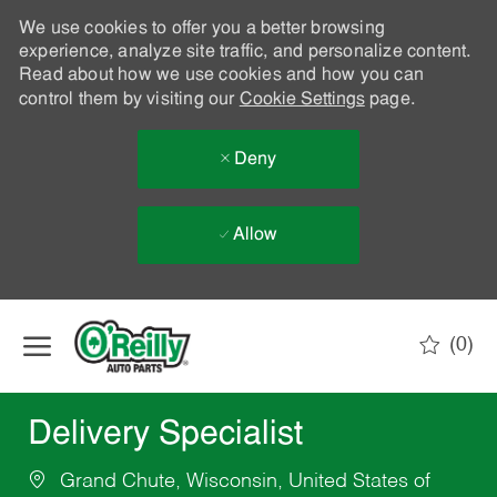
We use cookies to offer you a better browsing
experience, analyze site traffic, and personalize content.
Read about how we use cookies and how you can
control them by visiting our
Cookie Settings
page.
Deny
Allow
Skip to main content
(0)
-
Delivery Specialist
Grand Chute, Wisconsin, United States of