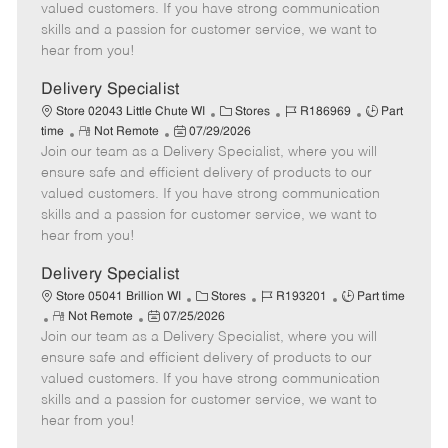
o
t
g
d
y
valued customers. If you have strong communication
t
e
o
p
skills and a passion for customer service, we want to
e
d
r
e
hear from you!
D
y
a
Delivery Specialist
t
C
J
J
Store 02043 Little Chute WI
Stores
R186969
Part
e
R
P
a
o
o
time
Not Remote
07/29/2026
Join our team as a Delivery Specialist, where you will
e
o
t
b
b
m
s
e
I
T
ensure safe and efficient delivery of products to our
o
t
g
d
y
valued customers. If you have strong communication
t
e
o
p
skills and a passion for customer service, we want to
e
d
r
e
hear from you!
D
y
a
Delivery Specialist
t
C
J
J
Store 05041 Brillion WI
Stores
R193201
Part time
e
R
P
a
o
o
Not Remote
07/25/2026
Join our team as a Delivery Specialist, where you will
e
o
t
b
b
m
s
e
I
T
ensure safe and efficient delivery of products to our
o
t
g
d
y
valued customers. If you have strong communication
t
e
o
p
skills and a passion for customer service, we want to
e
d
r
e
hear from you!
D
y