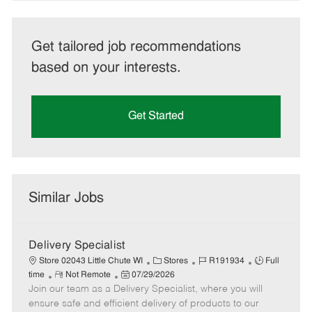
Get tailored job recommendations
based on your interests.
Get Started
Similar Jobs
Delivery Specialist
C
J
J
Store 02043 Little Chute WI
Stores
R191934
Full
R
P
a
o
o
time
Not Remote
07/29/2026
Join our team as a Delivery Specialist, where you will
e
o
t
b
b
m
s
e
I
T
ensure safe and efficient delivery of products to our