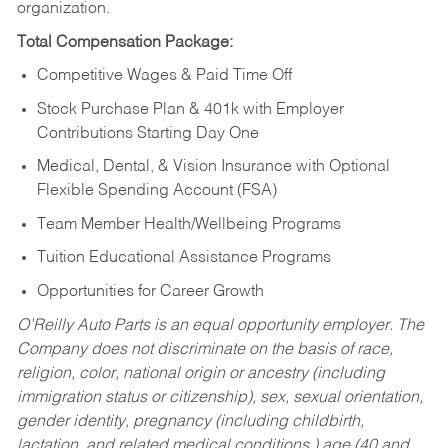
organization.
Total Compensation Package:
Competitive Wages & Paid Time Off
Stock Purchase Plan & 401k with Employer
Contributions Starting Day One
Medical, Dental, & Vision Insurance with Optional
Flexible Spending Account (FSA)
Team Member Health/Wellbeing Programs
Tuition Educational Assistance Programs
Opportunities for Career Growth
O’Reilly Auto Parts is an equal opportunity employer.
The
Company does not discriminate on the basis of race,
religion, color, national origin or ancestry (including
immigration status or citizenship), sex, sexual orientation,
gender identity, pregnancy (including childbirth,
lactation, and related medical conditions,) age (40 and