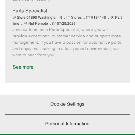
t
e
Parts Specialist
C
J
J
Store 01890 Washington IN
Stores
R194140
Part
R
P
a
o
o
time
Not Remote
07/29/2026
Join our team as a Parts Specialist, where you will
e
o
t
b
b
m
s
e
I
T
provide exceptional customer service and support store
o
t
g
d
y
management. If you have a passion for automotive parts
t
e
o
p
and enjoy multitasking in a fast-paced environment, we
e
d
r
e
want to hear from you!
D
y
a
See more
t
e
Cookie Settings
Personal Information