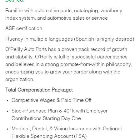
Desired:
Familiar with automotive parts, cataloging, weatherly
index system, and automotive sales or
service
ASE certification
Fluency in multiple languages (Spanish is highly desired)
O’Reilly Auto Parts has a proven track record of growth
and stability. O’Reilly is full of successful career stories
and believes in a strong promote-from-within philosophy,
encouraging you to grow your career along with the
organization.
Total Compensation Package:
Competitive Wages & Paid Time Off
Stock Purchase Plan & 401k with Employer
Contributions Starting Day One
Medical, Dental, & Vision Insurance with Optional
Flexible Spending Account (FSA)