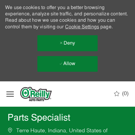
We use cookies to offer you a better browsing
experience, analyze site traffic, and personalize content.
Read about how we use cookies and how you can
control them by visiting our
Cookie Settings
page.
Deny
Allow
Skip to main content
(0)
-
Parts Specialist
Terre Haute, Indiana, United States of