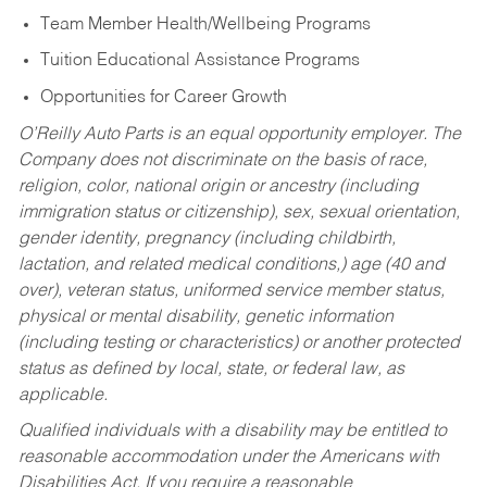
Team Member Health/Wellbeing Programs
Tuition Educational Assistance Programs
Opportunities for Career Growth
O’Reilly Auto Parts is an equal opportunity employer.
The
Company does not discriminate on the basis of race,
religion, color, national origin or ancestry (including
immigration status or citizenship), sex, sexual orientation,
gender identity, pregnancy (including childbirth,
lactation, and related medical conditions,) age (40 and
over), veteran status, uniformed service member status,
physical or mental disability, genetic information
(including testing or characteristics) or another protected
status as defined by local, state, or federal law, as
applicable.
Qualified individuals with a disability may be entitled to
reasonable accommodation under the Americans with
Disabilities Act. If you require a reasonable