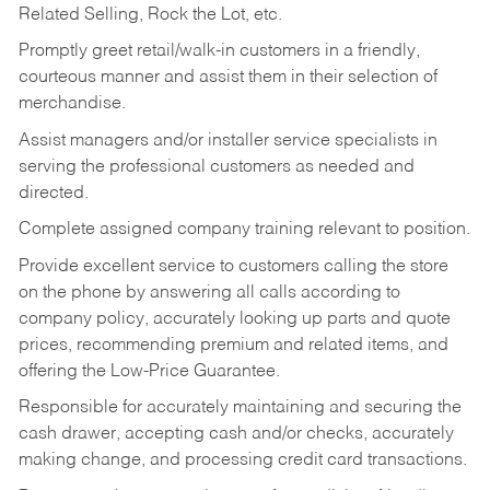
Related Selling, Rock the Lot, etc.
Promptly greet retail/walk-in customers in a friendly,
courteous manner and assist them in their selection of
merchandise.
Assist managers and/or installer service specialists in
serving the professional customers as needed and
directed.
Complete assigned company training relevant to position.
Provide excellent service to customers calling the store
on the phone by answering all calls according to
company policy, accurately looking up parts and quote
prices, recommending premium and related items, and
offering the Low-Price Guarantee.
Responsible for accurately maintaining and securing the
cash drawer, accepting cash and/or checks, accurately
making change, and processing credit card transactions.