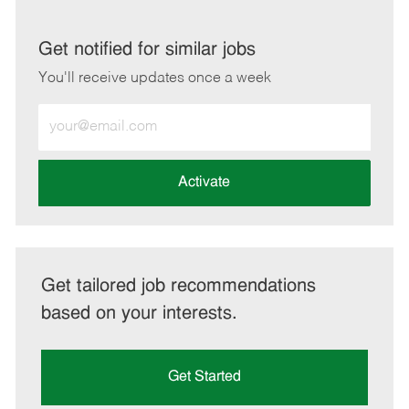
via
via
via
via
LinkedIn
Facebook
twitter
email
Get notified for similar jobs
You'll receive updates once a week
Enter
Email
address
(Required)
Activate
Get tailored job recommendations
based on your interests.
Get Started