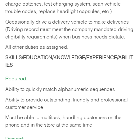
charge batteries, test charging system, scan vehicle
trouble codes, replace headlight capsules, etc.)
Occasionally drive a delivery vehicle to make deliveries
(Driving record must meet the company mandated driving
eligibility requirements) when business needs dictate.
All other duties as assigned.
SKILLS/EDUCATION/KNOWLEDGE/EXPERIENCE/ABILIT
IES
Required:
Ability to quickly match alphanumeric sequences
Ability to provide outstanding, friendly and
professional
customer service
Must be able to multitask, handling customers on the
phone and in the
store at the same time