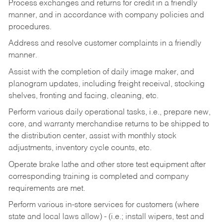
Process exchanges and returns for credit in a friendly
manner, and in accordance with company policies and
procedures.
Address and resolve customer complaints in a friendly
manner.
Assist with the completion of daily image maker, and
planogram updates, including freight receival, stocking
shelves, fronting and facing, cleaning, etc.
Perform various daily operational tasks, i.e., prepare new,
core, and warranty merchandise returns to be shipped to
the distribution center, assist with monthly stock
adjustments, inventory cycle counts, etc.
Operate brake lathe and other store test equipment after
corresponding training is completed and company
requirements are met.
Perform various in-store services for customers (where
state and local laws allow) - (i.e.; install wipers, test and