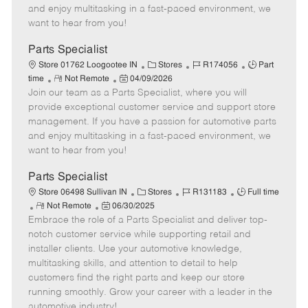
t
e
o
p
and enjoy multitasking in a fast-paced environment, we
e
d
r
e
want to hear from you!
D
y
a
Parts Specialist
t
C
J
J
Store 01762 Loogootee IN
Stores
R174056
Part
e
R
P
a
o
o
time
Not Remote
04/09/2026
Join our team as a Parts Specialist, where you will
e
o
t
b
b
m
s
e
I
T
provide exceptional customer service and support store
o
t
g
d
y
management. If you have a passion for automotive parts
t
e
o
p
and enjoy multitasking in a fast-paced environment, we
e
d
r
e
want to hear from you!
D
y
a
Parts Specialist
t
C
J
J
Store 06498 Sullivan IN
Stores
R131183
Full time
e
R
P
a
o
o
Not Remote
06/30/2025
Embrace the role of a Parts Specialist and deliver top-
e
o
t
b
b
m
s
e
I
T
notch customer service while supporting retail and
o
t
g
d
y
installer clients. Use your automotive knowledge,
t
e
o
p
multitasking skills, and attention to detail to help
e
d
r
e
customers find the right parts and keep our store
D
y
running smoothly. Grow your career with a leader in the
a
automotive industry!