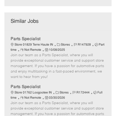
Similar Jobs
Parts Specialist
C
J
J
Store 01829 Terre Haute IN
Stores
R147928
Part
R
P
a
o
o
time
Not Remote
10/08/2025
Join our team as a Parts Specialist, where you will
e
o
t
b
b
m
s
e
I
T
provide exceptional customer service and support store
o
t
g
d
y
management. If you have a passion for automotive parts
t
e
o
p
and enjoy multitasking in a fast-paced environment, we
e
d
r
e
want to hear from you!
D
y
a
Parts Specialist
t
C
J
J
Store 01762 Loogootee IN
Stores
R172444
Full
e
R
P
a
o
o
time
Not Remote
03/30/2026
Join our team as a Parts Specialist, where you will
e
o
t
b
b
m
s
e
I
T
provide exceptional customer service and support store
o
t
g
d
y
management. If you have a passion for automotive parts