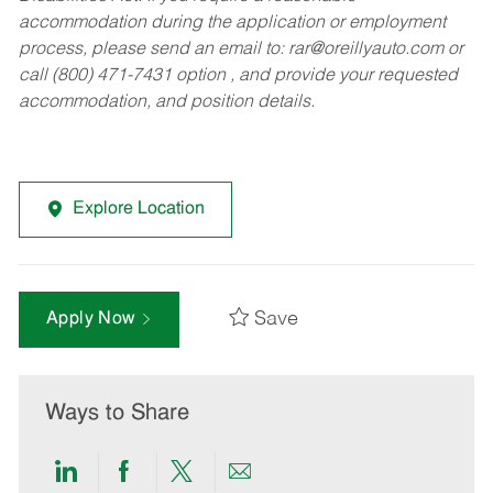
accommodation during the application or employment
process, please send an email to:
rar@oreillyauto.com
or
call (800) 471-7431 option , and provide your requested
accommodation, and position details.
Explore Location
Save
Apply Now
Ways to Share
Share
Share
Share
Share