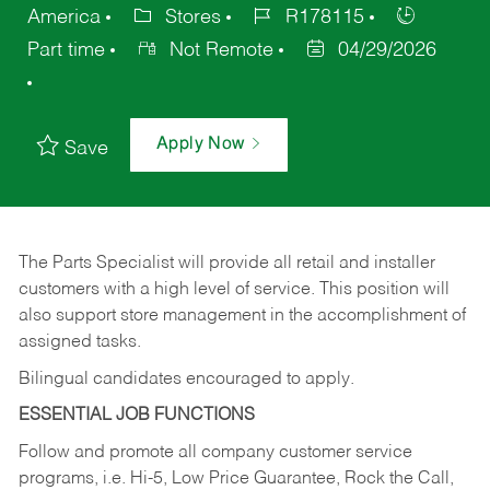
America
Stores
R178115
Part time
Not Remote
04/29/2026
Apply Now
Save
The Parts Specialist will provide all retail and installer
customers with a high level of service. This position will
also support store management in the accomplishment of
assigned tasks.
Bilingual candidates encouraged to apply.
ESSENTIAL JOB FUNCTIONS
Follow and promote all company customer service
programs, i.e. Hi-5, Low Price Guarantee, Rock the Call,