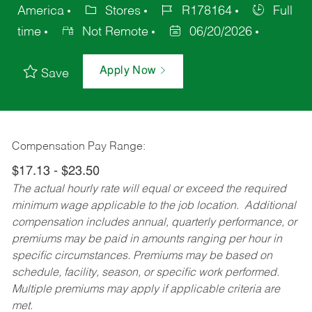
America
Stores
R178164
Full
time
Not Remote
06/20/2026
Apply Now
Save
Compensation Pay Range:
$17.13 - $23.50
The actual hourly rate will equal or exceed the required
minimum wage applicable to the job location. Additional
compensation includes annual, quarterly performance, or
premiums may be paid in amounts ranging per hour in
specific circumstances. Premiums may be based on
schedule, facility, season, or specific work performed.
Multiple premiums may apply if applicable criteria are
met.