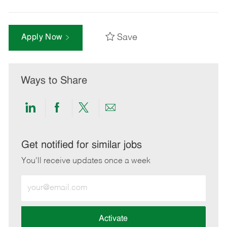
Save
Apply Now
Ways to Share
Share
Share
Share
Share
via
via
via
via
LinkedIn
Facebook
twitter
email
Get notified for similar jobs
You'll receive updates once a week
Enter
Email
address
(Required)
Activate