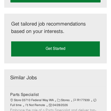
Get tailored job recommendations
based on your interests.
Get Started
Similar Jobs
Parts Specialist
C
J
J
Store 03710 Federal Way WA
Stores
R177939
R
P
a
o
o
Full time
Not Remote
04/28/2026
Embrace the role of a Parts Specialist and deliver top-
e
o
t
b
b