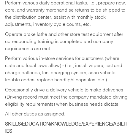
Perform various daily operational tasks, i.e., prepare new,
core, and warranty merchandise returns to be shipped to
the distribution center, assist with monthly stock
adjustments, inventory cycle counts, etc.
Operate brake lathe and other store test equipment after
corresponding training is completed and company
requirements are met.
Perform various in-store services for customers (where
state and local laws allow) - (i.e.; install wipers, test and
charge batteries, test charging system, scan vehicle
trouble codes, replace headlight capsules, etc.)
Occasionally drive a delivery vehicle to make deliveries
(Driving record must meet the company mandated driving
eligibility requirements) when business needs dictate.
All other duties as assigned.
SKILLS/EDUCATION/KNOWLEDGE/EXPERIENCE/ABILIT
IES