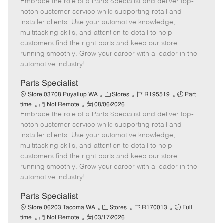
Embrace the role of a Parts Specialist and deliver top-
e
o
t
b
b
m
s
e
I
T
notch customer service while supporting retail and
o
t
g
d
y
installer clients. Use your automotive knowledge,
t
e
o
p
multitasking skills, and attention to detail to help
e
d
r
e
customers find the right parts and keep our store
D
y
running smoothly. Grow your career with a leader in the
a
automotive industry!
t
e
Parts Specialist
C
J
J
Store 03708 Puyallup WA
Stores
R195519
Part
R
P
a
o
o
time
Not Remote
08/06/2026
Embrace the role of a Parts Specialist and deliver top-
e
o
t
b
b
m
s
e
I
T
notch customer service while supporting retail and
o
t
g
d
y
installer clients. Use your automotive knowledge,
t
e
o
p
multitasking skills, and attention to detail to help
e
d
r
e
customers find the right parts and keep our store
D
y
running smoothly. Grow your career with a leader in the
a
automotive industry!
t
e
Parts Specialist
C
J
J
Store 06203 Tacoma WA
Stores
R170013
Full
R
P
a
o
o
time
Not Remote
03/17/2026