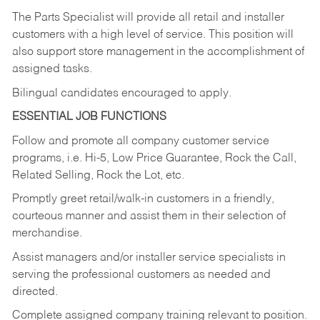
The Parts Specialist will provide all retail and installer
customers with a high level of service. This position will
also support store management in the accomplishment of
assigned tasks.
Bilingual candidates encouraged to apply.
ESSENTIAL JOB FUNCTIONS
Follow and promote all company customer service
programs, i.e. Hi-5, Low Price Guarantee, Rock the Call,
Related Selling, Rock the Lot, etc.
Promptly greet retail/walk-in customers in a friendly,
courteous manner and assist them in their selection of
merchandise.
Assist managers and/or installer service specialists in
serving the professional customers as needed and
directed.
Complete assigned company training relevant to position.