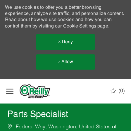
We use cookies to offer you a better browsing
experience, analyze site traffic, and personalize content.
Read about how we use cookies and how you can
control them by visiting our
Cookie Settings
page.
Deny
Allow
Skip to main content
(0)
-
Parts Specialist
Federal Way, Washington, United States of