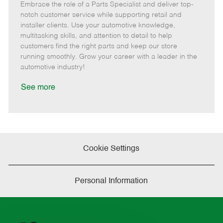
Embrace the role of a Parts Specialist and deliver top-
e
o
t
b
b
m
s
e
I
T
notch customer service while supporting retail and
o
t
g
d
y
installer clients. Use your automotive knowledge,
t
e
o
p
multitasking skills, and attention to detail to help
e
d
r
e
customers find the right parts and keep our store
D
y
running smoothly. Grow your career with a leader in the
a
automotive industry!
t
e
See more
Cookie Settings
Personal Information