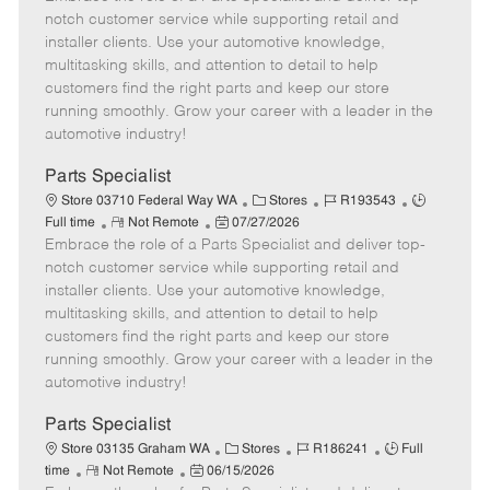
m
s
e
I
T
notch customer service while supporting retail and
o
t
g
d
y
installer clients. Use your automotive knowledge,
t
e
o
p
multitasking skills, and attention to detail to help
e
d
r
e
customers find the right parts and keep our store
D
y
running smoothly. Grow your career with a leader in the
a
automotive industry!
t
e
Parts Specialist
C
J
J
Store 03710 Federal Way WA
Stores
R193543
R
P
a
o
o
Full time
Not Remote
07/27/2026
Embrace the role of a Parts Specialist and deliver top-
e
o
t
b
b
m
s
e
I
T
notch customer service while supporting retail and
o
t
g
d
y
installer clients. Use your automotive knowledge,
t
e
o
p
multitasking skills, and attention to detail to help
e
d
r
e
customers find the right parts and keep our store
D
y
running smoothly. Grow your career with a leader in the
a
automotive industry!
t
e
Parts Specialist
C
J
J
Store 03135 Graham WA
Stores
R186241
Full
R
P
a
o
o
time
Not Remote
06/15/2026