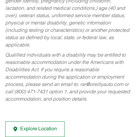
gender identity, pregnancy (including childbirth,
lactation, and related medical conditions,) age (40 and
over), veteran status, uniformed service member status,
physical or mental disability, genetic information
(including testing or characteristics) or another protected
status as defined by local, state, or federal law, as
applicable.
Qualified individuals with a disability may be entitled to
reasonable accommodation under the Americans with
Disabilities Act. If you require a reasonable
accommodation during the application or employment
process, please send an email to:
rar@oreillyauto.com
or
call (800) 471-7431 option 1, and provide your requested
accommodation, and position details.
Explore Location