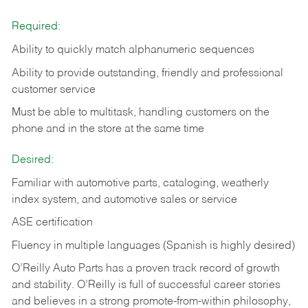
Required:
Ability to quickly match alphanumeric sequences
Ability to provide outstanding, friendly and
professional
customer service
Must be able to multitask, handling customers on the
phone and in the
store at the same time
Desired:
Familiar with automotive parts, cataloging, weatherly
index system, and automotive sales or
service
ASE certification
Fluency in multiple languages (Spanish is highly desired)
O’Reilly Auto Parts has a proven track record of growth
and stability. O’Reilly is full of successful career stories
and believes in a strong promote-from-within philosophy,