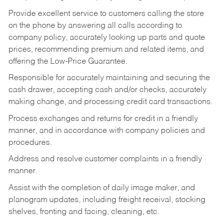
Provide excellent service to customers calling the store
on the phone by answering all calls according to
company policy, accurately looking up parts and quote
prices, recommending premium and related items, and
offering the Low-Price Guarantee.
Responsible for accurately maintaining and securing the
cash drawer, accepting cash and/or checks, accurately
making change, and processing credit card transactions.
Process exchanges and returns for credit in a friendly
manner, and in accordance with company policies and
procedures.
Address and resolve customer complaints in a friendly
manner.
Assist with the completion of daily image maker, and
planogram updates, including freight receival, stocking
shelves, fronting and facing, cleaning, etc.