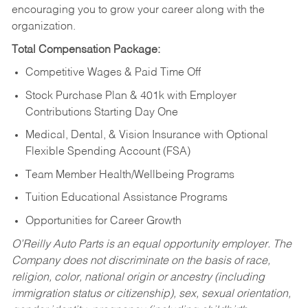
encouraging you to grow your career along with the
organization.
Total Compensation Package:
Competitive Wages & Paid Time Off
Stock Purchase Plan & 401k with Employer
Contributions Starting Day One
Medical, Dental, & Vision Insurance with Optional
Flexible Spending Account (FSA)
Team Member Health/Wellbeing Programs
Tuition Educational Assistance Programs
Opportunities for Career Growth
O’Reilly Auto Parts is an equal opportunity employer.
The
Company does not discriminate on the basis of race,
religion, color, national origin or ancestry (including
immigration status or citizenship), sex, sexual orientation,