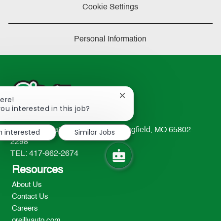
Cookie Settings
Personal Information
Close
here!
chatbot
ou interested in this job?
notification
233 South Patterson Avenue Springfield, MO 65802-
m interested
Similar Jobs
2298
TEL: 417-862-2674
Resources
About Us
Contact Us
Careers
oreillyauto.com