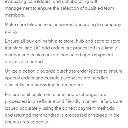
evaluating candidates, and collaborating with
management to ensure the selection of qualified team
members.
Make sure telephone is answered according to company
policy.
Ensure all buy online/ship to store, hub and store to store
transfers, and DC add orders are processed in a timely
manner and customers are contacted upon shipment
arrivals as needed.
Utilize electronic outside purchase order ledger to ensure
special orders and outside purchases are handled
efficiently and according to procedure.
Ensure retail customer returns and exchanges are
processed in an efficient and friendly manner, refunds are
issued accurately using the correct payment methods,
and returned merchandise is processed or staged in the
returns area correctly.