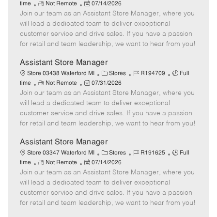
R
P
a
o
o
time
Not Remote
07/14/2026
Join our team as an Assistant Store Manager, where you
e
o
t
b
b
m
s
e
I
T
will lead a dedicated team to deliver exceptional
o
t
g
d
y
customer service and drive sales. If you have a passion
t
e
o
p
for retail and team leadership, we want to hear from you!
e
d
r
e
D
y
Assistant Store Manager
a
C
J
J
Store 03438 Waterford MI
Stores
R194709
Full
t
R
P
a
o
o
time
Not Remote
07/31/2026
e
Join our team as an Assistant Store Manager, where you
e
o
t
b
b
m
s
e
I
T
will lead a dedicated team to deliver exceptional
o
t
g
d
y
customer service and drive sales. If you have a passion
t
e
o
p
for retail and team leadership, we want to hear from you!
e
d
r
e
D
y
Assistant Store Manager
a
C
J
J
Store 03347 Waterford MI
Stores
R191625
Full
t
R
P
a
o
o
time
Not Remote
07/14/2026
e
Join our team as an Assistant Store Manager, where you
e
o
t
b
b
m
s
e
I
T
will lead a dedicated team to deliver exceptional
o
t
g
d
y
customer service and drive sales. If you have a passion
t
e
o
p
for retail and team leadership, we want to hear from you!
e
d
r
e