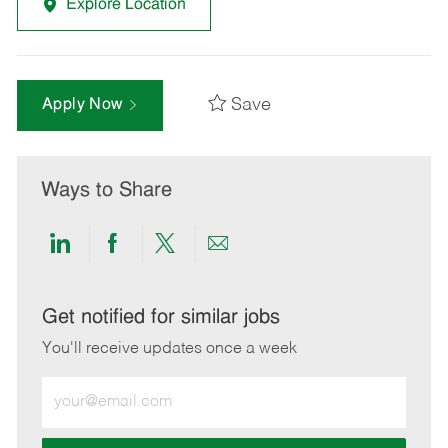
Explore Location
Save
Apply Now
Ways to Share
Share
Share
Share
Share
via
via
via
via
LinkedIn
Facebook
twitter
email
Get notified for similar jobs
You'll receive updates once a week
Enter
Email
address