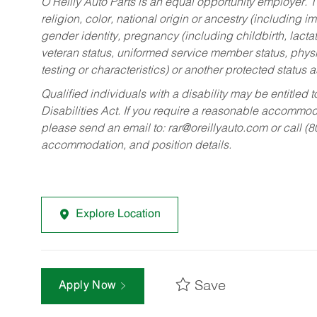
O’Reilly Auto Parts is an equal opportunity employer.
T
religion, color, national origin or ancestry (including im
gender identity, pregnancy (including childbirth, lacta
veteran status, uniformed service member status, physic
testing or characteristics) or another protected status a
Qualified individuals with a disability may be entitl
Disabilities Act. If you require a reasonable accommo
please send an email to:
rar@oreillyauto.com
or call (
accommodation, and position details.
Explore Location
Save
Apply Now