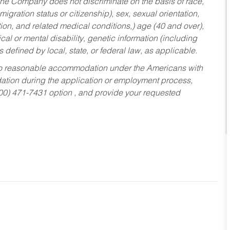
he Company does not discriminate on the basis of race,
migration status or citizenship), sex, sexual orientation,
tion, and related medical conditions,) age (40 and over),
al or mental disability, genetic information (including
s defined by local, state, or federal law, as applicable.
ed to reasonable accommodation under the Americans with
dation during the application or employment process,
800) 471-7431 option , and provide your requested