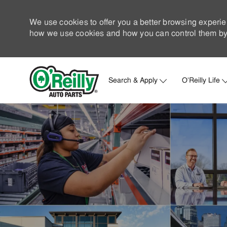
We use cookies to offer you a better browsing experie
how we use cookies and how you can control them by 
Search & Apply
O'Reilly Life
-