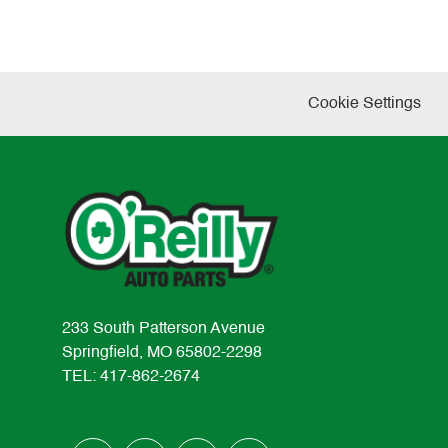
Cookie Settings
233 South Patterson Avenue
Springfield, MO 65802-2298
TEL: 417-862-2674