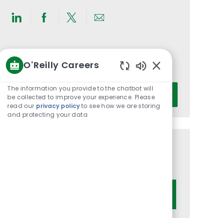
Share
Share
Share
Share
via
via
via
via
LinkedIn
Facebook
twitter
email
Get notified for similar jobs
O'Reilly Careers
You'll receive updates once a week
Enabled
Chatbot
Enter
The information you provide to the chatbot will
Activate
Sounds
be collected to improve your experience. Please
Email
read our
privacy policy
to see how we are storing
address
and protecting your data
(Required)
Get tailored job recommendations
based on your interests.
Get Started