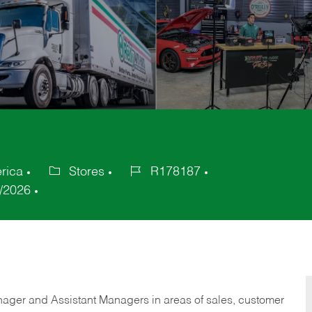
rica
Stores
R178187
Category
Job
/2026
Id
anager and Assistant Managers in areas of sales, customer