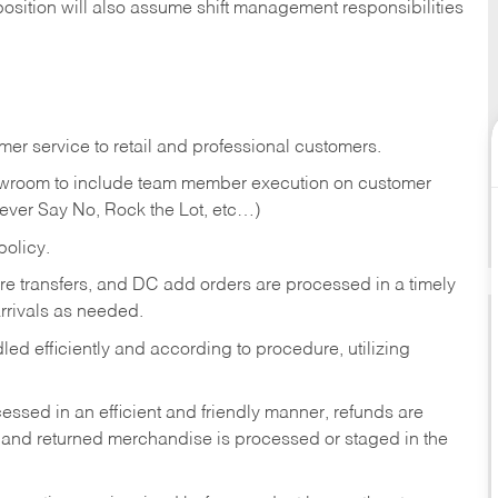
position will also assume shift management responsibilities
er service to retail and professional customers.
showroom to include team member execution on customer
Never Say No, Rock the Lot, etc…)
olicy.
tore transfers, and DC add orders are processed in a timely
rivals as needed.
ed efficiently and according to procedure, utilizing
ssed in an efficient and friendly manner, refunds are
 and returned merchandise is processed or staged in the