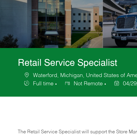
Retail Service Specialist
Waterford, Michigan, United States of Ame
Location
Full time
Not Remote
04/29
Job
Posted
Type
Date
The Retail Service Specialist will support the Store M