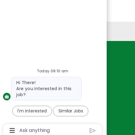
Personal Information
Resources
About Us
Today 09:10 am
Contact Us
Bot
Hi There!
Careers
message
Are you interested in this
oreillyauto.com
job?
I'm interested
Similar Jobs
Chatbot
User