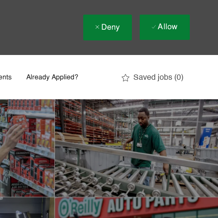
Allow
Deny
Saved jobs
(0)
ents
Already Applied?