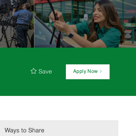
Save
Apply Now
Ways to Share