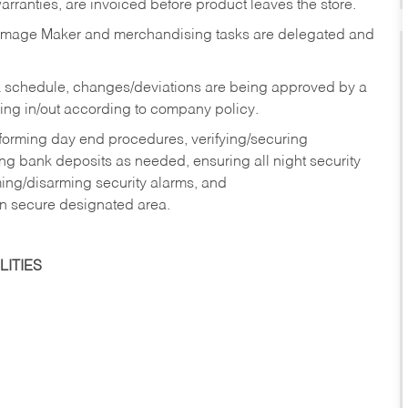
rranties, are invoiced before product leaves the store.
Image Maker and merchandising tasks are delegated and
 schedule, changes/deviations are being approved by a
g in/out according to company policy.
rforming day end procedures, verifying/securing
g bank deposits as needed, ensuring all night security
ming/disarming security alarms, and
in secure designated area.
ITIES