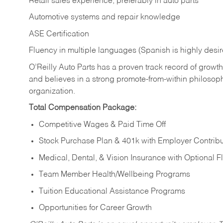
Retail sales experience, preferably in auto parts
Automotive systems and repair knowledge
ASE Certification
Fluency in multiple languages (Spanish is highly desi
O’Reilly Auto Parts has a proven track record of growth a
and believes in a strong promote-from-within philosop
organization.
Total Compensation Package:
Competitive Wages & Paid Time Off
Stock Purchase Plan & 401k with Employer Contribu
Medical, Dental, & Vision Insurance with Optional 
Team Member Health/Wellbeing Programs
Tuition Educational Assistance Programs
Opportunities for Career Growth