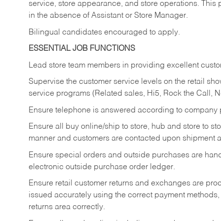
service, store appearance, and store operations. This 
in the absence of Assistant or Store Manager.
Bilingual candidates encouraged to apply.
ESSENTIAL JOB FUNCTIONS
Lead store team members in providing excellent custom
Supervise the customer service levels on the retail 
service programs (Related sales, Hi5, Rock the Call, 
Ensure telephone is answered according to company p
Ensure all buy online/ship to store, hub and store to s
manner and customers are contacted upon shipment ar
Ensure special orders and outside purchases are handl
electronic outside purchase order ledger.
Ensure retail customer returns and exchanges are proce
issued accurately using the correct payment methods,
returns area correctly.