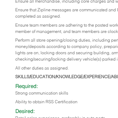
Ensure all merchandise, including core charges and wa
Ensure that Zipline messages are communicated and 
completed as assigned.
Ensure team members are adhering to the posted work
member of management, and team members are clockin
Perform all store opening/closing duties, including pe
money/deposits according to company policy, preparin
lights are on, locking doors and securing building, ar
checking/securing/locking delivery vehicle(s) parked 
All other duties as assigned.
SKILLS/EDUCATION/KNOWLEDGE/EXPERIENCE/ABIL
Required:
Strong communication skills
Ability to obtain RSS Certification
Desired: