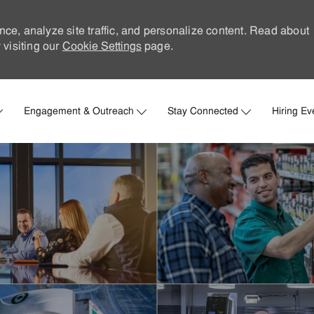
nce, analyze site traffic, and personalize content. Read about
visiting our
Cookie Settings
page.
Skip to main content
Engagement & Outreach
Stay Connected
Hiring Ev