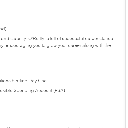
red)
nd stability. O’Reilly is full of successful career stories
hy, encouraging you to grow your career along with the
tions Starting Day One
Flexible Spending Account (FSA)