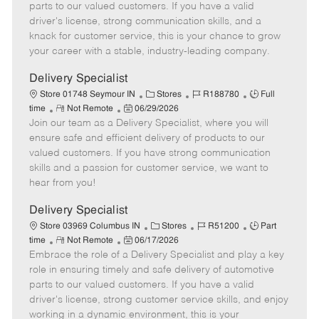
o
t
g
d
y
parts to our valued customers. If you have a valid
t
e
o
p
driver's license, strong communication skills, and a
e
d
r
e
knack for customer service, this is your chance to grow
D
y
your career with a stable, industry-leading company.
a
t
Delivery Specialist
e
C
J
J
Store 01748 Seymour IN
Stores
R188780
Full
R
P
a
o
o
time
Not Remote
06/29/2026
Join our team as a Delivery Specialist, where you will
e
o
t
b
b
m
s
e
I
T
ensure safe and efficient delivery of products to our
o
t
g
d
y
valued customers. If you have strong communication
t
e
o
p
skills and a passion for customer service, we want to
e
d
r
e
hear from you!
D
y
a
Delivery Specialist
t
C
J
J
Store 03969 Columbus IN
Stores
R51200
Part
e
R
P
a
o
o
time
Not Remote
06/17/2026
Embrace the role of a Delivery Specialist and play a key
e
o
t
b
b
m
s
e
I
T
role in ensuring timely and safe delivery of automotive
o
t
g
d
y
parts to our valued customers. If you have a valid
t
e
o
p
driver's license, strong customer service skills, and enjoy
e
d
r
e
working in a dynamic environment, this is your