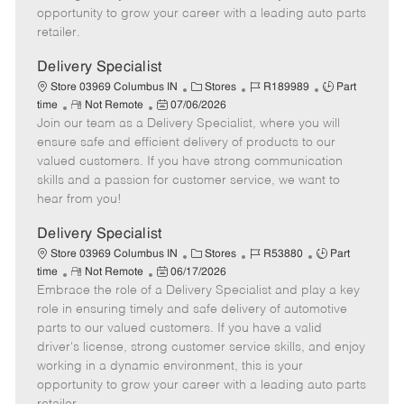
D
y
opportunity to grow your career with a leading auto parts
a
retailer.
t
e
Delivery Specialist
C
J
J
Store 03969 Columbus IN
Stores
R189989
Part
R
P
a
o
o
time
Not Remote
07/06/2026
Join our team as a Delivery Specialist, where you will
e
o
t
b
b
m
s
e
I
T
ensure safe and efficient delivery of products to our
o
t
g
d
y
valued customers. If you have strong communication
t
e
o
p
skills and a passion for customer service, we want to
e
d
r
e
hear from you!
D
y
a
Delivery Specialist
t
C
J
J
Store 03969 Columbus IN
Stores
R53880
Part
e
R
P
a
o
o
time
Not Remote
06/17/2026
Embrace the role of a Delivery Specialist and play a key
e
o
t
b
b
m
s
e
I
T
role in ensuring timely and safe delivery of automotive
o
t
g
d
y
parts to our valued customers. If you have a valid
t
e
o
p
driver's license, strong customer service skills, and enjoy
e
d
r
e
working in a dynamic environment, this is your
D
y
opportunity to grow your career with a leading auto parts
a
retailer.