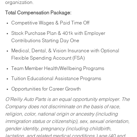
organization.
Total Compensation Package:
Competitive Wages & Paid Time Off
Stock Purchase Plan & 401k with Employer
Contributions Starting Day One
Medical, Dental, & Vision Insurance with Optional
Flexible Spending Account (FSA)
Team Member Health/Wellbeing Programs
Tuition Educational Assistance Programs
Opportunities for Career Growth
O’Reilly Auto Parts is an equal opportunity employer.
The
Company does not discriminate on the basis of race,
religion, color, national origin or ancestry (including
immigration status or citizenship), sex, sexual orientation,
gender identity, pregnancy (including childbirth,
lactation, and related medical conditions,) age (40 and