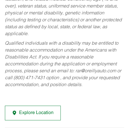
over), veteran status, uniformed service member status,
physical or mental disability, genetic information
(including testing or characteristics) or another protected
status as defined by local, state, or federal law, as
applicable.
Qualified individuals with a disability may be entitled to
reasonable accommodation under the Americans with
Disabilities Act. If you require a reasonable
accommodation during the application or employment
process, please send an email to:
rar@oreillyauto.com
or
call (800) 471-7431 option , and provide your requested
accommodation, and position details.
Explore Location