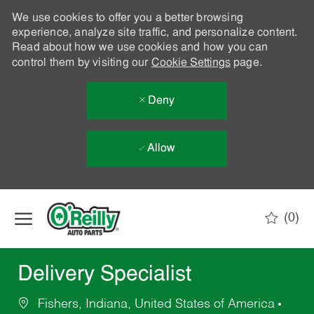
We use cookies to offer you a better browsing
experience, analyze site traffic, and personalize content.
Read about how we use cookies and how you can
control them by visiting our
Cookie Settings
page.
Deny
Allow
Skip to main content
(0)
-
Delivery Specialist
Fishers, Indiana, United States of America