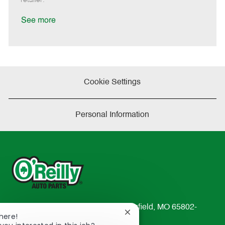
t
e
See more
Cookie Settings
Personal Information
233 South Patterson Avenue Springfield, MO 65802-
Close
here!
2298
chatbot