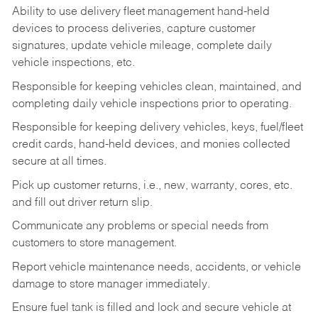
Ability to use delivery fleet management hand-held
devices to process deliveries, capture customer
signatures, update vehicle mileage, complete daily
vehicle inspections, etc.
Responsible for keeping vehicles clean, maintained, and
completing daily vehicle inspections prior to operating.
Responsible for keeping delivery vehicles, keys, fuel/fleet
credit cards, hand-held devices, and monies collected
secure at all times.
Pick up customer returns, i.e., new, warranty, cores, etc.
and fill out driver return slip.
Communicate any problems or special needs from
customers to store management.
Report vehicle maintenance needs, accidents, or vehicle
damage to store manager immediately.
Ensure fuel tank is filled and lock and secure vehicle at