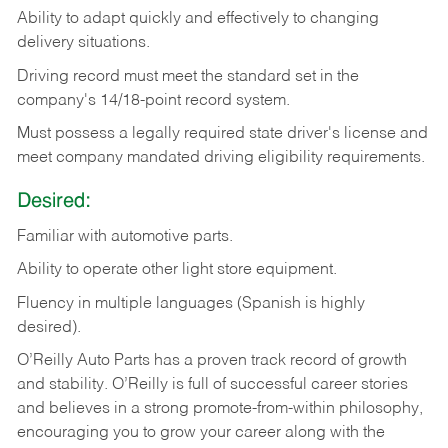
Ability
to
adapt
quickly
and
effectively
to
changing
delivery
situations.
Driving
record
must
meet
the standard set in the
company's 14/18-point record system.
Must possess a legally required state driver's license and
meet company mandated driving eligibility requirements.
Desired:
Familiar
with
automotive
parts.
Ability
to
operate other light store equipment.
Fluency in multiple languages (Spanish is highly
desired).
O’Reilly Auto Parts has a proven track record of growth
and stability. O’Reilly is full of successful career stories
and believes in a strong promote-from-within philosophy,
encouraging you to grow your career along with the