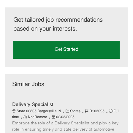
Get tailored job recommendations
based on your interests.
Get Started
Similar Jobs
Delivery Specialist
C
J
J
Store 06805 Bargersville IN
Stores
R103095
Full
R
P
a
o
o
time
Not Remote
02/03/2025
Embrace the role of a Delivery Specialist and play a key
e
o
t
b
b
m
s
e
I
T
role in ensuring timely and safe delivery of automotive