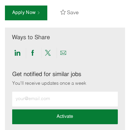
Save
Apply Now
Ways to Share
Share
Share
Share
Share
via
via
via
via
LinkedIn
Facebook
twitter
email
Get notified for similar jobs
You'll receive updates once a week
Enter
Email
address
(Required)
Activate