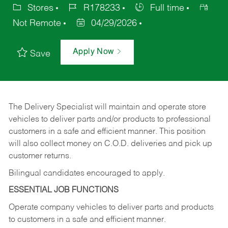
Stores
R178233
Full time
Not Remote
04/29/2026
Apply Now
Save
The Delivery Specialist will maintain and operate store
vehicles to deliver parts and/or products to professional
customers in a safe and efficient manner. This position
will also collect money on C.O.D. deliveries and pick up
customer returns.
Bilingual candidates encouraged to apply.
ESSENTIAL JOB FUNCTIONS
Operate company vehicles to deliver parts and products
to customers in a safe and efficient manner.