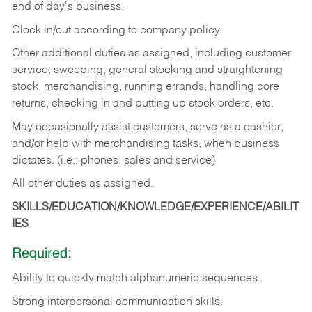
end of day's business.
Clock in/out according to company policy.
Other additional duties as assigned, including customer
service, sweeping, general stocking and straightening
stock, merchandising, running errands, handling core
returns, checking in and putting up stock orders, etc.
May occasionally assist customers, serve as a cashier,
and/or help with merchandising tasks, when business
dictates. (i.e.: phones, sales and service)
All other duties as assigned.
SKILLS/EDUCATION/KNOWLEDGE/EXPERIENCE/ABILIT
IES
Required:
Ability
to
quickly
match
alphanumeric
sequences.
Strong
interpersonal
communication
skills.