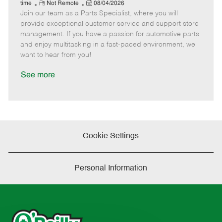
e
R
P
a
o
o
time
Not Remote
08/04/2026
Join our team as a Parts Specialist, where you will
e
o
t
b
b
m
s
e
I
T
provide exceptional customer service and support store
o
t
g
d
y
management. If you have a passion for automotive parts
t
e
o
p
and enjoy multitasking in a fast-paced environment, we
e
d
r
e
want to hear from you!
D
y
a
See more
t
e
Cookie Settings
Personal Information