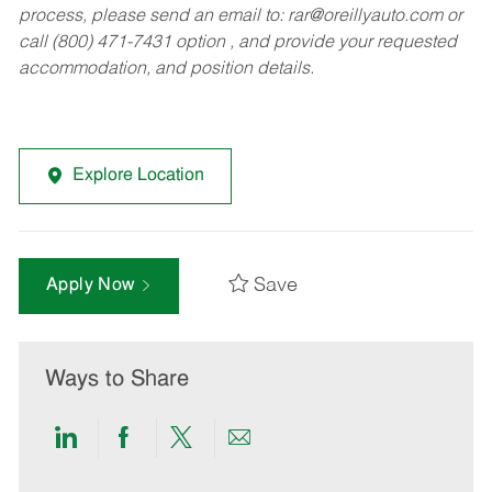
process, please send an email to:
rar@oreillyauto.com
or
call (800) 471-7431 option , and provide your requested
accommodation, and position details.
Explore Location
Save
Apply Now
Ways to Share
Share
Share
Share
Share
via
via
via
via