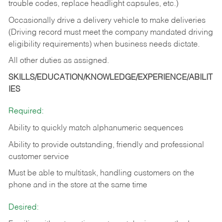
trouble codes, replace headlight capsules, etc.)
Occasionally drive a delivery vehicle to make deliveries
(Driving record must meet the company mandated driving
eligibility requirements) when business needs dictate.
All other duties as assigned.
SKILLS/EDUCATION/KNOWLEDGE/EXPERIENCE/ABILIT
IES
Required:
Ability to quickly match alphanumeric sequences
Ability to provide outstanding, friendly and
professional
customer service
Must be able to multitask, handling customers on the
phone and in the
store at the same time
Desired: