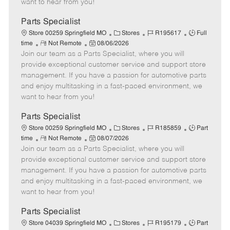
want to hear from you!
D
y
a
Parts Specialist
t
C
J
J
Store 00259 Springfield MO
Stores
R195617
Full
e
R
P
a
o
o
time
Not Remote
08/06/2026
Join our team as a Parts Specialist, where you will
e
o
t
b
b
m
s
e
I
T
provide exceptional customer service and support store
o
t
g
d
y
management. If you have a passion for automotive parts
t
e
o
p
and enjoy multitasking in a fast-paced environment, we
e
d
r
e
want to hear from you!
D
y
a
Parts Specialist
t
C
J
J
Store 00259 Springfield MO
Stores
R185859
Part
e
R
P
a
o
o
time
Not Remote
08/07/2026
Join our team as a Parts Specialist, where you will
e
o
t
b
b
m
s
e
I
T
provide exceptional customer service and support store
o
t
g
d
y
management. If you have a passion for automotive parts
t
e
o
p
and enjoy multitasking in a fast-paced environment, we
e
d
r
e
want to hear from you!
D
y
a
Parts Specialist
t
C
J
J
Store 04039 Springfield MO
Stores
R195179
Part