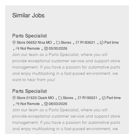
Similar Jobs
Parts Specialist
C
J
J
Store 06652 Nixa MO
Stores
R183621
Part time
R
P
a
o
o
Not Remote
05/30/2026
Join our team as a Parts Specialist, where you will
e
o
t
b
b
m
s
e
I
T
provide exceptional customer service and support store
o
t
g
d
y
management. If you have a passion for automotive parts
t
e
o
p
and enjoy multitasking in a fast-paced environment, we
e
d
r
e
want to hear from you!
D
y
a
Parts Specialist
t
C
J
J
Store 01633 Ozark MO
Stores
R195021
Part time
e
R
P
a
o
o
Not Remote
08/03/2026
Join our team as a Parts Specialist, where you will
e
o
t
b
b
m
s
e
I
T
provide exceptional customer service and support store
o
t
g
d
y
management. If you have a passion for automotive parts
t
e
o
p
and enjoy multitasking in a fast-paced environment, we
e
d
r
e