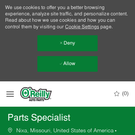
We use cookies to offer you a better browsing
experience, analyze site traffic, and personalize content.
Read about how we use cookies and how you can
control them by visiting our
Cookie Settings
page.
Deny
Allow
Skip to main content
(0)
-
Parts Specialist
Nixa, Missouri, United States of America