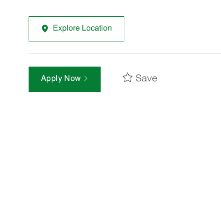
Explore Location
Save
Apply Now