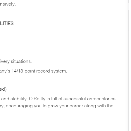
nsively.
ITIES
very situations.
any's 14/18-point record system.
red)
nd stability. O’Reilly is full of successful career stories
hy, encouraging you to grow your career along with the