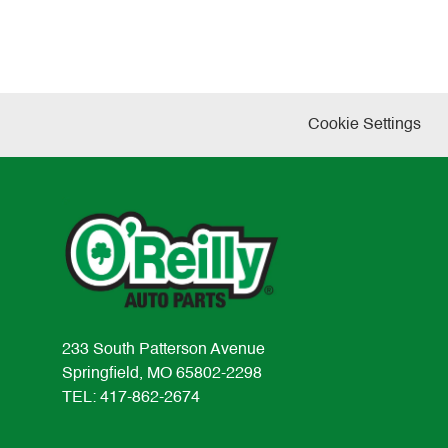
Cookie Settings
233 South Patterson Avenue
Springfield, MO 65802-2298
TEL: 417-862-2674