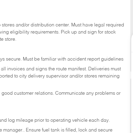
stores and/or distribution center. Must have legal required
ng eligibility requirements. Pick up and sign for stock
te store.
ys secure. Must be familiar with accident report guidelines
ll invoices and signs the route manifest. Deliveries must
rted to city delivery supervisor and/or stores remaining
in good customer relations. Communicate any problems or
c., and log mileage prior to operating vehicle each
day.
manager.. Ensure fuel tank is filled, lock and secure