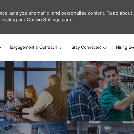
nce, analyze site traffic, and personalize content. Read about
visiting our
Cookie Settings
page.
Skip to main content
Engagement & Outreach
Stay Connected
Hiring Ev