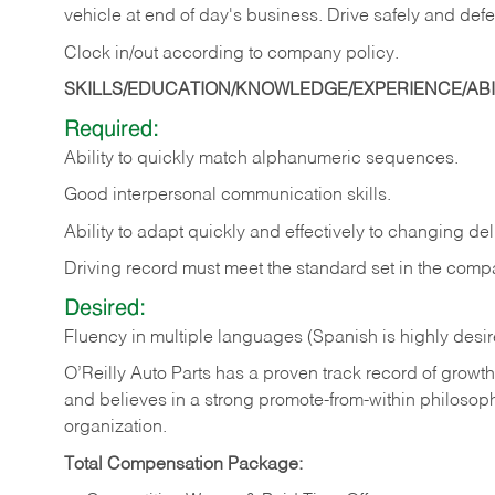
vehicle at end of day's business. Drive safely and defe
Clock in/out according to company
policy.
SKILLS/EDUCATION/KNOWLEDGE/EXPERIENCE/ABIL
Required:
Ability to quickly match alphanumeric sequences.
Good interpersonal communication skills.
Ability to adapt quickly and effectively to changing deli
Driving record must meet the standard set in the comp
Desired:
Fluency in multiple languages (Spanish is highly desi
O’Reilly Auto Parts has a proven track record of growth a
and believes in a strong promote-from-within philosop
organization.
Total Compensation Package: