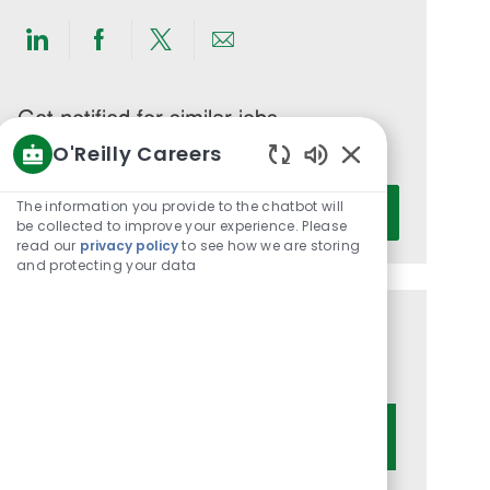
Share
Share
Share
Share
via
via
via
via
LinkedIn
Facebook
twitter
email
Get notified for similar jobs
O'Reilly Careers
You'll receive updates once a week
Enabled
Enter
Chatbot
The information you provide to the chatbot will
Activate
Email
Sounds
be collected to improve your experience. Please
read our
privacy policy
to see how we are storing
address
and protecting your data
(Required)
Get tailored job recommendations
based on your interests.
Get Started