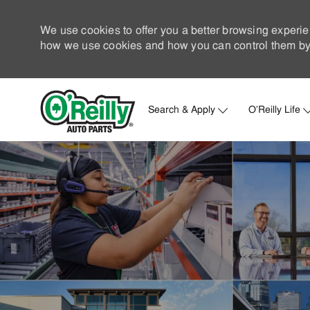
We use cookies to offer you a better browsing experie
how we use cookies and how you can control them by 
Search & Apply
O'Reilly Life
-