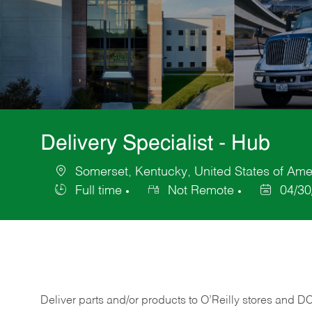
Delivery Specialist - Hub
Somerset, Kentucky, United States of Ame
Location
Full time
Not Remote
04/30
Job
Posted
Type
Date
Deliver
parts
and/or
products
to
O’Reilly
stores
and
D