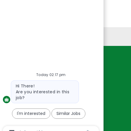
Personal Information
Resources
About Us
Today 02:17 pm
Contact Us
Bot
Hi There!
message
Careers
Are you interested in this
oreillyauto.com
job?
I'm interested
Similar Jobs
Chatbot