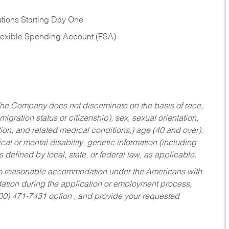
tions Starting Day One
Flexible Spending Account (FSA)
he Company does not discriminate on the basis of race,
migration status or citizenship), sex, sexual orientation,
tion, and related medical conditions,) age (40 and over),
al or mental disability, genetic information (including
s defined by local, state, or federal law, as applicable.
ed to reasonable accommodation under the Americans with
dation during the application or employment process,
800) 471-7431 option , and provide your requested