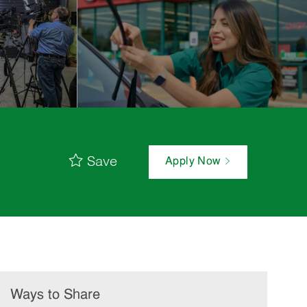
Save
Apply Now
Ways to Share