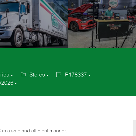
rica
Stores
R178337
Category
Job
/2026
Id
C
in
a safe and efficient manner.