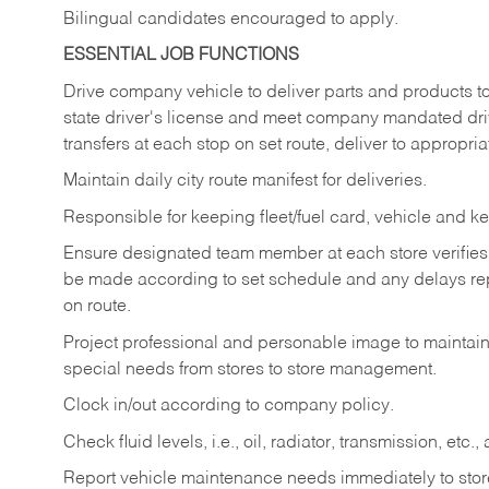
Bilingual candidates encouraged to apply.
ESSENTIAL JOB FUNCTIONS
Drive company vehicle to deliver parts and products to 
state driver's license and meet company mandated drivi
transfers at each stop on set route, deliver to appropria
Maintain daily city route manifest for
deliveries.
Responsible for keeping fleet/fuel card, vehicle and ke
Ensure designated team member at each store verifies a
be made according to set schedule and any delays repo
on route.
Project professional and personable image to mainta
special needs from stores to store management.
Clock in/out according to company
policy.
Check fluid levels, i.e., oil, radiator, transmission, et
Report vehicle maintenance needs immediately to store 