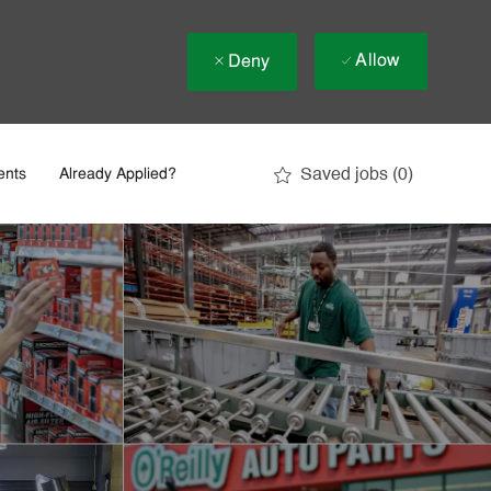
Allow
Deny
Saved jobs
(0)
ents
Already Applied?