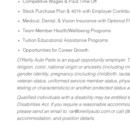
Competitive Wages & Paid Time Off
Stock Purchase Plan & 401k with Employer Contribu
Medical, Dental, & Vision Insurance with Optional 
Team Member Health/Wellbeing Programs
Tuition Educational Assistance Programs
Opportunities for Career Growth
O’Reilly Auto Parts is an equal opportunity employer.
T
religion, color, national origin or ancestry (including im
gender identity, pregnancy (including childbirth, lacta
veteran status, uniformed service member status, physic
testing or characteristics) or another protected status a
Qualified individuals with a disability may be entitl
Disabilities Act. If you require a reasonable accommo
please send an email to:
rar@oreillyauto.com
or call (
accommodation, and position details.