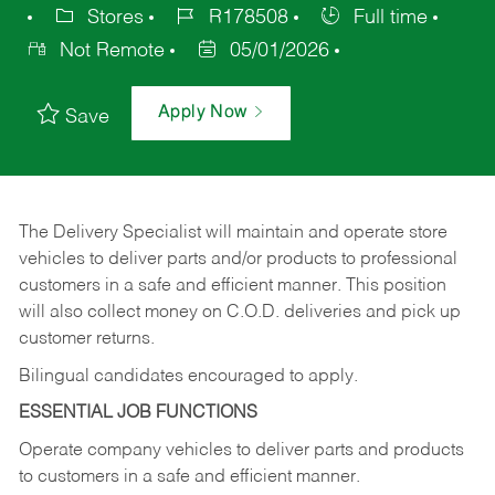
Stores
R178508
Full time
Not Remote
05/01/2026
Apply Now
Save
The Delivery Specialist will maintain and operate store
vehicles to deliver parts and/or products to professional
customers in a safe and efficient manner. This position
will also collect money on C.O.D. deliveries and pick up
customer returns.
Bilingual candidates encouraged to apply.
ESSENTIAL JOB FUNCTIONS
Operate company vehicles to deliver parts and products
to customers in a safe and efficient manner.