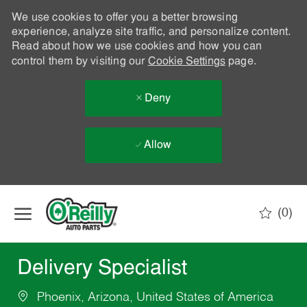
We use cookies to offer you a better browsing
experience, analyze site traffic, and personalize content.
Read about how we use cookies and how you can
control them by visiting our
Cookie Settings
page.
Deny
Allow
Skip to main content
(0)
-
Delivery Specialist
Phoenix, Arizona, United States of America