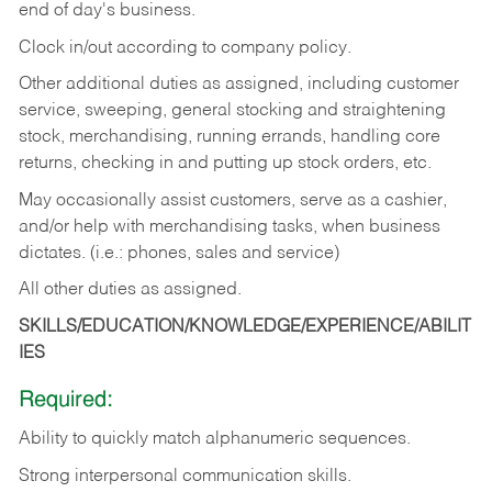
end of day's business.
Clock in/out according to company policy.
Other additional duties as assigned, including customer
service, sweeping, general stocking and straightening
stock, merchandising, running errands, handling core
returns, checking in and putting up stock orders, etc.
May occasionally assist customers, serve as a cashier,
and/or help with merchandising tasks, when business
dictates. (i.e.: phones, sales and service)
All other duties as assigned.
SKILLS/EDUCATION/KNOWLEDGE/EXPERIENCE/ABILIT
IES
Required:
Ability
to
quickly
match
alphanumeric
sequences.
Strong
interpersonal
communication
skills.