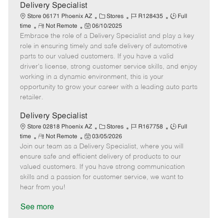
a
Delivery Specialist
t
C
J
J
Store 06171 Phoenix AZ
Stores
R128435
Full
e
R
P
a
o
o
time
Not Remote
06/10/2025
Embrace the role of a Delivery Specialist and play a key
e
o
t
b
b
m
s
e
I
T
role in ensuring timely and safe delivery of automotive
o
t
g
d
y
parts to our valued customers. If you have a valid
t
e
o
p
driver's license, strong customer service skills, and enjoy
e
d
r
e
working in a dynamic environment, this is your
D
y
opportunity to grow your career with a leading auto parts
a
retailer.
t
e
Delivery Specialist
C
J
J
Store 02818 Phoenix AZ
Stores
R167758
Full
R
P
a
o
o
time
Not Remote
03/05/2026
Join our team as a Delivery Specialist, where you will
e
o
t
b
b
m
s
e
I
T
ensure safe and efficient delivery of products to our
o
t
g
d
y
valued customers. If you have strong communication
t
e
o
p
skills and a passion for customer service, we want to
e
d
r
e
hear from you!
D
y
a
See more
t