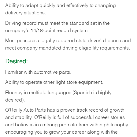
Ability
to
adapt
quickly
and
effectively
to
changing
delivery
situations.
Driving
record
must
meet
the standard set in the
company's 14/18-point record system.
Must possess a legally required state driver's license and
meet company mandated driving eligibility requirements.
Desired:
Familiar
with
automotive
parts.
Ability
to
operate other light store equipment.
Fluency in multiple languages (Spanish is highly
desired).
O’Reilly Auto Parts has a proven track record of growth
and stability. O’Reilly is full of successful career stories
and believes in a strong promote-from-within philosophy,
encouraging you to grow your career along with the