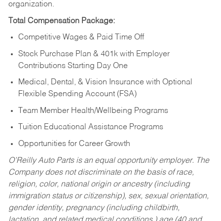
organization.
Total Compensation Package:
Competitive Wages & Paid Time Off
Stock Purchase Plan & 401k with Employer
Contributions Starting Day One
Medical, Dental, & Vision Insurance with Optional
Flexible Spending Account (FSA)
Team Member Health/Wellbeing Programs
Tuition Educational Assistance Programs
Opportunities for Career Growth
O’Reilly Auto Parts is an equal opportunity employer.
The
Company does not discriminate on the basis of race,
religion, color, national origin or ancestry (including
immigration status or citizenship), sex, sexual orientation,
gender identity, pregnancy (including childbirth,
lactation, and related medical conditions,) age (40 and