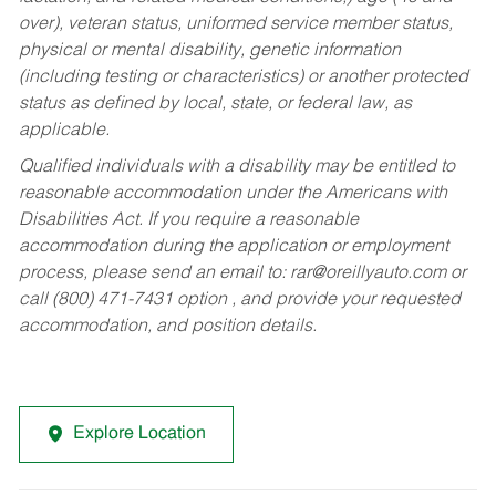
over), veteran status, uniformed service member status,
physical or mental disability, genetic information
(including testing or characteristics) or another protected
status as defined by local, state, or federal law, as
applicable.
Qualified individuals with a disability may be entitled to
reasonable accommodation under the Americans with
Disabilities Act. If you require a reasonable
accommodation during the application or employment
process, please send an email to:
rar@oreillyauto.com
or
call (800) 471-7431 option , and provide your requested
accommodation, and position details.
Explore Location