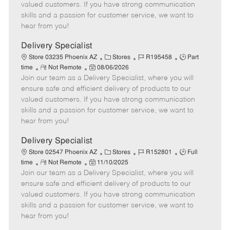
o
t
g
d
y
valued customers. If you have strong communication
t
e
o
p
skills and a passion for customer service, we want to
e
d
r
e
hear from you!
D
y
a
Delivery Specialist
t
C
J
J
Store 03235 Phoenix AZ
Stores
R195458
Part
e
R
P
a
o
o
time
Not Remote
08/06/2026
Join our team as a Delivery Specialist, where you will
e
o
t
b
b
m
s
e
I
T
ensure safe and efficient delivery of products to our
o
t
g
d
y
valued customers. If you have strong communication
t
e
o
p
skills and a passion for customer service, we want to
e
d
r
e
hear from you!
D
y
a
Delivery Specialist
t
C
J
J
Store 02547 Phoenix AZ
Stores
R152801
Full
e
R
P
a
o
o
time
Not Remote
11/10/2025
Join our team as a Delivery Specialist, where you will
e
o
t
b
b
m
s
e
I
T
ensure safe and efficient delivery of products to our
o
t
g
d
y
valued customers. If you have strong communication
t
e
o
p
skills and a passion for customer service, we want to
e
d
r
e
hear from you!
D
y