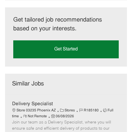
Get tailored job recommendations
based on your interests.
Get Started
Similar Jobs
Delivery Specialist
C
J
J
Store 03235 Phoenix AZ
Stores
R185180
Full
R
P
a
o
o
time
Not Remote
06/08/2026
Join our team as a Delivery Specialist, where you will
e
o
t
b
b
m
s
e
I
T
ensure safe and efficient delivery of products to our