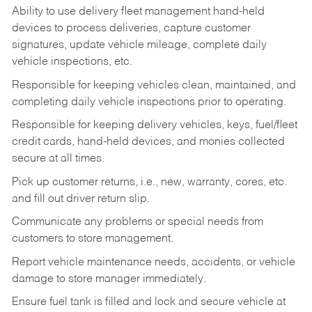
Ability to use delivery fleet management hand-held
devices to process deliveries, capture customer
signatures, update vehicle mileage, complete daily
vehicle inspections, etc.
Responsible for keeping vehicles clean, maintained, and
completing daily vehicle inspections prior to operating.
Responsible for keeping delivery vehicles, keys, fuel/fleet
credit cards, hand-held devices, and monies collected
secure at all times.
Pick up customer returns, i.e., new, warranty, cores, etc.
and fill out driver return slip.
Communicate any problems or special needs from
customers to store management.
Report vehicle maintenance needs, accidents, or vehicle
damage to store manager immediately.
Ensure fuel tank is filled and lock and secure vehicle at