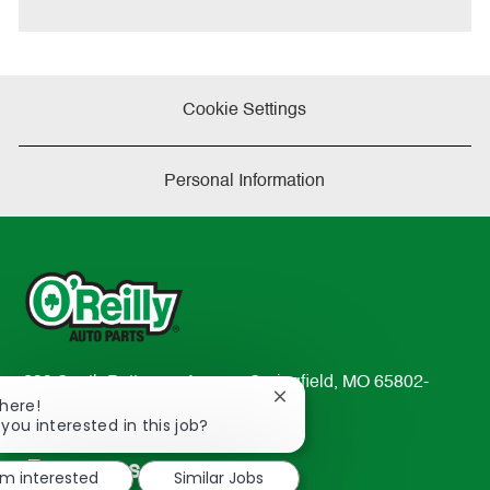
e
Cookie Settings
Personal Information
233 South Patterson Avenue Springfield, MO 65802-
Close
There!
2298
chatbot
 you interested in this job?
TEL: 417-862-2674
notification
Resources
'm interested
Similar Jobs