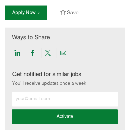
Save
Apply Now
Ways to Share
Share
Share
Share
Share
via
via
via
via
LinkedIn
Facebook
twitter
email
Get notified for similar jobs
You'll receive updates once a week
Enter
Email
address
(Required)
Activate