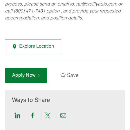
process, please send an email to:
rar@oreillyauto.com
or
call (800) 471-7431 option , and provide your requested
accommodation, and position details.
Explore Location
Save
Apply Now
Ways to Share
Share
Share
Share
Share
via
via
via
via