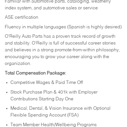
Familiar with automotive parts, cataloging, weatherly
index system, and automotive sales or
service
ASE certification
Fluency in multiple languages (Spanish is highly desired)
O’Reilly Auto Parts has a proven track record of growth
and stability. O’Reilly is full of successful career stories
and believes in a strong promote-from-within philosophy,
encouraging you to grow your career along with the
organization.
Total Compensation Package:
Competitive Wages & Paid Time Off
Stock Purchase Plan & 401k with Employer
Contributions Starting Day One
Medical, Dental, & Vision Insurance with Optional
Flexible Spending Account (FSA)
Team Member Health/Wellbeing Programs