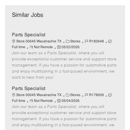
Similar Jobs
Parts Specialist
C
J
J
Store 00645 Waxahachie TX
Stores
R182648
R
P
a
o
o
Full time
Not Remote
05/22/2026
Join our team as a Parts Specialist, where you will
e
o
t
b
b
m
s
e
I
T
provide exceptional customer service and support store
o
t
g
d
y
management. If you have a passion for automotive parts
t
e
o
p
and enjoy multitasking in a fast-paced environment, we
e
d
r
e
want to hear from you!
D
y
a
Parts Specialist
t
C
J
J
Store 00645 Waxahachie TX
Stores
R178939
e
R
P
a
o
o
Full time
Not Remote
05/04/2026
Join our team as a Parts Specialist, where you will
e
o
t
b
b
m
s
e
I
T
provide exceptional customer service and support store
o
t
g
d
y
management. If you have a passion for automotive parts
t
e
o
p
and enjoy multitasking in a fast-paced environment, we
e
d
r
e