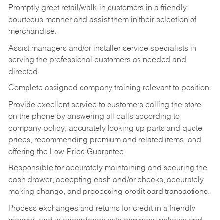
Promptly greet retail/walk-in customers in a friendly,
courteous manner and assist them in their selection of
merchandise.
Assist managers and/or installer service specialists in
serving the professional customers as needed and
directed.
Complete assigned company training relevant to position.
Provide excellent service to customers calling the store
on the phone by answering all calls according to
company policy, accurately looking up parts and quote
prices, recommending premium and related items, and
offering the Low-Price Guarantee.
Responsible for accurately maintaining and securing the
cash drawer, accepting cash and/or checks, accurately
making change, and processing credit card transactions.
Process exchanges and returns for credit in a friendly