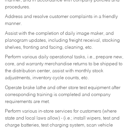
manner, and in accordance with company policies and
procedures.
Address and resolve customer complaints in a friendly
manner.
Assist with the completion of daily image maker, and
planogram updates, including freight receival, stocking
shelves, fronting and facing, cleaning, etc.
Perform various daily operational tasks, i.e., prepare new,
core, and warranty merchandise returns to be shipped to
the distribution center, assist with monthly stock
adjustments, inventory cycle counts, etc.
Operate brake lathe and other store test equipment after
corresponding training is completed and company
requirements are met.
Perform various in-store services for customers (where
state and local laws allow) - (i.e.; install wipers, test and
charge batteries, test charging system, scan vehicle