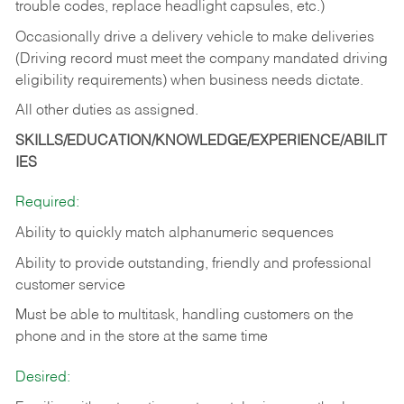
trouble codes, replace headlight capsules, etc.)
Occasionally drive a delivery vehicle to make deliveries
(Driving record must meet the company mandated driving
eligibility requirements) when business needs dictate.
All other duties as assigned.
SKILLS/EDUCATION/KNOWLEDGE/EXPERIENCE/ABILIT
IES
Required:
Ability to quickly match alphanumeric sequences
Ability to provide outstanding, friendly and
professional
customer service
Must be able to multitask, handling customers on the
phone and in the
store at the same time
Desired: