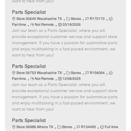
want to hear from you!
D
y
a
Parts Specialist
t
C
J
J
Store 00645 Waxahachie TX
Stores
R170170
e
R
P
a
o
o
Part time
Not Remote
03/18/2026
Join our team as a Parts Specialist, where you will
e
o
t
b
b
m
s
e
I
T
provide exceptional customer service and support store
o
t
g
d
y
management. If you have a passion for automotive parts
t
e
o
p
and enjoy multitasking in a fast-paced environment, we
e
d
r
e
want to hear from you!
D
y
a
Parts Specialist
t
C
J
J
Store 06753 Waxahachie TX
Stores
R156064
e
R
P
a
o
o
Part time
Not Remote
12/08/2025
Join our team as a Parts Specialist, where you will
e
o
t
b
b
m
s
e
I
T
provide exceptional customer service and support store
o
t
g
d
y
management. If you have a passion for automotive parts
t
e
o
p
and enjoy multitasking in a fast-paced environment, we
e
d
r
e
want to hear from you!
D
y
a
Parts Specialist
t
C
J
J
Store 06988 Athens TX
Stores
R134495
Full time