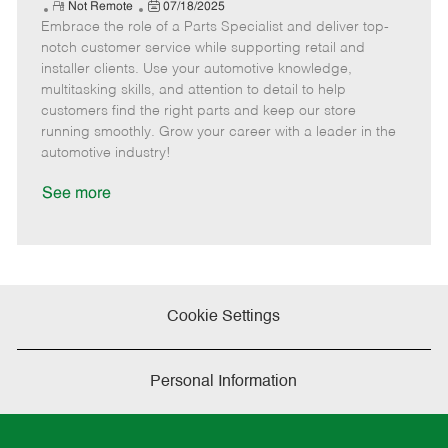
e
R
P
a
o
o
Not Remote
07/18/2025
Embrace the role of a Parts Specialist and deliver top-
e
o
t
b
b
m
s
e
I
T
notch customer service while supporting retail and
o
t
g
d
y
installer clients. Use your automotive knowledge,
t
e
o
p
multitasking skills, and attention to detail to help
e
d
r
e
customers find the right parts and keep our store
D
y
running smoothly. Grow your career with a leader in the
a
automotive industry!
t
e
See more
Cookie Settings
Personal Information