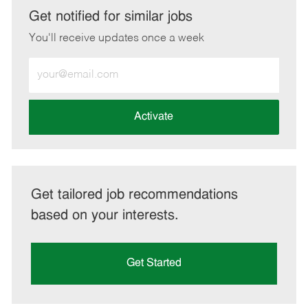
LinkedIn
Facebook
twitter
email
Get notified for similar jobs
You'll receive updates once a week
Enter
Email
address
(Required)
Activate
Get tailored job recommendations
based on your interests.
Get Started