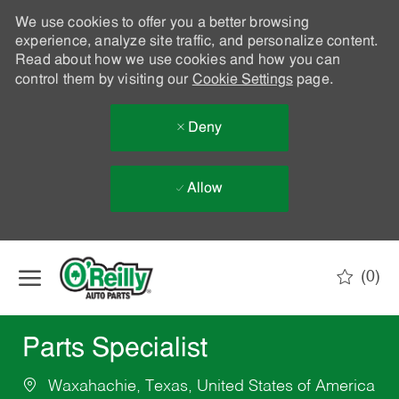
We use cookies to offer you a better browsing
experience, analyze site traffic, and personalize content.
Read about how we use cookies and how you can
control them by visiting our
Cookie Settings
page.
Deny
Allow
Skip to main content
(0)
-
Parts Specialist
Waxahachie, Texas, United States of America