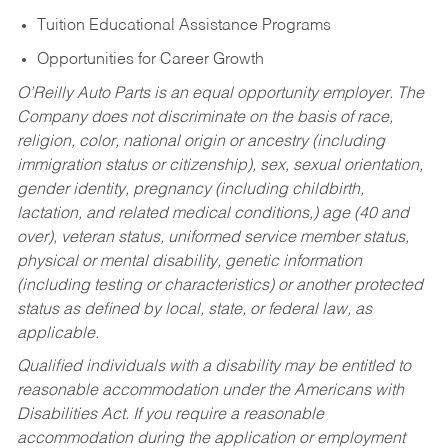
Tuition Educational Assistance Programs
Opportunities for Career Growth
O’Reilly Auto Parts is an equal opportunity employer.
The
Company does not discriminate on the basis of race,
religion, color, national origin or ancestry (including
immigration status or citizenship), sex, sexual orientation,
gender identity, pregnancy (including childbirth,
lactation, and related medical conditions,) age (40 and
over), veteran status, uniformed service member status,
physical or mental disability, genetic information
(including testing or characteristics) or another protected
status as defined by local, state, or federal law, as
applicable.
Qualified individuals with a disability may be entitled to
reasonable accommodation under the Americans with
Disabilities Act. If you require a reasonable
accommodation during the application or employment