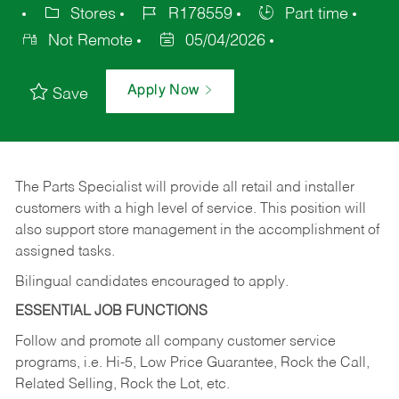
Stores
R178559
Part time
Not Remote
05/04/2026
Apply Now
Save
The Parts Specialist will provide all retail and installer
customers with a high level of service. This position will
also support store management in the accomplishment of
assigned tasks.
Bilingual candidates encouraged to apply.
ESSENTIAL JOB FUNCTIONS
Follow and promote all company customer service
programs, i.e. Hi-5, Low Price Guarantee, Rock the Call,
Related Selling, Rock the Lot, etc.