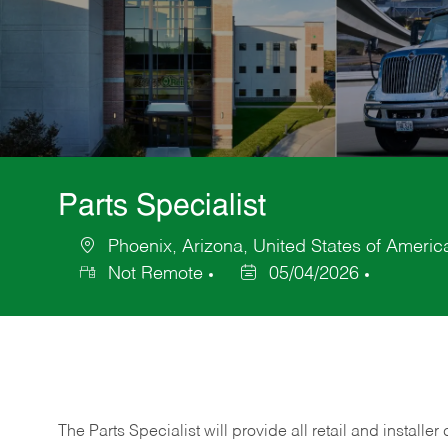
Parts Specialist
Phoenix, Arizona, United States of Americ
Location
Not Remote
05/04/2026
Posted
Date
The Parts Specialist will provide all retail and installer