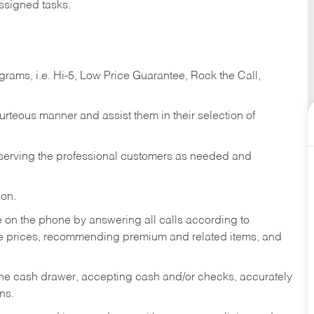
ssigned tasks.
ams, i.e. Hi-5, Low Price Guarantee, Rock the Call,
ourteous manner and assist them in their selection of
n serving the professional customers as needed and
ion.
re on the phone by answering all calls according to
te prices, recommending premium and related items, and
the cash drawer, accepting cash and/or checks, accurately
ns.