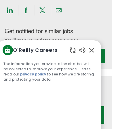
Share
Share
Share
Share
via
via
via
via
LinkedIn
Facebook
twitter
email
Get notified for similar jobs
You'll receive updates once a week
O'Reilly Careers
Enter
Activate
Enabled
Email
Chatbot
The information you provide to the chatbot will
address
Sounds
be collected to improve your experience. Please
(Required)
read our
privacy policy
to see how we are storing
and protecting your data
Get tailored job recommendations
based on your interests.
Get Started