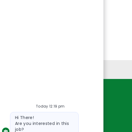
Personal Information
Resources
Today 12:19 pm
About Us
Bot
Contact Us
Hi There!
message
Careers
Are you interested in this
job?
oreillyauto.com