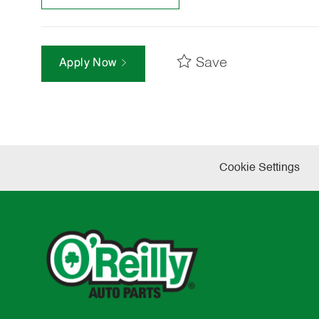
Save
Apply Now
Cookie Settings