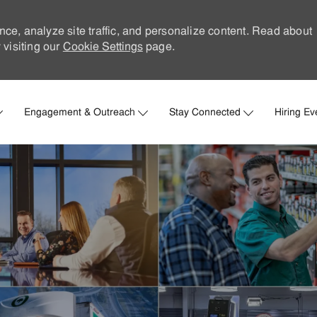
nce, analyze site traffic, and personalize content. Read about
visiting our
Cookie Settings
page.
Skip to main content
Engagement & Outreach
Stay Connected
Hiring Ev