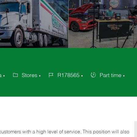
a
Stores
R178565
Part time
Category
Job
Job
Id
Type
 customers with a high level of service. This position will also