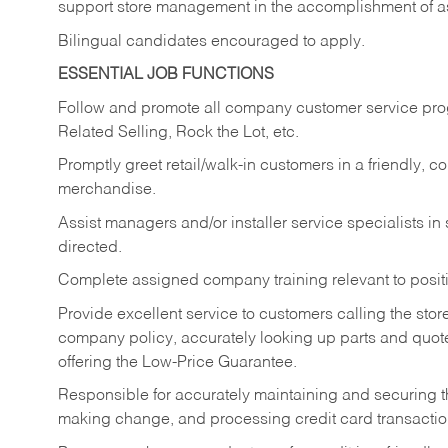
support store management in the accomplishment of a
Bilingual candidates encouraged to apply.
ESSENTIAL JOB FUNCTIONS
Follow and promote all company customer service progr
Related Selling, Rock the Lot, etc.
Promptly greet retail/walk-in customers in a friendly, c
merchandise.
Assist managers and/or installer service specialists i
directed.
Complete assigned company training relevant to posit
Provide excellent service to customers calling the sto
company policy, accurately looking up parts and quo
offering the Low-Price Guarantee.
Responsible for accurately maintaining and securing 
making change, and processing credit card transactio