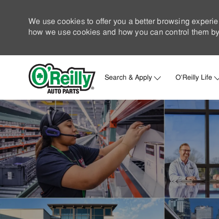
We use cookies to offer you a better browsing experie
how we use cookies and how you can control them by 
Search & Apply
O'Reilly Life
-