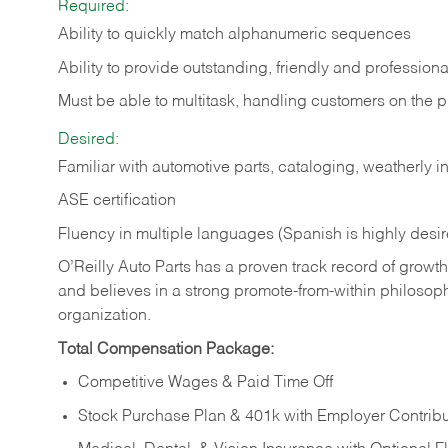
Required:
Ability to quickly match alphanumeric sequences
Ability to provide outstanding, friendly and
professiona
Must be able to multitask, handling customers on the 
Desired:
Familiar with automotive parts, cataloging, weatherly 
ASE certification
Fluency in multiple languages (Spanish is highly desi
O’Reilly Auto Parts has a proven track record of growth a
and believes in a strong promote-from-within philosop
organization.
Total Compensation Package:
Competitive Wages & Paid Time Off
Stock Purchase Plan & 401k with Employer Contribu