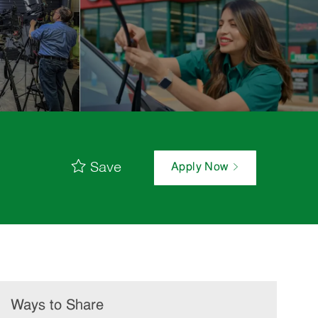
Save
Apply Now
Ways to Share