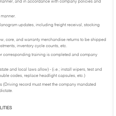
y manner, and in accordance with company policies and
y manner.
lanogram updates, including freight receival, stocking
 new, core, and warranty merchandise returns to be shipped
ustments, inventory cycle counts, etc.
fter corresponding training is completed and company
ate and local laws allow) - (i.e.; install wipers, test and
rouble codes, replace headlight capsules, etc.)
ries (Driving record must meet the company mandated
dictate.
ITIES