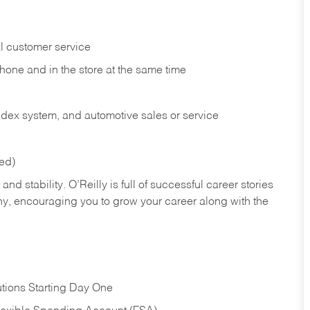
l customer service
phone and in the
store at the same time
index system, and automotive sales or
service
red)
nd stability. O’Reilly is full of successful career stories
hy, encouraging you to grow your career along with the
tions Starting Day One