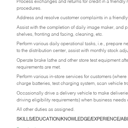
Process exchanges and returns for credit in a friendl
procedures.
Address and resolve customer complaints in a friendl
Assist with the completion of daily image maker, and p
shelves, fronting and facing, cleaning, etc.
Perform various daily operational tasks, i.e., prepare
to the distribution center, assist with monthly stock adj
Operate brake lathe and other store test equipment a
requirements are met.
Perform various in-store services for customers (where st
charge batteries, test charging system, scan vehicle t
Occasionally drive a delivery vehicle to make delive
driving eligibility requirements) when business needs 
All other duties as assigned.
SKILLS/EDUCATION/KNOWLEDGE/EXPERIENCE/ABIL