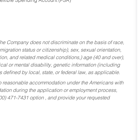
Flexible Spending Account (FSA)
he Company does not discriminate on the basis of race,
migration status or citizenship), sex, sexual orientation,
tion, and related medical conditions,) age (40 and over),
al or mental disability, genetic information (including
s defined by local, state, or federal law, as applicable.
ed to reasonable accommodation under the Americans with
dation during the application or employment process,
800) 471-7431 option , and provide your requested