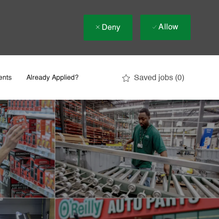
Allow
Deny
Saved jobs
(0)
ents
Already Applied?