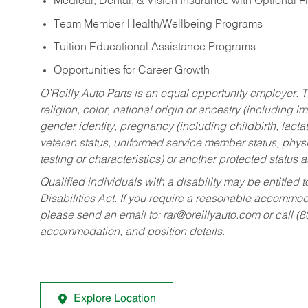
Medical, Dental, & Vision Insurance with Optional 
Team Member Health/Wellbeing Programs
Tuition Educational Assistance Programs
Opportunities for Career Growth
O’Reilly Auto Parts is an equal opportunity employer.
T
religion, color, national origin or ancestry (including im
gender identity, pregnancy (including childbirth, lacta
veteran status, uniformed service member status, physic
testing or characteristics) or another protected status a
Qualified individuals with a disability may be entitl
Disabilities Act. If you require a reasonable accommo
please send an email to:
rar@oreillyauto.com
or call (
accommodation, and position details.
Explore Location