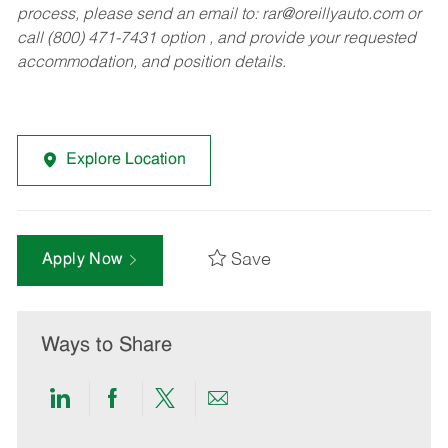
process, please send an email to:
rar@oreillyauto.com
or
call (800) 471-7431 option , and provide your requested
accommodation, and position details.
Explore Location
Save
Apply Now
Ways to Share
Share
Share
Share
Share
via
via
via
via