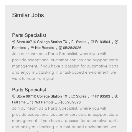
Similar Jobs
Parts Specialist
C
J
J
Store 00710 College Station TX
Stores
R183504
R
P
a
o
o
Part time
Not Remote
05/28/2026
Join our team as a Parts Specialist, where you will
e
o
t
b
b
m
s
e
I
T
provide exceptional customer service and support store
o
t
g
d
y
management. If you have a passion for automotive parts
t
e
o
p
and enjoy multitasking in a fast-paced environment, we
e
d
r
e
want to hear from you!
D
y
a
Parts Specialist
t
C
J
J
Store 00710 College Station TX
Stores
R183503
e
R
P
a
o
o
Full time
Not Remote
05/28/2026
Join our team as a Parts Specialist, where you will
e
o
t
b
b
m
s
e
I
T
provide exceptional customer service and support store
o
t
g
d
y
management. If you have a passion for automotive parts
t
e
o
p
and enjoy multitasking in a fast-paced environment, we
e
d
r
e