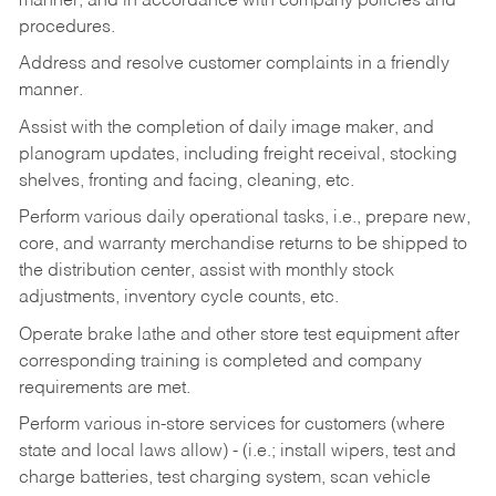
manner, and in accordance with company policies and
procedures.
Address and resolve customer complaints in a friendly
manner.
Assist with the completion of daily image maker, and
planogram updates, including freight receival, stocking
shelves, fronting and facing, cleaning, etc.
Perform various daily operational tasks, i.e., prepare new,
core, and warranty merchandise returns to be shipped to
the distribution center, assist with monthly stock
adjustments, inventory cycle counts, etc.
Operate brake lathe and other store test equipment after
corresponding training is completed and company
requirements are met.
Perform various in-store services for customers (where
state and local laws allow) - (i.e.; install wipers, test and
charge batteries, test charging system, scan vehicle