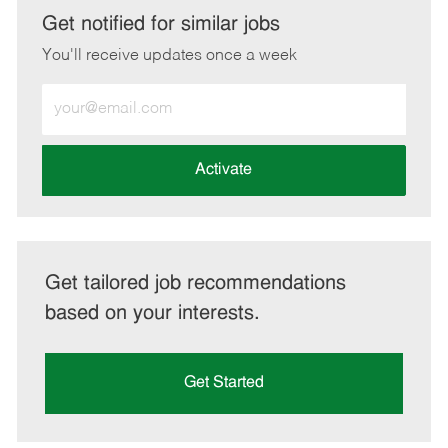
LinkedIn
Facebook
twitter
email
Get notified for similar jobs
You'll receive updates once a week
Enter
Email
address
(Required)
Activate
Get tailored job recommendations
based on your interests.
Get Started