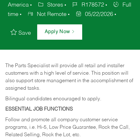
America
Stores
R178572
Full
time
Not Remote
05/22/2026
Apply Now
Save
The Parts Specialist will provide all retail and installer
customers with a high level of service. This position will
also support store management in the accomplishment of
assigned tasks.
Bilingual candidates encouraged to apply.
ESSENTIAL JOB FUNCTIONS
Follow and promote all company customer service
programs, i.e. Hi-5, Low Price Guarantee, Rock the Call,
Related Selling, Rock the Lot, etc.