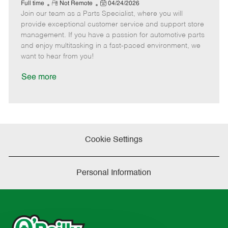
e
R
P
a
o
o
Full time
Not Remote
04/24/2026
Join our team as a Parts Specialist, where you will
e
o
t
b
b
m
s
e
I
T
provide exceptional customer service and support store
o
t
g
d
y
management. If you have a passion for automotive parts
t
e
o
p
and enjoy multitasking in a fast-paced environment, we
e
d
r
e
want to hear from you!
D
y
a
See more
t
e
Cookie Settings
Personal Information