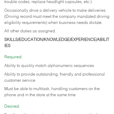
trouble codes, replace headlight capsules, etc.)
Occasionally drive a delivery vehicle to make deliveries
(Driving record must meet the company mandated driving
eligibility requirements) when business needs dictate.
All other duties as assigned.
SKILLS/EDUCATION/KNOWLEDGE/EXPERIENCE/ABILIT
IES
Required:
Ability to quickly match alphanumeric sequences
Ability to provide outstanding, friendly and
professional
customer service
Must be able to multitask, handling customers on the
phone and in the
store at the same time
Desired: