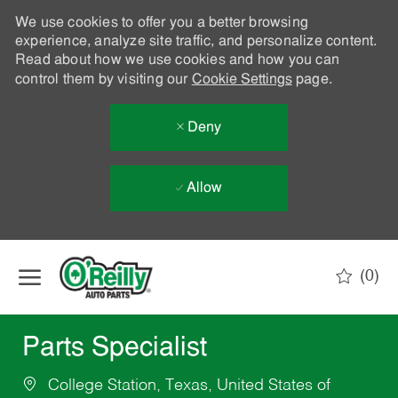
We use cookies to offer you a better browsing
experience, analyze site traffic, and personalize content.
Read about how we use cookies and how you can
control them by visiting our
Cookie Settings
page.
Deny
Allow
Skip to main content
(0)
-
Parts Specialist
College Station, Texas, United States of