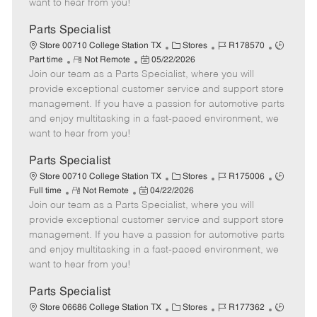
want to hear from you!
D
y
a
Parts Specialist
t
C
J
J
Store 00710 College Station TX
Stores
R178570
e
R
P
a
o
o
Part time
Not Remote
05/22/2026
Join our team as a Parts Specialist, where you will
e
o
t
b
b
m
s
e
I
T
provide exceptional customer service and support store
o
t
g
d
y
management. If you have a passion for automotive parts
t
e
o
p
and enjoy multitasking in a fast-paced environment, we
e
d
r
e
want to hear from you!
D
y
a
Parts Specialist
t
C
J
J
Store 00710 College Station TX
Stores
R175006
e
R
P
a
o
o
Full time
Not Remote
04/22/2026
Join our team as a Parts Specialist, where you will
e
o
t
b
b
m
s
e
I
T
provide exceptional customer service and support store
o
t
g
d
y
management. If you have a passion for automotive parts
t
e
o
p
and enjoy multitasking in a fast-paced environment, we
e
d
r
e
want to hear from you!
D
y
a
Parts Specialist
t
C
J
J
Store 06686 College Station TX
Stores
R177362