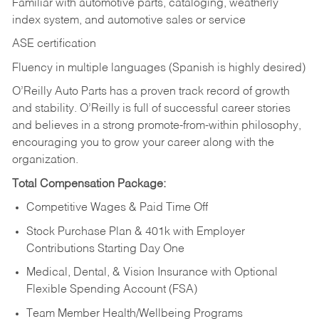
Familiar with automotive parts, cataloging, weatherly
index system, and automotive sales or
service
ASE certification
Fluency in multiple languages (Spanish is highly desired)
O’Reilly Auto Parts has a proven track record of growth
and stability. O’Reilly is full of successful career stories
and believes in a strong promote-from-within philosophy,
encouraging you to grow your career along with the
organization.
Total Compensation Package:
Competitive Wages & Paid Time Off
Stock Purchase Plan & 401k with Employer
Contributions Starting Day One
Medical, Dental, & Vision Insurance with Optional
Flexible Spending Account (FSA)
Team Member Health/Wellbeing Programs