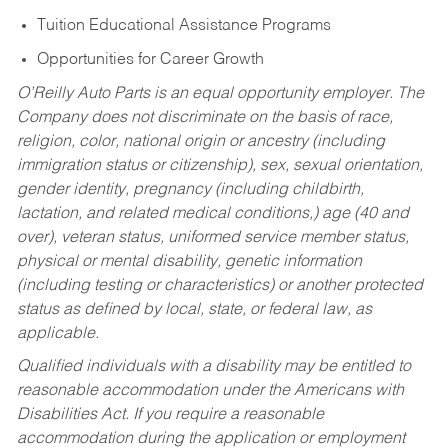
Tuition Educational Assistance Programs
Opportunities for Career Growth
O’Reilly Auto Parts is an equal opportunity employer.
The
Company does not discriminate on the basis of race,
religion, color, national origin or ancestry (including
immigration status or citizenship), sex, sexual orientation,
gender identity, pregnancy (including childbirth,
lactation, and related medical conditions,) age (40 and
over), veteran status, uniformed service member status,
physical or mental disability, genetic information
(including testing or characteristics) or another protected
status as defined by local, state, or federal law, as
applicable.
Qualified individuals with a disability may be entitled to
reasonable accommodation under the Americans with
Disabilities Act. If you require a reasonable
accommodation during the application or employment