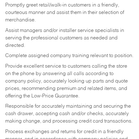
Promptly greet retail/walk-in customers in a friendly,
courteous manner and assist them in their selection of
merchandise.
Assist managers and/or installer service specialists in
serving the professional customers as needed and
directed.
Complete assigned company training relevant to position.
Provide excellent service to customers calling the store
on the phone by answering all calls according to
company policy, accurately looking up parts and quote
prices, recommending premium and related items, and
offering the Low-Price Guarantee.
Responsible for accurately maintaining and securing the
cash drawer, accepting cash and/or checks, accurately
making change, and processing credit card transactions.
Process exchanges and returns for credit in a friendly