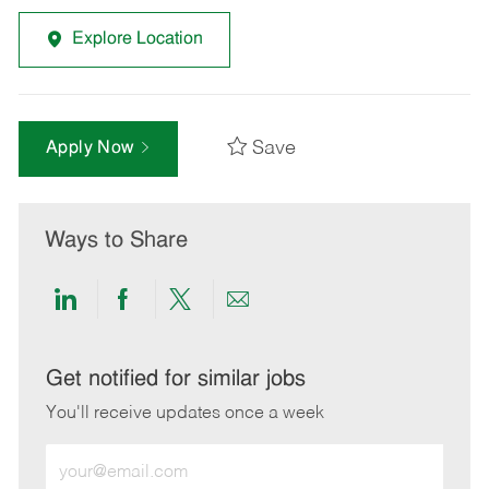
Explore Location
Save
Apply Now
Ways to Share
Share
Share
Share
Share
via
via
via
via
LinkedIn
Facebook
twitter
email
Get notified for similar jobs
You'll receive updates once a week
Enter
Email