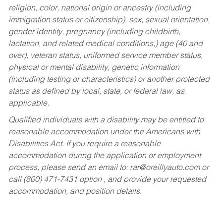
religion, color, national origin or ancestry (including
immigration status or citizenship), sex, sexual orientation,
gender identity, pregnancy (including childbirth,
lactation, and related medical conditions,) age (40 and
over), veteran status, uniformed service member status,
physical or mental disability, genetic information
(including testing or characteristics) or another protected
status as defined by local, state, or federal law, as
applicable.
Qualified individuals with a disability may be entitled to
reasonable accommodation under the Americans with
Disabilities Act. If you require a reasonable
accommodation during the application or employment
process, please send an email to:
rar@oreillyauto.com
or
call (800) 471-7431 option , and provide your requested
accommodation, and position details.