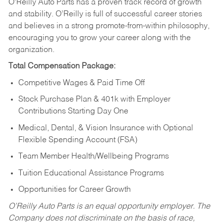
O’Reilly Auto Parts has a proven track record of growth
and stability. O’Reilly is full of successful career stories
and believes in a strong promote-from-within philosophy,
encouraging you to grow your career along with the
organization.
Total Compensation Package:
Competitive Wages & Paid Time Off
Stock Purchase Plan & 401k with Employer
Contributions Starting Day One
Medical, Dental, & Vision Insurance with Optional
Flexible Spending Account (FSA)
Team Member Health/Wellbeing Programs
Tuition Educational Assistance Programs
Opportunities for Career Growth
O’Reilly Auto Parts is an equal opportunity employer.
The
Company does not discriminate on the basis of race,