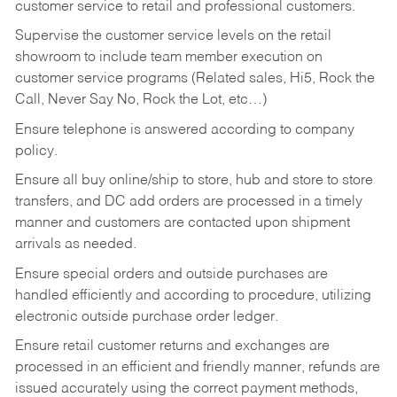
customer service to retail and professional customers.
Supervise the customer service levels on the retail
showroom to include team member execution on
customer service programs (Related sales, Hi5, Rock the
Call, Never Say No, Rock the Lot, etc…)
Ensure telephone is answered according to company
policy.
Ensure all buy online/ship to store, hub and store to store
transfers, and DC add orders are processed in a timely
manner and customers are contacted upon shipment
arrivals as needed.
Ensure special orders and outside purchases are
handled efficiently and according to procedure, utilizing
electronic outside purchase order ledger.
Ensure retail customer returns and exchanges are
processed in an efficient and friendly manner, refunds are
issued accurately using the correct payment methods,