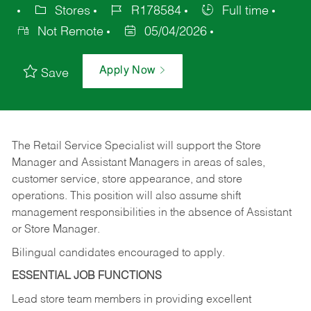
Stores
R178584
Full time
Not Remote
05/04/2026
Apply Now
Save
The Retail Service Specialist will support the Store
Manager and Assistant Managers in areas of sales,
customer service, store appearance, and store
operations. This position will also assume shift
management responsibilities in the absence of Assistant
or Store Manager.
Bilingual candidates encouraged to apply.
ESSENTIAL JOB FUNCTIONS
Lead store team members in providing excellent