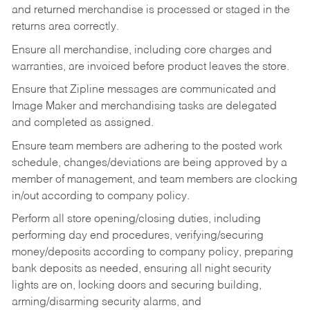
and returned merchandise is processed or staged in the
returns area correctly.
Ensure all merchandise, including core charges and
warranties, are invoiced before product leaves the store.
Ensure that Zipline messages are communicated and
Image Maker and merchandising tasks are delegated
and completed as assigned.
Ensure team members are adhering to the posted work
schedule, changes/deviations are being approved by a
member of management, and team members are clocking
in/out according to company policy.
Perform all store opening/closing duties, including
performing day end procedures, verifying/securing
money/deposits according to company policy, preparing
bank deposits as needed, ensuring all night security
lights are on, locking doors and securing building,
arming/disarming security alarms, and