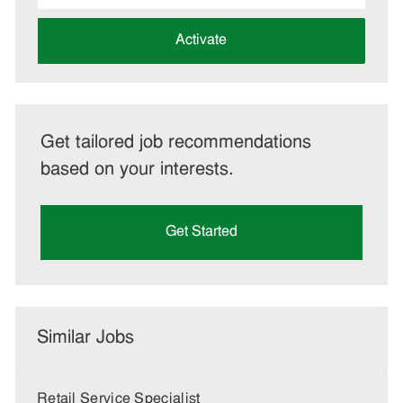
address
(Required)
Activate
Get tailored job recommendations
based on your interests.
Get Started
Similar Jobs
Retail Service Specialist