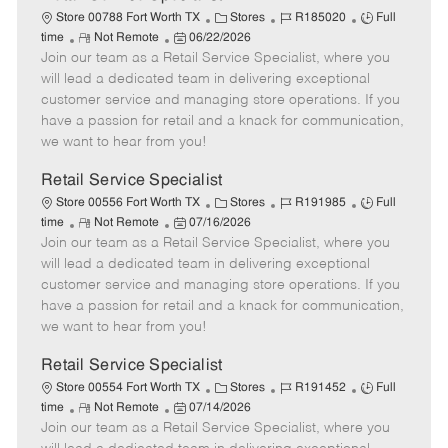
C
J
J
Store 00788 Fort Worth TX
Stores
R185020
Full
R
P
a
o
o
time
Not Remote
06/22/2026
Join our team as a Retail Service Specialist, where you
e
o
t
b
b
m
s
e
I
T
will lead a dedicated team in delivering exceptional
o
t
g
d
y
customer service and managing store operations. If you
t
e
o
p
have a passion for retail and a knack for communication,
e
d
r
e
we want to hear from you!
D
y
a
Retail Service Specialist
t
C
J
J
Store 00556 Fort Worth TX
Stores
R191985
Full
e
R
P
a
o
o
time
Not Remote
07/16/2026
Join our team as a Retail Service Specialist, where you
e
o
t
b
b
m
s
e
I
T
will lead a dedicated team in delivering exceptional
o
t
g
d
y
customer service and managing store operations. If you
t
e
o
p
have a passion for retail and a knack for communication,
e
d
r
e
we want to hear from you!
D
y
a
Retail Service Specialist
t
C
J
J
Store 00554 Fort Worth TX
Stores
R191452
Full
e
R
P
a
o
o
time
Not Remote
07/14/2026
Join our team as a Retail Service Specialist, where you
e
o
t
b
b
m
s
e
I
T