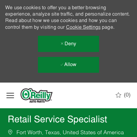
We use cookies to offer you a better browsing
experience, analyze site traffic, and personalize content.
Read about how we use cookies and how you can
control them by visiting our
Cookie Settings
page.
Deny
Allow
Skip to main content
(0)
-
Retail Service Specialist
Fort Worth, Texas, United States of America