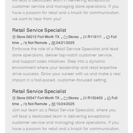
will lead a dedicated team in delivering exceptional
o
t
g
d
y
customer service and managing store operations. If you
t
e
o
p
have a passion for retail and a knack for communication,
e
d
r
e
we want to hear from you!
D
y
a
Retail Service Specialist
t
C
J
J
Store 06015 Fort Worth TX
Stores
R119111
Full
e
R
P
a
o
o
time
Not Remote
04/21/2025
Embrace the role of a Retail Service Specialist and lead
e
o
t
b
b
m
s
e
I
T
store operations, deliver top-notch customer service,
o
t
g
d
y
and support sales initiatives. Step into a dynamic
t
e
o
p
environment where your leadership and retail expertise
e
d
r
e
drive success. Grow your career with us and make a real
D
y
impact in a fast-paced, customer-focused setting.
a
t
Retail Service Specialist
e
C
J
J
Store 05547 Fort Worth TX
Stores
R150403
Full
R
P
a
o
o
time
Not Remote
10/24/2025
Join our team as a Retail Service Specialist, where you
e
o
t
b
b
m
s
e
I
T
will lead a dedicated team in delivering exceptional
o
t
g
d
y
customer service and managing store operations. If you
t
e
o
p
have a passion for retail and a knack for communication,