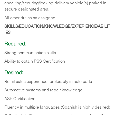
checking/securing/locking delivery vehicle(s) parked in
secure designated area.
All other duties as assigned.
SKILLS/EDUCATION/KNOWLEDGE/EXPERIENCE/ABILIT
IES
Required:
Strong communication skills
Ability to obtain RSS Certification
Desired:
Retail sales experience, preferably in auto parts
Automotive systems and repair knowledge
ASE Certification
Fluency in multiple languages (Spanish is highly desired)