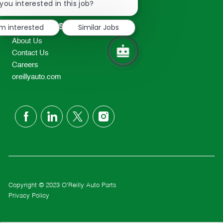
chatbot
you interested in this job?
TEL: 417-862-2674
notification
Resources
'm interested
Similar Jobs
About Us
Contact Us
Careers
oreillyauto.com
follow
us
Separator
Copyright © 2023 O'Reilly Auto Parts
Privacy Policy