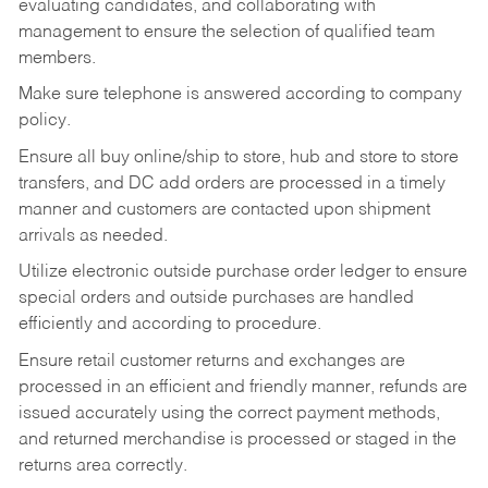
evaluating candidates, and collaborating with
management to ensure the selection of qualified team
members.
Make sure telephone is answered according to company
policy.
Ensure all buy online/ship to store, hub and store to store
transfers, and DC add orders are processed in a timely
manner and customers are contacted upon shipment
arrivals as needed.
Utilize electronic outside purchase order ledger to ensure
special orders and outside purchases are handled
efficiently and according to procedure.
Ensure retail customer returns and exchanges are
processed in an efficient and friendly manner, refunds are
issued accurately using the correct payment methods,
and returned merchandise is processed or staged in the
returns area correctly.