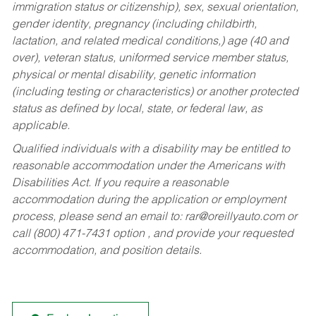
immigration status or citizenship), sex, sexual orientation,
gender identity, pregnancy (including childbirth,
lactation, and related medical conditions,) age (40 and
over), veteran status, uniformed service member status,
physical or mental disability, genetic information
(including testing or characteristics) or another protected
status as defined by local, state, or federal law, as
applicable.
Qualified individuals with a disability may be entitled to
reasonable accommodation under the Americans with
Disabilities Act. If you require a reasonable
accommodation during the application or employment
process, please send an email to:
rar@oreillyauto.com
or
call (800) 471-7431 option , and provide your requested
accommodation, and position details.