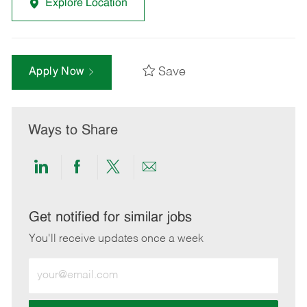
Explore Location
Save
Apply Now
Ways to Share
Share
Share
Share
Share
via
via
via
via
LinkedIn
Facebook
twitter
email
Get notified for similar jobs
You'll receive updates once a week
Enter
Email
address