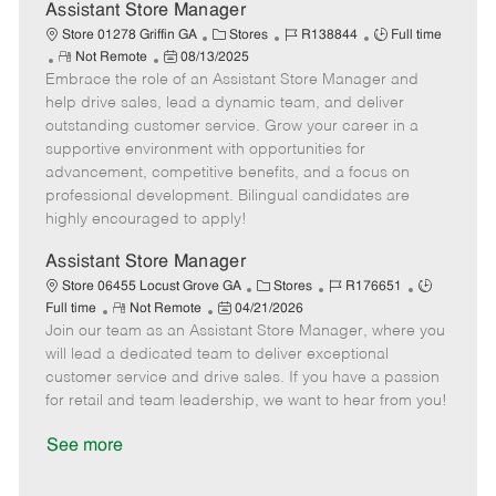
D
y
Assistant Store Manager
a
C
J
J
Store 01278 Griffin GA
Stores
R138844
Full time
t
R
P
a
o
o
Not Remote
08/13/2025
e
Embrace the role of an Assistant Store Manager and
e
o
t
b
b
m
s
e
I
T
help drive sales, lead a dynamic team, and deliver
o
t
g
d
y
outstanding customer service. Grow your career in a
t
e
o
p
supportive environment with opportunities for
e
d
r
e
advancement, competitive benefits, and a focus on
D
y
professional development. Bilingual candidates are
a
highly encouraged to apply!
t
e
Assistant Store Manager
C
J
J
Store 06455 Locust Grove GA
Stores
R176651
R
P
a
o
o
Full time
Not Remote
04/21/2026
Join our team as an Assistant Store Manager, where you
e
o
t
b
b
m
s
e
I
T
will lead a dedicated team to deliver exceptional
o
t
g
d
y
customer service and drive sales. If you have a passion
t
e
o
p
for retail and team leadership, we want to hear from you!
e
d
r
e
D
y
See more
a
t