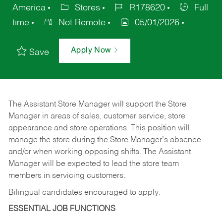
America
Stores
R178620
Full
time
Not Remote
05/01/2026
Apply Now
Save
The Assistant Store Manager will support the Store
Manager in areas of sales, customer service, store
appearance and store operations. This position will
manage the store during the Store Manager’s absence
and/or when working opposing shifts. The Assistant
Manager will be expected to lead the store team
members in servicing customers.
Bilingual candidates encouraged to apply.
ESSENTIAL JOB FUNCTIONS