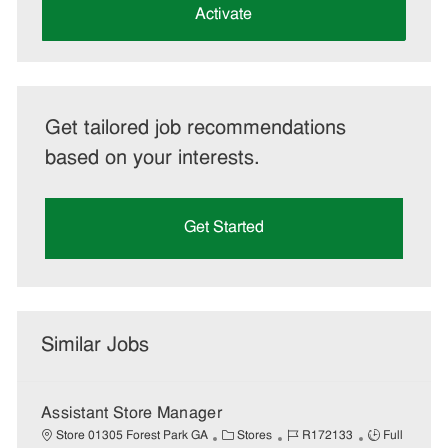
(Required)
Activate
Get tailored job recommendations
based on your interests.
Get Started
Similar Jobs
Assistant Store Manager
C
J
J
Store 01305 Forest Park GA
Stores
R172133
Full