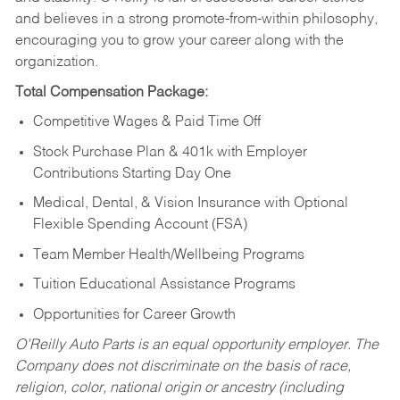
and believes in a strong promote-from-within philosophy,
encouraging you to grow your career along with the
organization.
Total Compensation Package:
Competitive Wages & Paid Time Off
Stock Purchase Plan & 401k with Employer
Contributions Starting Day One
Medical, Dental, & Vision Insurance with Optional
Flexible Spending Account (FSA)
Team Member Health/Wellbeing Programs
Tuition Educational Assistance Programs
Opportunities for Career Growth
O’Reilly Auto Parts is an equal opportunity employer.
The
Company does not discriminate on the basis of race,
religion, color, national origin or ancestry (including