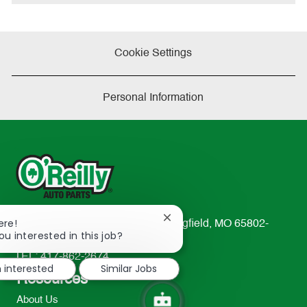
e
Cookie Settings
Personal Information
Close
ere!
233 South Patterson Avenue Springfield, MO 65802-
chatbot
ou interested in this job?
2298
notification
TEL: 417-862-2674
m interested
Similar Jobs
Resources
About Us