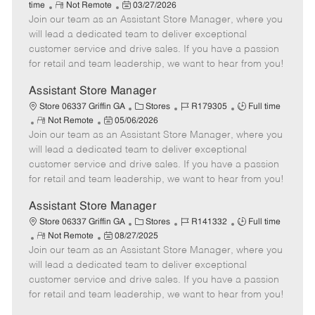
R
P
a
o
o
time
Not Remote
03/27/2026
Join our team as an Assistant Store Manager, where you
e
o
t
b
b
m
s
e
I
T
will lead a dedicated team to deliver exceptional
o
t
g
d
y
customer service and drive sales. If you have a passion
t
e
o
p
for retail and team leadership, we want to hear from you!
e
d
r
e
D
y
Assistant Store Manager
a
C
J
J
Store 06337 Griffin GA
Stores
R179305
Full time
t
R
P
a
o
o
Not Remote
05/06/2026
e
Join our team as an Assistant Store Manager, where you
e
o
t
b
b
m
s
e
I
T
will lead a dedicated team to deliver exceptional
o
t
g
d
y
customer service and drive sales. If you have a passion
t
e
o
p
for retail and team leadership, we want to hear from you!
e
d
r
e
D
y
Assistant Store Manager
a
C
J
J
Store 06337 Griffin GA
Stores
R141332
Full time
t
R
P
a
o
o
Not Remote
08/27/2025
e
Join our team as an Assistant Store Manager, where you
e
o
t
b
b
m
s
e
I
T
will lead a dedicated team to deliver exceptional
o
t
g
d
y
customer service and drive sales. If you have a passion
t
e
o
p
for retail and team leadership, we want to hear from you!
e
d
r
e