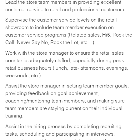
Lead the store team members in providing excellent
customer service to retail and professional customers.
Supervise the customer service levels on the retail
showroom to include team member execution on
customer service programs (Related sales, Hi5, Rock the
Call, Never Say No, Rock the Lot, etc…)
Work with the store manager to ensure the retail sales
counter is adequately staffed, especially during peak
retail business hours (lunch, late- afternoons, evenings,
weekends, etc.)
Assist the store manager in setting team member goals,
providing feedback on goal achievement,
coaching/mentoring team members, and making sure
team members are staying current on their individual
training.
Assist in the hiring process by
completing recruiting
tasks,
scheduling and participating in interviews,