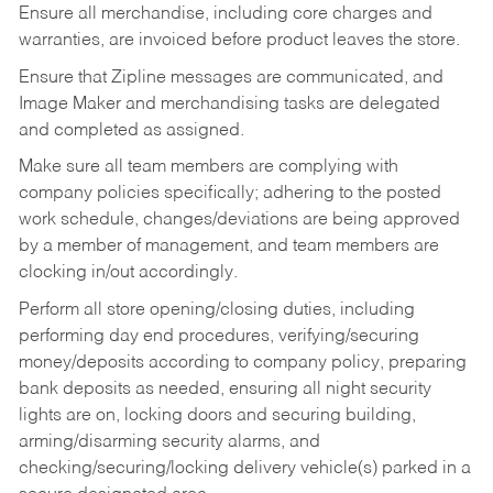
Ensure all merchandise, including core charges and
warranties, are invoiced before product leaves the store.
Ensure that Zipline messages are communicated, and
Image Maker and merchandising tasks are delegated
and completed as assigned.
Make sure all team members are complying with
company policies specifically; adhering to the posted
work schedule, changes/deviations are being approved
by a member of management, and team members are
clocking in/out accordingly.
Perform all store opening/closing duties, including
performing day end procedures, verifying/securing
money/deposits according to company policy, preparing
bank deposits as needed, ensuring all night security
lights are on, locking doors and securing building,
arming/disarming security alarms, and
checking/securing/locking delivery vehicle(s) parked in a