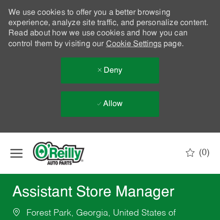
We use cookies to offer you a better browsing
experience, analyze site traffic, and personalize content.
Read about how we use cookies and how you can
control them by visiting our
Cookie Settings
page.
Deny
Allow
Skip to main content
(0)
-
Assistant Store Manager
Forest Park, Georgia, United States of