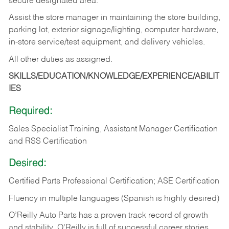
secure designated area.
Assist the store manager in maintaining the store building,
parking lot, exterior signage/lighting, computer hardware,
in-store service/test equipment, and delivery vehicles.
All other duties as assigned.
SKILLS/EDUCATION/KNOWLEDGE/EXPERIENCE/ABILIT
IES
Required:
Sales Specialist Training, Assistant Manager Certification
and RSS Certification
Desired:
Certified Parts Professional Certification; ASE Certification
Fluency in multiple languages (Spanish is highly desired)
O’Reilly Auto Parts has a proven track record of growth
and stability. O’Reilly is full of successful career stories