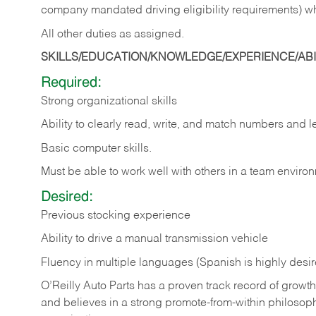
company mandated driving eligibility requirements) w
All other duties as assigned.
SKILLS/EDUCATION/KNOWLEDGE/EXPERIENCE/ABIL
Required:
Strong organizational skills
Ability to clearly read, write, and match numbers and l
Basic computer skills.
Must be able to work well with others in a team enviro
Desired:
Previous stocking experience
Ability to drive a manual transmission vehicle
Fluency in multiple languages (Spanish is highly desi
O’Reilly Auto Parts has a proven track record of growth a
and believes in a strong promote-from-within philosop