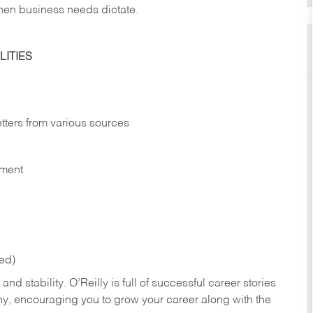
hen business needs dictate.
ITIES
etters from various sources
nment
red)
nd stability. O’Reilly is full of successful career stories
hy, encouraging you to grow your career along with the