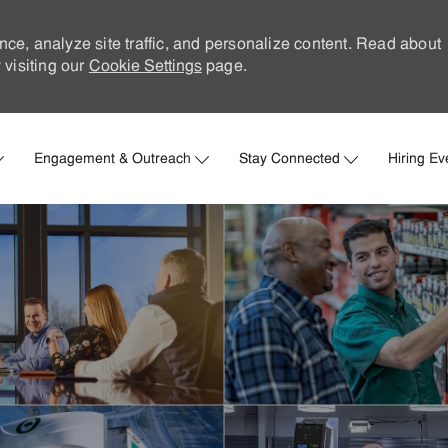
nce, analyze site traffic, and personalize content. Read about
visiting our
Cookie Settings
page.
Skip to main content
Engagement & Outreach
Stay Connected
Hiring Ev