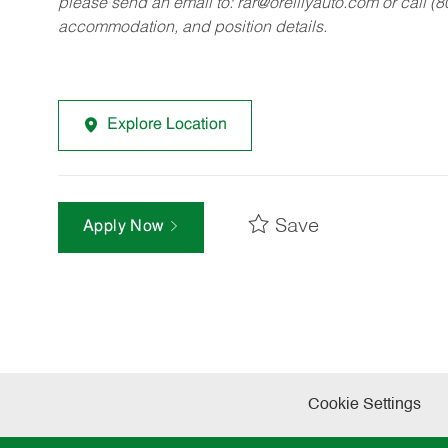
please send an email to:
rar@oreillyauto.com
or call (
accommodation, and position details.
Explore Location
Save
Apply Now
Cookie Settings