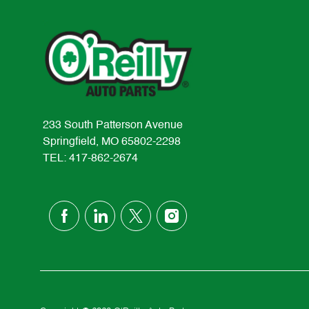
233 South Patterson Avenue
Springfield, MO 65802-2298
TEL: 417-862-2674
follow
us
Separator