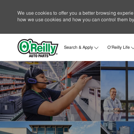
We use cookies to offer you a better browsing experie
how we use cookies and how you can control them by 
Search & Apply
O'Reilly Life
-