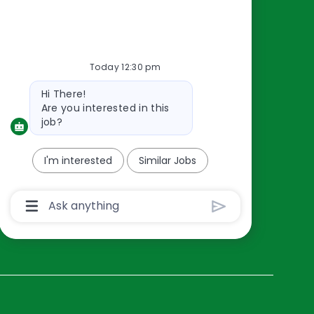
Resources
About Us
Today 12:30 pm
Contact Us
Bot
Hi There!
Careers
message
Are you interested in this
oreillyauto.com
job?
I'm interested
Similar Jobs
Chatbot
User
Input
Box
With
Send
Button