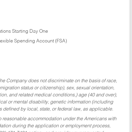
tions Starting Day One
Flexible Spending Account (FSA)
he Company does not discriminate on the basis of race,
migration status or citizenship), sex, sexual orientation,
tion, and related medical conditions,) age (40 and over),
al or mental disability, genetic information (including
s defined by local, state, or federal law, as applicable.
ed to reasonable accommodation under the Americans with
dation during the application or employment process,