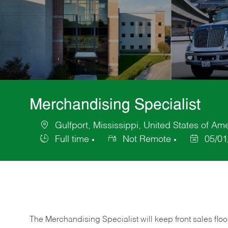
Merchandising Specialist
Gulfport, Mississippi, United States of Am
Location
Full time
Not Remote
05/01
Job
Posted
Type
Date
The Merchandising Specialist will keep front sales flo