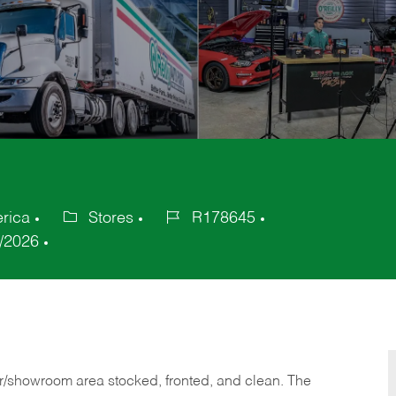
erica
Stores
R178645
Category
Job
/2026
Id
or/showroom area stocked, fronted, and clean. The