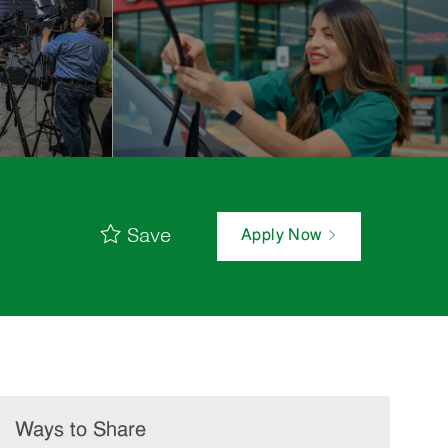
Save
Apply Now
Ways to Share