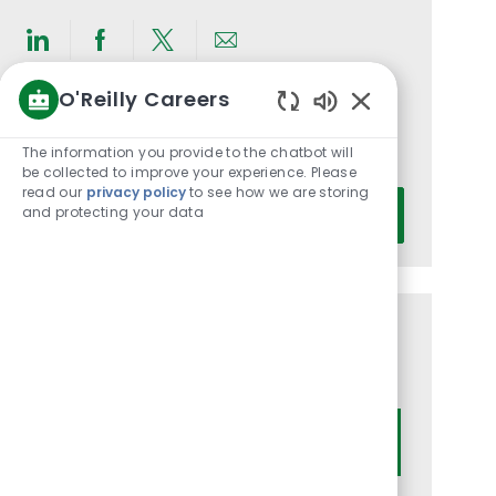
Share
Share
Share
Share
via
via
via
via
O'Reilly Careers
LinkedIn
Facebook
twitter
email
Get notified for similar jobs
Enabled
Chatbot
The information you provide to the chatbot will
You'll receive updates once a week
Sounds
be collected to improve your experience. Please
read our
privacy policy
to see how we are storing
Enter
and protecting your data
Activate
Email
address
(Required)
Get tailored job recommendations
based on your interests.
Get Started