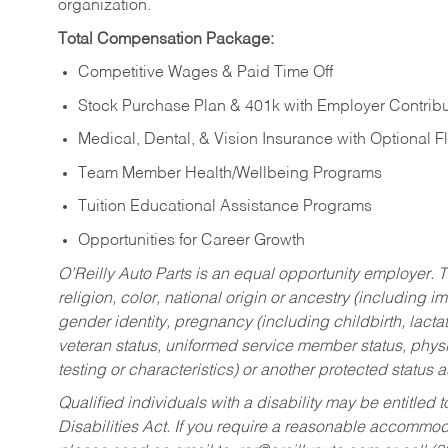
organization.
Total Compensation Package:
Competitive Wages & Paid Time Off
Stock Purchase Plan & 401k with Employer Contribu
Medical, Dental, & Vision Insurance with Optional 
Team Member Health/Wellbeing Programs
Tuition Educational Assistance Programs
Opportunities for Career Growth
O’Reilly Auto Parts is an equal opportunity employer.
T
religion, color, national origin or ancestry (including im
gender identity, pregnancy (including childbirth, lacta
veteran status, uniformed service member status, physic
testing or characteristics) or another protected status a
Qualified individuals with a disability may be entitl
Disabilities Act. If you require a reasonable accommo