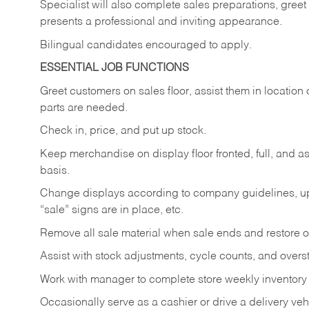
Specialist will also complete sales preparations, gree
presents a professional and inviting appearance.
Bilingual candidates encouraged to apply.
ESSENTIAL JOB FUNCTIONS
Greet customers on sales floor, assist them in location 
parts are needed.
Check in, price, and put up stock.
Keep merchandise on display floor fronted, full, and as
basis.
Change displays according to company guidelines, u
“sale” signs are in place, etc.
Remove all sale material when sale ends and restore or
Assist with stock adjustments, cycle counts, and overst
Work with manager to complete store weekly inventory
Occasionally serve as a cashier or drive a delivery veh