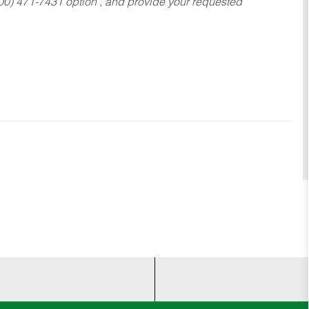
800) 471-7431 option , and provide your requested