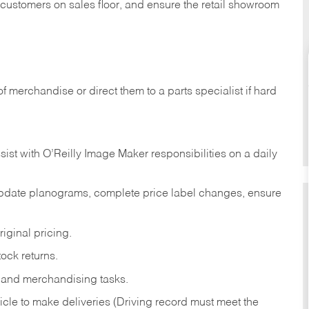
t customers on sales floor, and ensure the retail showroom
of merchandise or direct them to a parts specialist if hard
sist with O’Reilly Image Maker responsibilities on a daily
pdate planograms, complete price label changes, ensure
iginal pricing.
ock returns.
 and merchandising tasks.
icle to make deliveries (Driving record must meet the