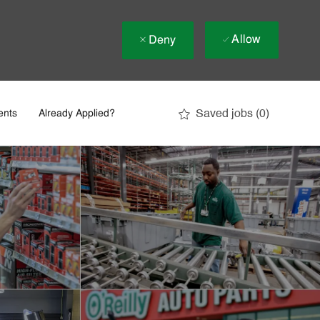
Allow
Deny
Saved jobs
(0)
ents
Already Applied?