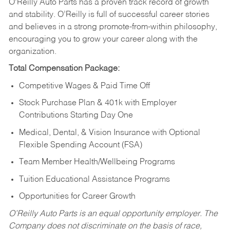
O’Reilly Auto Parts has a proven track record of growth
and stability. O’Reilly is full of successful career stories
and believes in a strong promote-from-within philosophy,
encouraging you to grow your career along with the
organization.
Total Compensation Package:
Competitive Wages & Paid Time Off
Stock Purchase Plan & 401k with Employer
Contributions Starting Day One
Medical, Dental, & Vision Insurance with Optional
Flexible Spending Account (FSA)
Team Member Health/Wellbeing Programs
Tuition Educational Assistance Programs
Opportunities for Career Growth
O’Reilly Auto Parts is an equal opportunity employer.
The
Company does not discriminate on the basis of race,