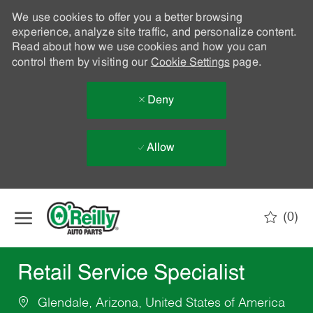
We use cookies to offer you a better browsing
experience, analyze site traffic, and personalize content.
Read about how we use cookies and how you can
control them by visiting our
Cookie Settings
page.
Deny
Allow
Skip to main content
(0)
-
Retail Service Specialist
Glendale, Arizona, United States of America