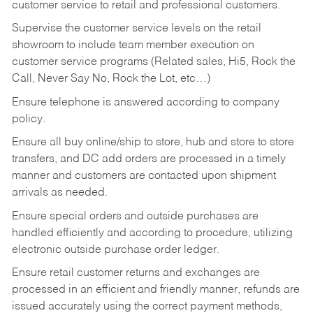
customer service to retail and professional customers.
Supervise the customer service levels on the retail
showroom to include team member execution on
customer service programs (Related sales, Hi5, Rock the
Call, Never Say No, Rock the Lot, etc…)
Ensure telephone is answered according to company
policy.
Ensure all buy online/ship to store, hub and store to store
transfers, and DC add orders are processed in a timely
manner and customers are contacted upon shipment
arrivals as needed.
Ensure special orders and outside purchases are
handled efficiently and according to procedure, utilizing
electronic outside purchase order ledger.
Ensure retail customer returns and exchanges are
processed in an efficient and friendly manner, refunds are
issued accurately using the correct payment methods,