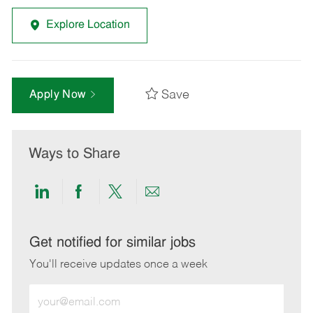
Explore Location
Save
Apply Now
Ways to Share
Share
Share
Share
Share
via
via
via
via
LinkedIn
Facebook
twitter
email
Get notified for similar jobs
You'll receive updates once a week
Enter
Email