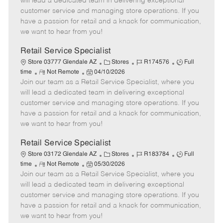
will lead a dedicated team in delivering exceptional
o
t
g
d
y
customer service and managing store operations. If you
t
e
o
p
have a passion for retail and a knack for communication,
e
d
r
e
we want to hear from you!
D
y
a
Retail Service Specialist
t
C
J
J
Store 03777 Glendale AZ
Stores
R174576
Full
e
R
P
a
o
o
time
Not Remote
04/10/2026
Join our team as a Retail Service Specialist, where you
e
o
t
b
b
m
s
e
I
T
will lead a dedicated team in delivering exceptional
o
t
g
d
y
customer service and managing store operations. If you
t
e
o
p
have a passion for retail and a knack for communication,
e
d
r
e
we want to hear from you!
D
y
a
Retail Service Specialist
t
C
J
J
Store 03172 Glendale AZ
Stores
R183784
Full
e
R
P
a
o
o
time
Not Remote
05/30/2026
Join our team as a Retail Service Specialist, where you
e
o
t
b
b
m
s
e
I
T
will lead a dedicated team in delivering exceptional
o
t
g
d
y
customer service and managing store operations. If you
t
e
o
p
have a passion for retail and a knack for communication,
e
d
r
e
we want to hear from you!