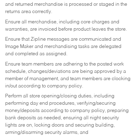
and returned merchandise is processed or staged in the
returns area correctly.
Ensure all merchandise, including core charges and
warranties, are invoiced before product leaves the store.
Ensure that Zipline messages are communicated and
Image Maker and merchandising tasks are delegated
and completed as assigned.
Ensure team members are adhering to the posted work
schedule, changes/deviations are being approved by a
member of management, and team members are clocking
in/out according to company policy.
Perform all store opening/closing duties, including
performing day end procedures, verifying/securing
money/deposits according to company policy, preparing
bank deposits as needed, ensuring all night security
lights are on, locking doors and securing building,
arming/disarming security alarms, and