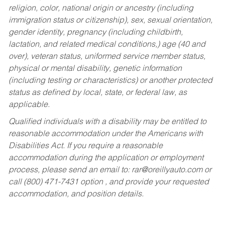
religion, color, national origin or ancestry (including
immigration status or citizenship), sex, sexual orientation,
gender identity, pregnancy (including childbirth,
lactation, and related medical conditions,) age (40 and
over), veteran status, uniformed service member status,
physical or mental disability, genetic information
(including testing or characteristics) or another protected
status as defined by local, state, or federal law, as
applicable.
Qualified individuals with a disability may be entitled to
reasonable accommodation under the Americans with
Disabilities Act. If you require a reasonable
accommodation during the application or employment
process, please send an email to:
rar@oreillyauto.com
or
call (800) 471-7431 option , and provide your requested
accommodation, and position details.