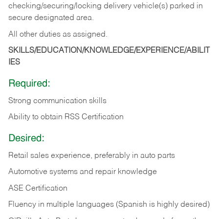
checking/securing/locking delivery vehicle(s) parked in
secure designated area.
All other duties as assigned.
SKILLS/EDUCATION/KNOWLEDGE/EXPERIENCE/ABILIT
IES
Required:
Strong communication skills
Ability to obtain RSS Certification
Desired:
Retail sales experience, preferably in auto parts
Automotive systems and repair knowledge
ASE Certification
Fluency in multiple languages (Spanish is highly desired)