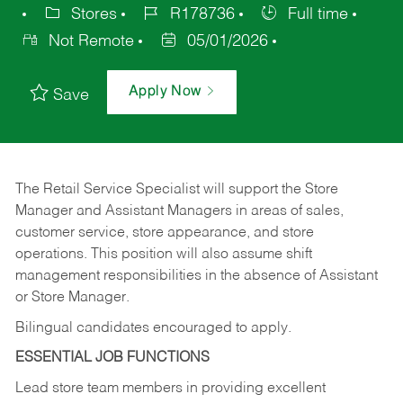
Stores
R178736
Full time
Not Remote
05/01/2026
Apply Now
Save
The Retail Service Specialist will support the Store
Manager and Assistant Managers in areas of sales,
customer service, store appearance, and store
operations. This position will also assume shift
management responsibilities in the absence of Assistant
or Store Manager.
Bilingual candidates encouraged to apply.
ESSENTIAL JOB FUNCTIONS
Lead store team members in providing excellent