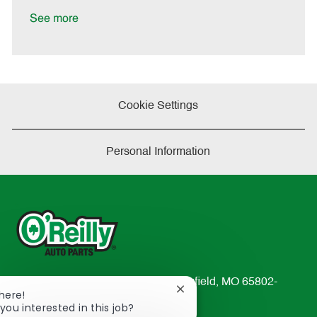
D
y
a
See more
t
e
Cookie Settings
Personal Information
233 South Patterson Avenue Springfield, MO 65802-
Close
There!
2298
chatbot
you interested in this job?
TEL: 417-862-2674