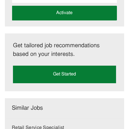
address
(Required)
Activate
Get tailored job recommendations
based on your interests.
Get Started
Similar Jobs
Retail Service Specialist