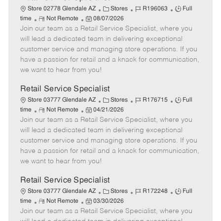
C
J
J
Store 02778 Glendale AZ
Stores
R196063
Full
R
P
a
o
o
time
Not Remote
08/07/2026
Join our team as a Retail Service Specialist, where you
e
o
t
b
b
m
s
e
I
T
will lead a dedicated team in delivering exceptional
o
t
g
d
y
customer service and managing store operations. If you
t
e
o
p
have a passion for retail and a knack for communication,
e
d
r
e
we want to hear from you!
D
y
a
Retail Service Specialist
t
C
J
J
Store 03777 Glendale AZ
Stores
R176715
Full
e
R
P
a
o
o
time
Not Remote
04/21/2026
Join our team as a Retail Service Specialist, where you
e
o
t
b
b
m
s
e
I
T
will lead a dedicated team in delivering exceptional
o
t
g
d
y
customer service and managing store operations. If you
t
e
o
p
have a passion for retail and a knack for communication,
e
d
r
e
we want to hear from you!
D
y
a
Retail Service Specialist
t
C
J
J
Store 03777 Glendale AZ
Stores
R172248
Full
e
R
P
a
o
o
time
Not Remote
03/30/2026
Join our team as a Retail Service Specialist, where you
e
o
t
b
b
m
s
e
I
T