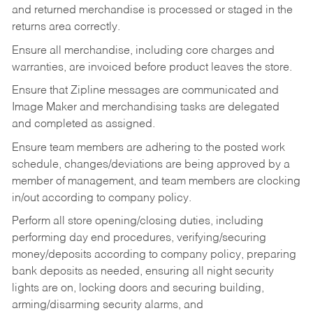
and returned merchandise is processed or staged in the
returns area correctly.
Ensure all merchandise, including core charges and
warranties, are invoiced before product leaves the store.
Ensure that Zipline messages are communicated and
Image Maker and merchandising tasks are delegated
and completed as assigned.
Ensure team members are adhering to the posted work
schedule, changes/deviations are being approved by a
member of management, and team members are clocking
in/out according to company policy.
Perform all store opening/closing duties, including
performing day end procedures, verifying/securing
money/deposits according to company policy, preparing
bank deposits as needed, ensuring all night security
lights are on, locking doors and securing building,
arming/disarming security alarms, and