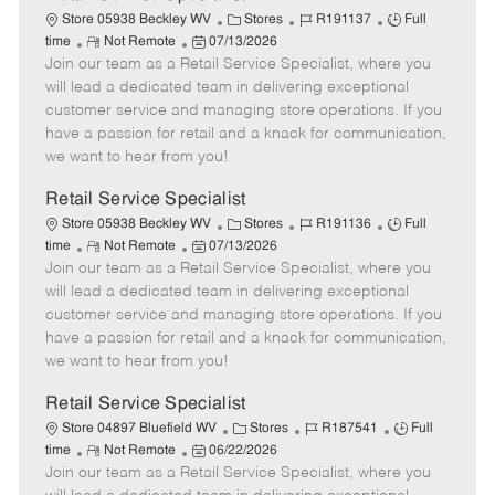
C
J
J
Store 05938 Beckley WV
Stores
R191137
Full
R
P
a
o
o
time
Not Remote
07/13/2026
Join our team as a Retail Service Specialist, where you
e
o
t
b
b
m
s
e
I
T
will lead a dedicated team in delivering exceptional
o
t
g
d
y
customer service and managing store operations. If you
t
e
o
p
have a passion for retail and a knack for communication,
e
d
r
e
we want to hear from you!
D
y
a
Retail Service Specialist
t
C
J
J
Store 05938 Beckley WV
Stores
R191136
Full
e
R
P
a
o
o
time
Not Remote
07/13/2026
Join our team as a Retail Service Specialist, where you
e
o
t
b
b
m
s
e
I
T
will lead a dedicated team in delivering exceptional
o
t
g
d
y
customer service and managing store operations. If you
t
e
o
p
have a passion for retail and a knack for communication,
e
d
r
e
we want to hear from you!
D
y
a
Retail Service Specialist
t
C
J
J
Store 04897 Bluefield WV
Stores
R187541
Full
e
R
P
a
o
o
time
Not Remote
06/22/2026
Join our team as a Retail Service Specialist, where you
e
o
t
b
b
m
s
e
I
T