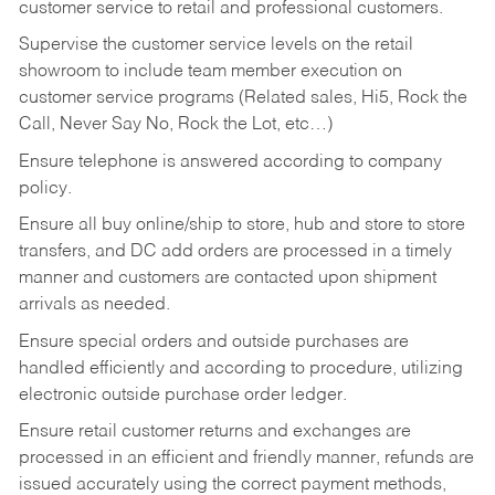
customer service to retail and professional customers.
Supervise the customer service levels on the retail
showroom to include team member execution on
customer service programs (Related sales, Hi5, Rock the
Call, Never Say No, Rock the Lot, etc…)
Ensure telephone is answered according to company
policy.
Ensure all buy online/ship to store, hub and store to store
transfers, and DC add orders are processed in a timely
manner and customers are contacted upon shipment
arrivals as needed.
Ensure special orders and outside purchases are
handled efficiently and according to procedure, utilizing
electronic outside purchase order ledger.
Ensure retail customer returns and exchanges are
processed in an efficient and friendly manner, refunds are
issued accurately using the correct payment methods,