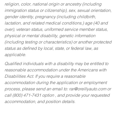
religion, color, national origin or ancestry (including
immigration status or citizenship), sex, sexual orientation,
gender identity, pregnancy (including childbirth,
lactation, and related medical conditions,) age (40 and
over), veteran status, uniformed service member status,
physical or mental disability, genetic information
(including testing or characteristics) or another protected
status as defined by local, state, or federal law, as
applicable.
Qualified individuals with a disability may be entitled to
reasonable accommodation under the Americans with
Disabilities Act. If you require a reasonable
accommodation during the application or employment
process, please send an email to:
rar@oreillyauto.com
or
call (800) 471-7431 option , and provide your requested
accommodation, and position details.