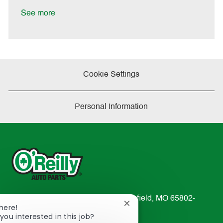
D
y
a
See more
t
e
Cookie Settings
Personal Information
233 South Patterson Avenue Springfield, MO 65802-
Close
There!
2298
chatbot
you interested in this job?
TEL: 417-862-2674