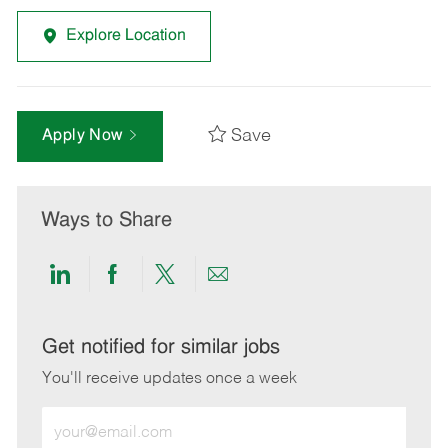
Explore Location
Save
Apply Now
Ways to Share
Share
Share
Share
Share
via
via
via
via
LinkedIn
Facebook
twitter
email
Get notified for similar jobs
You'll receive updates once a week
Enter
Email