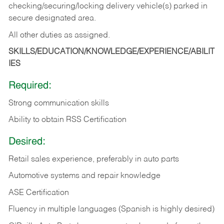
checking/securing/locking delivery vehicle(s) parked in
secure designated area.
All other duties as assigned.
SKILLS/EDUCATION/KNOWLEDGE/EXPERIENCE/ABILIT
IES
Required:
Strong communication skills
Ability to obtain RSS Certification
Desired:
Retail sales experience, preferably in auto parts
Automotive systems and repair knowledge
ASE Certification
Fluency in multiple languages (Spanish is highly desired)