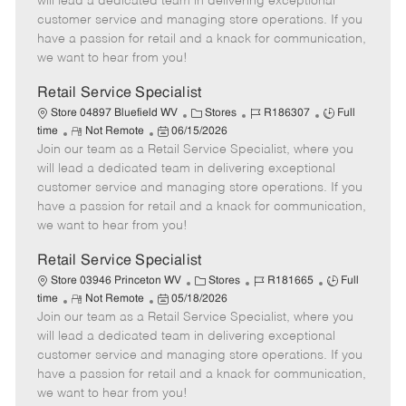
will lead a dedicated team in delivering exceptional
o
t
g
d
y
customer service and managing store operations. If you
t
e
o
p
have a passion for retail and a knack for communication,
e
d
r
e
we want to hear from you!
D
y
a
Retail Service Specialist
t
C
J
J
Store 04897 Bluefield WV
Stores
R186307
Full
e
R
P
a
o
o
time
Not Remote
06/15/2026
Join our team as a Retail Service Specialist, where you
e
o
t
b
b
m
s
e
I
T
will lead a dedicated team in delivering exceptional
o
t
g
d
y
customer service and managing store operations. If you
t
e
o
p
have a passion for retail and a knack for communication,
e
d
r
e
we want to hear from you!
D
y
a
Retail Service Specialist
t
C
J
J
Store 03946 Princeton WV
Stores
R181665
Full
e
R
P
a
o
o
time
Not Remote
05/18/2026
Join our team as a Retail Service Specialist, where you
e
o
t
b
b
m
s
e
I
T
will lead a dedicated team in delivering exceptional
o
t
g
d
y
customer service and managing store operations. If you
t
e
o
p
have a passion for retail and a knack for communication,
e
d
r
e
we want to hear from you!