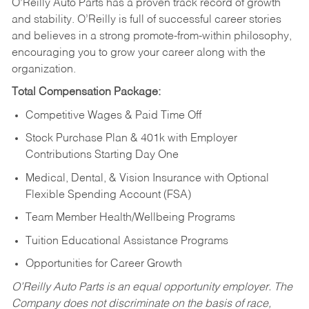
O’Reilly Auto Parts has a proven track record of growth
and stability. O’Reilly is full of successful career stories
and believes in a strong promote-from-within philosophy,
encouraging you to grow your career along with the
organization.
Total Compensation Package:
Competitive Wages & Paid Time Off
Stock Purchase Plan & 401k with Employer
Contributions Starting Day One
Medical, Dental, & Vision Insurance with Optional
Flexible Spending Account (FSA)
Team Member Health/Wellbeing Programs
Tuition Educational Assistance Programs
Opportunities for Career Growth
O’Reilly Auto Parts is an equal opportunity employer.
The
Company does not discriminate on the basis of race,