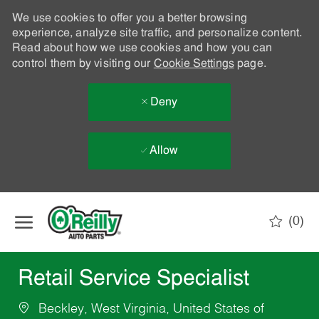
We use cookies to offer you a better browsing
experience, analyze site traffic, and personalize content.
Read about how we use cookies and how you can
control them by visiting our
Cookie Settings
page.
Deny
Allow
Skip to main content
(0)
-
Retail Service Specialist
Beckley, West Virginia, United States of