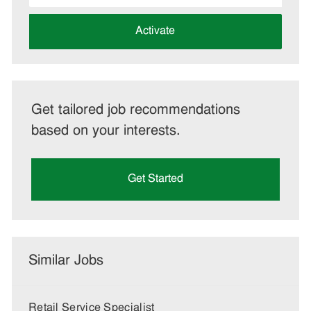
address
(Required)
Activate
Get tailored job recommendations
based on your interests.
Get Started
Similar Jobs
Retail Service Specialist