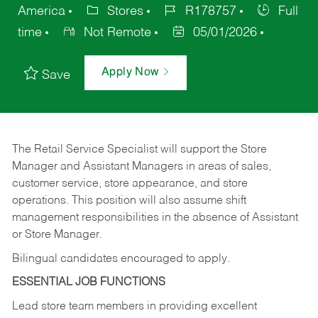
America
Stores
R178757
Full
time
Not Remote
05/01/2026
Apply Now
Save
The Retail Service Specialist will support the Store
Manager and Assistant Managers in areas of sales,
customer service, store appearance, and store
operations. This position will also assume shift
management responsibilities in the absence of Assistant
or Store Manager.
Bilingual candidates encouraged to apply.
ESSENTIAL JOB FUNCTIONS
Lead store team members in providing excellent