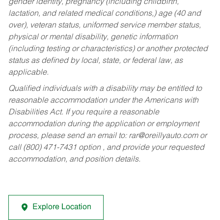
gender identity, pregnancy (including childbirth,
lactation, and related medical conditions,) age (40 and
over), veteran status, uniformed service member status,
physical or mental disability, genetic information
(including testing or characteristics) or another protected
status as defined by local, state, or federal law, as
applicable.
Qualified individuals with a disability may be entitled to
reasonable accommodation under the Americans with
Disabilities Act. If you require a reasonable
accommodation during the application or employment
process, please send an email to:
rar@oreillyauto.com
or
call (800) 471-7431 option , and provide your requested
accommodation, and position details.
Explore Location