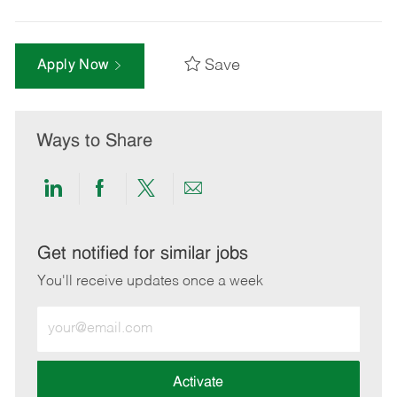
Save
Apply Now
Ways to Share
Share
Share
Share
Share
via
via
via
via
LinkedIn
Facebook
twitter
email
Get notified for similar jobs
You'll receive updates once a week
Enter
Email
address
(Required)
Activate