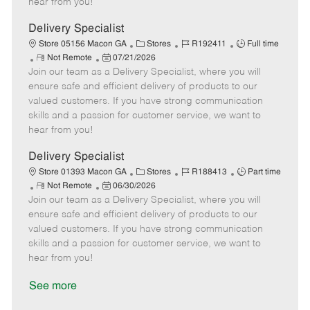
hear from you!
D
y
a
Delivery Specialist
t
C
J
J
Store 05156 Macon GA
Stores
R192411
Full time
e
R
P
a
o
o
Not Remote
07/21/2026
Join our team as a Delivery Specialist, where you will
e
o
t
b
b
m
s
e
I
T
ensure safe and efficient delivery of products to our
o
t
g
d
y
valued customers. If you have strong communication
t
e
o
p
skills and a passion for customer service, we want to
e
d
r
e
hear from you!
D
y
a
Delivery Specialist
t
C
J
J
Store 01393 Macon GA
Stores
R188413
Part time
e
R
P
a
o
o
Not Remote
06/30/2026
Join our team as a Delivery Specialist, where you will
e
o
t
b
b
m
s
e
I
T
ensure safe and efficient delivery of products to our
o
t
g
d
y
valued customers. If you have strong communication
t
e
o
p
skills and a passion for customer service, we want to
e
d
r
e
hear from you!
D
y
a
See more
t
e