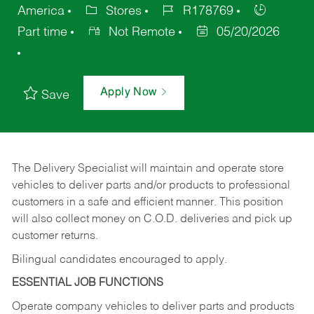
America
Stores
R178769
Part time
Not Remote
05/20/2026
Apply Now
Save
The Delivery Specialist will maintain and operate store
vehicles to deliver parts and/or products to professional
customers in a safe and efficient manner. This position
will also collect money on C.O.D. deliveries and pick up
customer returns.
Bilingual candidates encouraged to apply.
ESSENTIAL JOB FUNCTIONS
Operate company vehicles to deliver parts and products