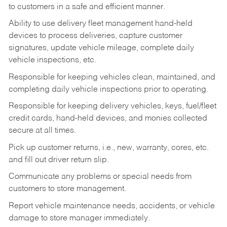
to customers in a safe and efficient manner.
Ability to use delivery fleet management hand-held
devices to process deliveries, capture customer
signatures, update vehicle mileage, complete daily
vehicle inspections, etc.
Responsible for keeping vehicles clean, maintained, and
completing daily vehicle inspections prior to operating.
Responsible for keeping delivery vehicles, keys, fuel/fleet
credit cards, hand-held devices, and monies collected
secure at all times.
Pick up customer returns, i.e., new, warranty, cores, etc.
and fill out driver return slip.
Communicate any problems or special needs from
customers to store management.
Report vehicle maintenance needs, accidents, or vehicle
damage to store manager immediately.