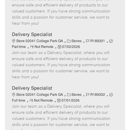
m
s
e
I
T
ensure safe and efficient delivery of products to our
o
t
g
d
y
valued customers. If you have strong communication
t
e
o
p
skills and a passion for customer service, we want to
e
d
r
e
hear from you!
D
y
a
Delivery Specialist
t
C
J
J
Store 02041 College Park GA
Stores
R189301
e
R
P
a
o
o
Part time
Not Remote
07/02/2026
Join our team as a Delivery Specialist, where you will
e
o
t
b
b
m
s
e
I
T
ensure safe and efficient delivery of products to our
o
t
g
d
y
valued customers. If you have strong communication
t
e
o
p
skills and a passion for customer service, we want to
e
d
r
e
hear from you!
D
y
a
Delivery Specialist
t
C
J
J
Store 02041 College Park GA
Stores
R189302
e
R
P
a
o
o
Full time
Not Remote
07/01/2026
Join our team as a Delivery Specialist, where you will
e
o
t
b
b
m
s
e
I
T
ensure safe and efficient delivery of products to our
o
t
g
d
y
valued customers. If you have strong communication
t
e
o
p
skills and a passion for customer service, we want to
e
d
r
e