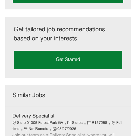
Get tailored job recommendations
based on your interests.
Get Started
Similar Jobs
Delivery Specialist
C
J
J
Store 01305 Forest Park GA
Stores
R157258
Full
R
P
a
o
o
time
Not Remote
03/27/2026
Join our team as a Delivery Specialist, where you will
e
o
t
b
b