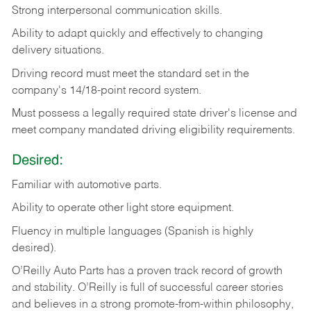
Strong
interpersonal
communication
skills.
Ability
to
adapt
quickly
and
effectively
to
changing
delivery
situations.
Driving
record
must
meet
the standard set in the
company's 14/18-point record system.
Must possess a legally required state driver's license and
meet company mandated driving eligibility requirements.
Desired:
Familiar
with
automotive
parts.
Ability
to
operate other light store equipment.
Fluency in multiple languages (Spanish is highly
desired).
O’Reilly Auto Parts has a proven track record of growth
and stability. O’Reilly is full of successful career stories
and believes in a strong promote-from-within philosophy,