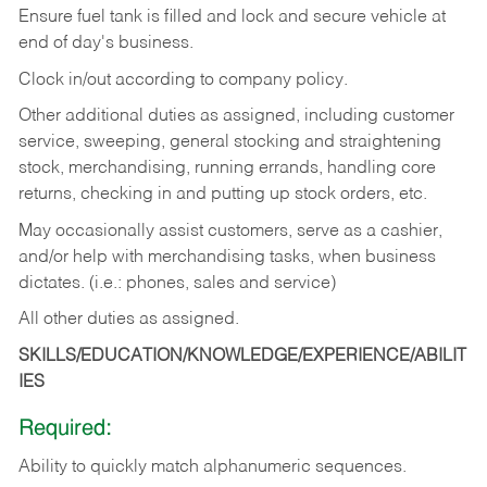
Ensure fuel tank is filled and lock and secure vehicle at
end of day's business.
Clock in/out according to company policy.
Other additional duties as assigned, including customer
service, sweeping, general stocking and straightening
stock, merchandising, running errands, handling core
returns, checking in and putting up stock orders, etc.
May occasionally assist customers, serve as a cashier,
and/or help with merchandising tasks, when business
dictates. (i.e.: phones, sales and service)
All other duties as assigned.
SKILLS/EDUCATION/KNOWLEDGE/EXPERIENCE/ABILIT
IES
Required:
Ability
to
quickly
match
alphanumeric
sequences.