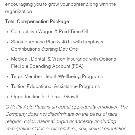
encouraging you to grow your career along with the
organization.
Total Compensation Package:
Competitive Wages & Paid Time Off
Stock Purchase Plan & 401k with Employer
Contributions Starting Day One
Medical, Dental, & Vision Insurance with Optional
Flexible Spending Account (FSA)
Team Member Health/Wellbeing Programs
Tuition Educational Assistance Programs
Opportunities for Career Growth
O’Reilly Auto Parts is an equal opportunity employer.
The
Company does not discriminate on the basis of race,
religion, color, national origin or ancestry (including
immigration status or citizenship), sex, sexual orientation,