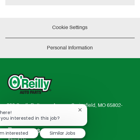
Cookie Settings
Personal Information
233 South Patterson Avenue Springfield, MO 65802-
Close
There!
2298
chatbot
 you interested in this job?
TEL: 417-862-2674
notification
Resources
'm interested
Similar Jobs