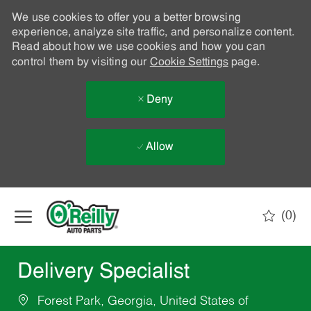
We use cookies to offer you a better browsing
experience, analyze site traffic, and personalize content.
Read about how we use cookies and how you can
control them by visiting our
Cookie Settings
page.
Deny
Allow
Skip to main content
(0)
-
Delivery Specialist
Forest Park, Georgia, United States of