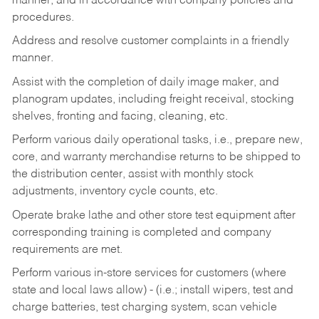
manner, and in accordance with company policies and
procedures.
Address and resolve customer complaints in a friendly
manner.
Assist with the completion of daily image maker, and
planogram updates, including freight receival, stocking
shelves, fronting and facing, cleaning, etc.
Perform various daily operational tasks, i.e., prepare new,
core, and warranty merchandise returns to be shipped to
the distribution center, assist with monthly stock
adjustments, inventory cycle counts, etc.
Operate brake lathe and other store test equipment after
corresponding training is completed and company
requirements are met.
Perform various in-store services for customers (where
state and local laws allow) - (i.e.; install wipers, test and
charge batteries, test charging system, scan vehicle