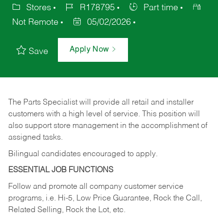
Stores
R178795
Part time
Not Remote
05/02/2026
Apply Now
Save
The Parts Specialist will provide all retail and installer
customers with a high level of service. This position will
also support store management in the accomplishment of
assigned tasks.
Bilingual candidates encouraged to apply.
ESSENTIAL JOB FUNCTIONS
Follow and promote all company customer service
programs, i.e. Hi-5, Low Price Guarantee, Rock the Call,
Related Selling, Rock the Lot, etc.