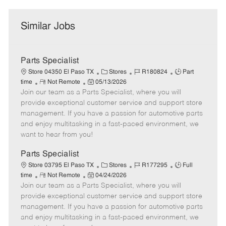
Similar Jobs
Parts Specialist
C
J
J
Store 04350 El Paso TX
Stores
R180824
Part
R
P
a
o
o
time
Not Remote
05/13/2026
Join our team as a Parts Specialist, where you will
e
o
t
b
b
m
s
e
I
T
provide exceptional customer service and support store
o
t
g
d
y
management. If you have a passion for automotive parts
t
e
o
p
and enjoy multitasking in a fast-paced environment, we
e
d
r
e
want to hear from you!
D
y
a
Parts Specialist
t
C
J
J
Store 03795 El Paso TX
Stores
R177295
Full
e
R
P
a
o
o
time
Not Remote
04/24/2026
Join our team as a Parts Specialist, where you will
e
o
t
b
b
m
s
e
I
T
provide exceptional customer service and support store
o
t
g
d
y
management. If you have a passion for automotive parts
t
e
o
p
and enjoy multitasking in a fast-paced environment, we
e
d
r
e