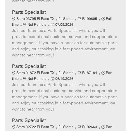
want to hear from you!
D
y
a
Parts Specialist
t
C
J
J
Store 03795 El Paso TX
Stores
R190605
Full
e
R
P
a
o
o
time
Not Remote
07/09/2026
Join our team as a Parts Specialist, where you will
e
o
t
b
b
m
s
e
I
T
provide exceptional customer service and support store
o
t
g
d
y
management. If you have a passion for automotive parts
t
e
o
p
and enjoy multitasking in a fast-paced environment, we
e
d
r
e
want to hear from you!
D
y
a
Parts Specialist
t
C
J
J
Store 01872 El Paso TX
Stores
R187184
Part
e
R
P
a
o
o
time
Not Remote
06/19/2026
Join our team as a Parts Specialist, where you will
e
o
t
b
b
m
s
e
I
T
provide exceptional customer service and support store
o
t
g
d
y
management. If you have a passion for automotive parts
t
e
o
p
and enjoy multitasking in a fast-paced environment, we
e
d
r
e
want to hear from you!
D
y
a
Parts Specialist
t
C
J
J
Store 02722 El Paso TX
Stores
R192663
Part