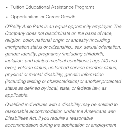
Tuition Educational Assistance Programs
Opportunities for Career Growth
O’Reilly Auto Parts is an equal opportunity employer.
The
Company does not discriminate on the basis of race,
religion, color, national origin or ancestry (including
immigration status or citizenship), sex, sexual orientation,
gender identity, pregnancy (including childbirth,
lactation, and related medical conditions,) age (40 and
over), veteran status, uniformed service member status,
physical or mental disability, genetic information
(including testing or characteristics) or another protected
status as defined by local, state, or federal law, as
applicable.
Qualified individuals with a disability may be entitled to
reasonable accommodation under the Americans with
Disabilities Act. If you require a reasonable
accommodation during the application or employment