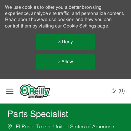
We use cookies to offer you a better browsing
experience, analyze site traffic, and personalize content.
Read about how we use cookies and how you can
control them by visiting our
Cookie Settings
page.
Deny
Allow
Skip to main content
(0)
-
Parts Specialist
El Paso, Texas, United States of America