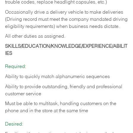
trouble codes, replace headlight capsules, etc.)
Occasionally drive a delivery vehicle to make deliveries
(Driving record must meet the company mandated driving
eligibility requirements) when business needs dictate.
All other duties as assigned.
SKILLS/EDUCATION/KNOWLEDGE/EXPERIENCE/ABILIT
IES
Required:
Ability to quickly match alphanumeric sequences
Ability to provide outstanding, friendly and
professional
customer service
Must be able to multitask, handling customers on the
phone and in the
store at the same time
Desired: