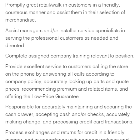
Promptly greet retail/walk-in customers in a friendly,
courteous manner and assist them in their selection of
merchandise.
Assist managers and/or installer service specialists in
serving the professional customers as needed and
directed.
Complete assigned company training relevant to position.
Provide excellent service to customers calling the store
on the phone by answering all calls according to
company policy, accurately looking up parts and quote
prices, recommending premium and related items, and
offering the Low-Price Guarantee.
Responsible for accurately maintaining and securing the
cash drawer, accepting cash and/or checks, accurately
making change, and processing credit card transactions.
Process exchanges and returns for credit in a friendly