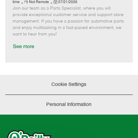
e
R
P
a
o
o
time
Not Remote
07/21/2026
Join our team as a Parts Specialist, where you will
e
o
t
b
b
m
s
e
I
T
provide exceptional customer service and support store
o
t
g
d
y
management. If you have a passion for automotive parts
t
e
o
p
and enjoy multitasking in a fast-paced environment, we
e
d
r
e
want to hear from you!
D
y
a
See more
t
e
Cookie Settings
Personal Information