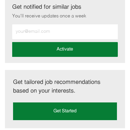
LinkedIn
Facebook
twitter
email
Get notified for similar jobs
You'll receive updates once a week
Enter
Email
address
(Required)
Activate
Get tailored job recommendations
based on your interests.
Get Started