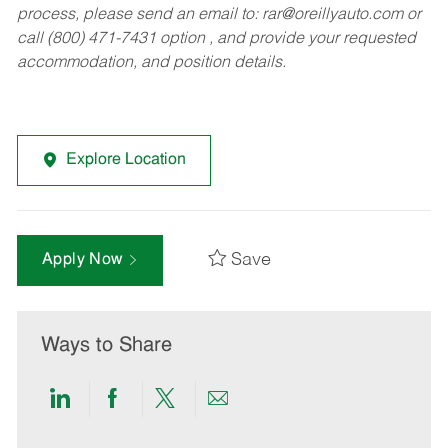
process, please send an email to:
rar@oreillyauto.com
or
call (800) 471-7431 option , and provide your requested
accommodation, and position details.
Explore Location
Save
Apply Now
Ways to Share
Share
Share
Share
Share
via
via
via
via