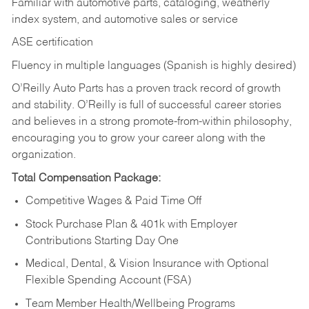
Familiar with automotive parts, cataloging, weatherly
index system, and automotive sales or
service
ASE certification
Fluency in multiple languages (Spanish is highly desired)
O’Reilly Auto Parts has a proven track record of growth
and stability. O’Reilly is full of successful career stories
and believes in a strong promote-from-within philosophy,
encouraging you to grow your career along with the
organization.
Total Compensation Package:
Competitive Wages & Paid Time Off
Stock Purchase Plan & 401k with Employer
Contributions Starting Day One
Medical, Dental, & Vision Insurance with Optional
Flexible Spending Account (FSA)
Team Member Health/Wellbeing Programs