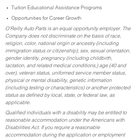
Tuition Educational Assistance Programs
Opportunities for Career Growth
O’Reilly Auto Parts is an equal opportunity employer.
The
Company does not discriminate on the basis of race,
religion, color, national origin or ancestry (including
immigration status or citizenship), sex, sexual orientation,
gender identity, pregnancy (including childbirth,
lactation, and related medical conditions,) age (40 and
over), veteran status, uniformed service member status,
physical or mental disability, genetic information
(including testing or characteristics) or another protected
status as defined by local, state, or federal law, as
applicable.
Qualified individuals with a disability may be entitled to
reasonable accommodation under the Americans with
Disabilities Act. If you require a reasonable
accommodation during the application or employment