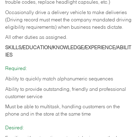
trouble codes, replace headlight capsules, etc.)
Occasionally drive a delivery vehicle to make deliveries
(Driving record must meet the company mandated driving
eligibility requirements) when business needs dictate.
All other duties as assigned.
SKILLS/EDUCATION/KNOWLEDGE/EXPERIENCE/ABILIT
IES
Required:
Ability to quickly match alphanumeric sequences
Ability to provide outstanding, friendly and
professional
customer service
Must be able to multitask, handling customers on the
phone and in the
store at the same time
Desired: