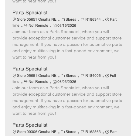
want to hear from you!
D
y
a
Parts Specialist
t
C
J
J
Store 05651 Omaha NE
Stores
R186344
Part
e
R
P
a
o
o
time
Not Remote
06/15/2026
Join our team as a Parts Specialist, where you will
e
o
t
b
b
m
s
e
I
T
provide exceptional customer service and support store
o
t
g
d
y
management. If you have a passion for automotive parts
t
e
o
p
and enjoy multitasking in a fast-paced environment, we
e
d
r
e
want to hear from you!
D
y
a
Parts Specialist
t
C
J
J
Store 05651 Omaha NE
Stores
R184005
Full
e
R
P
a
o
o
time
Not Remote
06/03/2026
Join our team as a Parts Specialist, where you will
e
o
t
b
b
m
s
e
I
T
provide exceptional customer service and support store
o
t
g
d
y
management. If you have a passion for automotive parts
t
e
o
p
and enjoy multitasking in a fast-paced environment, we
e
d
r
e
want to hear from you!
D
y
a
Parts Specialist
t
C
J
J
Store 00306 Omaha NE
Stores
R162563
Part