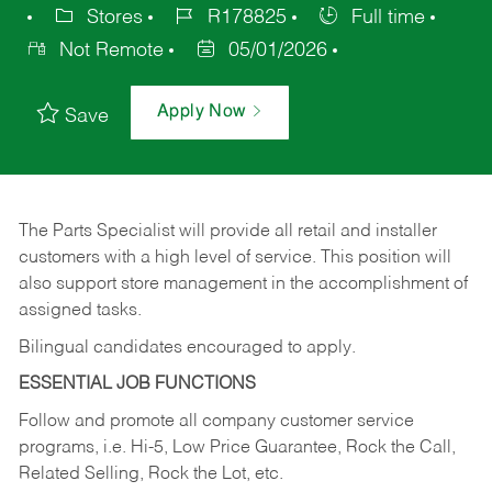
Stores
R178825
Full time
Not Remote
05/01/2026
Apply Now
Save
The Parts Specialist will provide all retail and installer
customers with a high level of service. This position will
also support store management in the accomplishment of
assigned tasks.
Bilingual candidates encouraged to apply.
ESSENTIAL JOB FUNCTIONS
Follow and promote all company customer service
programs, i.e. Hi-5, Low Price Guarantee, Rock the Call,
Related Selling, Rock the Lot, etc.