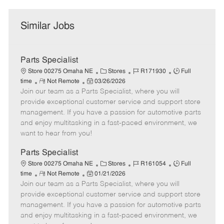
Similar Jobs
Parts Specialist
C
J
J
Store 00275 Omaha NE
Stores
R171930
Full
R
P
a
o
o
time
Not Remote
03/26/2026
Join our team as a Parts Specialist, where you will
e
o
t
b
b
m
s
e
I
T
provide exceptional customer service and support store
o
t
g
d
y
management. If you have a passion for automotive parts
t
e
o
p
and enjoy multitasking in a fast-paced environment, we
e
d
r
e
want to hear from you!
D
y
a
Parts Specialist
t
C
J
J
Store 00275 Omaha NE
Stores
R161054
Full
e
R
P
a
o
o
time
Not Remote
01/21/2026
Join our team as a Parts Specialist, where you will
e
o
t
b
b
m
s
e
I
T
provide exceptional customer service and support store
o
t
g
d
y
management. If you have a passion for automotive parts
t
e
o
p
and enjoy multitasking in a fast-paced environment, we
e
d
r
e