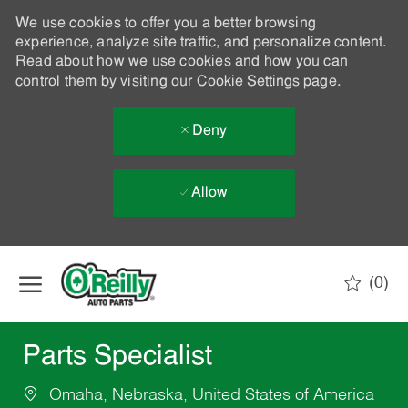
We use cookies to offer you a better browsing
experience, analyze site traffic, and personalize content.
Read about how we use cookies and how you can
control them by visiting our
Cookie Settings
page.
Deny
Allow
Skip to main content
(0)
-
Parts Specialist
Omaha, Nebraska, United States of America