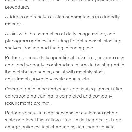
manner, and in accordance with company policies and
procedures.
Address and resolve customer complaints in a friendly
manner.
Assist with the completion of daily image maker, and
planogram updates, including freight receival, stocking
shelves, fronting and facing, cleaning, etc.
Perform various daily operational tasks, i.e., prepare new,
core, and warranty merchandise returns to be shipped to
the distribution center, assist with monthly stock
adjustments, inventory cycle counts, etc.
Operate brake lathe and other store test equipment after
corresponding training is completed and company
requirements are met.
Perform various in-store services for customers (where
state and local laws allow) - (i.e.; install wipers, test and
charge batteries, test charging system, scan vehicle