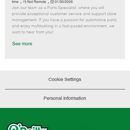
e
R
P
a
o
o
time
Not Remote
01/30/2026
Join our team as a Parts Specialist, where you will
e
o
t
b
b
m
s
e
I
T
provide exceptional customer service and support store
o
t
g
d
y
management. If you have a passion for automotive parts
t
e
o
p
and enjoy multitasking in a fast-paced environment, we
e
d
r
e
want to hear from you!
D
y
a
See more
t
e
Cookie Settings
Personal Information