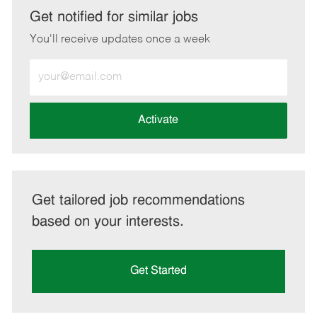
LinkedIn
Facebook
twitter
email
Get notified for similar jobs
You'll receive updates once a week
Enter
Email
address
(Required)
Activate
Get tailored job recommendations
based on your interests.
Get Started