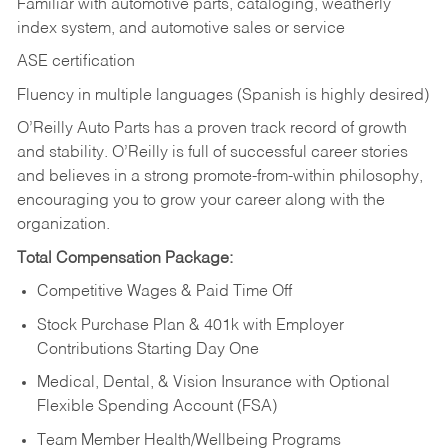
Familiar with automotive parts, cataloging, weatherly
index system, and automotive sales or
service
ASE certification
Fluency in multiple languages (Spanish is highly desired)
O’Reilly Auto Parts has a proven track record of growth
and stability. O’Reilly is full of successful career stories
and believes in a strong promote-from-within philosophy,
encouraging you to grow your career along with the
organization.
Total Compensation Package:
Competitive Wages & Paid Time Off
Stock Purchase Plan & 401k with Employer
Contributions Starting Day One
Medical, Dental, & Vision Insurance with Optional
Flexible Spending Account (FSA)
Team Member Health/Wellbeing Programs