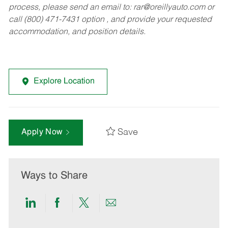
process, please send an email to:
rar@oreillyauto.com
or
call (800) 471-7431 option , and provide your requested
accommodation, and position details.
Explore Location
Save
Apply Now
Ways to Share
Share
Share
Share
Share
via
via
via
via