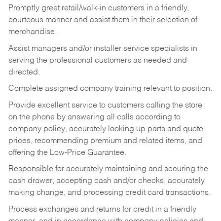
Promptly greet retail/walk-in customers in a friendly,
courteous manner and assist them in their selection of
merchandise.
Assist managers and/or installer service specialists in
serving the professional customers as needed and
directed.
Complete assigned company training relevant to position.
Provide excellent service to customers calling the store
on the phone by answering all calls according to
company policy, accurately looking up parts and quote
prices, recommending premium and related items, and
offering the Low-Price Guarantee.
Responsible for accurately maintaining and securing the
cash drawer, accepting cash and/or checks, accurately
making change, and processing credit card transactions.
Process exchanges and returns for credit in a friendly