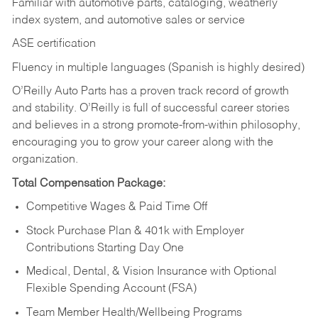
Familiar with automotive parts, cataloging, weatherly
index system, and automotive sales or
service
ASE certification
Fluency in multiple languages (Spanish is highly desired)
O’Reilly Auto Parts has a proven track record of growth
and stability. O’Reilly is full of successful career stories
and believes in a strong promote-from-within philosophy,
encouraging you to grow your career along with the
organization.
Total Compensation Package:
Competitive Wages & Paid Time Off
Stock Purchase Plan & 401k with Employer
Contributions Starting Day One
Medical, Dental, & Vision Insurance with Optional
Flexible Spending Account (FSA)
Team Member Health/Wellbeing Programs