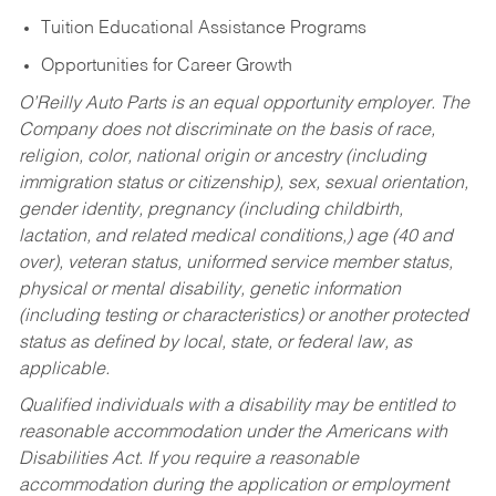
Tuition Educational Assistance Programs
Opportunities for Career Growth
O’Reilly Auto Parts is an equal opportunity employer.
The
Company does not discriminate on the basis of race,
religion, color, national origin or ancestry (including
immigration status or citizenship), sex, sexual orientation,
gender identity, pregnancy (including childbirth,
lactation, and related medical conditions,) age (40 and
over), veteran status, uniformed service member status,
physical or mental disability, genetic information
(including testing or characteristics) or another protected
status as defined by local, state, or federal law, as
applicable.
Qualified individuals with a disability may be entitled to
reasonable accommodation under the Americans with
Disabilities Act. If you require a reasonable
accommodation during the application or employment