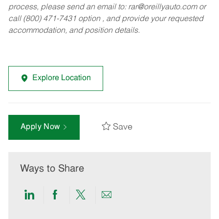
process, please send an email to:
rar@oreillyauto.com
or
call (800) 471-7431 option , and provide your requested
accommodation, and position details.
Explore Location
Save
Apply Now
Ways to Share
Share
Share
Share
Share
via
via
via
via