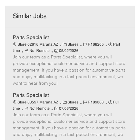
Similar Jobs
Parts Specialist
C
J
J
Store 02616 Marana AZ
Stores
R168205
Part
R
P
a
o
o
time
Not Remote
05/02/2026
Join our team as a Parts Specialist, where you will
e
o
t
b
b
m
s
e
I
T
provide exceptional customer service and support store
o
t
g
d
y
management. If you have a passion for automotive parts
t
e
o
p
and enjoy multitasking in a fast-paced environment, we
e
d
r
e
want to hear from you!
D
y
a
Parts Specialist
t
C
J
J
Store 03597 Marana AZ
Stores
R189888
Full
e
R
P
a
o
o
time
Not Remote
07/06/2026
Join our team as a Parts Specialist, where you will
e
o
t
b
b
m
s
e
I
T
provide exceptional customer service and support store
o
t
g
d
y
management. If you have a passion for automotive parts
t
e
o
p
and enjoy multitasking in a fast-paced environment, we
e
d
r
e