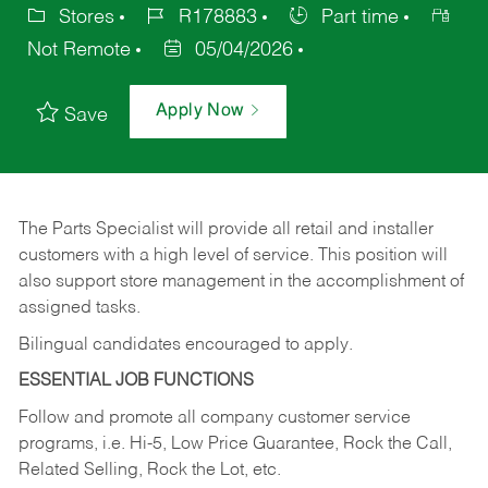
Stores
R178883
Part time
Not Remote
05/04/2026
Apply Now
Save
The Parts Specialist will provide all retail and installer
customers with a high level of service. This position will
also support store management in the accomplishment of
assigned tasks.
Bilingual candidates encouraged to apply.
ESSENTIAL JOB FUNCTIONS
Follow and promote all company customer service
programs, i.e. Hi-5, Low Price Guarantee, Rock the Call,
Related Selling, Rock the Lot, etc.