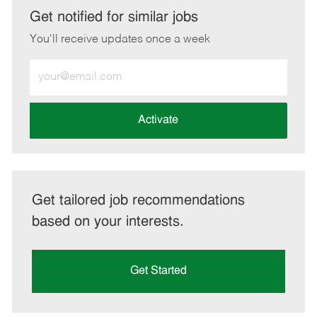
LinkedIn
Facebook
twitter
email
Get notified for similar jobs
You'll receive updates once a week
Enter
Email
address
(Required)
Activate
Get tailored job recommendations
based on your interests.
Get Started