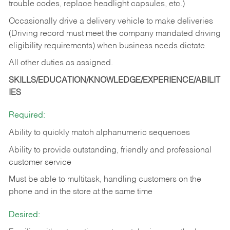
trouble codes, replace headlight capsules, etc.)
Occasionally drive a delivery vehicle to make deliveries
(Driving record must meet the company mandated driving
eligibility requirements) when business needs dictate.
All other duties as assigned.
SKILLS/EDUCATION/KNOWLEDGE/EXPERIENCE/ABILIT
IES
Required:
Ability to quickly match alphanumeric sequences
Ability to provide outstanding, friendly and
professional
customer service
Must be able to multitask, handling customers on the
phone and in the
store at the same time
Desired: