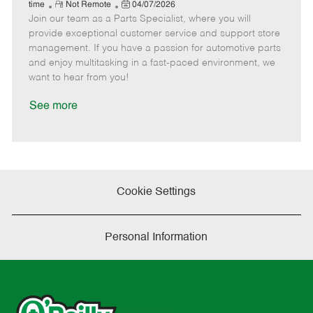
e
R
P
a
o
o
time
Not Remote
04/07/2026
Join our team as a Parts Specialist, where you will
e
o
t
b
b
m
s
e
I
T
provide exceptional customer service and support store
o
t
g
d
y
management. If you have a passion for automotive parts
t
e
o
p
and enjoy multitasking in a fast-paced environment, we
e
d
r
e
want to hear from you!
D
y
a
See more
t
e
Cookie Settings
Personal Information