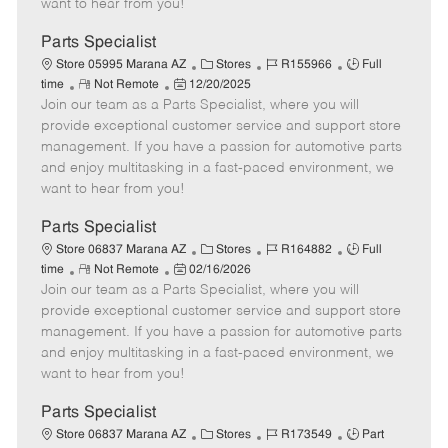
want to hear from you!
D
y
a
Parts Specialist
t
C
J
J
Store 05995 Marana AZ
Stores
R155966
Full
e
R
P
a
o
o
time
Not Remote
12/20/2025
Join our team as a Parts Specialist, where you will
e
o
t
b
b
m
s
e
I
T
provide exceptional customer service and support store
o
t
g
d
y
management. If you have a passion for automotive parts
t
e
o
p
and enjoy multitasking in a fast-paced environment, we
e
d
r
e
want to hear from you!
D
y
a
Parts Specialist
t
C
J
J
Store 06837 Marana AZ
Stores
R164882
Full
e
R
P
a
o
o
time
Not Remote
02/16/2026
Join our team as a Parts Specialist, where you will
e
o
t
b
b
m
s
e
I
T
provide exceptional customer service and support store
o
t
g
d
y
management. If you have a passion for automotive parts
t
e
o
p
and enjoy multitasking in a fast-paced environment, we
e
d
r
e
want to hear from you!
D
y
a
Parts Specialist
t
C
J
J
Store 06837 Marana AZ
Stores
R173549
Part