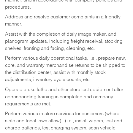
manner, and in accordance with company policies and
procedures.
Address and resolve customer complaints in a friendly
manner.
Assist with the completion of daily image maker, and
planogram updates, including freight receival, stocking
shelves, fronting and facing, cleaning, etc.
Perform various daily operational tasks, i.e., prepare new,
core, and warranty merchandise returns to be shipped to
the distribution center, assist with monthly stock
adjustments, inventory cycle counts, etc.
Operate brake lathe and other store test equipment after
corresponding training is completed and company
requirements are met.
Perform various in-store services for customers (where
state and local laws allow) - (i.e.; install wipers, test and
charge batteries, test charging system, scan vehicle