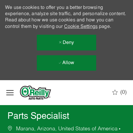
We use cookies to offer you a better browsing
experience, analyze site traffic, and personalize content.
Read about how we use cookies and how you can
control them by visiting our
Cookie Settings
page.
Deny
Allow
Skip to main content
(0)
-
Parts Specialist
Marana, Arizona, United States of America