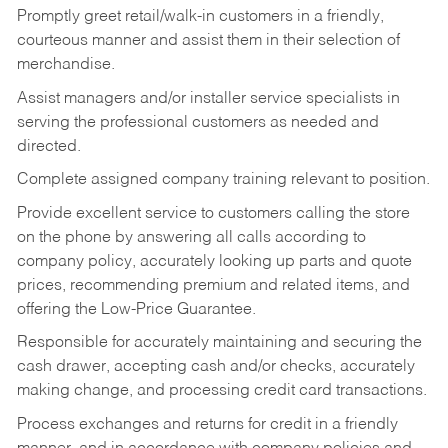
Promptly greet retail/walk-in customers in a friendly,
courteous manner and assist them in their selection of
merchandise.
Assist managers and/or installer service specialists in
serving the professional customers as needed and
directed.
Complete assigned company training relevant to position.
Provide excellent service to customers calling the store
on the phone by answering all calls according to
company policy, accurately looking up parts and quote
prices, recommending premium and related items, and
offering the Low-Price Guarantee.
Responsible for accurately maintaining and securing the
cash drawer, accepting cash and/or checks, accurately
making change, and processing credit card transactions.
Process exchanges and returns for credit in a friendly