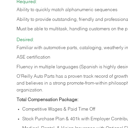
Required:
Ability to quickly match alphanumeric sequences
Ability to provide outstanding, friendly and
professiona
Must be able to multitask, handling customers on the 
Desired:
Familiar with automotive parts, cataloging, weatherly 
ASE certification
Fluency in multiple languages (Spanish is highly desi
O’Reilly Auto Parts has a proven track record of growth a
and believes in a strong promote-from-within philosop
organization.
Total Compensation Package:
Competitive Wages & Paid Time Off
Stock Purchase Plan & 401k with Employer Contribu