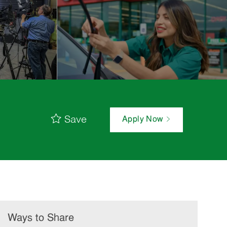
Save
Apply Now
Ways to Share