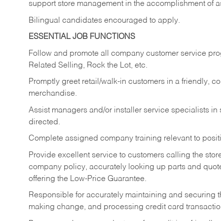
support store management in the accomplishment of a
Bilingual candidates encouraged to apply.
ESSENTIAL JOB FUNCTIONS
Follow and promote all company customer service progr
Related Selling, Rock the Lot, etc.
Promptly greet retail/walk-in customers in a friendly, c
merchandise.
Assist managers and/or installer service specialists i
directed.
Complete assigned company training relevant to posit
Provide excellent service to customers calling the sto
company policy, accurately looking up parts and quo
offering the Low-Price Guarantee.
Responsible for accurately maintaining and securing 
making change, and processing credit card transactio