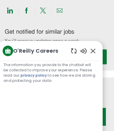
Share
Share
Share
Share
via
via
via
via
LinkedIn
Facebook
twitter
email
Get notified for similar jobs
You'll receive updates once a week
O'Reilly Careers
Enter
Activate
Enabled
Email
Chatbot
The information you provide to the chatbot will
address
Sounds
be collected to improve your experience. Please
(Required)
read our
privacy policy
to see how we are storing
and protecting your data
Get tailored job recommendations
based on your interests.
Get Started