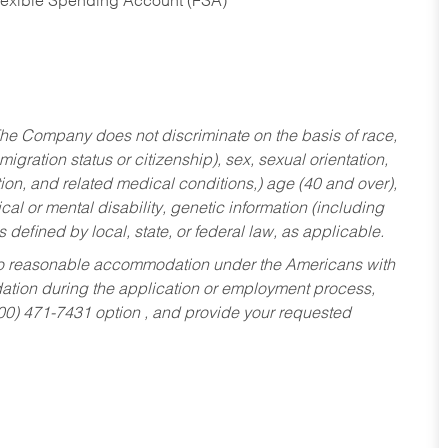
Flexible Spending Account (FSA)
he Company does not discriminate on the basis of race,
migration status or citizenship), sex, sexual orientation,
tion, and related medical conditions,) age (40 and over),
al or mental disability, genetic information (including
s defined by local, state, or federal law, as applicable.
ed to reasonable accommodation under the Americans with
dation during the application or employment process,
800) 471-7431 option , and provide your requested