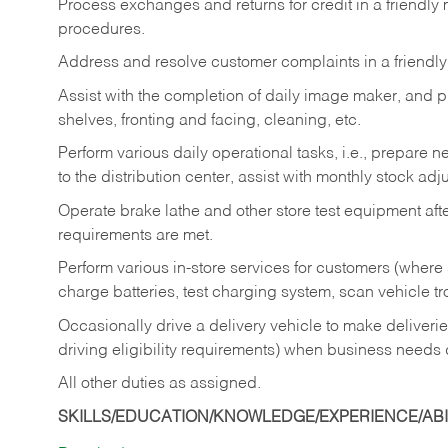
Process exchanges and returns for credit in a friendl
procedures.
Address and resolve customer complaints in a friendl
Assist with the completion of daily image maker, and p
shelves, fronting and facing, cleaning, etc.
Perform various daily operational tasks, i.e., prepare
to the distribution center, assist with monthly stock adj
Operate brake lathe and other store test equipment a
requirements are met.
Perform various in-store services for customers (where st
charge batteries, test charging system, scan vehicle t
Occasionally drive a delivery vehicle to make delive
driving eligibility requirements) when business needs 
All other duties as assigned.
SKILLS/EDUCATION/KNOWLEDGE/EXPERIENCE/ABIL