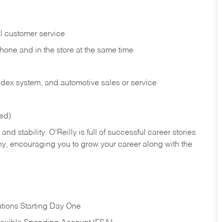
l customer service
phone and in the
store at the same time
index system, and automotive sales or
service
red)
nd stability. O’Reilly is full of successful career stories
hy, encouraging you to grow your career along with the
tions Starting Day One