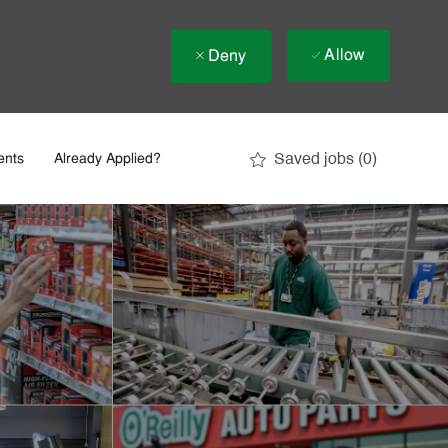
Allow
Deny
Saved jobs
(0)
ents
Already Applied?