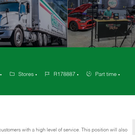
Stores
R178887
Part time
Category
Job
Job
Id
Type
 customers with a high level of service. This position will also