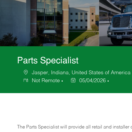
Parts Specialist
Jasper, Indiana, United States of America
Location
Not Remote
05/04/2026
Posted
Date
The Parts Specialist will provide all retail and installer