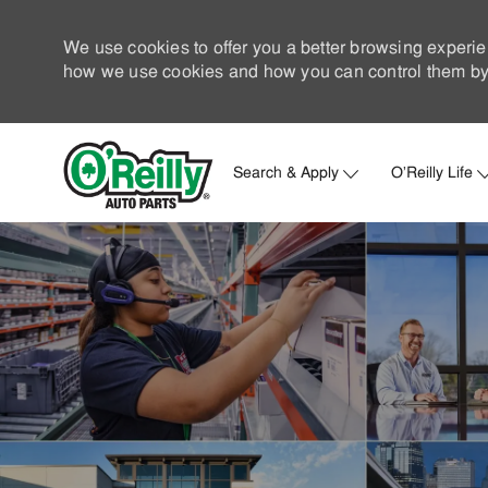
We use cookies to offer you a better browsing experie
how we use cookies and how you can control them by 
Search & Apply
O'Reilly Life
-