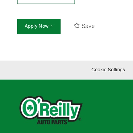
Save
Apply Now
Cookie Settings