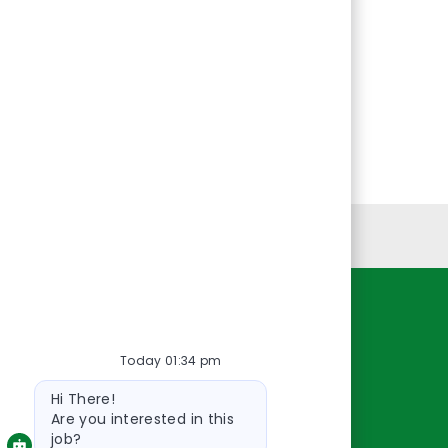
Personal Information
Resources
Today 01:34 pm
About Us
Bot
Contact Us
Hi There!
message
Careers
Are you interested in this
job?
oreillyauto.com