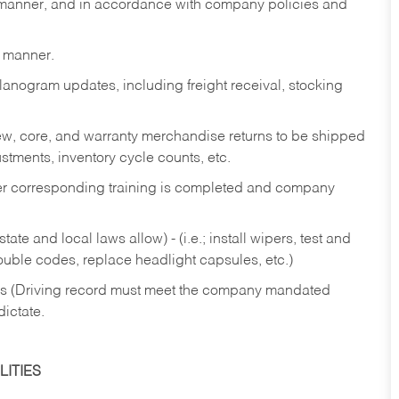
y manner, and in accordance with company policies and
y manner.
lanogram updates, including freight receival, stocking
 new, core, and warranty merchandise returns to be shipped
ustments, inventory cycle counts, etc.
fter corresponding training is completed and company
ate and local laws allow) - (i.e.; install wipers, test and
rouble codes, replace headlight capsules, etc.)
ries (Driving record must meet the company mandated
dictate.
ITIES