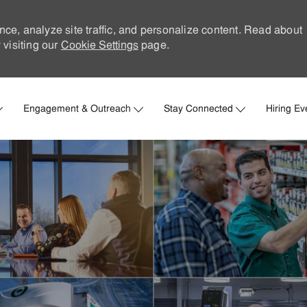
nce, analyze site traffic, and personalize content. Read about
visiting our
Cookie Settings
page.
Skip to main content
Engagement & Outreach
Stay Connected
Hiring Ev