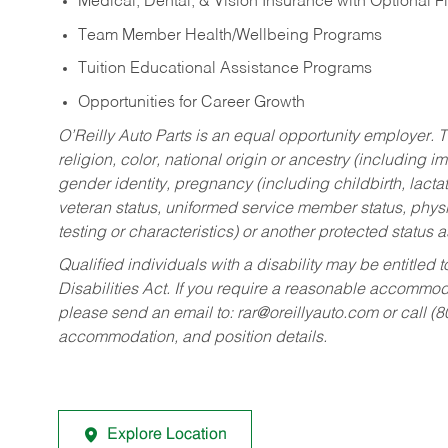
Medical, Dental, & Vision Insurance with Optional 
Team Member Health/Wellbeing Programs
Tuition Educational Assistance Programs
Opportunities for Career Growth
O’Reilly Auto Parts is an equal opportunity employer.
T
religion, color, national origin or ancestry (including im
gender identity, pregnancy (including childbirth, lacta
veteran status, uniformed service member status, physic
testing or characteristics) or another protected status a
Qualified individuals with a disability may be entitl
Disabilities Act. If you require a reasonable accommo
please send an email to:
rar@oreillyauto.com
or call (
accommodation, and position details.
Explore Location