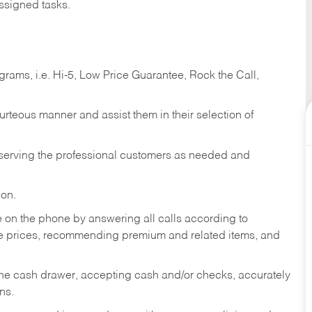
ssigned tasks.
ams, i.e. Hi-5, Low Price Guarantee, Rock the Call,
ourteous manner and assist them in their selection of
n serving the professional customers as needed and
ion.
re on the phone by answering all calls according to
te prices, recommending premium and related items, and
the cash drawer, accepting cash and/or checks, accurately
ns.