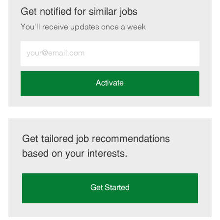
LinkedIn
Facebook
twitter
email
Get notified for similar jobs
You'll receive updates once a week
Enter
Email
address
(Required)
Activate
Get tailored job recommendations
based on your interests.
Get Started