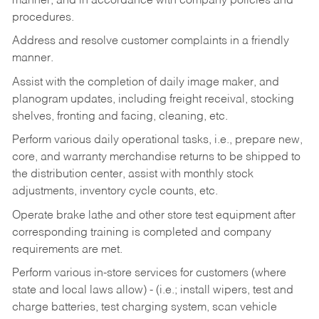
manner, and in accordance with company policies and
procedures.
Address and resolve customer complaints in a friendly
manner.
Assist with the completion of daily image maker, and
planogram updates, including freight receival, stocking
shelves, fronting and facing, cleaning, etc.
Perform various daily operational tasks, i.e., prepare new,
core, and warranty merchandise returns to be shipped to
the distribution center, assist with monthly stock
adjustments, inventory cycle counts, etc.
Operate brake lathe and other store test equipment after
corresponding training is completed and company
requirements are met.
Perform various in-store services for customers (where
state and local laws allow) - (i.e.; install wipers, test and
charge batteries, test charging system, scan vehicle