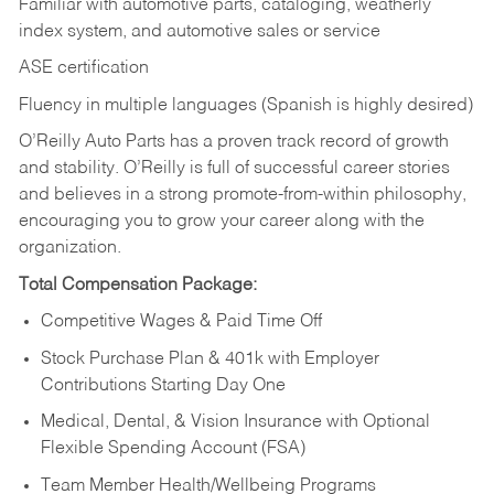
Familiar with automotive parts, cataloging, weatherly
index system, and automotive sales or
service
ASE certification
Fluency in multiple languages (Spanish is highly desired)
O’Reilly Auto Parts has a proven track record of growth
and stability. O’Reilly is full of successful career stories
and believes in a strong promote-from-within philosophy,
encouraging you to grow your career along with the
organization.
Total Compensation Package:
Competitive Wages & Paid Time Off
Stock Purchase Plan & 401k with Employer
Contributions Starting Day One
Medical, Dental, & Vision Insurance with Optional
Flexible Spending Account (FSA)
Team Member Health/Wellbeing Programs