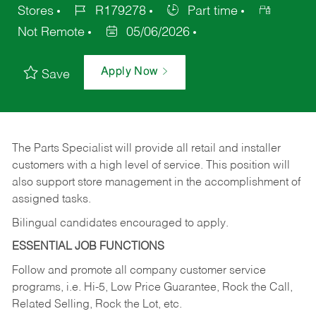
Stores
R179278
Part time
Not Remote
05/06/2026
Apply Now
Save
The Parts Specialist will provide all retail and installer
customers with a high level of service. This position will
also support store management in the accomplishment of
assigned tasks.
Bilingual candidates encouraged to apply.
ESSENTIAL JOB FUNCTIONS
Follow and promote all company customer service
programs, i.e. Hi-5, Low Price Guarantee, Rock the Call,
Related Selling, Rock the Lot, etc.