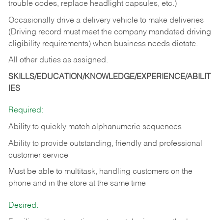
trouble codes, replace headlight capsules, etc.)
Occasionally drive a delivery vehicle to make deliveries
(Driving record must meet the company mandated driving
eligibility requirements) when business needs dictate.
All other duties as assigned.
SKILLS/EDUCATION/KNOWLEDGE/EXPERIENCE/ABILIT
IES
Required:
Ability to quickly match alphanumeric sequences
Ability to provide outstanding, friendly and
professional
customer service
Must be able to multitask, handling customers on the
phone and in the
store at the same time
Desired: