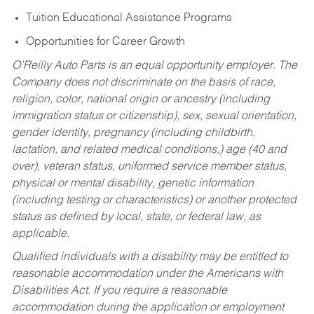
Tuition Educational Assistance Programs
Opportunities for Career Growth
O’Reilly Auto Parts is an equal opportunity employer.
The
Company does not discriminate on the basis of race,
religion, color, national origin or ancestry (including
immigration status or citizenship), sex, sexual orientation,
gender identity, pregnancy (including childbirth,
lactation, and related medical conditions,) age (40 and
over), veteran status, uniformed service member status,
physical or mental disability, genetic information
(including testing or characteristics) or another protected
status as defined by local, state, or federal law, as
applicable.
Qualified individuals with a disability may be entitled to
reasonable accommodation under the Americans with
Disabilities Act. If you require a reasonable
accommodation during the application or employment