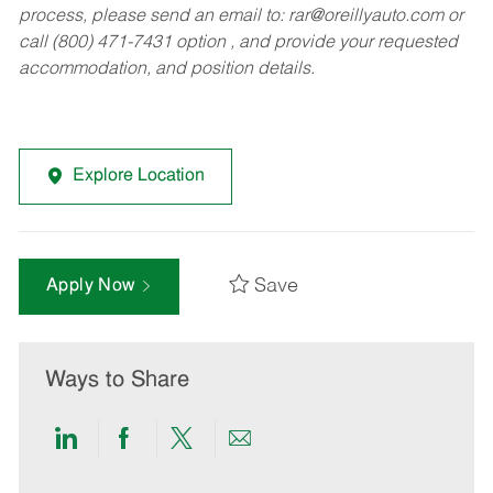
process, please send an email to:
rar@oreillyauto.com
or
call (800) 471-7431 option , and provide your requested
accommodation, and position details.
Explore Location
Save
Apply Now
Ways to Share
Share
Share
Share
Share
via
via
via
via