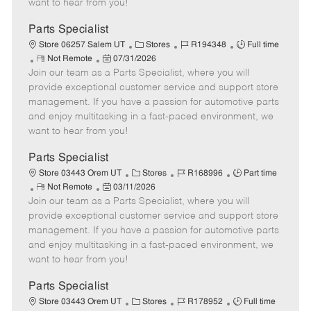
want to hear from you!
D
y
a
Parts Specialist
t
C
J
J
Store 06257 Salem UT
Stores
R194348
Full time
e
R
P
a
o
o
Not Remote
07/31/2026
Join our team as a Parts Specialist, where you will
e
o
t
b
b
m
s
e
I
T
provide exceptional customer service and support store
o
t
g
d
y
management. If you have a passion for automotive parts
t
e
o
p
and enjoy multitasking in a fast-paced environment, we
e
d
r
e
want to hear from you!
D
y
a
Parts Specialist
t
C
J
J
Store 03443 Orem UT
Stores
R168996
Part time
e
R
P
a
o
o
Not Remote
03/11/2026
Join our team as a Parts Specialist, where you will
e
o
t
b
b
m
s
e
I
T
provide exceptional customer service and support store
o
t
g
d
y
management. If you have a passion for automotive parts
t
e
o
p
and enjoy multitasking in a fast-paced environment, we
e
d
r
e
want to hear from you!
D
y
a
Parts Specialist
t
C
J
J
Store 03443 Orem UT
Stores
R178952
Full time