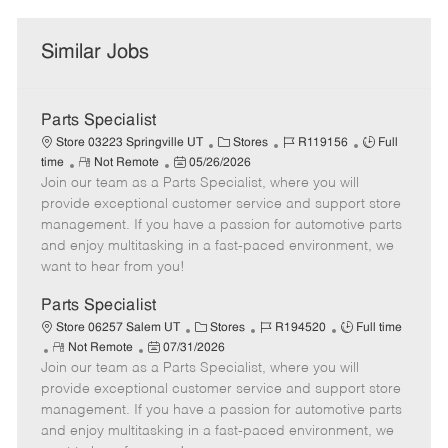
Similar Jobs
Parts Specialist
C
J
J
Store 03223 Springville UT
Stores
R119156
Full
R
P
a
o
o
time
Not Remote
05/26/2026
Join our team as a Parts Specialist, where you will
e
o
t
b
b
m
s
e
I
T
provide exceptional customer service and support store
o
t
g
d
y
management. If you have a passion for automotive parts
t
e
o
p
and enjoy multitasking in a fast-paced environment, we
e
d
r
e
want to hear from you!
D
y
a
Parts Specialist
t
C
J
J
Store 06257 Salem UT
Stores
R194520
Full time
e
R
P
a
o
o
Not Remote
07/31/2026
Join our team as a Parts Specialist, where you will
e
o
t
b
b
m
s
e
I
T
provide exceptional customer service and support store
o
t
g
d
y
management. If you have a passion for automotive parts
t
e
o
p
and enjoy multitasking in a fast-paced environment, we
e
d
r
e