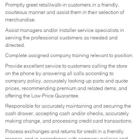
Promptly greet retail/walk-in customers in a friendly,
courteous manner and assist them in their selection of
merchandise.
Assist managers and/or installer service specialists in
serving the professional customers as needed and
directed.
Complete assigned company training relevant to position.
Provide excellent service to customers calling the store
on the phone by answering all calls according to
company policy, accurately looking up parts and quote
prices, recommending premium and related items, and
offering the Low-Price Guarantee.
Responsible for accurately maintaining and securing the
cash drawer, accepting cash and/or checks, accurately
making change, and processing credit card transactions.
Process exchanges and returns for credit in a friendly