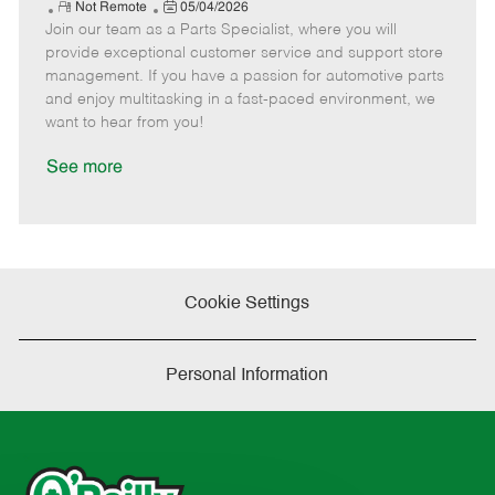
e
R
P
a
o
o
Not Remote
05/04/2026
Join our team as a Parts Specialist, where you will
e
o
t
b
b
m
s
e
I
T
provide exceptional customer service and support store
o
t
g
d
y
management. If you have a passion for automotive parts
t
e
o
p
and enjoy multitasking in a fast-paced environment, we
e
d
r
e
want to hear from you!
D
y
a
See more
t
e
Cookie Settings
Personal Information