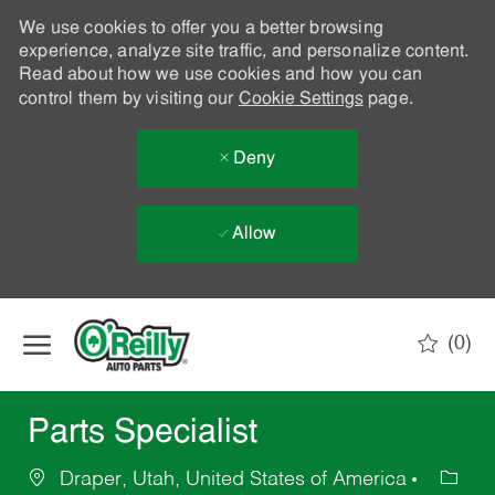
We use cookies to offer you a better browsing
experience, analyze site traffic, and personalize content.
Read about how we use cookies and how you can
control them by visiting our
Cookie Settings
page.
Deny
Allow
Skip to main content
(0)
-
Parts Specialist
Draper, Utah, United States of America