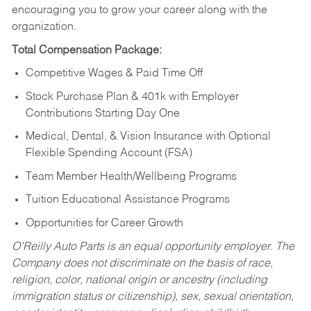
encouraging you to grow your career along with the
organization.
Total Compensation Package:
Competitive Wages & Paid Time Off
Stock Purchase Plan & 401k with Employer
Contributions Starting Day One
Medical, Dental, & Vision Insurance with Optional
Flexible Spending Account (FSA)
Team Member Health/Wellbeing Programs
Tuition Educational Assistance Programs
Opportunities for Career Growth
O’Reilly Auto Parts is an equal opportunity employer.
The
Company does not discriminate on the basis of race,
religion, color, national origin or ancestry (including
immigration status or citizenship), sex, sexual orientation,