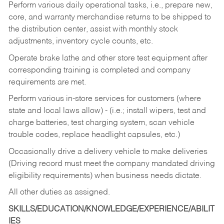
Perform various daily operational tasks, i.e., prepare new,
core, and warranty merchandise returns to be shipped to
the distribution center, assist with monthly stock
adjustments, inventory cycle counts, etc.
Operate brake lathe and other store test equipment after
corresponding training is completed and company
requirements are met.
Perform various in-store services for customers (where
state and local laws allow) - (i.e.; install wipers, test and
charge batteries, test charging system, scan vehicle
trouble codes, replace headlight capsules, etc.)
Occasionally drive a delivery vehicle to make deliveries
(Driving record must meet the company mandated driving
eligibility requirements) when business needs dictate.
All other duties as assigned.
SKILLS/EDUCATION/KNOWLEDGE/EXPERIENCE/ABILIT
IES