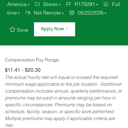
America
Stores
R179291
Full
time
Not Remote
05/22/2026
Apply Now
Save
Compensation Pay Range:
$11.41 - $20.30
The actual hourly rate will equal or exceed the required
minimum wage applicable to the job location. Additional
compensation includes annual, quarterly performance, or
premiums may be paid in amounts ranging per hour in
specific circumstances. Premiums may be based on
schedule, facility, season, or specific work performed.
Multiple premiums may apply if applicable criteria are
met.