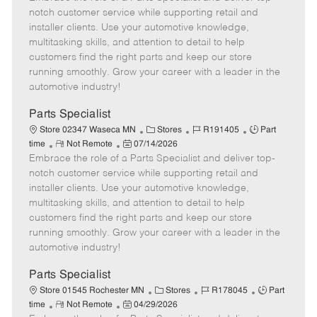
m
s
e
I
T
notch customer service while supporting retail and
o
t
g
d
y
installer clients. Use your automotive knowledge,
t
e
o
p
multitasking skills, and attention to detail to help
e
d
r
e
customers find the right parts and keep our store
D
y
running smoothly. Grow your career with a leader in the
a
automotive industry!
t
e
Parts Specialist
C
J
J
Store 02347 Waseca MN
Stores
R191405
Part
R
P
a
o
o
time
Not Remote
07/14/2026
Embrace the role of a Parts Specialist and deliver top-
e
o
t
b
b
m
s
e
I
T
notch customer service while supporting retail and
o
t
g
d
y
installer clients. Use your automotive knowledge,
t
e
o
p
multitasking skills, and attention to detail to help
e
d
r
e
customers find the right parts and keep our store
D
y
running smoothly. Grow your career with a leader in the
a
automotive industry!
t
e
Parts Specialist
C
J
J
Store 01545 Rochester MN
Stores
R178045
Part
R
P
a
o
o
time
Not Remote
04/29/2026