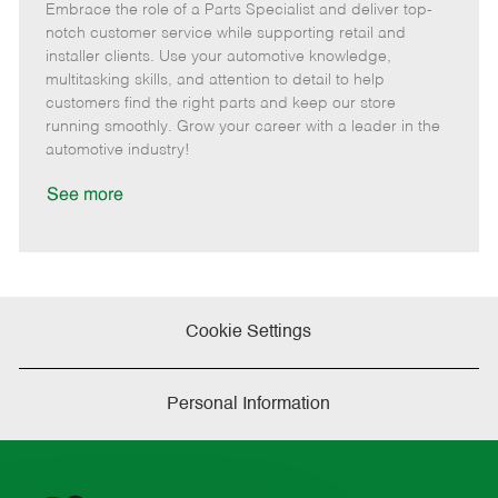
Embrace the role of a Parts Specialist and deliver top-
e
o
t
b
b
m
s
e
I
T
notch customer service while supporting retail and
o
t
g
d
y
installer clients. Use your automotive knowledge,
t
e
o
p
multitasking skills, and attention to detail to help
e
d
r
e
customers find the right parts and keep our store
D
y
running smoothly. Grow your career with a leader in the
a
automotive industry!
t
e
See more
Cookie Settings
Personal Information