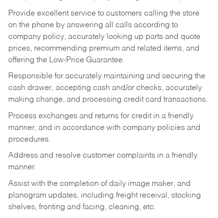
Provide excellent service to customers calling the store
on the phone by answering all calls according to
company policy, accurately looking up parts and quote
prices, recommending premium and related items, and
offering the Low-Price Guarantee.
Responsible for accurately maintaining and securing the
cash drawer, accepting cash and/or checks, accurately
making change, and processing credit card transactions.
Process exchanges and returns for credit in a friendly
manner, and in accordance with company policies and
procedures.
Address and resolve customer complaints in a friendly
manner.
Assist with the completion of daily image maker, and
planogram updates, including freight receival, stocking
shelves, fronting and facing, cleaning, etc.