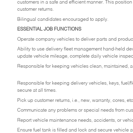
customers in a safe and efficient manner. This position
customer returns.
Bilingual candidates encouraged to apply.
ESSENTIAL JOB FUNCTIONS
Operate company vehicles to deliver parts and product
Ability to use delivery fleet management hand-held dev
update vehicle mileage, complete daily vehicle inspect
Responsible for keeping vehicles clean, maintained, an
Responsible for keeping delivery vehicles, keys, fuel/
secure at all times.
Pick up customer returns, i.e., new, warranty, cores, etc. 
Communicate any problems or special needs from cu
Report vehicle maintenance needs, accidents, or veh
Ensure fuel tank is filled and lock and secure vehicle 