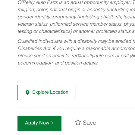
O’Reilly Auto Parts is an equal opportunity employer.
T
religion, color, national origin or ancestry (including im
gender identity, pregnancy (including childbirth, lacta
veteran status, uniformed service member status, physic
testing or characteristics) or another protected status a
Qualified individuals with a disability may be entitl
Disabilities Act. If you require a reasonable accommo
please send an email to:
rar@oreillyauto.com
or call (
accommodation, and position details.
Explore Location
Save
Apply Now