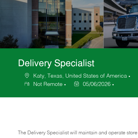
Delivery Specialist
Katy, Texas, United States of America
Location
Ca
Not Remote
05/06/2026
Posted
Date
The Delivery Specialist will maintain and operate store