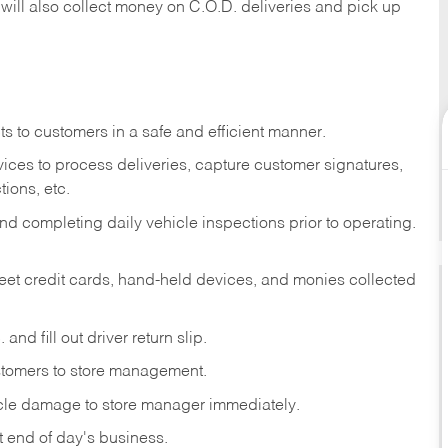
 will also collect money on C.O.D. deliveries and pick up
s to customers in a safe and efficient manner.
ices to process deliveries, capture customer signatures,
ions, etc.
d completing daily vehicle inspections prior to operating.
fleet credit cards, hand-held devices, and monies collected
and fill out driver return slip.
stomers to store management.
icle damage to store manager immediately.
at end of day's business.