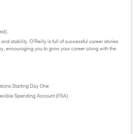
ed).
nd stability. O’Reilly is full of successful career stories
hy, encouraging you to grow your career along with the
tions Starting Day One
Flexible Spending Account (FSA)