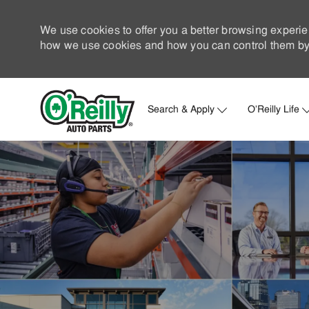
We use cookies to offer you a better browsing experie
how we use cookies and how you can control them by 
Search & Apply
O'Reilly Life
-