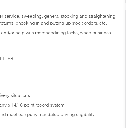
er service, sweeping, general stocking and straightening
eturns, checking in and putting up stock orders, etc.
, and/or help with merchandising tasks, when business
ITIES
ivery
situations.
any's 14/18-point record system.
 and meet company mandated driving eligibility