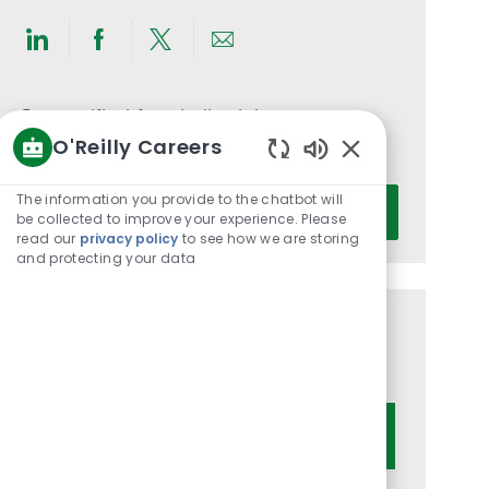
Share
Share
Share
Share
via
via
via
via
LinkedIn
Facebook
twitter
email
Get notified for similar jobs
O'Reilly Careers
You'll receive updates once a week
Enabled
Chatbot
Enter
The information you provide to the chatbot will
Activate
Sounds
be collected to improve your experience. Please
Email
read our
privacy policy
to see how we are storing
address
and protecting your data
(Required)
Get tailored job recommendations
based on your interests.
Get Started