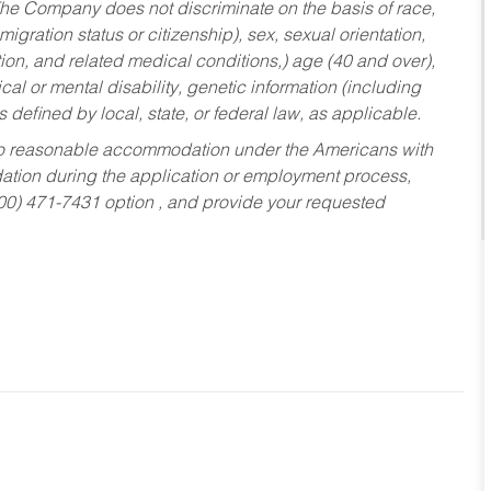
he Company does not discriminate on the basis of race,
migration status or citizenship), sex, sexual orientation,
tion, and related medical conditions,) age (40 and over),
al or mental disability, genetic information (including
s defined by local, state, or federal law, as applicable.
ed to reasonable accommodation under the Americans with
dation during the application or employment process,
800) 471-7431 option , and provide your requested