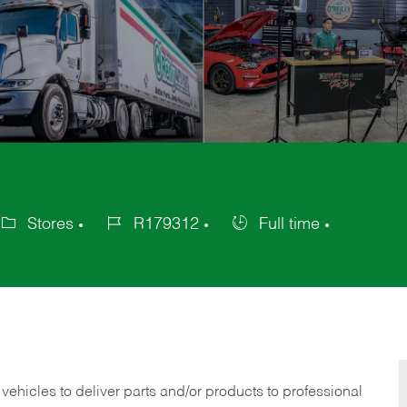
Stores
R179312
Full time
tegory
Job
Job
Id
Type
 vehicles to deliver parts and/or products to professional