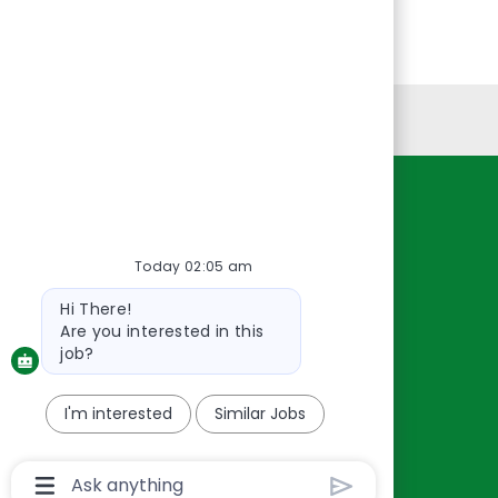
Personal Information
Resources
About Us
Today 02:05 am
Contact Us
Bot
Hi There!
Careers
message
Are you interested in this
oreillyauto.com
job?
I'm interested
Similar Jobs
Chatbot
User