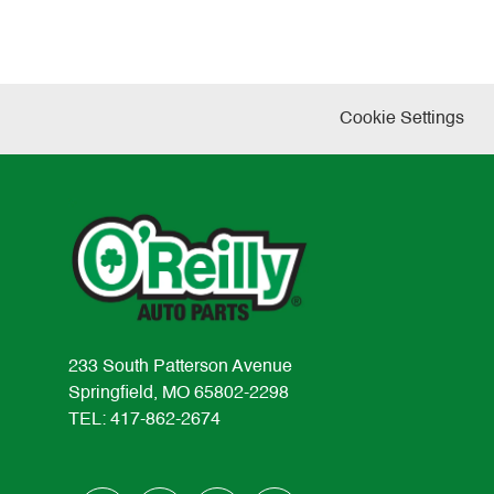
Cookie Settings
233 South Patterson Avenue
Springfield, MO 65802-2298
TEL: 417-862-2674