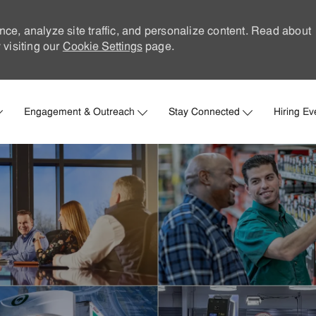
nce, analyze site traffic, and personalize content. Read about
visiting our
Cookie Settings
page.
Skip to main content
Engagement & Outreach
Stay Connected
Hiring Ev