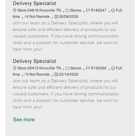
a
Delivery Specialist
t
C
J
J
Store 04818 Knoxville TN
Stores
R185047
Full
e
R
P
a
o
o
time
Not Remote
06/08/2026
Join our team as a Delivery Specialist, where you will
e
o
t
b
b
m
s
e
I
T
ensure safe and efficient delivery of products to our
o
t
g
d
y
valued customers. If you have strong communication
t
e
o
p
skills and a passion for customer service, we want to
e
d
r
e
hear from you!
D
y
a
Delivery Specialist
t
C
J
J
Store 05413 Knoxville TN
Stores
R165390
Full
e
R
P
a
o
o
time
Not Remote
02/19/2026
Join our team as a Delivery Specialist, where you will
e
o
t
b
b
m
s
e
I
T
ensure safe and efficient delivery of products to our
o
t
g
d
y
valued customers. If you have strong communication
t
e
o
p
skills and a passion for customer service, we want to
e
d
r
e
hear from you!
D
y
a
See more
t
e