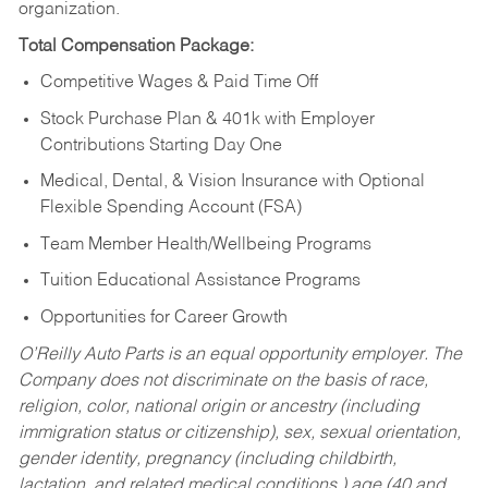
organization.
Total Compensation Package:
Competitive Wages & Paid Time Off
Stock Purchase Plan & 401k with Employer
Contributions Starting Day One
Medical, Dental, & Vision Insurance with Optional
Flexible Spending Account (FSA)
Team Member Health/Wellbeing Programs
Tuition Educational Assistance Programs
Opportunities for Career Growth
O’Reilly Auto Parts is an equal opportunity employer.
The
Company does not discriminate on the basis of race,
religion, color, national origin or ancestry (including
immigration status or citizenship), sex, sexual orientation,
gender identity, pregnancy (including childbirth,
lactation, and related medical conditions,) age (40 and