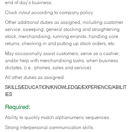
end of day's business.
Clock in/out according to company policy.
Other additional duties as assigned, including customer
service, sweeping, general stocking and straightening
stock, merchandising, running errands, handling core
returns, checking in and putting up stock orders, etc.
May occasionally assist customers, serve as a cashier,
and/or help with merchandising tasks, when business
dictates. (i.e.: phones, sales and service)
All other duties as assigned.
SKILLS/EDUCATION/KNOWLEDGE/EXPERIENCE/ABILIT
IES
Required:
Ability
to
quickly
match
alphanumeric
sequences.
Strong
interpersonal
communication
skills.