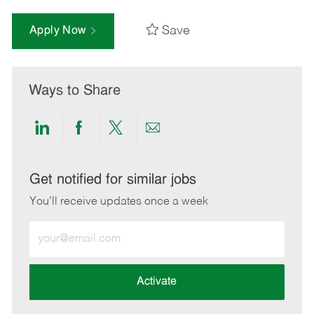
Save
Apply Now
Ways to Share
Share
Share
Share
Share
via
via
via
via
LinkedIn
Facebook
twitter
email
Get notified for similar jobs
You'll receive updates once a week
Enter
Email
address
(Required)
Activate