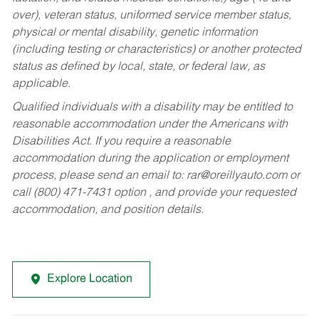
over), veteran status, uniformed service member status,
physical or mental disability, genetic information
(including testing or characteristics) or another protected
status as defined by local, state, or federal law, as
applicable.
Qualified individuals with a disability may be entitled to
reasonable accommodation under the Americans with
Disabilities Act. If you require a reasonable
accommodation during the application or employment
process, please send an email to:
rar@oreillyauto.com
or
call (800) 471-7431 option , and provide your requested
accommodation, and position details.
Explore Location