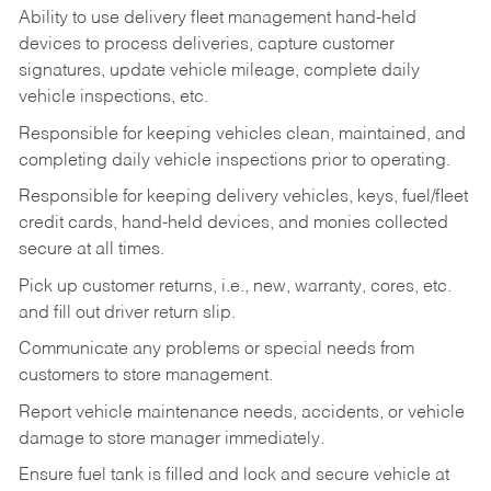
Ability to use delivery fleet management hand-held
devices to process deliveries, capture customer
signatures, update vehicle mileage, complete daily
vehicle inspections, etc.
Responsible for keeping vehicles clean, maintained, and
completing daily vehicle inspections prior to operating.
Responsible for keeping delivery vehicles, keys, fuel/fleet
credit cards, hand-held devices, and monies collected
secure at all times.
Pick up customer returns, i.e., new, warranty, cores, etc.
and fill out driver return slip.
Communicate any problems or special needs from
customers to store management.
Report vehicle maintenance needs, accidents, or vehicle
damage to store manager immediately.
Ensure fuel tank is filled and lock and secure vehicle at