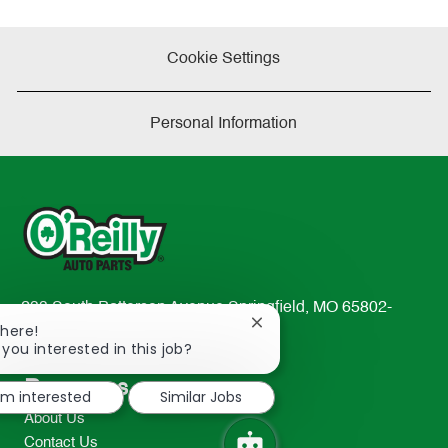
Cookie Settings
Personal Information
233 South Patterson Avenue Springfield, MO 65802-
Close
There!
2298
chatbot
 you interested in this job?
TEL: 417-862-2674
notification
Resources
I'm interested
Similar Jobs
About Us
Contact Us