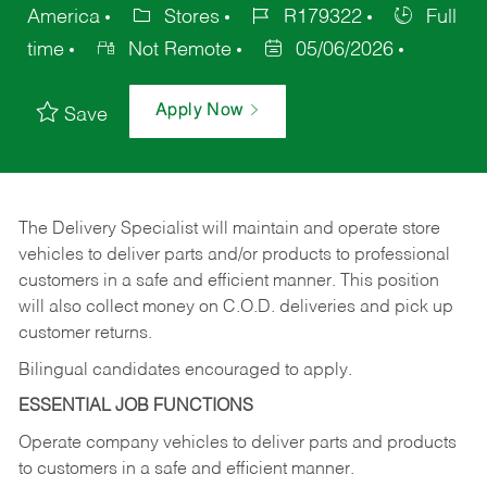
America
Stores
R179322
Full
time
Not Remote
05/06/2026
Apply Now
Save
The Delivery Specialist will maintain and operate store
vehicles to deliver parts and/or products to professional
customers in a safe and efficient manner. This position
will also collect money on C.O.D. deliveries and pick up
customer returns.
Bilingual candidates encouraged to apply.
ESSENTIAL JOB FUNCTIONS
Operate company vehicles to deliver parts and products
to customers in a safe and efficient manner.