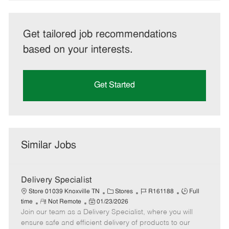
Get tailored job recommendations
based on your interests.
Get Started
Similar Jobs
Delivery Specialist
C
J
J
Store 01039 Knoxville TN
Stores
R161188
Full
R
P
a
o
o
time
Not Remote
01/23/2026
Join our team as a Delivery Specialist, where you will
e
o
t
b
b
m
s
e
I
T
ensure safe and efficient delivery of products to our