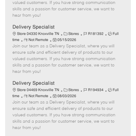
o
t
g
d
y
valued customers. If you have strong communication
t
e
o
p
skills and a passion for customer service, we want to
e
d
r
e
hear from you!
D
y
a
Delivery Specialist
t
C
J
J
Store 04330 Knoxville TN
Stores
R181392
Full
e
R
P
a
o
o
time
Not Remote
05/15/2026
Join our team as a Delivery Specialist, where you will
e
o
t
b
b
m
s
e
I
T
ensure safe and efficient delivery of products to our
o
t
g
d
y
valued customers. If you have strong communication
t
e
o
p
skills and a passion for customer service, we want to
e
d
r
e
hear from you!
D
y
a
Delivery Specialist
t
C
J
J
Store 04469 Knoxville TN
Stores
R194934
Full
e
R
P
a
o
o
time
Not Remote
08/03/2026
Join our team as a Delivery Specialist, where you will
e
o
t
b
b
m
s
e
I
T
ensure safe and efficient delivery of products to our
o
t
g
d
y
valued customers. If you have strong communication
t
e
o
p
skills and a passion for customer service, we want to
e
d
r
e
hear from you!
D
y