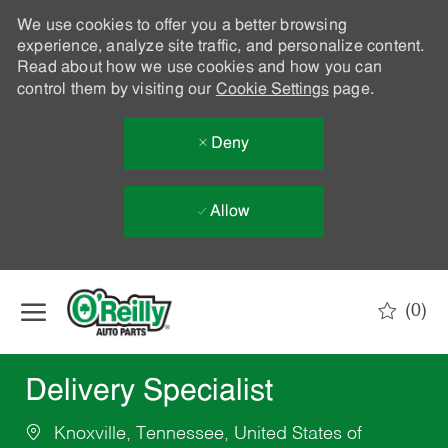
We use cookies to offer you a better browsing
experience, analyze site traffic, and personalize content.
Read about how we use cookies and how you can
control them by visiting our
Cookie Settings
page.
Deny
Allow
Skip to main content
(0)
-
Delivery Specialist
Knoxville, Tennessee, United States of