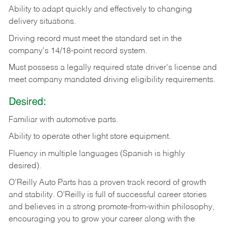
Ability
to
adapt
quickly
and
effectively
to
changing
delivery
situations.
Driving
record
must
meet
the standard set in the
company's 14/18-point record system.
Must possess a legally required state driver's license and
meet company mandated driving eligibility requirements.
Desired:
Familiar
with
automotive
parts.
Ability
to
operate other light store equipment.
Fluency in multiple languages (Spanish is highly
desired).
O’Reilly Auto Parts has a proven track record of growth
and stability. O’Reilly is full of successful career stories
and believes in a strong promote-from-within philosophy,
encouraging you to grow your career along with the