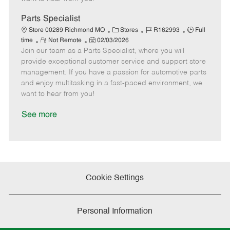
D
y
a
Parts Specialist
t
C
J
J
Store 00289 Richmond MO
Stores
R162993
Full
e
R
P
a
o
o
time
Not Remote
02/03/2026
Join our team as a Parts Specialist, where you will
e
o
t
b
b
m
s
e
I
T
provide exceptional customer service and support store
o
t
g
d
y
management. If you have a passion for automotive parts
t
e
o
p
and enjoy multitasking in a fast-paced environment, we
e
d
r
e
want to hear from you!
D
y
a
See more
t
e
Cookie Settings
Personal Information