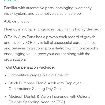
Desired:
Familiar with automotive parts, cataloging, weatherly
index system, and automotive sales or
service
ASE certification
Fluency in multiple languages (Spanish is highly desired)
O’Reilly Auto Parts has a proven track record of growth
and stability. O’Reilly is full of successful career stories
and believes in a strong promote-from-within philosophy,
encouraging you to grow your career along with the
organization.
Total Compensation Package:
Competitive Wages & Paid Time Off
Stock Purchase Plan & 401k with Employer
Contributions Starting Day One
Medical, Dental, & Vision Insurance with Optional
Flexible Spending Account (FSA)