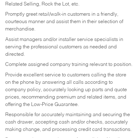
Related Selling, Rock the Lot, etc.
Promptly greet retail/walk-in customers in a friendly,
courteous manner and assist them in their selection of
merchandise.
Assist managers and/or installer service specialists in
serving the professional customers as needed and
directed.
Complete assigned company training relevant to position.
Provide excellent service to customers calling the store
on the phone by answering all calls according to
company policy, accurately looking up parts and quote
prices, recommending premium and related items, and
offering the Low-Price Guarantee.
Responsible for accurately maintaining and securing the
cash drawer, accepting cash and/or checks, accurately
making change, and processing credit card transactions.