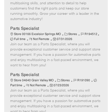
t
e
o
p
multitasking skills, and attention to detail to help
e
d
r
e
customers find the right parts and keep our store
D
y
running smoothly. Grow your career with a leader in the
a
automotive industry!
t
e
Parts Specialist
C
J
J
Store 00166 Excelsior Springs MO
Stores
R194512
R
P
a
o
o
Full time
Not Remote
07/31/2026
Join our team as a Parts Specialist, where you will
e
o
t
b
b
m
s
e
I
T
provide exceptional customer service and support store
o
t
g
d
y
management. If you have a passion for automotive parts
t
e
o
p
and enjoy multitasking in a fast-paced environment, we
e
d
r
e
want to hear from you!
D
y
a
Parts Specialist
t
C
J
J
Store 04640 Grain Valley MO
Stores
R191090
e
R
P
a
o
o
Part time
Not Remote
07/23/2026
Join our team as a Parts Specialist, where you will
e
o
t
b
b
m
s
e
I
T
provide exceptional customer service and support store
o
t
g
d
y
management. If you have a passion for automotive parts
t
e
o
p
and enjoy multitasking in a fast-paced environment, we
e
d
r
e
want to hear from you!