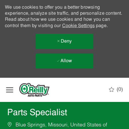
We use cookies to offer you a better browsing
experience, analyze site traffic, and personalize content.
Read about how we use cookies and how you can
control them by visiting our
Cookie Settings
page.
Deny
Allow
Skip to main content
(0)
-
Parts Specialist
Blue Springs, Missouri, United States of