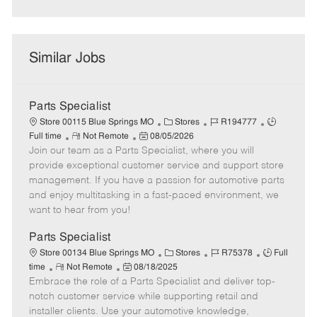
Similar Jobs
Parts Specialist
C
J
J
Store 00115 Blue Springs MO
Stores
R194777
R
P
a
o
o
Full time
Not Remote
08/05/2026
Join our team as a Parts Specialist, where you will
e
o
t
b
b
m
s
e
I
T
provide exceptional customer service and support store
o
t
g
d
y
management. If you have a passion for automotive parts
t
e
o
p
and enjoy multitasking in a fast-paced environment, we
e
d
r
e
want to hear from you!
D
y
a
Parts Specialist
t
C
J
J
Store 00134 Blue Springs MO
Stores
R75378
Full
e
R
P
a
o
o
time
Not Remote
08/18/2025
Embrace the role of a Parts Specialist and deliver top-
e
o
t
b
b
m
s
e
I
T
notch customer service while supporting retail and
o
t
g
d
y
installer clients. Use your automotive knowledge,