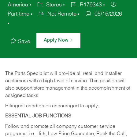
America
Stores
R179343
Part time
Not Remote
05/15/2026
Apply Now
Save
The Parts Specialist will provide all retail and installer
customers with a high level of service. This position will
also support store management in the accomplishment of
assigned tasks.
Bilingual candidates encouraged to apply.
ESSENTIAL JOB FUNCTIONS
Follow and promote all company customer service
programs, i.e. Hi-5, Low Price Guarantee, Rock the Call,