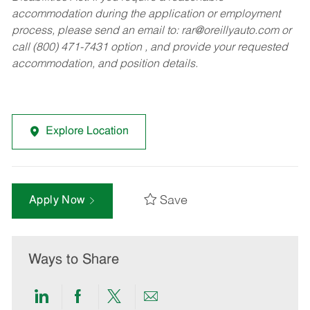
accommodation during the application or employment
process, please send an email to:
rar@oreillyauto.com
or
call (800) 471-7431 option , and provide your requested
accommodation, and position details.
Explore Location
Save
Apply Now
Ways to Share
Share
Share
Share
Share