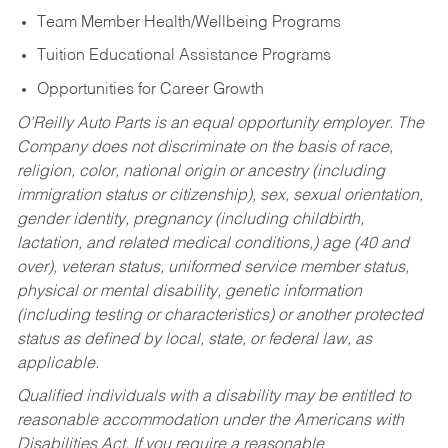
Team Member Health/Wellbeing Programs
Tuition Educational Assistance Programs
Opportunities for Career Growth
O’Reilly Auto Parts is an equal opportunity employer.
The
Company does not discriminate on the basis of race,
religion, color, national origin or ancestry (including
immigration status or citizenship), sex, sexual orientation,
gender identity, pregnancy (including childbirth,
lactation, and related medical conditions,) age (40 and
over), veteran status, uniformed service member status,
physical or mental disability, genetic information
(including testing or characteristics) or another protected
status as defined by local, state, or federal law, as
applicable.
Qualified individuals with a disability may be entitled to
reasonable accommodation under the Americans with
Disabilities Act. If you require a reasonable