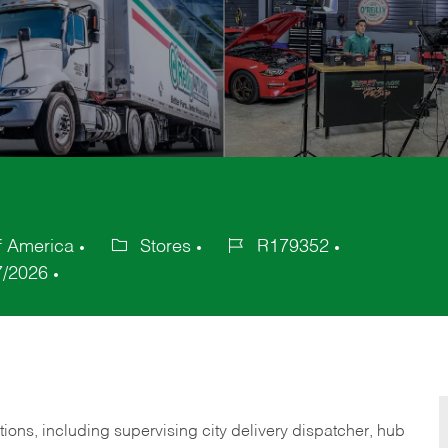
f America
Stores
R179352
Category
Job
7/2026
Id
tions,
including
supervising
city
delivery
dispatcher, hub