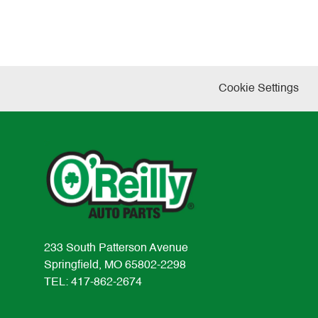
Cookie Settings
233 South Patterson Avenue
Springfield, MO 65802-2298
TEL: 417-862-2674