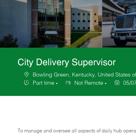
City Delivery Supervisor
Bowling Green, Kentucky, United States o
Location
Part time
Not Remote
05/0
Job
Posted
Type
Date
To manage and oversee all aspects of daily hub opera