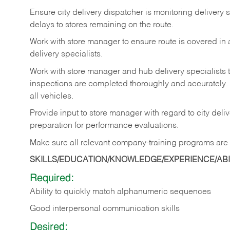
Ensure
city
delivery
dispatcher
is
monitoring
delivery
s
delays to stores remaining on the route.
Work with
store
manager
to
ensure
route
is
covered
in
delivery specialists.
Work with store manager and hub delivery specialists 
inspections
are
completed
thoroughly
and
accurately.
all vehicles.
Provide
input
to
store
manager with
regard
to
city
deliv
preparation for performance evaluations.
Make
sure
all
relevant
company-training
programs
are
SKILLS/EDUCATION/KNOWLEDGE/EXPERIENCE/ABIL
Required:
Ability
to
quickly
match
alphanumeric
sequences
Good
interpersonal
communication
skills
Desired: