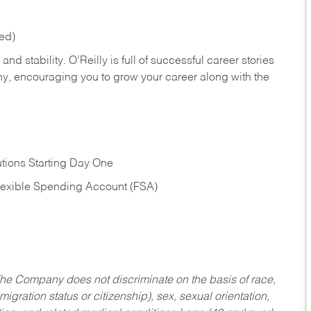
red)
nd stability. O’Reilly is full of successful career stories
hy, encouraging you to grow your career along with the
tions Starting Day One
Flexible Spending Account (FSA)
he Company does not discriminate on the basis of race,
migration status or citizenship), sex, sexual orientation,