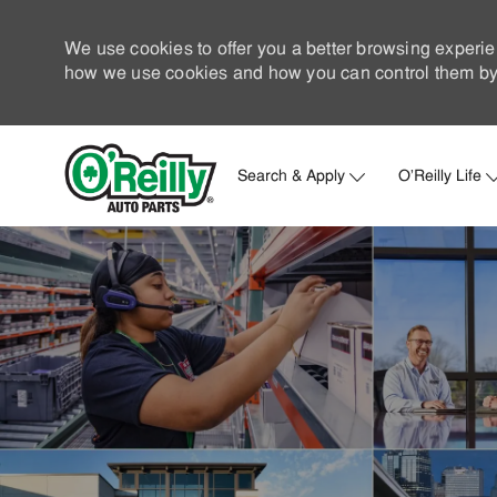
We use cookies to offer you a better browsing experie
how we use cookies and how you can control them by 
Search & Apply
O'Reilly Life
-