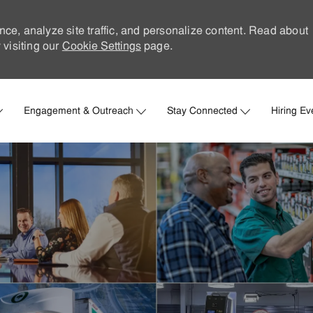
nce, analyze site traffic, and personalize content. Read about
visiting our
Cookie Settings
page.
Skip to main content
Engagement & Outreach
Stay Connected
Hiring Ev