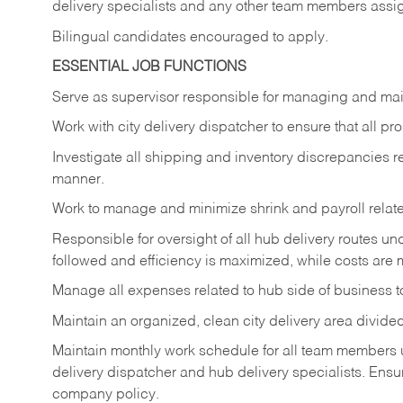
delivery specialists and any other team members assi
Bilingual candidates encouraged to apply.
ESSENTIAL JOB FUNCTIONS
Serve
as
supervisor
responsible
for
managing
and
mai
Work
with
city
delivery
dispatcher
to
ensure
that
all
pro
Investigate
all
shipping
and
inventory
discrepancies
r
manner.
Work
to
manage
and
minimize
shrink
and
payroll
relat
Responsible
for
oversight
of
all
hub
delivery
routes un
followed and efficiency is maximized, while costs are 
Manage
all
expenses
related
to
hub
side
of
business
t
Maintain
an
organized,
clean
city
delivery
area
divide
Maintain monthly work schedule for all team members un
delivery
dispatcher
and
hub
delivery
specialists.
Ensu
company policy.