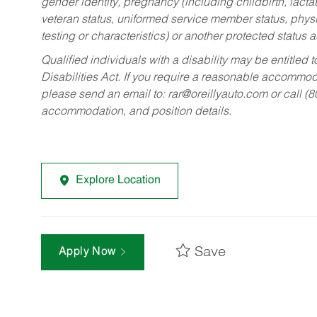
gender identity, pregnancy (including childbirth, lacta
veteran status, uniformed service member status, physic
testing or characteristics) or another protected status a
Qualified individuals with a disability may be entitl
Disabilities Act. If you require a reasonable accommo
please send an email to:
rar@oreillyauto.com
or call (
accommodation, and position details.
Explore Location
Save
Apply Now