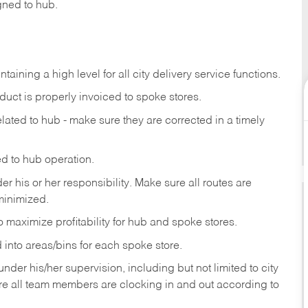
gned to hub.
ntaining
a
high
level
for
all
city
delivery
service
functions.
duct
is
properly
invoiced
to
spoke
stores.
elated
to
hub
-
make
sure
they
are
corrected
in
a timely
ed
to
hub
operation.
der
his
or her
responsibility.
Make
sure
all routes are
minimized.
o
maximize
profitability
for
hub
and
spoke
stores.
d
into
areas/bins
for
each
spoke
store.
der his/her supervision, including but not limited
to
city
re
all
team members
are
clocking in and out according to