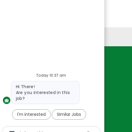
Personal Information
Resources
About Us
Today 10:37 am
Contact Us
Bot
Hi There!
message
Careers
Are you interested in this
oreillyauto.com
job?
I'm interested
Similar Jobs
Chatbot