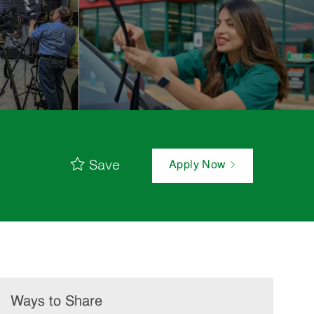
Save
Apply Now
Ways to Share