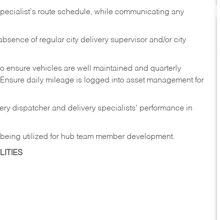
pecialist’s
route
schedule,
while communicating any
absence
of
regular
city
delivery
supervisor and/or city
to ensure vehicles are well maintained and quarterly
Ensure
daily
mileage
is
logged
into asset management for
ery
dispatcher
and
delivery
specialists’ performance in
being
utilized
for
hub
team member
development.
ITIES