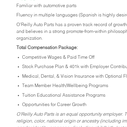
Familiar
with
automotive
parts
Fluency in multiple languages (Spanish is highly desi
O’Reilly Auto Parts has a proven track record of growth a
and believes in a strong promote-from-within philosop
organization.
Total Compensation Package:
Competitive Wages & Paid Time Off
Stock Purchase Plan & 401k with Employer Contribu
Medical, Dental, & Vision Insurance with Optional 
Team Member Health/Wellbeing Programs
Tuition Educational Assistance Programs
Opportunities for Career Growth
O’Reilly Auto Parts is an equal opportunity employer.
T
religion, color, national origin or ancestry (including im