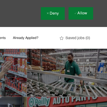
Allow
Deny
Saved jobs
(0)
ents
Already Applied?