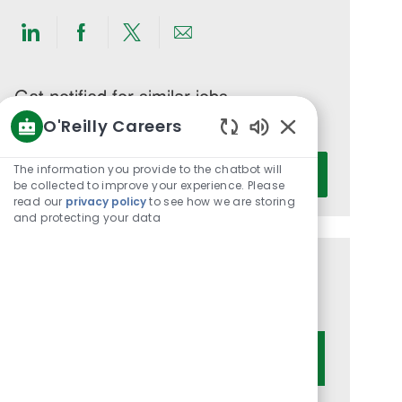
Share
Share
Share
Share
via
via
via
via
LinkedIn
Facebook
twitter
email
Get notified for similar jobs
O'Reilly Careers
You'll receive updates once a week
Enabled
Enter
Chatbot
The information you provide to the chatbot will
Activate
Email
Sounds
be collected to improve your experience. Please
read our
privacy policy
to see how we are storing
address
and protecting your data
(Required)
Get tailored job recommendations
based on your interests.
Get Started