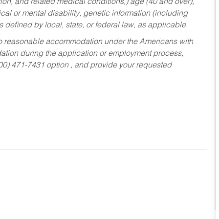
tion, and related medical conditions,) age (40 and over),
al or mental disability, genetic information (including
s defined by local, state, or federal law, as applicable.
ed to reasonable accommodation under the Americans with
dation during the application or employment process,
800) 471-7431 option , and provide your requested